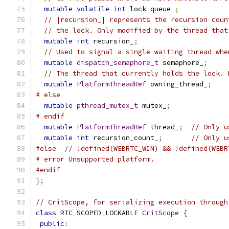
mutable
volatile
int
 lock_queue_
;
// |recursion_| represents the recursion coun
// the lock. Only modified by the thread that
mutable
int
 recursion_
;
// Used to signal a single waiting thread whe
mutable
dispatch_semaphore_t
 semaphore_
;
// The thread that currently holds the lock. 
mutable
PlatformThreadRef
 owning_thread_
;
# else
mutable
pthread_mutex_t
 mutex_
;
# endif
mutable
PlatformThreadRef
 thread_
;
// Only u
mutable
int
 recursion_count_
;
// Only u
#else
// !defined(WEBRTC_WIN) && !defined(WEBR
# error Unsupported platform.
#endif
};
// CritScope, for serializing execution through
class
 RTC_SCOPED_LOCKABLE 
CritScope
{
public
: