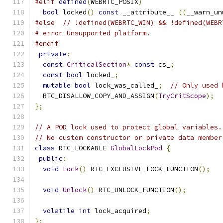
#elif
defined
(
WEBRTC_POSIX
)
bool
 locked
()
const
 __attribute__ 
((
__warn_un
#else
// !defined(WEBRTC_WIN) && !defined(WEBR
# error Unsupported platform.
#endif
private
:
const
CriticalSection
*
const
 cs_
;
const
bool
 locked_
;
mutable
bool
 lock_was_called_
;
// Only used 
  RTC_DISALLOW_COPY_AND_ASSIGN
(
TryCritScope
);
};
// A POD lock used to protect global variables.
// No custom constructor or private data member
class
 RTC_LOCKABLE 
GlobalLockPod
{
public
:
void
Lock
()
 RTC_EXCLUSIVE_LOCK_FUNCTION
();
void
Unlock
()
 RTC_UNLOCK_FUNCTION
();
volatile
int
 lock_acquired
;
};