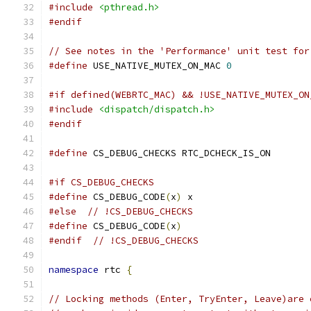
#include
<pthread.h>
#endif
// See notes in the 'Performance' unit test for
#define
 USE_NATIVE_MUTEX_ON_MAC 
0
#if defined(WEBRTC_MAC) && !USE_NATIVE_MUTEX_ON
#include
<dispatch/dispatch.h>
#endif
#define
 CS_DEBUG_CHECKS RTC_DCHECK_IS_ON
#if CS_DEBUG_CHECKS
#define
 CS_DEBUG_CODE
(
x
)
 x
#else
// !CS_DEBUG_CHECKS
#define
 CS_DEBUG_CODE
(
x
)
#endif
// !CS_DEBUG_CHECKS
namespace
 rtc 
{
// Locking methods (Enter, TryEnter, Leave)are 