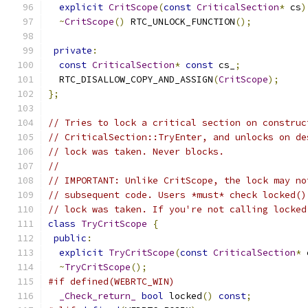
explicit
CritScope
(
const
CriticalSection
*
 cs
)
~
CritScope
()
 RTC_UNLOCK_FUNCTION
();
private
:
const
CriticalSection
*
const
 cs_
;
  RTC_DISALLOW_COPY_AND_ASSIGN
(
CritScope
);
};
// Tries to lock a critical section on construc
// CriticalSection::TryEnter, and unlocks on de
// lock was taken. Never blocks.
//
// IMPORTANT: Unlike CritScope, the lock may no
// subsequent code. Users *must* check locked()
// lock was taken. If you're not calling locked
class
TryCritScope
{
public
:
explicit
TryCritScope
(
const
CriticalSection
*
 
~
TryCritScope
();
#if defined(WEBRTC_WIN)
_Check_return_
bool
 locked
()
const
;