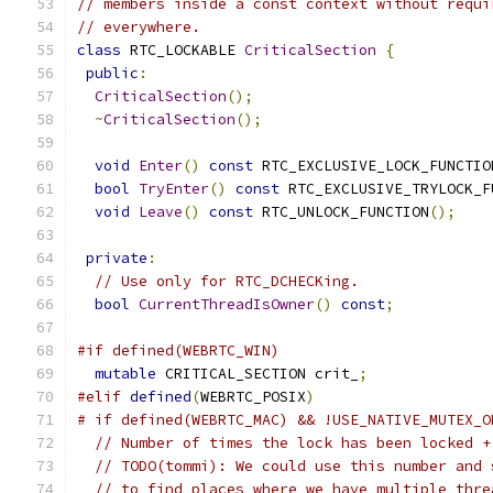
// members inside a const context without requi
// everywhere.
class
 RTC_LOCKABLE 
CriticalSection
{
public
:
CriticalSection
();
~
CriticalSection
();
void
Enter
()
const
 RTC_EXCLUSIVE_LOCK_FUNCTIO
bool
TryEnter
()
const
 RTC_EXCLUSIVE_TRYLOCK_F
void
Leave
()
const
 RTC_UNLOCK_FUNCTION
();
private
:
// Use only for RTC_DCHECKing.
bool
CurrentThreadIsOwner
()
const
;
#if defined(WEBRTC_WIN)
mutable
 CRITICAL_SECTION crit_
;
#elif
defined
(
WEBRTC_POSIX
)
# if defined(WEBRTC_MAC) && !USE_NATIVE_MUTEX_O
// Number of times the lock has been locked +
// TODO(tommi): We could use this number and 
// to find places where we have multiple thre