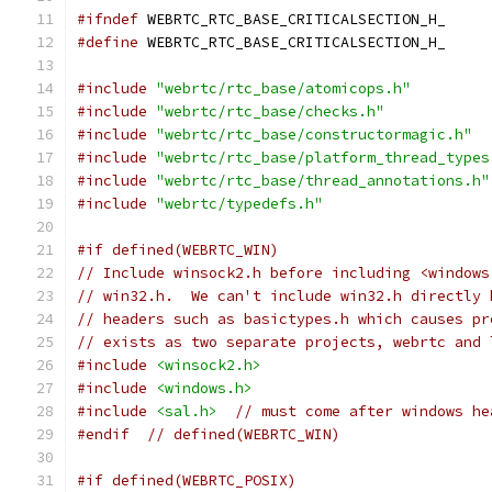
#ifndef
 WEBRTC_RTC_BASE_CRITICALSECTION_H_
#define
 WEBRTC_RTC_BASE_CRITICALSECTION_H_
#include
"webrtc/rtc_base/atomicops.h"
#include
"webrtc/rtc_base/checks.h"
#include
"webrtc/rtc_base/constructormagic.h"
#include
"webrtc/rtc_base/platform_thread_types
#include
"webrtc/rtc_base/thread_annotations.h"
#include
"webrtc/typedefs.h"
#if defined(WEBRTC_WIN)
// Include winsock2.h before including <windows
// win32.h.  We can't include win32.h directly 
// headers such as basictypes.h which causes pr
// exists as two separate projects, webrtc and 
#include
<winsock2.h>
#include
<windows.h>
#include
<sal.h>
// must come after windows he
#endif
// defined(WEBRTC_WIN)
#if defined(WEBRTC_POSIX)