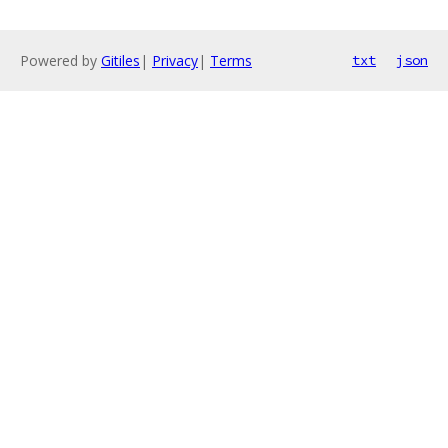
Powered by
Gitiles
|
Privacy
|
Terms
txt
json