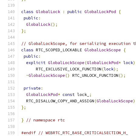
class
GlobalLock
:
public
GlobalLockPod
{
public
:
GlobalLock
();
};
// GlobalLockScope, for serializing execution t
class
 RTC_SCOPED_LOCKABLE 
GlobalLockScope
{
public
:
explicit
GlobalLockScope
(
GlobalLockPod
*
lock
)
      RTC_EXCLUSIVE_LOCK_FUNCTION
(
lock
);
~
GlobalLockScope
()
 RTC_UNLOCK_FUNCTION
();
private
:
GlobalLockPod
*
const
 lock_
;
  RTC_DISALLOW_COPY_AND_ASSIGN
(
GlobalLockScope
)
};
}
// namespace rtc
#endif
// WEBRTC_RTC_BASE_CRITICALSECTION_H_