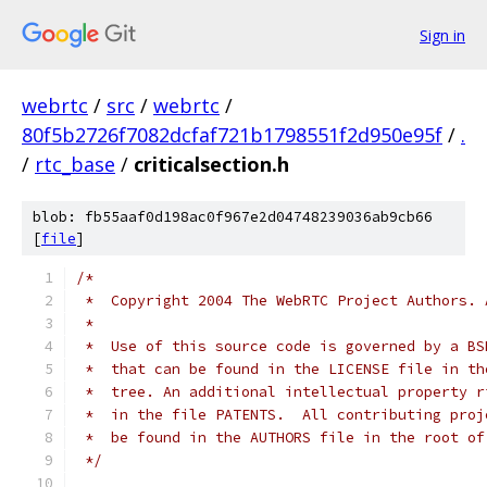
Sign in
webrtc
/
src
/
webrtc
/
80f5b2726f7082dcfaf721b1798551f2d950e95f
/
.
/
rtc_base
/
criticalsection.h
blob: fb55aaf0d198ac0f967e2d04748239036ab9cb66
[
file
]
/*
 *  Copyright 2004 The WebRTC Project Authors. 
 *
 *  Use of this source code is governed by a BS
 *  that can be found in the LICENSE file in th
 *  tree. An additional intellectual property r
 *  in the file PATENTS.  All contributing proj
 *  be found in the AUTHORS file in the root of
 */