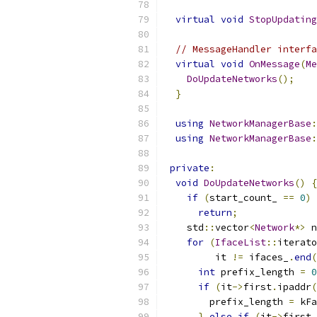
virtual
void
StopUpdating
// MessageHandler interfa
virtual
void
OnMessage
(
Me
DoUpdateNetworks
();
}
using
NetworkManagerBase
:
using
NetworkManagerBase
:
private
:
void
DoUpdateNetworks
()
{
if
(
start_count_ 
==
0
)
return
;
    std
::
vector
<
Network
*>
 n
for
(
IfaceList
::
iterato
         it 
!=
 ifaces_
.
end
(
int
 prefix_length 
=
0
if
(
it
->
first
.
ipaddr
(
        prefix_length 
=
 kFa
}
else
if
(
it
->
first
.