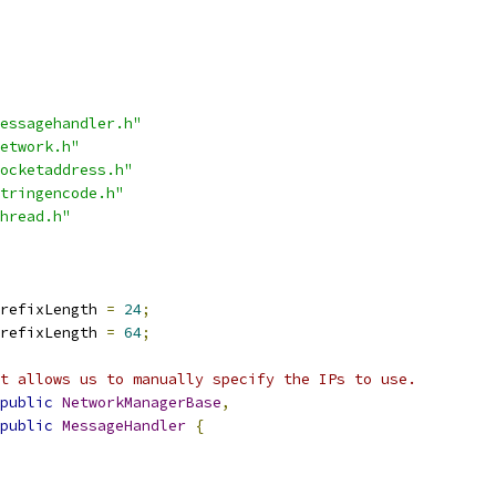
essagehandler.h"
etwork.h"
ocketaddress.h"
tringencode.h"
hread.h"
refixLength 
=
24
;
refixLength 
=
64
;
t allows us to manually specify the IPs to use.
public
NetworkManagerBase
,
public
MessageHandler
{