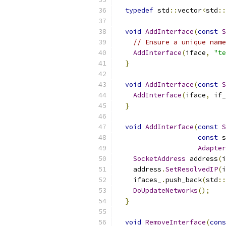
typedef
 std
::
vector
<
std
::
void
AddInterface
(
const
S
// Ensure a unique name
AddInterface
(
iface
,
"te
}
void
AddInterface
(
const
S
AddInterface
(
iface
,
 if_
}
void
AddInterface
(
const
S
const
 s
Adapter
SocketAddress
 address
(
i
    address
.
SetResolvedIP
(
i
    ifaces_
.
push_back
(
std
::
DoUpdateNetworks
();
}
void
RemoveInterface
(
cons