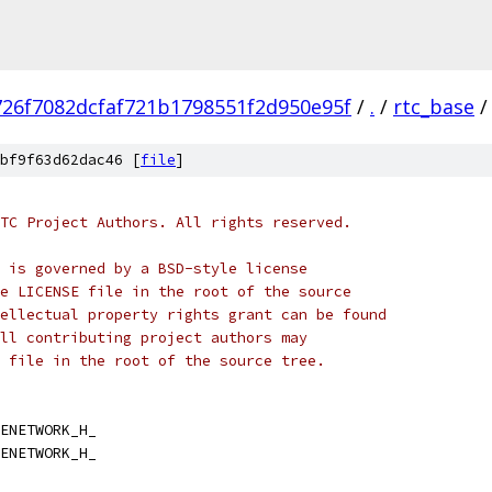
726f7082dcfaf721b1798551f2d950e95f
/
.
/
rtc_base
/
bf9f63d62dac46 [
file
]
TC Project Authors. All rights reserved.
 is governed by a BSD-style license
e LICENSE file in the root of the source
ellectual property rights grant can be found
ll contributing project authors may
 file in the root of the source tree.
ENETWORK_H_
ENETWORK_H_