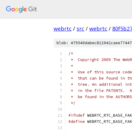
webrtc
/
src
/
webrtc
/
80f5b2
blob: 479540dabec822042caee77447
/*
 *  Copyright 2009 The WebR
 *
 *  Use of this source code
 *  that can be found in th
 *  tree. An additional int
 *  in the file PATENTS.  A
 *  be found in the AUTHORS
 */
#ifndef
 WEBRTC_RTC_BASE_FAK
#define
 WEBRTC_RTC_BASE_FAK