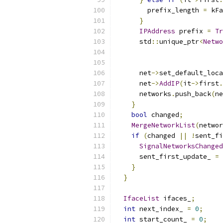
        prefix_length 
=
 kFa
}
IPAddress
 prefix 
=
Tr
      std
::
unique_ptr
<
Netwo
                          
                           
      net
->
set_default_loca
      net
->
AddIP
(
it
->
first
.
      networks
.
push_back
(
ne
}
bool
 changed
;
MergeNetworkList
(
networ
if
(
changed 
||
!
sent_fi
SignalNetworksChanged
      sent_first_update_ 
=
}
}
IfaceList
 ifaces_
;
int
 next_index_ 
=
0
;
int
 start_count_ 
=
0
;