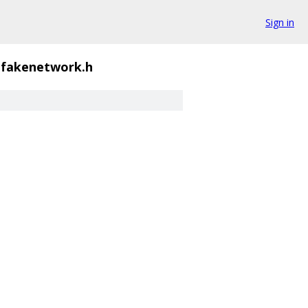
Sign in
fakenetwork.h