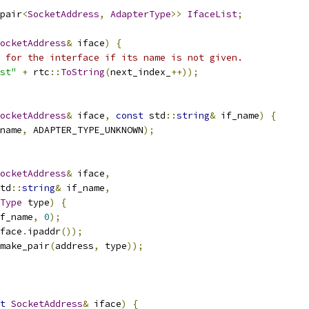
pair
<
SocketAddress
,
AdapterType
>>
IfaceList
;
ocketAddress
&
 iface
)
{
 for the interface if its name is not given.
st"
+
 rtc
::
ToString
(
next_index_
++));
ocketAddress
&
 iface
,
const
 std
::
string
&
 if_name
)
{
name
,
 ADAPTER_TYPE_UNKNOWN
);
ocketAddress
&
 iface
,
td
::
string
&
 if_name
,
Type
 type
)
{
f_name
,
0
);
face
.
ipaddr
());
make_pair
(
address
,
 type
));
t
SocketAddress
&
 iface
)
{