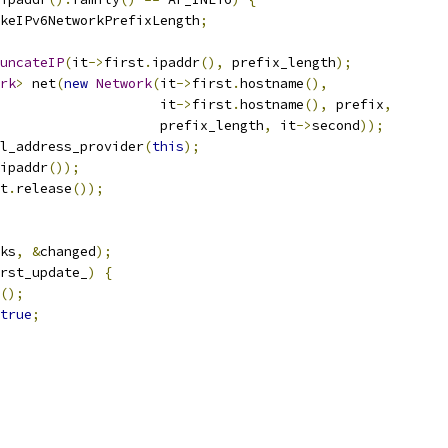
keIPv6NetworkPrefixLength
;
uncateIP
(
it
->
first
.
ipaddr
(),
 prefix_length
);
rk
>
 net
(
new
Network
(
it
->
first
.
hostname
(),
                     it
->
first
.
hostname
(),
 prefix
,
                    prefix_length
,
 it
->
second
));
l_address_provider
(
this
);
ipaddr
());
t
.
release
());
ks
,
&
changed
);
rst_update_
)
{
();
true
;