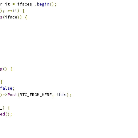
r it 
=
 ifaces_
.
begin
();
);
++
it
)
{
s
(
iface
))
{
g
()
{
{
false
;
)->
Post
(
RTC_FROM_HERE
,
this
);
_
)
{
ed
();