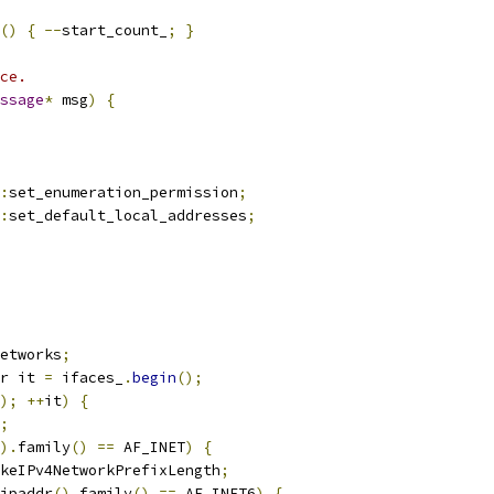
()
{
--
start_count_
;
}
ce.
ssage
*
 msg
)
{
:
set_enumeration_permission
;
:
set_default_local_addresses
;
etworks
;
r it 
=
 ifaces_
.
begin
();
);
++
it
)
{
;
).
family
()
==
 AF_INET
)
{
keIPv4NetworkPrefixLength
;
ipaddr
().
family
()
==
 AF_INET6
)
{