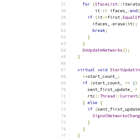
for
(
IfaceList
::
iterato
         it 
!=
 ifaces_
.
end
(
if
(
it
->
first
.
EqualIP
        ifaces_
.
erase
(
it
);
break
;
}
}
DoUpdateNetworks
();
}
virtual
void
StartUpdatin
++
start_count_
;
if
(
start_count_ 
==
1
)
      sent_first_update_ 
=
      rtc
::
Thread
::
Current
(
}
else
{
if
(
sent_first_update
SignalNetworksChang
}
}
}