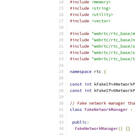
#include
<memory>
#include
<string>
#include
<utility>
#include
<vector>
#include
"webrtc/rtc_base/m
#include
"webrtc/rtc_base/n
#include
"webrtc/rtc_base/s
#include
"webrtc/rtc_base/s
#include
"webrtc/rtc_base/t
namespace
 rtc 
{
const
int
 kFakeIPv4NetworkP
const
int
 kFakeIPv6NetworkP
// Fake network manager tha
class
FakeNetworkManager
:
public
:
FakeNetworkManager
()
{}