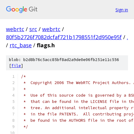
Sign in
webrtc
/
src
/
webrtc
/
80f5b2726f7082dcfaf721b1798551f2d950e95f
/
.
/
rtc_base
/
flags.h
blob: b2d8b76c5acc85bf8ad2a9de0e06fb251e11c556
[
file
]
/*
 *  Copyright 2006 The WebRTC Project Authors. 
 *
 *  Use of this source code is governed by a BS
 *  that can be found in the LICENSE file in th
 *  tree. An additional intellectual property r
 *  in the file PATENTS.  All contributing proj
 *  be found in the AUTHORS file in the root of
 */