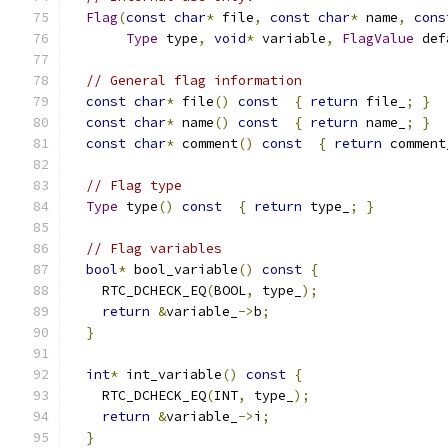
Flag
(
const
char
*
 file
,
const
char
*
 name
,
cons
Type
 type
,
void
*
 variable
,
FlagValue
 def
// General flag information
const
char
*
 file
()
const
{
return
 file_
;
}
const
char
*
 name
()
const
{
return
 name_
;
}
const
char
*
 comment
()
const
{
return
 comment
// Flag type
Type
 type
()
const
{
return
 type_
;
}
// Flag variables
bool
*
 bool_variable
()
const
{
    RTC_DCHECK_EQ
(
BOOL
,
 type_
);
return
&
variable_
->
b
;
}
int
*
 int_variable
()
const
{
    RTC_DCHECK_EQ
(
INT
,
 type_
);
return
&
variable_
->
i
;
}