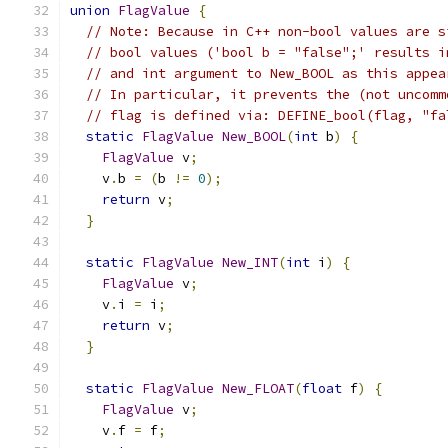
union
FlagValue
{
// Note: Because in C++ non-bool values are s
// bool values ('bool b = "false";' results i
// and int argument to New_BOOL as this appea
// In particular, it prevents the (not uncomm
// flag is defined via: DEFINE_bool(flag, "fa
static
FlagValue
New_BOOL
(
int
 b
)
{
FlagValue
 v
;
    v
.
b 
=
(
b 
!=
0
);
return
 v
;
}
static
FlagValue
New_INT
(
int
 i
)
{
FlagValue
 v
;
    v
.
i 
=
 i
;
return
 v
;
}
static
FlagValue
New_FLOAT
(
float
 f
)
{
FlagValue
 v
;
    v
.
f 
=
 f
;