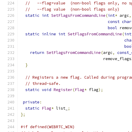
//   --flag=value  (non-bool flags only, no s
//   --flag value  (non-bool flags only)
static
int
SetFlagsFromCommandLine
(
int
*
 argc
,
const
char
bool
 remov
static
inline
int
SetFlagsFromCommandLine
(
int
cha
boo
return
SetFlagsFromCommandLine
(
argc
,
const_
                                   remove_flags
}
// Registers a new flag. Called during progra
// thread-safe.
static
void
Register
(
Flag
*
 flag
);
private
:
static
Flag
*
 list_
;
};
#if defined(WEBRTC_WIN)