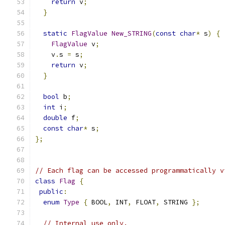
return
 v
;
}
static
FlagValue
New_STRING
(
const
char
*
 s
)
{
FlagValue
 v
;
    v
.
s 
=
 s
;
return
 v
;
}
bool
 b
;
int
 i
;
double
 f
;
const
char
*
 s
;
};
// Each flag can be accessed programmatically v
class
Flag
{
public
:
enum
Type
{
 BOOL
,
 INT
,
 FLOAT
,
 STRING 
};
// Internal use only.