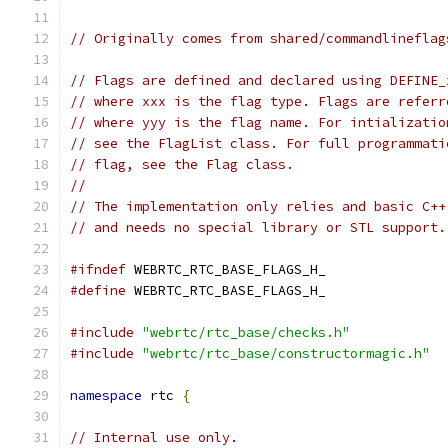
// Originally comes from shared/commandlineflag
// Flags are defined and declared using DEFINE_
// where xxx is the flag type. Flags are referr
// where yyy is the flag name. For intializatio
// see the FlagList class. For full programmati
// flag, see the Flag class.
//
// The implementation only relies and basic C++
// and needs no special library or STL support.
#ifndef
 WEBRTC_RTC_BASE_FLAGS_H_
#define
 WEBRTC_RTC_BASE_FLAGS_H_
#include
"webrtc/rtc_base/checks.h"
#include
"webrtc/rtc_base/constructormagic.h"
namespace
 rtc 
{
// Internal use only.