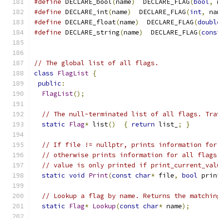
#define
 DECLARE_bool
(
name
)
  DECLARE_FLAG
(
bool
,
 
#define
 DECLARE_int
(
name
)
  DECLARE_FLAG
(
int
,
 na
#define
 DECLARE_float
(
name
)
  DECLARE_FLAG
(
doubl
#define
 DECLARE_string
(
name
)
  DECLARE_FLAG
(
cons
// The global list of all flags.
class
FlagList
{
public
:
FlagList
();
// The null-terminated list of all flags. Tra
static
Flag
*
 list
()
{
return
 list_
;
}
// If file != nullptr, prints information for
// otherwise prints information for all flags
// value is only printed if print_current_val
static
void
Print
(
const
char
*
 file
,
bool
 prin
// Lookup a flag by name. Returns the matchin
static
Flag
*
Lookup
(
const
char
*
 name
);