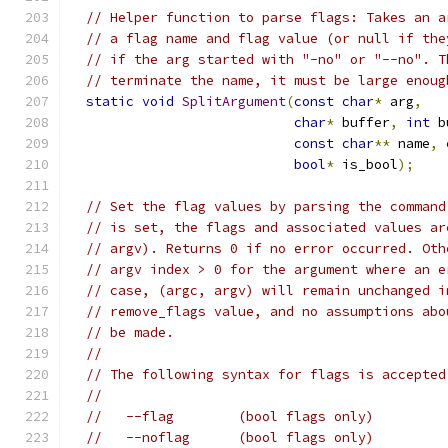
// Helper function to parse flags: Takes an a
// a flag name and flag value (or null if the
// if the arg started with "-no" or "--no". T
// terminate the name, it must be large enoug
static
void
SplitArgument
(
const
char
*
 arg
,
char
*
 buffer
,
int
 b
const
char
**
 name
,
bool
*
 is_bool
);
// Set the flag values by parsing the command
// is set, the flags and associated values ar
// argv). Returns 0 if no error occurred. Oth
// argv index > 0 for the argument where an e
// case, (argc, argv) will remain unchanged i
// remove_flags value, and no assumptions abo
// be made.
//
// The following syntax for flags is accepted
//
//   --flag        (bool flags only)
//   --noflag      (bool flags only)