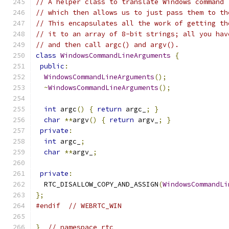
// A helper class to translate Windows command 
// which then allows us to just pass them to th
// This encapsulates all the work of getting th
// it to an array of 8-bit strings; all you hav
// and then call argc() and argv().
class
WindowsCommandLineArguments
{
public
:
WindowsCommandLineArguments
();
~
WindowsCommandLineArguments
();
int
 argc
()
{
return
 argc_
;
}
char
**
argv
()
{
return
 argv_
;
}
private
:
int
 argc_
;
char
**
argv_
;
private
:
  RTC_DISALLOW_COPY_AND_ASSIGN
(
WindowsCommandLi
};
#endif
// WEBRTC_WIN
}
// namespace rtc