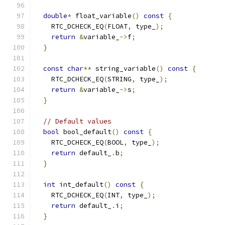
double
*
 float_variable
()
const
{
    RTC_DCHECK_EQ
(
FLOAT
,
 type_
);
return
&
variable_
->
f
;
}
const
char
**
 string_variable
()
const
{
    RTC_DCHECK_EQ
(
STRING
,
 type_
);
return
&
variable_
->
s
;
}
// Default values
bool
 bool_default
()
const
{
    RTC_DCHECK_EQ
(
BOOL
,
 type_
);
return
 default_
.
b
;
}
int
 int_default
()
const
{
    RTC_DCHECK_EQ
(
INT
,
 type_
);
return
 default_
.
i
;
}