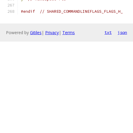
#endif
// SHARED_COMMANDLINEFLAGS_FLAGS_H_
Powered by
Gitiles
|
Privacy
|
Terms
txt
json