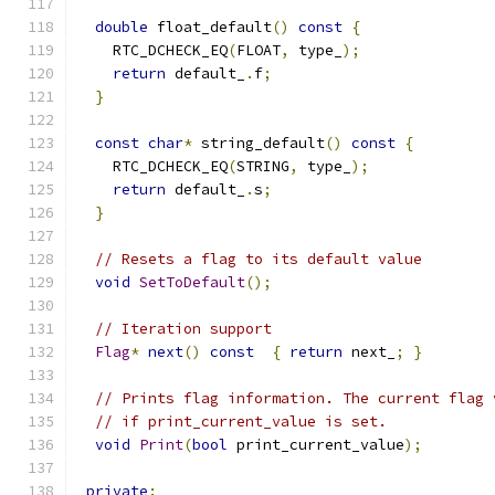
double
 float_default
()
const
{
    RTC_DCHECK_EQ
(
FLOAT
,
 type_
);
return
 default_
.
f
;
}
const
char
*
 string_default
()
const
{
    RTC_DCHECK_EQ
(
STRING
,
 type_
);
return
 default_
.
s
;
}
// Resets a flag to its default value
void
SetToDefault
();
// Iteration support
Flag
*
next
()
const
{
return
 next_
;
}
// Prints flag information. The current flag 
// if print_current_value is set.
void
Print
(
bool
 print_current_value
);
private
: