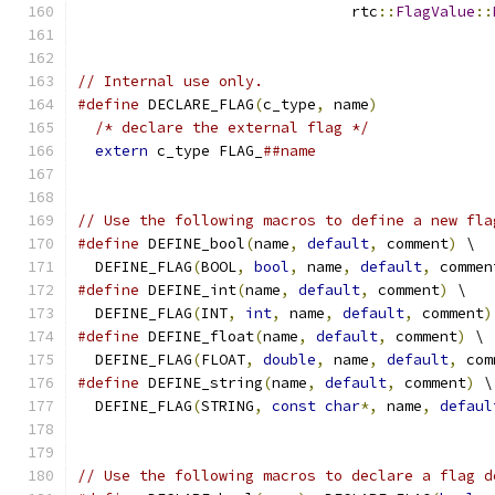
                               rtc
::
FlagValue
::
// Internal use only.
#define
 DECLARE_FLAG
(
c_type
,
 name
)
             
/* declare the external flag */
              
extern
 c_type FLAG_
##name
// Use the following macros to define a new fla
#define
 DEFINE_bool
(
name
,
default
,
 comment
)
 \
  DEFINE_FLAG
(
BOOL
,
bool
,
 name
,
default
,
 commen
#define
 DEFINE_int
(
name
,
default
,
 comment
)
 \
  DEFINE_FLAG
(
INT
,
int
,
 name
,
default
,
 comment
)
#define
 DEFINE_float
(
name
,
default
,
 comment
)
 \
  DEFINE_FLAG
(
FLOAT
,
double
,
 name
,
default
,
 com
#define
 DEFINE_string
(
name
,
default
,
 comment
)
 \
  DEFINE_FLAG
(
STRING
,
const
char
*,
 name
,
defaul
// Use the following macros to declare a flag d