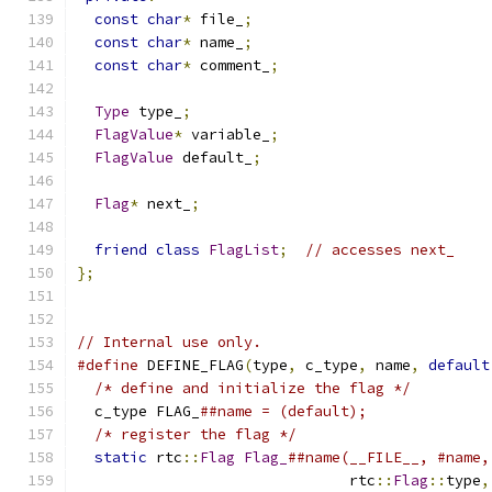
const
char
*
 file_
;
const
char
*
 name_
;
const
char
*
 comment_
;
Type
 type_
;
FlagValue
*
 variable_
;
FlagValue
 default_
;
Flag
*
 next_
;
friend
class
FlagList
;
// accesses next_
};
// Internal use only.
#define
 DEFINE_FLAG
(
type
,
 c_type
,
 name
,
default
/* define and initialize the flag */
         
  c_type FLAG_
##name = (default);              
/* register the flag */
                      
static
 rtc
::
Flag
Flag_
##name(__FILE__, #name,
                               rtc
::
Flag
::
type
,