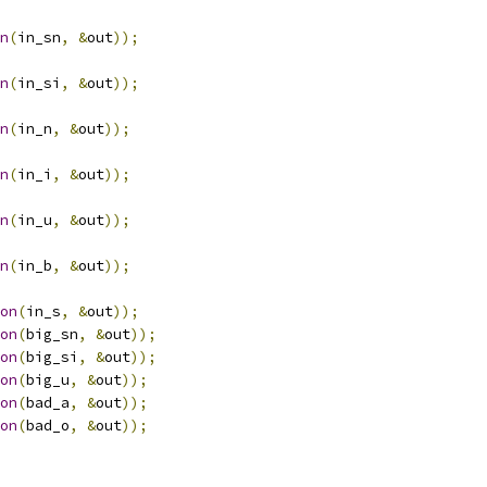
n
(
in_sn
,
&
out
));
n
(
in_si
,
&
out
));
n
(
in_n
,
&
out
));
n
(
in_i
,
&
out
));
n
(
in_u
,
&
out
));
n
(
in_b
,
&
out
));
on
(
in_s
,
&
out
));
on
(
big_sn
,
&
out
));
on
(
big_si
,
&
out
));
on
(
big_u
,
&
out
));
on
(
bad_a
,
&
out
));
on
(
bad_o
,
&
out
));