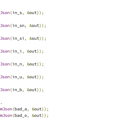
Json
(
in_s
,
&
out
));
Json
(
in_sn
,
&
out
));
Json
(
in_si
,
&
out
));
Json
(
in_i
,
&
out
));
Json
(
in_n
,
&
out
));
Json
(
in_u
,
&
out
));
Json
(
in_b
,
&
out
));
.
mJson
(
bad_a
,
&
out
));
mJson
(
bad_o
,
&
out
));