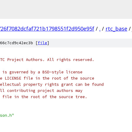
726f7082dcfaf721b1798551f2d950e95f
/
.
/
rtc_base
/
66c7cd9c42ec3b [
file
]
TC Project Authors. All rights reserved.
 is governed by a BSD-style license
e LICENSE file in the root of the source
ellectual property rights grant can be found
ll contributing project authors may
 file in the root of the source tree.
son.h"