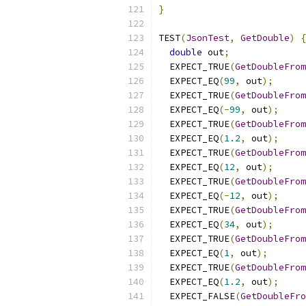
}
TEST
(
JsonTest
,
GetDouble
)
{
double
 out
;
  EXPECT_TRUE
(
GetDoubleFrom
  EXPECT_EQ
(
99
,
 out
);
  EXPECT_TRUE
(
GetDoubleFrom
  EXPECT_EQ
(-
99
,
 out
);
  EXPECT_TRUE
(
GetDoubleFrom
  EXPECT_EQ
(
1.2
,
 out
);
  EXPECT_TRUE
(
GetDoubleFrom
  EXPECT_EQ
(
12
,
 out
);
  EXPECT_TRUE
(
GetDoubleFrom
  EXPECT_EQ
(-
12
,
 out
);
  EXPECT_TRUE
(
GetDoubleFrom
  EXPECT_EQ
(
34
,
 out
);
  EXPECT_TRUE
(
GetDoubleFrom
  EXPECT_EQ
(
1
,
 out
);
  EXPECT_TRUE
(
GetDoubleFrom
  EXPECT_EQ
(
1.2
,
 out
);
  EXPECT_FALSE
(
GetDoubleFro