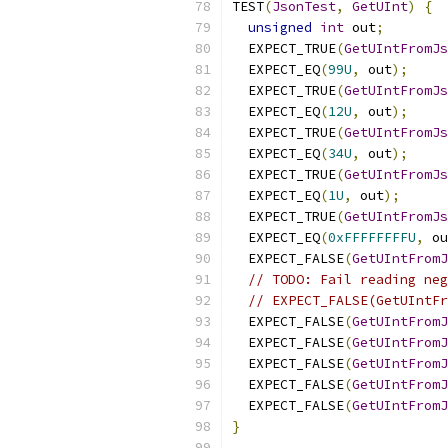
TEST
(
JsonTest
,
GetUInt
)
{
unsigned
int
 out
;
  EXPECT_TRUE
(
GetUIntFromJs
  EXPECT_EQ
(
99U
,
 out
);
  EXPECT_TRUE
(
GetUIntFromJs
  EXPECT_EQ
(
12U
,
 out
);
  EXPECT_TRUE
(
GetUIntFromJs
  EXPECT_EQ
(
34U
,
 out
);
  EXPECT_TRUE
(
GetUIntFromJs
  EXPECT_EQ
(
1U
,
 out
);
  EXPECT_TRUE
(
GetUIntFromJs
  EXPECT_EQ
(
0xFFFFFFFFU
,
 ou
  EXPECT_FALSE
(
GetUIntFromJ
// TODO: Fail reading neg
// EXPECT_FALSE(GetUIntFr
  EXPECT_FALSE
(
GetUIntFromJ
  EXPECT_FALSE
(
GetUIntFromJ
  EXPECT_FALSE
(
GetUIntFromJ
  EXPECT_FALSE
(
GetUIntFromJ
  EXPECT_FALSE
(
GetUIntFromJ
}