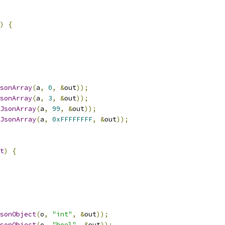
)
{
sonArray
(
a
,
0
,
&
out
));
sonArray
(
a
,
3
,
&
out
));
JsonArray
(
a
,
99
,
&
out
));
JsonArray
(
a
,
0xFFFFFFFF
,
&
out
));
t
)
{
sonObject
(
o
,
"int"
,
&
out
));
sonObject
(
o
,
"bool"
,
&
out
));