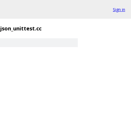
Sign in
json_unittest.cc