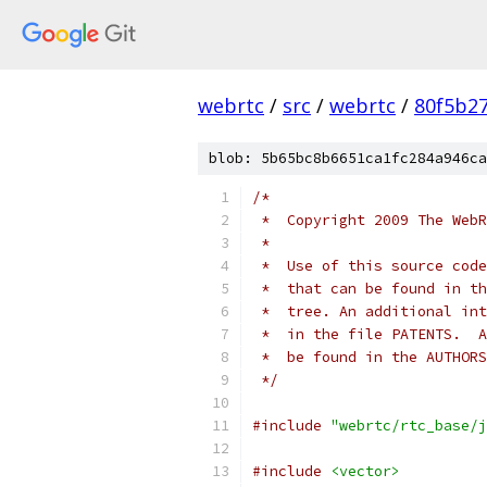
webrtc
/
src
/
webrtc
/
80f5b2
blob: 5b65bc8b6651ca1fc284a946ca
/*
 *  Copyright 2009 The WebR
 *
 *  Use of this source code
 *  that can be found in th
 *  tree. An additional int
 *  in the file PATENTS.  A
 *  be found in the AUTHORS
 */
#include
"webrtc/rtc_base/j
#include
<vector>