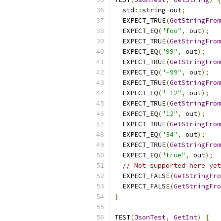
  std
::
string out
;
  EXPECT_TRUE
(
GetStringFrom
  EXPECT_EQ
(
"foo"
,
 out
);
  EXPECT_TRUE
(
GetStringFrom
  EXPECT_EQ
(
"99"
,
 out
);
  EXPECT_TRUE
(
GetStringFrom
  EXPECT_EQ
(
"-99"
,
 out
);
  EXPECT_TRUE
(
GetStringFrom
  EXPECT_EQ
(
"-12"
,
 out
);
  EXPECT_TRUE
(
GetStringFrom
  EXPECT_EQ
(
"12"
,
 out
);
  EXPECT_TRUE
(
GetStringFrom
  EXPECT_EQ
(
"34"
,
 out
);
  EXPECT_TRUE
(
GetStringFrom
  EXPECT_EQ
(
"true"
,
 out
);
// Not supported here yet
  EXPECT_FALSE
(
GetStringFro
  EXPECT_FALSE
(
GetStringFro
}
TEST
(
JsonTest
,
GetInt
)
{