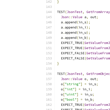
}
TEST
(
JsonTest
,
GetFromArray
Json
::
Value
 a
,
 out
;
  a
.
append
(
in_s
);
  a
.
append
(
in_i
);
  a
.
append
(
in_u
);
  a
.
append
(
in_b
);
  EXPECT_TRUE
(
GetValueFromJ
  EXPECT_TRUE
(
GetValueFromJ
  EXPECT_FALSE
(
GetValueFrom
  EXPECT_FALSE
(
GetValueFrom
}
TEST
(
JsonTest
,
GetFromObjec
Json
::
Value
 o
,
 out
;
  o
[
"string"
]
=
 in_s
;
  o
[
"int"
]
=
 in_i
;
  o
[
"uint"
]
=
 in_u
;
  o
[
"bool"
]
=
 in_b
;
  EXPECT_TRUE
(
GetValueFromJ
  EXPECT_TRUE
(
GetValueFromJ