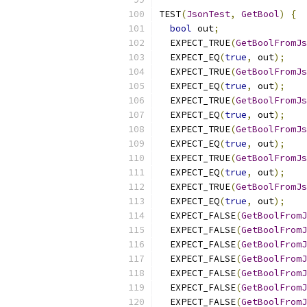
TEST
(
JsonTest
,
GetBool
)
{
bool
 out
;
  EXPECT_TRUE
(
GetBoolFromJs
  EXPECT_EQ
(
true
,
 out
);
  EXPECT_TRUE
(
GetBoolFromJs
  EXPECT_EQ
(
true
,
 out
);
  EXPECT_TRUE
(
GetBoolFromJs
  EXPECT_EQ
(
true
,
 out
);
  EXPECT_TRUE
(
GetBoolFromJs
  EXPECT_EQ
(
true
,
 out
);
  EXPECT_TRUE
(
GetBoolFromJs
  EXPECT_EQ
(
true
,
 out
);
  EXPECT_TRUE
(
GetBoolFromJs
  EXPECT_EQ
(
true
,
 out
);
  EXPECT_FALSE
(
GetBoolFromJ
  EXPECT_FALSE
(
GetBoolFromJ
  EXPECT_FALSE
(
GetBoolFromJ
  EXPECT_FALSE
(
GetBoolFromJ
  EXPECT_FALSE
(
GetBoolFromJ
  EXPECT_FALSE
(
GetBoolFromJ
  EXPECT_FALSE
(
GetBoolFromJ