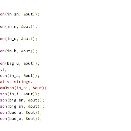
on
(
in_sn
,
&
out
));
on
(
in_n
,
&
out
));
on
(
in_u
,
&
out
));
on
(
in_b
,
&
out
));
on
(
big_u
,
&
out
));
t
);
son
(
in_s
,
&
out
));
ative strings.
omJson(in_si, &out));
son
(
in_i
,
&
out
));
son
(
big_sn
,
&
out
));
son
(
big_si
,
&
out
));
son
(
bad_a
,
&
out
));
son
(
bad_o
,
&
out
));