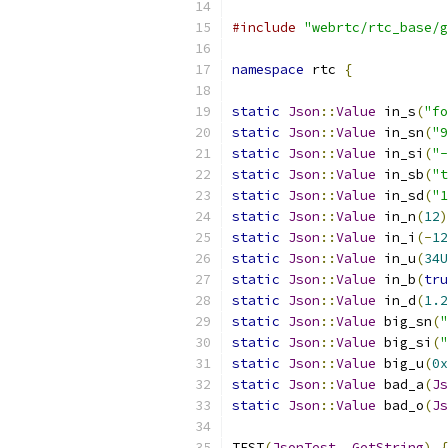
#include
"webrtc/rtc_base/g
namespace
 rtc 
{
static
Json
::
Value
 in_s
(
"fo
static
Json
::
Value
 in_sn
(
"9
static
Json
::
Value
 in_si
(
"-
static
Json
::
Value
 in_sb
(
"t
static
Json
::
Value
 in_sd
(
"1
static
Json
::
Value
 in_n
(
12
)
static
Json
::
Value
 in_i
(-
12
static
Json
::
Value
 in_u
(
34U
static
Json
::
Value
 in_b
(
tru
static
Json
::
Value
 in_d
(
1.2
static
Json
::
Value
 big_sn
(
"
static
Json
::
Value
 big_si
(
"
static
Json
::
Value
 big_u
(
0x
static
Json
::
Value
 bad_a
(
Js
static
Json
::
Value
 bad_o
(
Js
TEST
(
JsonTest
,
GetString
)
{