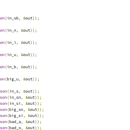
on
(
in_sb
,
&
out
));
on
(
in_n
,
&
out
));
on
(
in_i
,
&
out
));
on
(
in_u
,
&
out
));
on
(
in_b
,
&
out
));
on
(
big_u
,
&
out
));
son
(
in_s
,
&
out
));
son
(
in_sn
,
&
out
));
son
(
in_si
,
&
out
));
son
(
big_sn
,
&
out
));
son
(
big_si
,
&
out
));
son
(
bad_a
,
&
out
));
son
(
bad_o
,
&
out
));