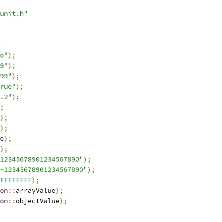
unit.h"
o"
);
9"
);
99"
);
rue"
);
.2"
);
;
);
);
e
);
);
12345678901234567890"
);
-12345678901234567890"
);
FFFFFFFF
);
on
::
arrayValue
);
on
::
objectValue
);