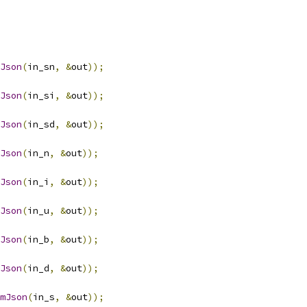
Json
(
in_sn
,
&
out
));
Json
(
in_si
,
&
out
));
Json
(
in_sd
,
&
out
));
Json
(
in_n
,
&
out
));
Json
(
in_i
,
&
out
));
Json
(
in_u
,
&
out
));
Json
(
in_b
,
&
out
));
Json
(
in_d
,
&
out
));
mJson
(
in_s
,
&
out
));