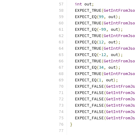
int
 out
;
  EXPECT_TRUE
(
GetIntFromJso
  EXPECT_EQ
(
99
,
 out
);
  EXPECT_TRUE
(
GetIntFromJso
  EXPECT_EQ
(-
99
,
 out
);
  EXPECT_TRUE
(
GetIntFromJso
  EXPECT_EQ
(
12
,
 out
);
  EXPECT_TRUE
(
GetIntFromJso
  EXPECT_EQ
(-
12
,
 out
);
  EXPECT_TRUE
(
GetIntFromJso
  EXPECT_EQ
(
34
,
 out
);
  EXPECT_TRUE
(
GetIntFromJso
  EXPECT_EQ
(
1
,
 out
);
  EXPECT_FALSE
(
GetIntFromJs
  EXPECT_FALSE
(
GetIntFromJs
  EXPECT_FALSE
(
GetIntFromJs
  EXPECT_FALSE
(
GetIntFromJs
  EXPECT_FALSE
(
GetIntFromJs
  EXPECT_FALSE
(
GetIntFromJs
}