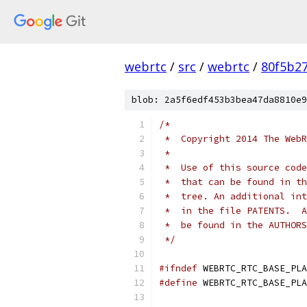
webrtc
/
src
/
webrtc
/
80f5b2
blob: 2a5f6edf453b3bea47da8810e9
/*
 *  Copyright 2014 The WebR
 *
 *  Use of this source code
 *  that can be found in th
 *  tree. An additional int
 *  in the file PATENTS.  A
 *  be found in the AUTHORS
 */
#ifndef
 WEBRTC_RTC_BASE_PLA
#define
 WEBRTC_RTC_BASE_PLA