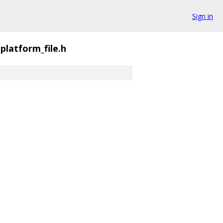
Sign in
platform_file.h