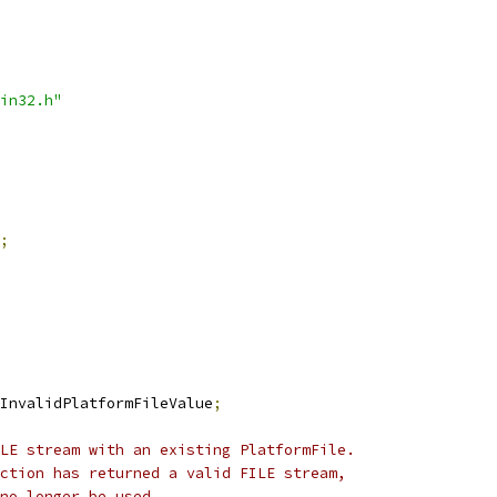
in32.h"
;
InvalidPlatformFileValue
;
LE stream with an existing PlatformFile.
ction has returned a valid FILE stream,
no longer be used.