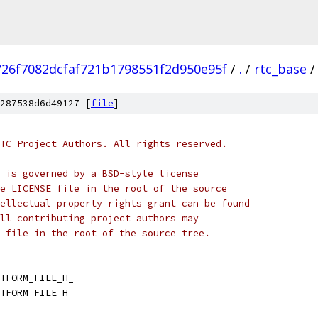
726f7082dcfaf721b1798551f2d950e95f
/
.
/
rtc_base
/
287538d6d49127 [
file
]
TC Project Authors. All rights reserved.
 is governed by a BSD-style license
e LICENSE file in the root of the source
ellectual property rights grant can be found
ll contributing project authors may
 file in the root of the source tree.
TFORM_FILE_H_
TFORM_FILE_H_