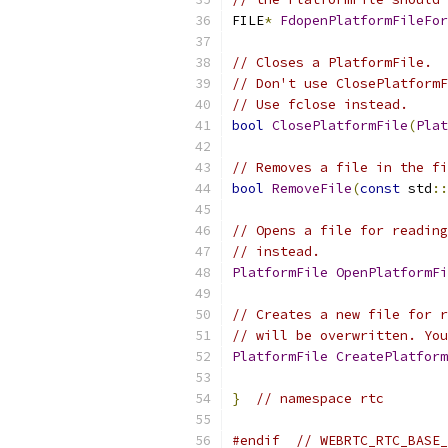
FILE
*
FdopenPlatformFileFor
// Closes a PlatformFile.
// Don't use ClosePlatformF
// Use fclose instead.
bool
ClosePlatformFile
(
Plat
// Removes a file in the fi
bool
RemoveFile
(
const
 std
::
// Opens a file for reading
// instead.
PlatformFile
OpenPlatformFi
// Creates a new file for r
// will be overwritten. You
PlatformFile
CreatePlatform
}
// namespace rtc
#endif
// WEBRTC_RTC_BASE_