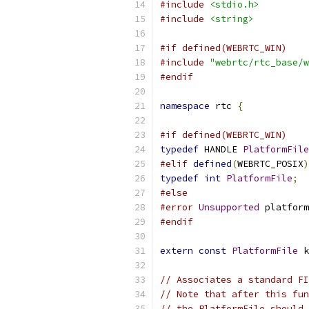
#include
<stdio.h>
#include
<string>
#if defined(WEBRTC_WIN)
#include
"webrtc/rtc_base/w
#endif
namespace
 rtc 
{
#if defined(WEBRTC_WIN)
typedef
 HANDLE 
PlatformFile
#elif
defined
(
WEBRTC_POSIX
)
typedef
int
PlatformFile
;
#else
#error
Unsupported
 platform
#endif
extern
const
PlatformFile
 k
// Associates a standard FI
// Note that after this fun
// the PlatformFile should 