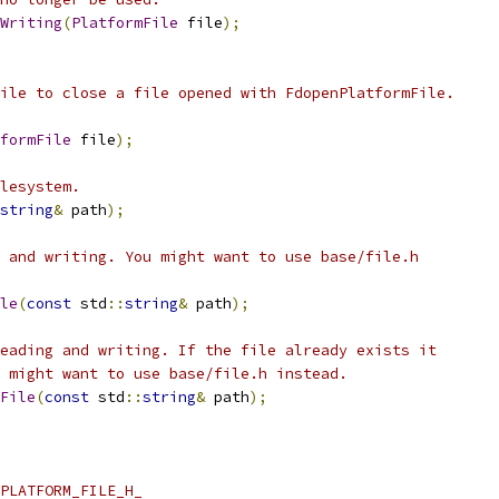
Writing
(
PlatformFile
 file
);
ile to close a file opened with FdopenPlatformFile.
formFile
 file
);
lesystem.
string
&
 path
);
 and writing. You might want to use base/file.h
le
(
const
 std
::
string
&
 path
);
eading and writing. If the file already exists it
 might want to use base/file.h instead.
File
(
const
 std
::
string
&
 path
);
PLATFORM_FILE_H_