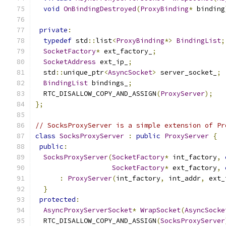
void
OnBindingDestroyed
(
ProxyBinding
*
 binding
private
:
typedef
 std
::
list
<
ProxyBinding
*>
BindingList
;
SocketFactory
*
 ext_factory_
;
SocketAddress
 ext_ip_
;
  std
::
unique_ptr
<
AsyncSocket
>
 server_socket_
;
BindingList
 bindings_
;
  RTC_DISALLOW_COPY_AND_ASSIGN
(
ProxyServer
);
};
// SocksProxyServer is a simple extension of Pr
class
SocksProxyServer
:
public
ProxyServer
{
public
:
SocksProxyServer
(
SocketFactory
*
 int_factory
,
SocketFactory
*
 ext_factory
,
:
ProxyServer
(
int_factory
,
 int_addr
,
 ext_
}
protected
:
AsyncProxyServerSocket
*
WrapSocket
(
AsyncSocke
  RTC_DISALLOW_COPY_AND_ASSIGN
(
SocksProxyServer