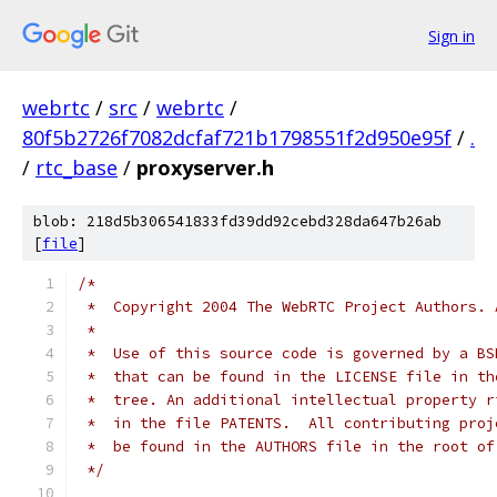
Sign in
webrtc
/
src
/
webrtc
/
80f5b2726f7082dcfaf721b1798551f2d950e95f
/
.
/
rtc_base
/
proxyserver.h
blob: 218d5b306541833fd39dd92cebd328da647b26ab
[
file
]
/*
 *  Copyright 2004 The WebRTC Project Authors. 
 *
 *  Use of this source code is governed by a BS
 *  that can be found in the LICENSE file in th
 *  tree. An additional intellectual property r
 *  in the file PATENTS.  All contributing proj
 *  be found in the AUTHORS file in the root of
 */