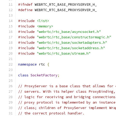
#ifndef
 WEBRTC_RTC_BASE_PROXYSERVER_H_
#define
 WEBRTC_RTC_BASE_PROXYSERVER_H_
#include
<list>
#include
<memory>
#include
"webrtc/rtc_base/asyncsocket.h"
#include
"webrtc/rtc_base/constructormagic.h"
#include
"webrtc/rtc_base/socketadapters.h"
#include
"webrtc/rtc_base/socketaddress.h"
#include
"webrtc/rtc_base/stream.h"
namespace
 rtc 
{
class
SocketFactory
;
// ProxyServer is a base class that allows for 
// servers. With its helper class ProxyBinding,
// logic for receiving and bridging connections
// proxy protocol is implemented by an instance
// class; children of ProxyServer implement Wra
// the correct protocol handler.