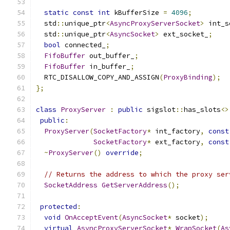
static
const
int
 kBufferSize 
=
4096
;
  std
::
unique_ptr
<
AsyncProxyServerSocket
>
 int_s
  std
::
unique_ptr
<
AsyncSocket
>
 ext_socket_
;
bool
 connected_
;
FifoBuffer
 out_buffer_
;
FifoBuffer
 in_buffer_
;
  RTC_DISALLOW_COPY_AND_ASSIGN
(
ProxyBinding
);
};
class
ProxyServer
:
public
 sigslot
::
has_slots
<>
public
:
ProxyServer
(
SocketFactory
*
 int_factory
,
const
SocketFactory
*
 ext_factory
,
const
~
ProxyServer
()
override
;
// Returns the address to which the proxy ser
SocketAddress
GetServerAddress
();
protected
:
void
OnAcceptEvent
(
AsyncSocket
*
 socket
);
virtual
AsyncProxyServerSocket
*
WrapSocket
(
As