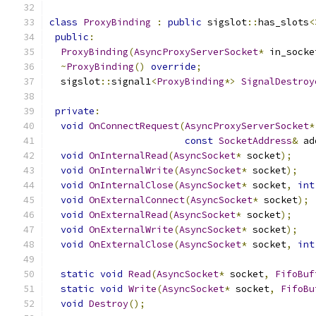
class
ProxyBinding
:
public
 sigslot
::
has_slots
<
public
:
ProxyBinding
(
AsyncProxyServerSocket
*
 in_socke
~
ProxyBinding
()
override
;
  sigslot
::
signal1
<
ProxyBinding
*>
SignalDestroy
private
:
void
OnConnectRequest
(
AsyncProxyServerSocket
*
const
SocketAddress
&
 ad
void
OnInternalRead
(
AsyncSocket
*
 socket
);
void
OnInternalWrite
(
AsyncSocket
*
 socket
);
void
OnInternalClose
(
AsyncSocket
*
 socket
,
int
void
OnExternalConnect
(
AsyncSocket
*
 socket
);
void
OnExternalRead
(
AsyncSocket
*
 socket
);
void
OnExternalWrite
(
AsyncSocket
*
 socket
);
void
OnExternalClose
(
AsyncSocket
*
 socket
,
int
static
void
Read
(
AsyncSocket
*
 socket
,
FifoBuf
static
void
Write
(
AsyncSocket
*
 socket
,
FifoBu
void
Destroy
();