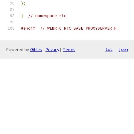
};
}
// namespace rtc
#endif
// WEBRTC_RTC_BASE_PROXYSERVER_H_
Powered by
Gitiles
|
Privacy
|
Terms
txt
json