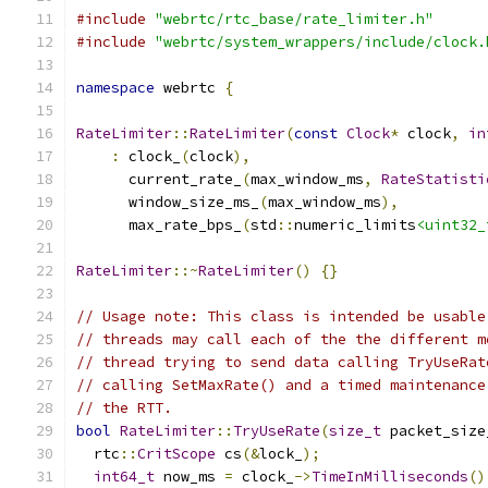
#include
"webrtc/rtc_base/rate_limiter.h"
#include
"webrtc/system_wrappers/include/clock.
namespace
 webrtc 
{
RateLimiter
::
RateLimiter
(
const
Clock
*
 clock
,
in
:
 clock_
(
clock
),
      current_rate_
(
max_window_ms
,
RateStatisti
      window_size_ms_
(
max_window_ms
),
      max_rate_bps_
(
std
::
numeric_limits
<uint32_
RateLimiter
::~
RateLimiter
()
{}
// Usage note: This class is intended be usable
// threads may call each of the the different m
// thread trying to send data calling TryUseRat
// calling SetMaxRate() and a timed maintenance
// the RTT.
bool
RateLimiter
::
TryUseRate
(
size_t
 packet_size
  rtc
::
CritScope
 cs
(&
lock_
);
int64_t
 now_ms 
=
 clock_
->
TimeInMilliseconds
()