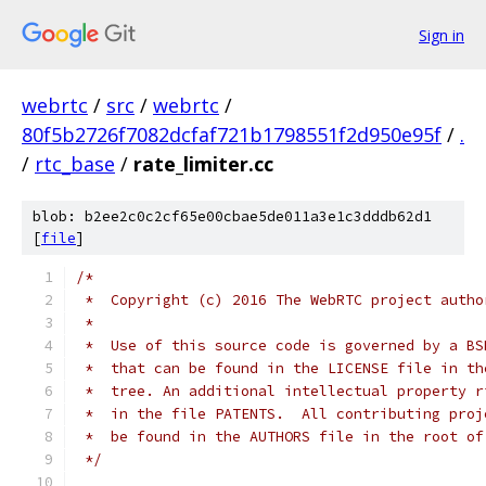
Sign in
webrtc
/
src
/
webrtc
/
80f5b2726f7082dcfaf721b1798551f2d950e95f
/
.
/
rtc_base
/
rate_limiter.cc
blob: b2ee2c0c2cf65e00cbae5de011a3e1c3dddb62d1
[
file
]
/*
 *  Copyright (c) 2016 The WebRTC project autho
 *
 *  Use of this source code is governed by a BS
 *  that can be found in the LICENSE file in th
 *  tree. An additional intellectual property r
 *  in the file PATENTS.  All contributing proj
 *  be found in the AUTHORS file in the root of
 */