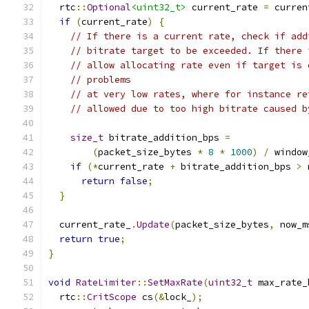
  rtc
::
Optional
<uint32_t>
 current_rate 
=
 curren
if
(
current_rate
)
{
// If there is a current rate, check if add
// bitrate target to be exceeded. If there 
// allow allocating rate even if target is 
// problems
// at very low rates, where for instance re
// allowed due to too high bitrate caused b
size_t
 bitrate_addition_bps 
=
(
packet_size_bytes 
*
8
*
1000
)
/
 window
if
(*
current_rate 
+
 bitrate_addition_bps 
>
 
return
false
;
}
  current_rate_
.
Update
(
packet_size_bytes
,
 now_m
return
true
;
}
void
RateLimiter
::
SetMaxRate
(
uint32_t
 max_rate_
  rtc
::
CritScope
 cs
(&
lock_
);