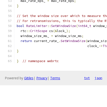
  max_rate_bps_ 
=
 max_rate_bps
;
}
// Set the window size over which to measure th
// For retransmissions, this is typically the R
bool
RateLimiter
::
SetWindowSize
(
int64_t
 window_
  rtc
::
CritScope
 cs
(&
lock_
);
  window_size_ms_ 
=
 window_size_ms
;
return
 current_rate_
.
SetWindowSize
(
window_siz
                                     clock_
->
Ti
}
}
// namespace webrtc
Powered by
Gitiles
|
Privacy
|
Terms
txt
json