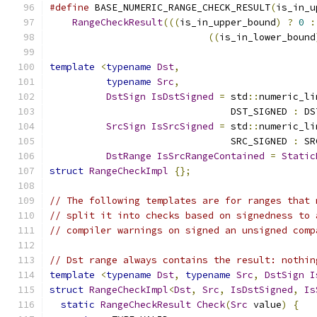
#define
 BASE_NUMERIC_RANGE_CHECK_RESULT
(
is_in_u
RangeCheckResult
(((
is_in_upper_bound
)
?
0
:
((
is_in_lower_bound
template
<
typename
Dst
,
typename
Src
,
DstSign
IsDstSigned
=
 std
::
numeric_li
                                DST_SIGNED 
:
 DS
SrcSign
IsSrcSigned
=
 std
::
numeric_li
                                SRC_SIGNED 
:
 SR
DstRange
IsSrcRangeContained
=
Static
struct
RangeCheckImpl
{};
// The following templates are for ranges that 
// split it into checks based on signedness to 
// compiler warnings on signed an unsigned comp
// Dst range always contains the result: nothin
template
<
typename
Dst
,
typename
Src
,
DstSign
I
struct
RangeCheckImpl
<
Dst
,
Src
,
IsDstSigned
,
Is
static
RangeCheckResult
Check
(
Src
 value
)
{