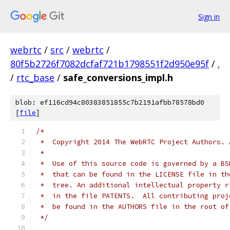
Sign in
webrtc
/
src
/
webrtc
/
80f5b2726f7082dcfaf721b1798551f2d950e95f
/
.
/
rtc_base
/
safe_conversions_impl.h
blob: ef116cd94c80383851855c7b2191afbb78578bd0
[
file
]
/*
 *  Copyright 2014 The WebRTC Project Authors. 
 *
 *  Use of this source code is governed by a BS
 *  that can be found in the LICENSE file in th
 *  tree. An additional intellectual property r
 *  in the file PATENTS.  All contributing proj
 *  be found in the AUTHORS file in the root of
 */