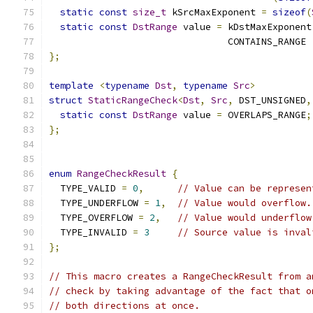
static
const
size_t
 kSrcMaxExponent 
=
sizeof
(
static
const
DstRange
 value 
=
 kDstMaxExponent
                                CONTAINS_RANGE 
};
template
<
typename
Dst
,
typename
Src
>
struct
StaticRangeCheck
<
Dst
,
Src
,
 DST_UNSIGNED
,
static
const
DstRange
 value 
=
 OVERLAPS_RANGE
;
};
enum
RangeCheckResult
{
  TYPE_VALID 
=
0
,
// Value can be represen
  TYPE_UNDERFLOW 
=
1
,
// Value would overflow.
  TYPE_OVERFLOW 
=
2
,
// Value would underflow
  TYPE_INVALID 
=
3
// Source value is inval
};
// This macro creates a RangeCheckResult from a
// check by taking advantage of the fact that o
// both directions at once.