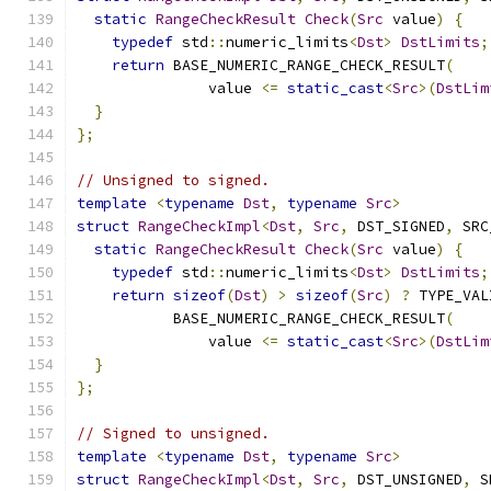
static
RangeCheckResult
Check
(
Src
 value
)
{
typedef
 std
::
numeric_limits
<
Dst
>
DstLimits
;
return
 BASE_NUMERIC_RANGE_CHECK_RESULT
(
               value 
<=
static_cast
<
Src
>(
DstLim
}
};
// Unsigned to signed.
template
<
typename
Dst
,
typename
Src
>
struct
RangeCheckImpl
<
Dst
,
Src
,
 DST_SIGNED
,
 SRC
static
RangeCheckResult
Check
(
Src
 value
)
{
typedef
 std
::
numeric_limits
<
Dst
>
DstLimits
;
return
sizeof
(
Dst
)
>
sizeof
(
Src
)
?
 TYPE_VAL
           BASE_NUMERIC_RANGE_CHECK_RESULT
(
               value 
<=
static_cast
<
Src
>(
DstLim
}
};
// Signed to unsigned.
template
<
typename
Dst
,
typename
Src
>
struct
RangeCheckImpl
<
Dst
,
Src
,
 DST_UNSIGNED
,
 S