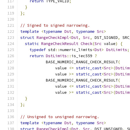
return
 TYPE_VALID
;
}
};
// Signed to signed narrowing.
template
<
typename
Dst
,
typename
Src
>
struct
RangeCheckImpl
<
Dst
,
Src
,
 DST_SIGNED
,
 SRC
static
RangeCheckResult
Check
(
Src
 value
)
{
typedef
 std
::
numeric_limits
<
Dst
>
DstLimits
;
return
DstLimits
::
is_iec559 
?
           BASE_NUMERIC_RANGE_CHECK_RESULT
(
               value 
<=
static_cast
<
Src
>(
DstLim
               value 
>=
static_cast
<
Src
>(
DstLim
           BASE_NUMERIC_RANGE_CHECK_RESULT
(
               value 
<=
static_cast
<
Src
>(
DstLim
               value 
>=
static_cast
<
Src
>(
DstLim
}
};
// Unsigned to unsigned narrowing.
template
<
typename
Dst
,
typename
Src
>
struct
RangeCheckImpl
<
Dst
,
Src
,
 DST_UNSIGNED
,
 S