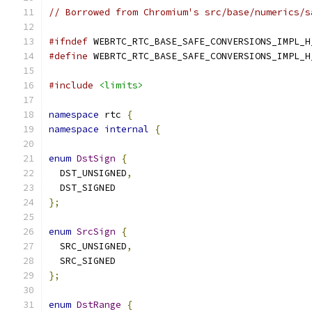
// Borrowed from Chromium's src/base/numerics/s
#ifndef
 WEBRTC_RTC_BASE_SAFE_CONVERSIONS_IMPL_H
#define
 WEBRTC_RTC_BASE_SAFE_CONVERSIONS_IMPL_H
#include
<limits>
namespace
 rtc 
{
namespace
internal
{
enum
DstSign
{
  DST_UNSIGNED
,
  DST_SIGNED
};
enum
SrcSign
{
  SRC_UNSIGNED
,
  SRC_SIGNED
};
enum
DstRange
{