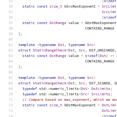
(
sizeof
static
const
size_t
 kSrcMaxExponent 
=
SrcLimi
SrcLimi
(
sizeof
static
const
DstRange
 value 
=
 kDstMaxExponent
                                CONTAINS_RANGE 
};
template
<
typename
Dst
,
typename
Src
>
struct
StaticRangeCheck
<
Dst
,
Src
,
 DST_UNSIGNED
,
static
const
DstRange
 value 
=
sizeof
(
Dst
)
>=
                                CONTAINS_RANGE 
};
template
<
typename
Dst
,
typename
Src
>
struct
StaticRangeCheck
<
Dst
,
Src
,
 DST_SIGNED
,
 S
typedef
 std
::
numeric_limits
<
Dst
>
DstLimits
;
typedef
 std
::
numeric_limits
<
Src
>
SrcLimits
;
// Compare based on max_exponent, which we mu
static
const
size_t
 kDstMaxExponent 
=
DstLimi
DstLimi
(
sizeof