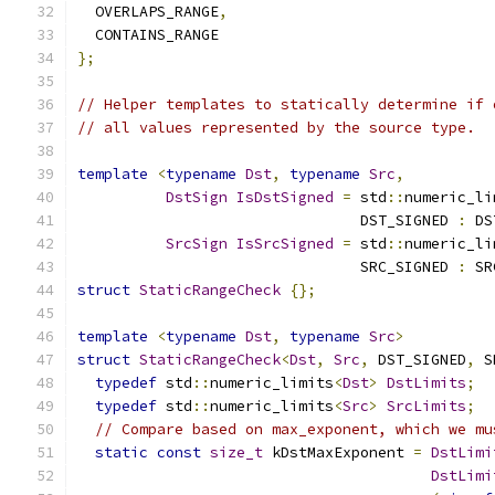
  OVERLAPS_RANGE
,
  CONTAINS_RANGE
};
// Helper templates to statically determine if 
// all values represented by the source type.
template
<
typename
Dst
,
typename
Src
,
DstSign
IsDstSigned
=
 std
::
numeric_li
                                DST_SIGNED 
:
 DS
SrcSign
IsSrcSigned
=
 std
::
numeric_li
                                SRC_SIGNED 
:
 SR
struct
StaticRangeCheck
{};
template
<
typename
Dst
,
typename
Src
>
struct
StaticRangeCheck
<
Dst
,
Src
,
 DST_SIGNED
,
 S
typedef
 std
::
numeric_limits
<
Dst
>
DstLimits
;
typedef
 std
::
numeric_limits
<
Src
>
SrcLimits
;
// Compare based on max_exponent, which we mu
static
const
size_t
 kDstMaxExponent 
=
DstLimi
DstLimi