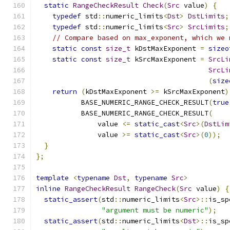
static
RangeCheckResult
Check
(
Src
 value
)
{
typedef
 std
::
numeric_limits
<
Dst
>
DstLimits
;
typedef
 std
::
numeric_limits
<
Src
>
SrcLimits
;
// Compare based on max_exponent, which we 
static
const
size_t
 kDstMaxExponent 
=
sizeo
static
const
size_t
 kSrcMaxExponent 
=
SrcLi
SrcLi
(
size
return
(
kDstMaxExponent 
>=
 kSrcMaxExponent
)
           BASE_NUMERIC_RANGE_CHECK_RESULT
(
true
           BASE_NUMERIC_RANGE_CHECK_RESULT
(
               value 
<=
static_cast
<
Src
>(
DstLim
               value 
>=
static_cast
<
Src
>(
0
));
}
};
template
<
typename
Dst
,
typename
Src
>
inline
RangeCheckResult
RangeCheck
(
Src
 value
)
{
static_assert
(
std
::
numeric_limits
<
Src
>::
is_sp
"argument must be numeric"
);
static_assert
(
std
::
numeric_limits
<
Dst
>::
is_sp