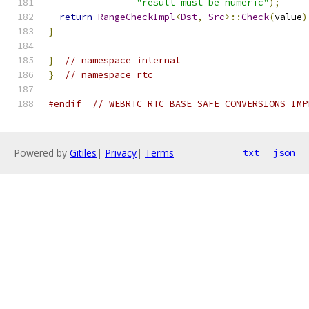
"result must be numeric"
);
return
RangeCheckImpl
<
Dst
,
Src
>::
Check
(
value
)
}
}
// namespace internal
}
// namespace rtc
#endif
// WEBRTC_RTC_BASE_SAFE_CONVERSIONS_IMP
Powered by
Gitiles
|
Privacy
|
Terms
txt
json