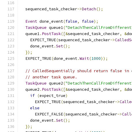
  sequenced_task_checker
->
Detach
();
Event
 done_event
(
false
,
false
);
TaskQueue
 queue1
(
"DetachThenCallFromDifferent
  queue1
.
PostTask
([&
sequenced_task_checker
,
&
do
    EXPECT_TRUE
(
sequenced_task_checker
->
CalledS
    done_event
.
Set
();
});
  EXPECT_TRUE
(
done_event
.
Wait
(
1000
));
// CalledSequentially should return false in 
// another task queue.
TaskQueue
 queue2
(
"DetachThenCallFromDifferent
  queue2
.
PostTask
([&
sequenced_task_checker
,
&
do
if
(
expect_true
)
      EXPECT_TRUE
(
sequenced_task_checker
->
Calle
else
      EXPECT_FALSE
(
sequenced_task_checker
->
Call
    done_event
.
Set
();
});