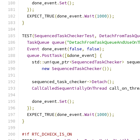
    done_event
.
Set
();
});
  EXPECT_TRUE
(
done_event
.
Wait
(
1000
));
}
TEST
(
SequencedTaskCheckerTest
,
DetachFromTaskQu
TaskQueue
queue
(
"DetachFromTaskQueueAndUseOnT
Event
 done_event
(
false
,
false
);
queue
.
PostTask
([&
done_event
]
{
    std
::
unique_ptr
<
SequencedTaskChecker
>
 seque
new
SequencedTaskChecker
());
    sequenced_task_checker
->
Detach
();
CallCalledSequentiallyOnThread
 call_on_thre
                                               
    done_event
.
Set
();
});
  EXPECT_TRUE
(
done_event
.
Wait
(
1000
));
}
#if RTC_DCHECK_IS_ON