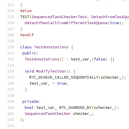
}
#else
TEST
(
SequencedTaskCheckerTest
,
DetachFromTaskQu
DetachThenCallFromDifferentTaskQueue
(
true
);
}
#endif
class
TestAnnotations
{
public
:
TestAnnotations
()
:
 test_var_
(
false
)
{}
void
ModifyTestVar
()
{
    RTC_DCHECK_CALLED_SEQUENTIALLY
(&
checker_
);
    test_var_ 
=
true
;
}
private
:
bool
 test_var_ RTC_GUARDED_BY
(&
checker_
);
SequencedTaskChecker
 checker_
;
};