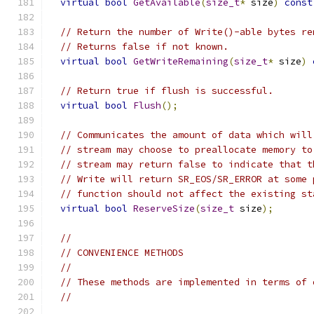
virtual
bool
GetAvailable
(
size_t
*
 size
)
const
// Return the number of Write()-able bytes re
// Returns false if not known.
virtual
bool
GetWriteRemaining
(
size_t
*
 size
)
// Return true if flush is successful.
virtual
bool
Flush
();
// Communicates the amount of data which will
// stream may choose to preallocate memory to
// stream may return false to indicate that t
// Write will return SR_EOS/SR_ERROR at some 
// function should not affect the existing st
virtual
bool
ReserveSize
(
size_t
 size
);
//
// CONVENIENCE METHODS
//
// These methods are implemented in terms of 
//