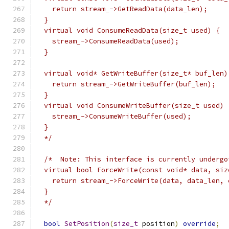
    return stream_->GetReadData(data_len);
  }
  virtual void ConsumeReadData(size_t used) {
    stream_->ConsumeReadData(used);
  }
  virtual void* GetWriteBuffer(size_t* buf_len)
    return stream_->GetWriteBuffer(buf_len);
  }
  virtual void ConsumeWriteBuffer(size_t used) 
    stream_->ConsumeWriteBuffer(used);
  }
  */
/*  Note: This interface is currently undergo
  virtual bool ForceWrite(const void* data, siz
    return stream_->ForceWrite(data, data_len, 
  }
  */
bool
SetPosition
(
size_t
 position
)
override
;