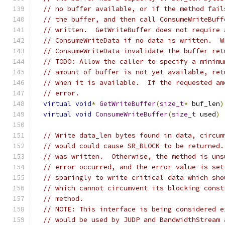
// no buffer available, or if the method fail
// the buffer, and then call ConsumeWriteBuff
// written.  GetWriteBuffer does not require 
// ConsumeWriteData if no data is written.  W
// ConsumeWriteData invalidate the buffer ret
// TODO: Allow the caller to specify a minimu
// amount of buffer is not yet available, ret
// when it is available.  If the requested am
// error.
virtual
void
*
GetWriteBuffer
(
size_t
*
 buf_len
)
virtual
void
ConsumeWriteBuffer
(
size_t
 used
)
// Write data_len bytes found in data, circum
// would could cause SR_BLOCK to be returned.
// was written.  Otherwise, the method is uns
// error occurred, and the error value is set
// sparingly to write critical data which sho
// which cannot circumvent its blocking const
// method.
// NOTE: This interface is being considered e
// would be used by JUDP and BandwidthStream 