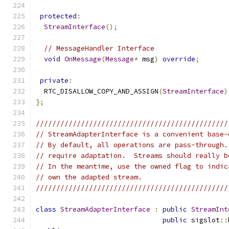
protected
:
StreamInterface
();
// MessageHandler Interface
void
OnMessage
(
Message
*
 msg
)
override
;
private
:
  RTC_DISALLOW_COPY_AND_ASSIGN
(
StreamInterface
)
};
///////////////////////////////////////////////
// StreamAdapterInterface is a convenient base-
// By default, all operations are pass-through.
// require adaptation.  Streams should really b
// In the meantime, use the owned flag to indic
// own the adapted stream.
///////////////////////////////////////////////
class
StreamAdapterInterface
:
public
StreamInt
public
 sigslot
::