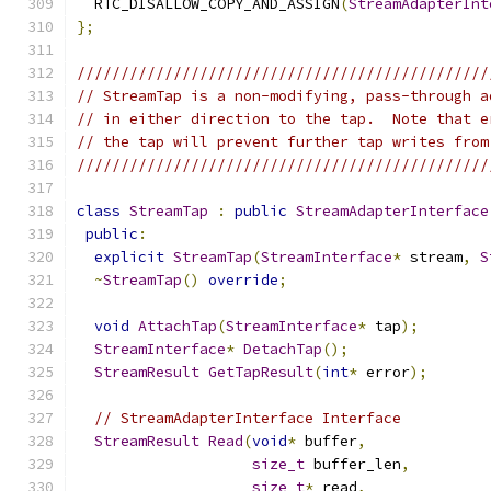
  RTC_DISALLOW_COPY_AND_ASSIGN
(
StreamAdapterInt
};
///////////////////////////////////////////////
// StreamTap is a non-modifying, pass-through a
// in either direction to the tap.  Note that e
// the tap will prevent further tap writes from
///////////////////////////////////////////////
class
StreamTap
:
public
StreamAdapterInterface
public
:
explicit
StreamTap
(
StreamInterface
*
 stream
,
S
~
StreamTap
()
override
;
void
AttachTap
(
StreamInterface
*
 tap
);
StreamInterface
*
DetachTap
();
StreamResult
GetTapResult
(
int
*
 error
);
// StreamAdapterInterface Interface
StreamResult
Read
(
void
*
 buffer
,
size_t
 buffer_len
,
size_t
*
 read
,