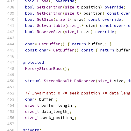
void
Close
()
override
;
bool
SetPosition
(
size_t
 position
)
override
;
bool
GetPosition
(
size_t
*
 position
)
const
over
bool
GetSize
(
size_t
*
 size
)
const
override
;
bool
GetAvailable
(
size_t
*
 size
)
const
overrid
bool
ReserveSize
(
size_t
 size
)
override
;
char
*
GetBuffer
()
{
return
 buffer_
;
}
const
char
*
GetBuffer
()
const
{
return
 buffer
protected
:
MemoryStreamBase
();
virtual
StreamResult
DoReserve
(
size_t
 size
,
i
// Invariant: 0 <= seek_position <= data_leng
char
*
 buffer_
;
size_t
 buffer_length_
;
size_t
 data_length_
;
size_t
 seek_position_
;
private
: