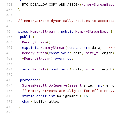
  RTC_DISALLOW_COPY_AND_ASSIGN
(
MemoryStreamBase
};
// MemoryStream dynamically resizes to accomoda
class
MemoryStream
:
public
MemoryStreamBase
{
public
:
MemoryStream
();
explicit
MemoryStream
(
const
char
*
 data
);
// 
MemoryStream
(
const
void
*
 data
,
size_t
 length
)
~
MemoryStream
()
override
;
void
SetData
(
const
void
*
 data
,
size_t
 length
)
protected
:
StreamResult
DoReserve
(
size_t
 size
,
int
*
 erro
// Memory Streams are aligned for efficiency.
static
const
int
 kAlignment 
=
16
;
char
*
 buffer_alloc_
;
};