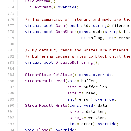
FileStream
();
~
FileStream
()
override
;
// The semantics of filename and mode are the
virtual
bool
Open
(
const
 std
::
string
&
 filename
virtual
bool
OpenShare
(
const
 std
::
string
&
 fil
int
 shflag
,
int
*
 error
// By default, reads and writes are buffered 
// buffering causes writes to block until the
virtual
bool
DisableBuffering
();
StreamState
GetState
()
const
override
;
StreamResult
Read
(
void
*
 buffer
,
size_t
 buffer_len
,
size_t
*
 read
,
int
*
 error
)
override
;
StreamResult
Write
(
const
void
*
 data
,
size_t
 data_len
,
size_t
*
 written
,
int
*
 error
)
override
;
void
Close
()
override
;