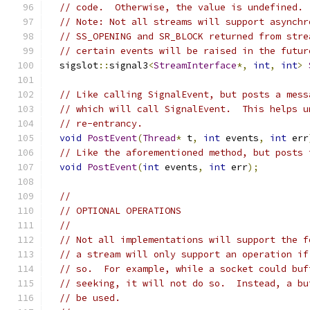
// code.  Otherwise, the value is undefined.
// Note: Not all streams will support asynchr
// SS_OPENING and SR_BLOCK returned from stre
// certain events will be raised in the futur
  sigslot
::
signal3
<
StreamInterface
*,
int
,
int
>
// Like calling SignalEvent, but posts a mess
// which will call SignalEvent.  This helps u
// re-entrancy.
void
PostEvent
(
Thread
*
 t
,
int
 events
,
int
 err
// Like the aforementioned method, but posts 
void
PostEvent
(
int
 events
,
int
 err
);
//
// OPTIONAL OPERATIONS
//
// Not all implementations will support the f
// a stream will only support an operation if
// so.  For example, while a socket could buf
// seeking, it will not do so.  Instead, a bu
// be used.