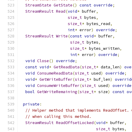
StreamState
GetState
()
const
override
;
StreamResult
Read
(
void
*
 buffer
,
size_t
 bytes
,
size_t
*
 bytes_read
,
int
*
 error
)
override
;
StreamResult
Write
(
const
void
*
 buffer
,
size_t
 bytes
,
size_t
*
 bytes_written
,
int
*
 error
)
override
;
void
Close
()
override
;
const
void
*
GetReadData
(
size_t
*
 data_len
)
ove
void
ConsumeReadData
(
size_t
 used
)
override
;
void
*
GetWriteBuffer
(
size_t
*
 buf_len
)
overrid
void
ConsumeWriteBuffer
(
size_t
 used
)
override
bool
GetWriteRemaining
(
size_t
*
 size
)
const
ov
private
:
// Helper method that implements ReadOffset. 
// when calling this method.
StreamResult
ReadOffsetLocked
(
void
*
 buffer
,
size_t
 bytes
,