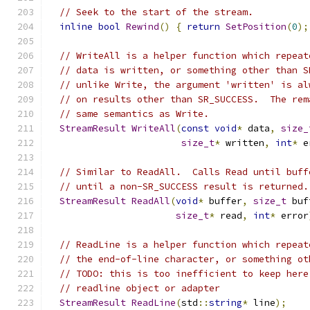
// Seek to the start of the stream.
inline
bool
Rewind
()
{
return
SetPosition
(
0
);
// WriteAll is a helper function which repeat
// data is written, or something other than S
// unlike Write, the argument 'written' is al
// on results other than SR_SUCCESS.  The rem
// same semantics as Write.
StreamResult
WriteAll
(
const
void
*
 data
,
size_
size_t
*
 written
,
int
*
 e
// Similar to ReadAll.  Calls Read until buff
// until a non-SR_SUCCESS result is returned.
StreamResult
ReadAll
(
void
*
 buffer
,
size_t
 buf
size_t
*
 read
,
int
*
 error
// ReadLine is a helper function which repeat
// the end-of-line character, or something ot
// TODO: this is too inefficient to keep here
// readline object or adapter
StreamResult
ReadLine
(
std
::
string
*
 line
);