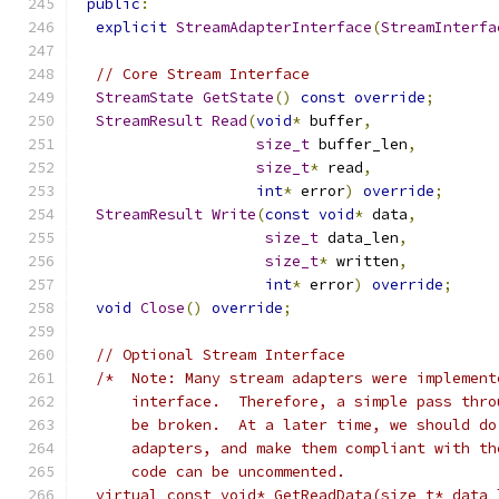
public
:
explicit
StreamAdapterInterface
(
StreamInterfa
// Core Stream Interface
StreamState
GetState
()
const
override
;
StreamResult
Read
(
void
*
 buffer
,
size_t
 buffer_len
,
size_t
*
 read
,
int
*
 error
)
override
;
StreamResult
Write
(
const
void
*
 data
,
size_t
 data_len
,
size_t
*
 written
,
int
*
 error
)
override
;
void
Close
()
override
;
// Optional Stream Interface
/*  Note: Many stream adapters were implement
      interface.  Therefore, a simple pass thro
      be broken.  At a later time, we should do
      adapters, and make them compliant with th
      code can be uncommented.
  virtual const void* GetReadData(size_t* data_