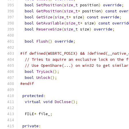
bool
SetPosition
(
size_t
 position
)
override
;
bool
GetPosition
(
size_t
*
 position
)
const
over
bool
GetSize
(
size_t
*
 size
)
const
override
;
bool
GetAvailable
(
size_t
*
 size
)
const
overrid
bool
ReserveSize
(
size_t
 size
)
override
;
bool
Flush
()
override
;
#if defined(WEBRTC_POSIX) && !defined(__native_
// Tries to aquire an exclusive lock on the f
// Use OpenShare(...) on win32 to get similar
bool
TryLock
();
bool
Unlock
();
#endif
protected
:
virtual
void
DoClose
();
  FILE
*
 file_
;
private
: