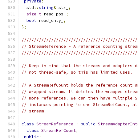
private
:
  std
::
string
&
 str_
;
size_t
 read_pos_
;
bool
 read_only_
;
};
///////////////////////////////////////////////
// StreamReference - A reference counting strea
///////////////////////////////////////////////
// Keep in mind that the streams and adapters d
// not thread-safe, so this has limited uses.
// A StreamRefCount holds the reference count a
// wrapped stream. It deletes the wrapped strea
// more references. We can then have multiple S
// instances pointing to one StreamRefCount, al
// stream.
class
StreamReference
:
public
StreamAdapterInt
class
StreamRefCount
;
public
: