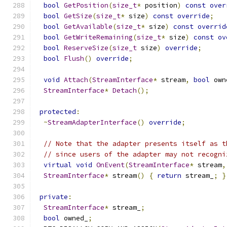
bool
GetPosition
(
size_t
*
 position
)
const
over
bool
GetSize
(
size_t
*
 size
)
const
override
;
bool
GetAvailable
(
size_t
*
 size
)
const
overrid
bool
GetWriteRemaining
(
size_t
*
 size
)
const
ov
bool
ReserveSize
(
size_t
 size
)
override
;
bool
Flush
()
override
;
void
Attach
(
StreamInterface
*
 stream
,
bool
 own
StreamInterface
*
Detach
();
protected
:
~
StreamAdapterInterface
()
override
;
// Note that the adapter presents itself as t
// since users of the adapter may not recogni
virtual
void
OnEvent
(
StreamInterface
*
 stream
,
StreamInterface
*
 stream
()
{
return
 stream_
;
}
private
:
StreamInterface
*
 stream_
;
bool
 owned_
;