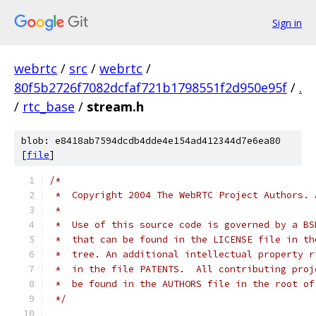
Sign in
webrtc
/
src
/
webrtc
/
80f5b2726f7082dcfaf721b1798551f2d950e95f
/
.
/
rtc_base
/
stream.h
blob: e8418ab7594dcdb4dde4e154ad412344d7e6ea80
[
file
]
/*
 *  Copyright 2004 The WebRTC Project Authors. 
 *
 *  Use of this source code is governed by a BS
 *  that can be found in the LICENSE file in th
 *  tree. An additional intellectual property r
 *  in the file PATENTS.  All contributing proj
 *  be found in the AUTHORS file in the root of
 */