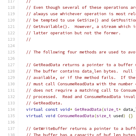
//
// Even though several of these operations ar
// always use whichever operation is most rel
// be tempted to use GetSize() and GetPositio
// GetAvailable().  However, a stream which i
// latter operation but not the former.
//
// The following four methods are used to avo
// GetReadData returns a pointer to a buffer 
// The buffer contains data_len bytes.  null 
// available, or if the method fails.  If the
// must call ConsumeReadData with the number 
// does not require a matching call to Consum
// processed.  Read and ConsumeReadData inval
// GetReadData.
virtual
const
void
*
GetReadData
(
size_t
*
 data_
virtual
void
ConsumeReadData
(
size_t
 used
)
{}
// GetWriteBuffer returns a pointer to a buff
// The buffer has a capacity of buf_len bytes