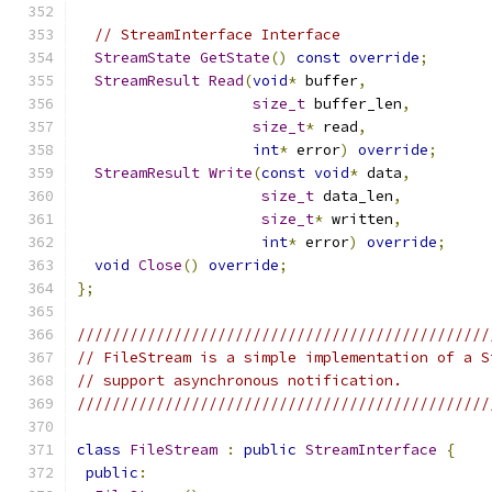
// StreamInterface Interface
StreamState
GetState
()
const
override
;
StreamResult
Read
(
void
*
 buffer
,
size_t
 buffer_len
,
size_t
*
 read
,
int
*
 error
)
override
;
StreamResult
Write
(
const
void
*
 data
,
size_t
 data_len
,
size_t
*
 written
,
int
*
 error
)
override
;
void
Close
()
override
;
};
///////////////////////////////////////////////
// FileStream is a simple implementation of a S
// support asynchronous notification.
///////////////////////////////////////////////
class
FileStream
:
public
StreamInterface
{
public
: