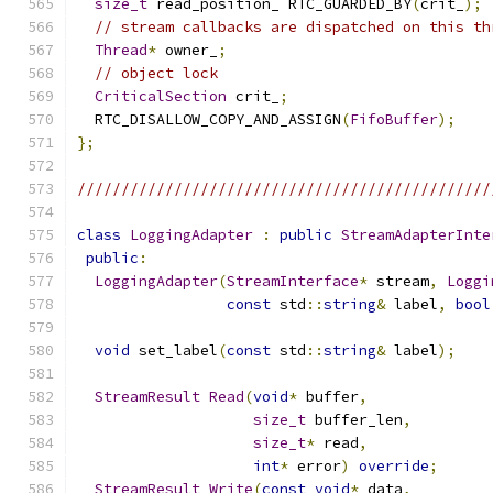
size_t
 read_position_ RTC_GUARDED_BY
(
crit_
);
// stream callbacks are dispatched on this th
Thread
*
 owner_
;
// object lock
CriticalSection
 crit_
;
  RTC_DISALLOW_COPY_AND_ASSIGN
(
FifoBuffer
);
};
///////////////////////////////////////////////
class
LoggingAdapter
:
public
StreamAdapterInte
public
:
LoggingAdapter
(
StreamInterface
*
 stream
,
Loggi
const
 std
::
string
&
 label
,
bool
void
 set_label
(
const
 std
::
string
&
 label
);
StreamResult
Read
(
void
*
 buffer
,
size_t
 buffer_len
,
size_t
*
 read
,
int
*
 error
)
override
;
StreamResult
Write
(
const
void
*
 data
,