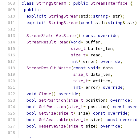
class
StringStream
:
public
StreamInterface
{
public
:
explicit
StringStream
(
std
::
string
*
 str
);
explicit
StringStream
(
const
 std
::
string
&
 str
)
StreamState
GetState
()
const
override
;
StreamResult
Read
(
void
*
 buffer
,
size_t
 buffer_len
,
size_t
*
 read
,
int
*
 error
)
override
;
StreamResult
Write
(
const
void
*
 data
,
size_t
 data_len
,
size_t
*
 written
,
int
*
 error
)
override
;
void
Close
()
override
;
bool
SetPosition
(
size_t
 position
)
override
;
bool
GetPosition
(
size_t
*
 position
)
const
over
bool
GetSize
(
size_t
*
 size
)
const
override
;
bool
GetAvailable
(
size_t
*
 size
)
const
overrid
bool
ReserveSize
(
size_t
 size
)
override
;