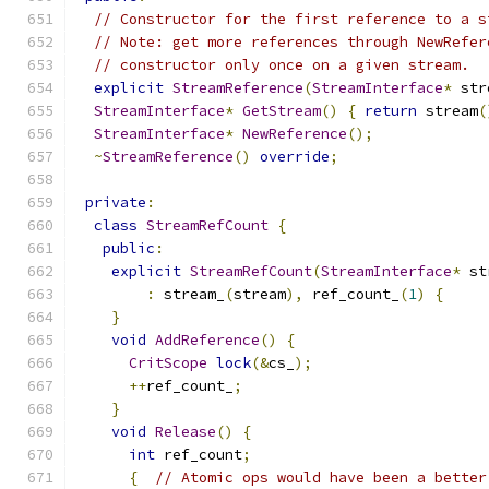
// Constructor for the first reference to a s
// Note: get more references through NewRefer
// constructor only once on a given stream.
explicit
StreamReference
(
StreamInterface
*
 str
StreamInterface
*
GetStream
()
{
return
 stream
(
StreamInterface
*
NewReference
();
~
StreamReference
()
override
;
private
:
class
StreamRefCount
{
public
:
explicit
StreamRefCount
(
StreamInterface
*
 st
:
 stream_
(
stream
),
 ref_count_
(
1
)
{
}
void
AddReference
()
{
CritScope
lock
(&
cs_
);
++
ref_count_
;
}
void
Release
()
{
int
 ref_count
;
{
// Atomic ops would have been a better