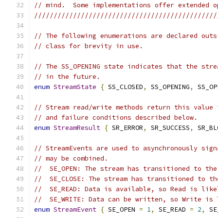
// mind.  Some implementations offer extended o
///////////////////////////////////////////////
// The following enumerations are declared outs
// class for brevity in use.
// The SS_OPENING state indicates that the stre
// in the future.
enum
StreamState
{
 SS_CLOSED
,
 SS_OPENING
,
 SS_OP
// Stream read/write methods return this value 
// and failure conditions described below.
enum
StreamResult
{
 SR_ERROR
,
 SR_SUCCESS
,
 SR_BL
// StreamEvents are used to asynchronously sign
// may be combined.
//  SE_OPEN: The stream has transitioned to the
//  SE_CLOSE: The stream has transitioned to th
//  SE_READ: Data is available, so Read is like
//  SE_WRITE: Data can be written, so Write is 
enum
StreamEvent
{
 SE_OPEN 
=
1
,
 SE_READ 
=
2
,
 SE