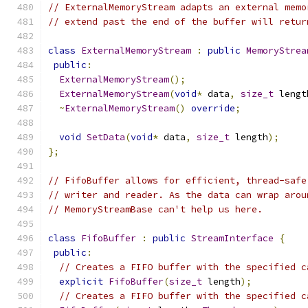
// ExternalMemoryStream adapts an external memo
// extend past the end of the buffer will retur
class
ExternalMemoryStream
:
public
MemoryStrea
public
:
ExternalMemoryStream
();
ExternalMemoryStream
(
void
*
 data
,
size_t
 lengt
~
ExternalMemoryStream
()
override
;
void
SetData
(
void
*
 data
,
size_t
 length
);
};
// FifoBuffer allows for efficient, thread-safe
// writer and reader. As the data can wrap arou
// MemoryStreamBase can't help us here.
class
FifoBuffer
:
public
StreamInterface
{
public
:
// Creates a FIFO buffer with the specified c
explicit
FifoBuffer
(
size_t
 length
);
// Creates a FIFO buffer with the specified c