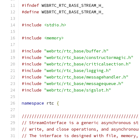
#ifndef
 WEBRTC_RTC_BASE_STREAM_H_
#define
 WEBRTC_RTC_BASE_STREAM_H_
#include
<stdio.h>
#include
<memory>
#include
"webrtc/rtc_base/buffer.h"
#include
"webrtc/rtc_base/constructormagic.h"
#include
"webrtc/rtc_base/criticalsection.h"
#include
"webrtc/rtc_base/logging.h"
#include
"webrtc/rtc_base/messagehandler.h"
#include
"webrtc/rtc_base/messagequeue.h"
#include
"webrtc/rtc_base/sigslot.h"
namespace
 rtc 
{
///////////////////////////////////////////////
// StreamInterface is a generic asynchronous st
// write, and close operations, and asynchronou
// The interface is designed with file, memory,