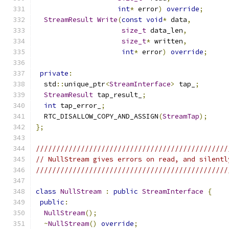
int
*
 error
)
override
;
StreamResult
Write
(
const
void
*
 data
,
size_t
 data_len
,
size_t
*
 written
,
int
*
 error
)
override
;
private
:
  std
::
unique_ptr
<
StreamInterface
>
 tap_
;
StreamResult
 tap_result_
;
int
 tap_error_
;
  RTC_DISALLOW_COPY_AND_ASSIGN
(
StreamTap
);
};
///////////////////////////////////////////////
// NullStream gives errors on read, and silentl
///////////////////////////////////////////////
class
NullStream
:
public
StreamInterface
{
public
:
NullStream
();
~
NullStream
()
override
;