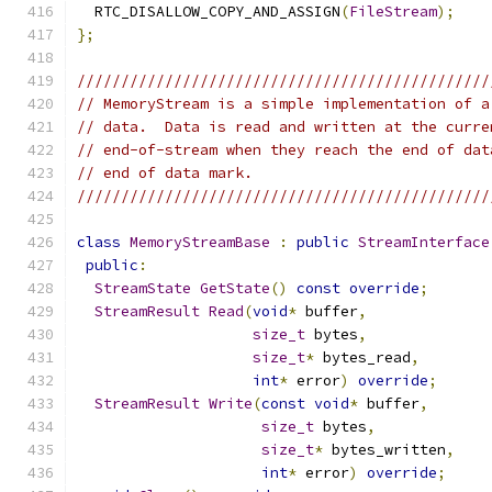
  RTC_DISALLOW_COPY_AND_ASSIGN
(
FileStream
);
};
///////////////////////////////////////////////
// MemoryStream is a simple implementation of a
// data.  Data is read and written at the curre
// end-of-stream when they reach the end of dat
// end of data mark.
///////////////////////////////////////////////
class
MemoryStreamBase
:
public
StreamInterface
public
:
StreamState
GetState
()
const
override
;
StreamResult
Read
(
void
*
 buffer
,
size_t
 bytes
,
size_t
*
 bytes_read
,
int
*
 error
)
override
;
StreamResult
Write
(
const
void
*
 buffer
,
size_t
 bytes
,
size_t
*
 bytes_written
,
int
*
 error
)
override
;