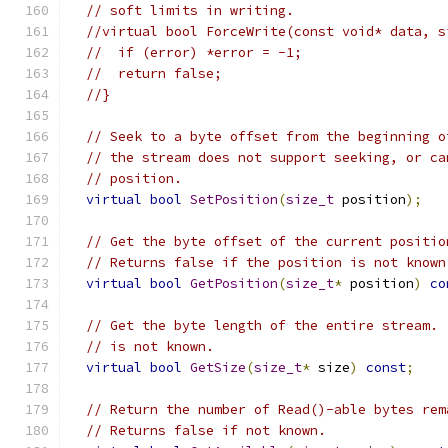
// soft limits in writing.
//virtual bool ForceWrite(const void* data, s
//  if (error) *error = -1;
//  return false;
//}
// Seek to a byte offset from the beginning o
// the stream does not support seeking, or ca
// position.
virtual
bool
SetPosition
(
size_t
 position
);
// Get the byte offset of the current positio
// Returns false if the position is not known
virtual
bool
GetPosition
(
size_t
*
 position
)
co
// Get the byte length of the entire stream. 
// is not known.
virtual
bool
GetSize
(
size_t
*
 size
)
const
;
// Return the number of Read()-able bytes rem
// Returns false if not known.