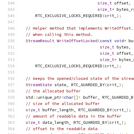
size_t
 offset
,
size_t
*
 bytes_r
      RTC_EXCLUSIVE_LOCKS_REQUIRED
(
crit_
);
// Helper method that implements WriteOffset.
// when calling this method.
StreamResult
WriteOffsetLocked
(
const
void
*
 bu
size_t
 bytes
,
size_t
 offset
,
size_t
*
 bytes_
      RTC_EXCLUSIVE_LOCKS_REQUIRED
(
crit_
);
// keeps the opened/closed state of the strea
StreamState
 state_ RTC_GUARDED_BY
(
crit_
);
// the allocated buffer
  std
::
unique_ptr
<
char
[]>
 buffer_ RTC_GUARDED_B
// size of the allocated buffer
size_t
 buffer_length_ RTC_GUARDED_BY
(
crit_
);
// amount of readable data in the buffer
size_t
 data_length_ RTC_GUARDED_BY
(
crit_
);
// offset to the readable data