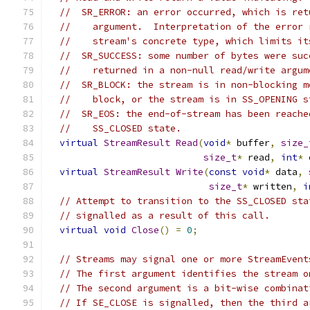
//  SR_ERROR: an error occurred, which is ret
//    argument.  Interpretation of the error 
//    stream's concrete type, which limits it
//  SR_SUCCESS: some number of bytes were suc
//    returned in a non-null read/write argum
//  SR_BLOCK: the stream is in non-blocking m
//    block, or the stream is in SS_OPENING s
//  SR_EOS: the end-of-stream has been reache
//    SS_CLOSED state.
virtual
StreamResult
Read
(
void
*
 buffer
,
size_
size_t
*
 read
,
int
*
 
virtual
StreamResult
Write
(
const
void
*
 data
,
size_t
*
 written
,
i
// Attempt to transition to the SS_CLOSED sta
// signalled as a result of this call.
virtual
void
Close
()
=
0
;
// Streams may signal one or more StreamEvent
// The first argument identifies the stream o
// The second argument is a bit-wise combinat
// If SE_CLOSE is signalled, then the third a