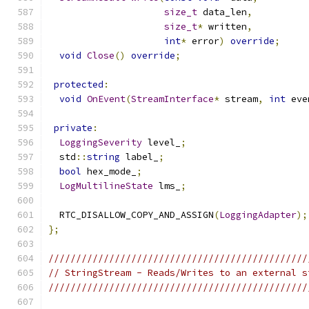
size_t
 data_len
,
size_t
*
 written
,
int
*
 error
)
override
;
void
Close
()
override
;
protected
:
void
OnEvent
(
StreamInterface
*
 stream
,
int
 eve
private
:
LoggingSeverity
 level_
;
  std
::
string
 label_
;
bool
 hex_mode_
;
LogMultilineState
 lms_
;
  RTC_DISALLOW_COPY_AND_ASSIGN
(
LoggingAdapter
);
};
///////////////////////////////////////////////
// StringStream - Reads/Writes to an external s
///////////////////////////////////////////////