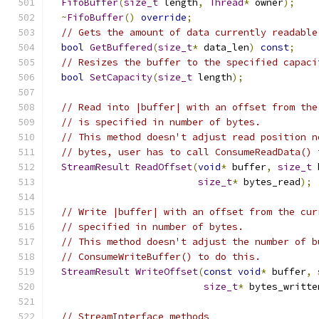
FifoBuffer
(
size_t
 length
,
Thread
*
 owner
);
~
FifoBuffer
()
override
;
// Gets the amount of data currently readable
bool
GetBuffered
(
size_t
*
 data_len
)
const
;
// Resizes the buffer to the specified capaci
bool
SetCapacity
(
size_t
 length
);
// Read into |buffer| with an offset from the
// is specified in number of bytes.
// This method doesn't adjust read position n
// bytes, user has to call ConsumeReadData() 
StreamResult
ReadOffset
(
void
*
 buffer
,
size_t
 
size_t
*
 bytes_read
);
// Write |buffer| with an offset from the cur
// specified in number of bytes.
// This method doesn't adjust the number of b
// ConsumeWriteBuffer() to do this.
StreamResult
WriteOffset
(
const
void
*
 buffer
,
size_t
*
 bytes_writte
// StreamInterface methods