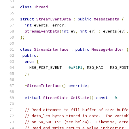
class
Thread
;
struct
StreamEventData
:
public
MessageData
{
int
 events
,
 error
;
StreamEventData
(
int
 ev
,
int
 er
)
:
 events
(
ev
),
};
class
StreamInterface
:
public
MessageHandler
{
public
:
enum
{
    MSG_POST_EVENT 
=
0xF1F1
,
 MSG_MAX 
=
 MSG_POST
};
~
StreamInterface
()
override
;
virtual
StreamState
GetState
()
const
=
0
;
// Read attempts to fill buffer of size buffe
// data_len bytes stored in data.  The variab
// on SR_SUCCESS (see below).  Likewise, erro
// Read and Write return a value indicating: