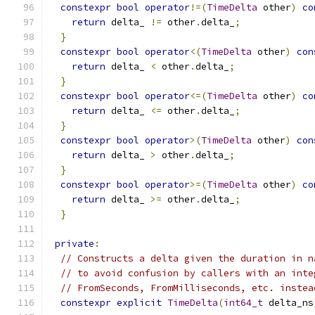
constexpr
bool
operator
!=(
TimeDelta
 other
)
co
return
 delta_ 
!=
 other
.
delta_
;
}
constexpr
bool
operator
<(
TimeDelta
 other
)
con
return
 delta_ 
<
 other
.
delta_
;
}
constexpr
bool
operator
<=(
TimeDelta
 other
)
co
return
 delta_ 
<=
 other
.
delta_
;
}
constexpr
bool
operator
>(
TimeDelta
 other
)
con
return
 delta_ 
>
 other
.
delta_
;
}
constexpr
bool
operator
>=(
TimeDelta
 other
)
co
return
 delta_ 
>=
 other
.
delta_
;
}
private
:
// Constructs a delta given the duration in n
// to avoid confusion by callers with an inte
// FromSeconds, FromMilliseconds, etc. instea
constexpr
explicit
TimeDelta
(
int64_t
 delta_ns