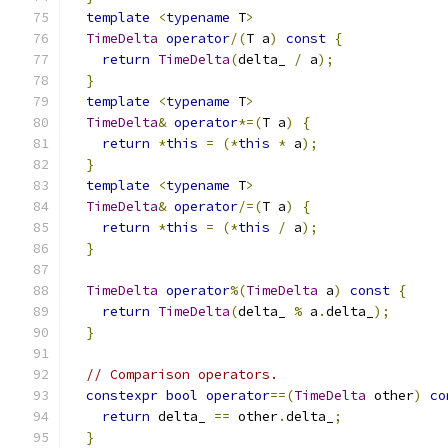
template
<
typename
 T
>
TimeDelta
operator
/(
T a
)
const
{
return
TimeDelta
(
delta_ 
/
 a
);
}
template
<
typename
 T
>
TimeDelta
&
operator
*=(
T a
)
{
return
*
this
=
(*
this
*
 a
);
}
template
<
typename
 T
>
TimeDelta
&
operator
/=(
T a
)
{
return
*
this
=
(*
this
/
 a
);
}
TimeDelta
operator
%(
TimeDelta
 a
)
const
{
return
TimeDelta
(
delta_ 
%
 a
.
delta_
);
}
// Comparison operators.
constexpr
bool
operator
==(
TimeDelta
 other
)
co
return
 delta_ 
==
 other
.
delta_
;
}