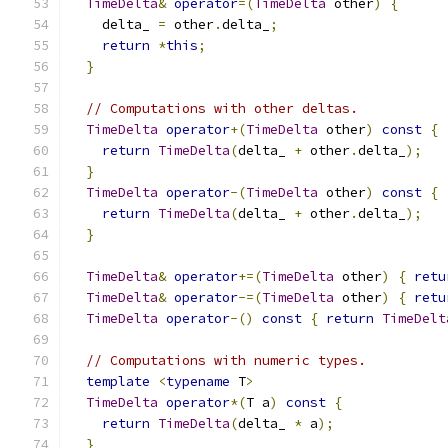
TimeDelta
&
operator
=(
TimeDelta
 other
)
{
    delta_ 
=
 other
.
delta_
;
return
*
this
;
}
// Computations with other deltas.
TimeDelta
operator
+(
TimeDelta
 other
)
const
{
return
TimeDelta
(
delta_ 
+
 other
.
delta_
);
}
TimeDelta
operator
-(
TimeDelta
 other
)
const
{
return
TimeDelta
(
delta_ 
+
 other
.
delta_
);
}
TimeDelta
&
operator
+=(
TimeDelta
 other
)
{
retu
TimeDelta
&
operator
-=(
TimeDelta
 other
)
{
retu
TimeDelta
operator
-()
const
{
return
TimeDelt
// Computations with numeric types.
template
<
typename
 T
>
TimeDelta
operator
*(
T a
)
const
{
return
TimeDelta
(
delta_ 
*
 a
);
}