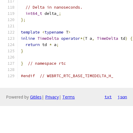
// Delta in nanoseconds.
int64_t
 delta_
;
};
template
<
typename
 T
>
inline
TimeDelta
operator
*(
T a
,
TimeDelta
 td
)
{
return
 td 
*
 a
;
}
}
// namespace rtc
#endif
// WEBRTC_RTC_BASE_TIMEDELTA_H_
Powered by
Gitiles
|
Privacy
|
Terms
txt
json