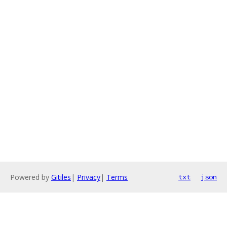
Powered by
Gitiles
|
Privacy
|
Terms
txt
json