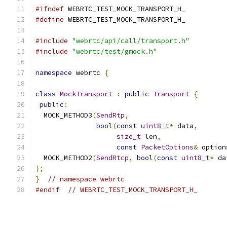
#ifndef
 WEBRTC_TEST_MOCK_TRANSPORT_H_
#define
 WEBRTC_TEST_MOCK_TRANSPORT_H_
#include
"webrtc/api/call/transport.h"
#include
"webrtc/test/gmock.h"
namespace
 webrtc 
{
class
MockTransport
:
public
Transport
{
public
:
  MOCK_METHOD3
(
SendRtp
,
bool
(
const
uint8_t
*
 data
,
size_t
 len
,
const
PacketOptions
&
 option
  MOCK_METHOD2
(
SendRtcp
,
bool
(
const
uint8_t
*
 da
};
}
// namespace webrtc
#endif
// WEBRTC_TEST_MOCK_TRANSPORT_H_