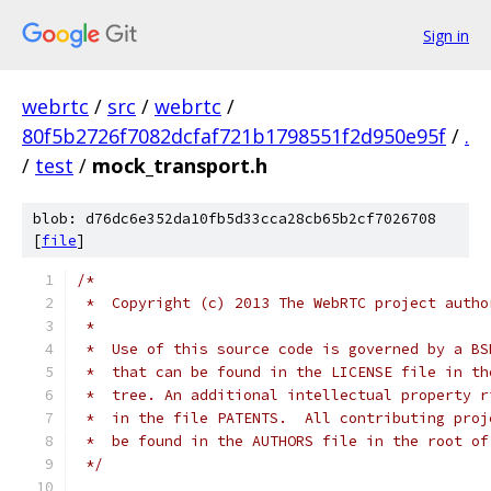
Sign in
webrtc
/
src
/
webrtc
/
80f5b2726f7082dcfaf721b1798551f2d950e95f
/
.
/
test
/
mock_transport.h
blob: d76dc6e352da10fb5d33cca28cb65b2cf7026708
[
file
]
/*
 *  Copyright (c) 2013 The WebRTC project autho
 *
 *  Use of this source code is governed by a BS
 *  that can be found in the LICENSE file in th
 *  tree. An additional intellectual property r
 *  in the file PATENTS.  All contributing proj
 *  be found in the AUTHORS file in the root of
 */