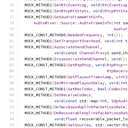
  MOCK_METHOD1
(
SetRtcEventLog
,
void
(
RtcEventLog
  MOCK_METHOD1
(
SetRtcpRttStats
,
void
(
RtcpRttSta
  MOCK_METHOD2
(
GetAudioFrameWithInfo
,
AudioMixer
::
Source
::
AudioFrameInfo
(
int
 sa
AudioF
  MOCK_CONST_METHOD0
(
NeededFrequency
,
int
());
  MOCK_METHOD1
(
SetTransportOverhead
,
void
(
int
 t
  MOCK_METHOD1
(
AssociateSendChannel
,
void
(
const
ChannelProxy
&
 send_ch
  MOCK_METHOD0
(
DisassociateSendChannel
,
void
())
  MOCK_CONST_METHOD2
(
GetRtpRtcp
,
void
(
RtpRtcp
**
RtpReceiv
  MOCK_CONST_METHOD0
(
GetPlayoutTimestamp
,
uint3
  MOCK_METHOD1
(
SetMinimumPlayoutDelay
,
void
(
int
  MOCK_CONST_METHOD1
(
GetRecCodec
,
bool
(
CodecIns
  MOCK_METHOD1
(
SetReceiveCodecs
,
void
(
const
 std
::
map
<
int
,
SdpAudi
  MOCK_METHOD1
(
OnTwccBasedUplinkPacketLossRate
,
  MOCK_METHOD1
(
OnRecoverableUplinkPacketLossRat
void
(
float
 recoverable_packet_lo
  MOCK_CONST_METHOD0
(
GetSources
,
 std
::
vector
<
Rt