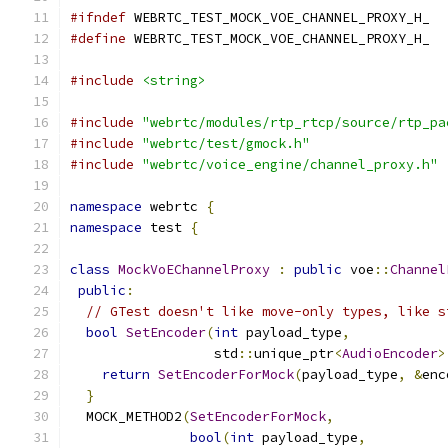
#ifndef
 WEBRTC_TEST_MOCK_VOE_CHANNEL_PROXY_H_
#define
 WEBRTC_TEST_MOCK_VOE_CHANNEL_PROXY_H_
#include
<string>
#include
"webrtc/modules/rtp_rtcp/source/rtp_pa
#include
"webrtc/test/gmock.h"
#include
"webrtc/voice_engine/channel_proxy.h"
namespace
 webrtc 
{
namespace
 test 
{
class
MockVoEChannelProxy
:
public
 voe
::
Channel
public
:
// GTest doesn't like move-only types, like s
bool
SetEncoder
(
int
 payload_type
,
                  std
::
unique_ptr
<
AudioEncoder
>
return
SetEncoderForMock
(
payload_type
,
&
enc
}
  MOCK_METHOD2
(
SetEncoderForMock
,
bool
(
int
 payload_type
,