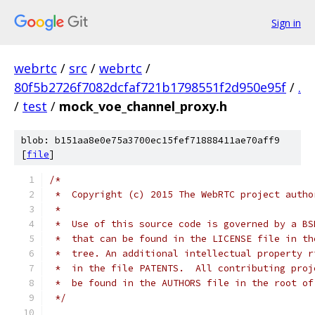
Sign in
webrtc
/
src
/
webrtc
/
80f5b2726f7082dcfaf721b1798551f2d950e95f
/
.
/
test
/
mock_voe_channel_proxy.h
blob: b151aa8e0e75a3700ec15fef71888411ae70aff9
[
file
]
/*
 *  Copyright (c) 2015 The WebRTC project autho
 *
 *  Use of this source code is governed by a BS
 *  that can be found in the LICENSE file in th
 *  tree. An additional intellectual property r
 *  in the file PATENTS.  All contributing proj
 *  be found in the AUTHORS file in the root of
 */