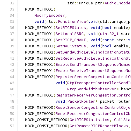
                    std
::
unique_ptr
<
AudioEncode
  MOCK_METHOD1
(
ModifyEncoder
,
void
(
rtc
::
FunctionView
<
void
(
std
::
unique_p
  MOCK_METHOD1
(
SetRTCPStatus
,
void
(
bool
 enable
)
  MOCK_METHOD1
(
SetLocalSSRC
,
void
(
uint32_t
 ssrc
  MOCK_METHOD1
(
SetRTCP_CNAME
,
void
(
const
 std
::
s
  MOCK_METHOD2
(
SetNACKStatus
,
void
(
bool
 enable
,
  MOCK_METHOD2
(
SetSendAudioLevelIndicationStatu
  MOCK_METHOD2
(
SetReceiveAudioLevelIndicationSt
  MOCK_METHOD1
(
EnableSendTransportSequenceNumbe
  MOCK_METHOD1
(
EnableReceiveTransportSequenceNu
  MOCK_METHOD2
(
RegisterSenderCongestionControlO
void
(
RtpTransportControllerSendI
RtcpBandwidthObserver
*
 band
  MOCK_METHOD1
(
RegisterReceiverCongestionContro
void
(
PacketRouter
*
 packet_router
  MOCK_METHOD0
(
ResetSenderCongestionControlObje
  MOCK_METHOD0
(
ResetReceiverCongestionControlOb
  MOCK_CONST_METHOD0
(
GetRTCPStatistics
,
CallSta
  MOCK_CONST_METHOD0
(
GetRemoteRTCPReportBlocks
,