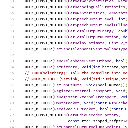
  MOCK_CONST_METHOD0
(
GetNetworkStatistics
,
Netw
  MOCK_CONST_METHOD0
(
GetDecodingCallStatistics
,
  MOCK_CONST_METHOD0
(
GetANAStatistics
,
ANAStats
  MOCK_CONST_METHOD0
(
GetSpeechOutputLevel
,
int
(
  MOCK_CONST_METHOD0
(
GetSpeechOutputLevelFullRa
  MOCK_CONST_METHOD0
(
GetTotalOutputEnergy
,
doub
  MOCK_CONST_METHOD0
(
GetTotalOutputDuration
,
do
  MOCK_CONST_METHOD0
(
GetDelayEstimate
,
uint32_t
  MOCK_METHOD2
(
SetSendTelephoneEventPayloadType
  MOCK_METHOD2
(
SendTelephoneEventOutband
,
bool
(
  MOCK_METHOD2
(
SetBitrate
,
void
(
int
 bitrate_bps
// TODO(solenberg): Talk the compiler into ac
// MOCK_METHOD1(SetSink, void(std::unique_ptr
  MOCK_METHOD1
(
SetInputMute
,
void
(
bool
 muted
));
  MOCK_METHOD1
(
RegisterExternalTransport
,
void
(
  MOCK_METHOD0
(
DeRegisterExternalTransport
,
voi
  MOCK_METHOD1
(
OnRtpPacket
,
void
(
const
RtpPacke
  MOCK_METHOD2
(
ReceivedRTCPPacket
,
bool
(
const
u
  MOCK_CONST_METHOD0
(
GetAudioDecoderFactory
,
const
 rtc
::
scoped_refptr
<
A
  MOCK_METHOD1
(
SetChannelOutputVolumeScaling
,
v