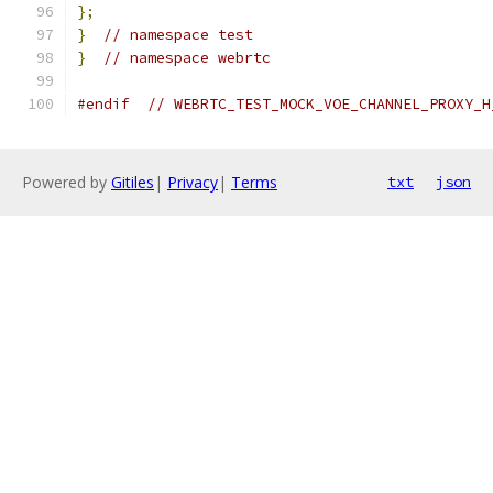
};
}
// namespace test
}
// namespace webrtc
#endif
// WEBRTC_TEST_MOCK_VOE_CHANNEL_PROXY_H
Powered by
Gitiles
|
Privacy
|
Terms
txt
json