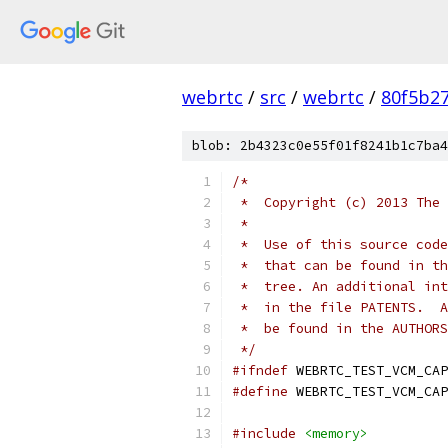
webrtc
/
src
/
webrtc
/
80f5b2
blob: 2b4323c0e55f01f8241b1c7ba4
/*
 *  Copyright (c) 2013 The 
 *
 *  Use of this source code
 *  that can be found in th
 *  tree. An additional int
 *  in the file PATENTS.  A
 *  be found in the AUTHORS
 */
#ifndef
 WEBRTC_TEST_VCM_CAP
#define
 WEBRTC_TEST_VCM_CAP
#include
<memory>