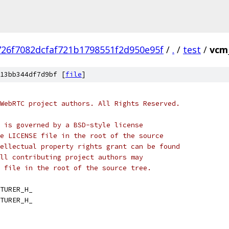
726f7082dcfaf721b1798551f2d950e95f
/
.
/
test
/
vcm
13bb344df7d9bf [
file
]
WebRTC project authors. All Rights Reserved.
 is governed by a BSD-style license
e LICENSE file in the root of the source
ellectual property rights grant can be found
ll contributing project authors may
 file in the root of the source tree.
TURER_H_
TURER_H_