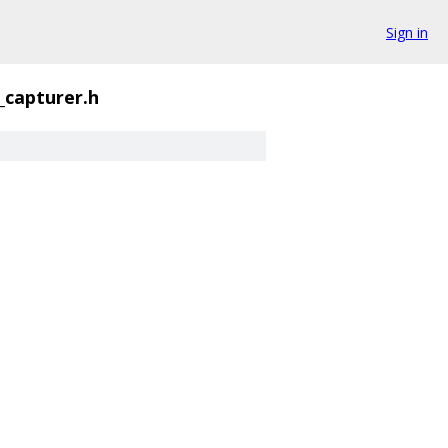
Sign in
_capturer.h