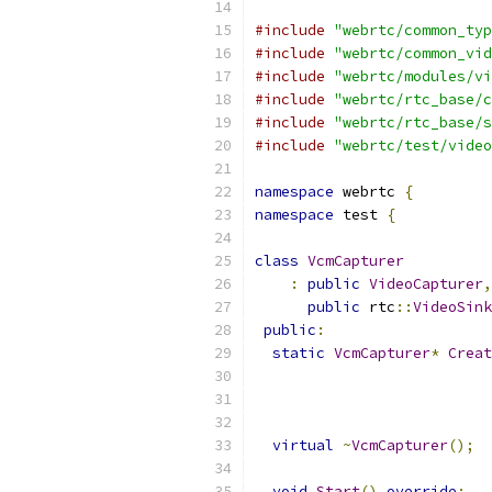
#include
"webrtc/common_typ
#include
"webrtc/common_vid
#include
"webrtc/modules/vi
#include
"webrtc/rtc_base/c
#include
"webrtc/rtc_base/s
#include
"webrtc/test/video
namespace
 webrtc 
{
namespace
 test 
{
class
VcmCapturer
:
public
VideoCapturer
,
public
 rtc
::
VideoSink
public
:
static
VcmCapturer
*
Creat
virtual
~
VcmCapturer
();
void
Start
()
override
;