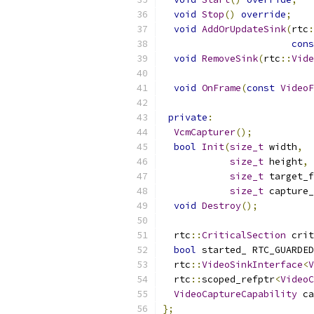
void
Stop
()
override
;
void
AddOrUpdateSink
(
rtc
:
cons
void
RemoveSink
(
rtc
::
Vide
void
OnFrame
(
const
VideoF
private
:
VcmCapturer
();
bool
Init
(
size_t
 width
,
size_t
 height
,
size_t
 target_f
size_t
 capture_
void
Destroy
();
  rtc
::
CriticalSection
 crit
bool
 started_ RTC_GUARDED
  rtc
::
VideoSinkInterface
<
V
  rtc
::
scoped_refptr
<
VideoC
VideoCaptureCapability
 ca
};