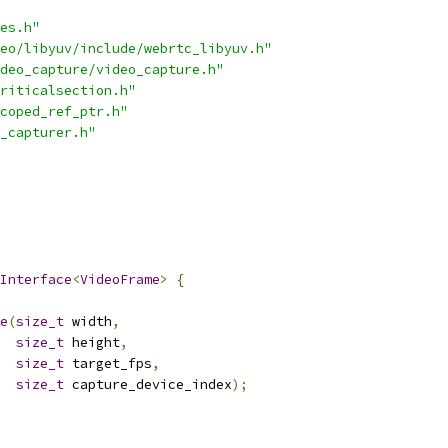
es.h"
eo/libyuv/include/webrtc_libyuv.h"
deo_capture/video_capture.h"
riticalsection.h"
coped_ref_ptr.h"
_capturer.h"
Interface
<
VideoFrame
>
{
e
(
size_t
 width
,
size_t
 height
,
size_t
 target_fps
,
size_t
 capture_device_index
);