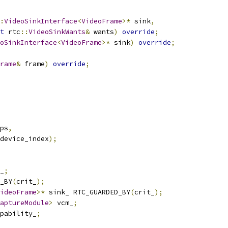
:
VideoSinkInterface
<
VideoFrame
>*
 sink
,
t
 rtc
::
VideoSinkWants
&
 wants
)
override
;
oSinkInterface
<
VideoFrame
>*
 sink
)
override
;
rame
&
 frame
)
override
;
ps
,
device_index
);
_
;
_BY
(
crit_
);
ideoFrame
>*
 sink_ RTC_GUARDED_BY
(
crit_
);
aptureModule
>
 vcm_
;
pability_
;