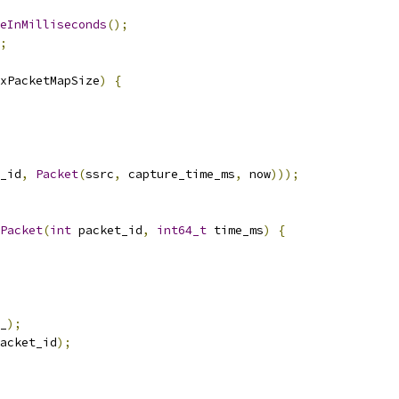
eInMilliseconds
();
;
xPacketMapSize
)
{
_id
,
Packet
(
ssrc
,
 capture_time_ms
,
 now
)));
Packet
(
int
 packet_id
,
int64_t
 time_ms
)
{
_
);
acket_id
);