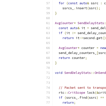
for
(
const
auto
&
 ssrc 
:
 c
    ssrcs_
.
insert
(
ssrc
);
}
AvgCounter
*
SendDelayStats
:
const
auto
&
 it 
=
 send_del
if
(
it 
!=
 send_delay_coun
return
 it
->
second
.
get
()
AvgCounter
*
 counter 
=
new
  send_delay_counters_
[
ssrc
return
 counter
;
}
void
SendDelayStats
::
OnSend
// Packet sent to transpo
  rtc
::
CritScope
 lock
(&
crit
if
(
ssrcs_
.
find
(
ssrc
)
==
 
return
;