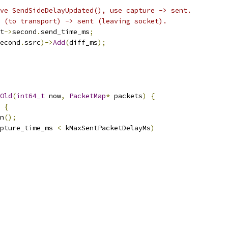
ve SendSideDelayUpdated(), use capture -> sent.
 (to transport) -> sent (leaving socket).
t
->
second
.
send_time_ms
;
econd
.
ssrc
)->
Add
(
diff_ms
);
Old
(
int64_t
 now
,
PacketMap
*
 packets
)
{
{
n
();
pture_time_ms 
<
 kMaxSentPacketDelayMs
)