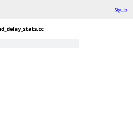
Sign in
nd_delay_stats.cc