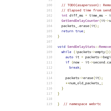
// TODO(asapersson): Remo
// Elapsed time from send
int
 diff_ms 
=
 time_ms 
-
 i
GetSendDelayCounter
(
it
->
s
  packets_
.
erase
(
it
);
return
true
;
}
void
SendDelayStats
::
Remove
while
(!
packets
->
empty
())
auto
 it 
=
 packets
->
begi
if
(
now 
-
 it
->
second
.
ca
break
;
    packets
->
erase
(
it
);
++
num_old_packets_
;
}
}
}
// namespace webrtc