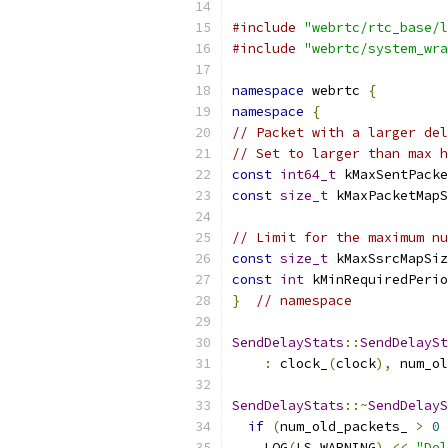
#include
"webrtc/rtc_base/l
#include
"webrtc/system_wra
namespace
 webrtc 
{
namespace
{
// Packet with a larger del
// Set to larger than max h
const
int64_t
 kMaxSentPacke
const
size_t
 kMaxPacketMapS
// Limit for the maximum nu
const
size_t
 kMaxSsrcMapSiz
const
int
 kMinRequiredPerio
}
// namespace
SendDelayStats
::
SendDelaySt
:
 clock_
(
clock
),
 num_ol
SendDelayStats
::~
SendDelayS
if
(
num_old_packets_ 
>
0
    LOG
(
LS_WARNING
)
<<
"Del