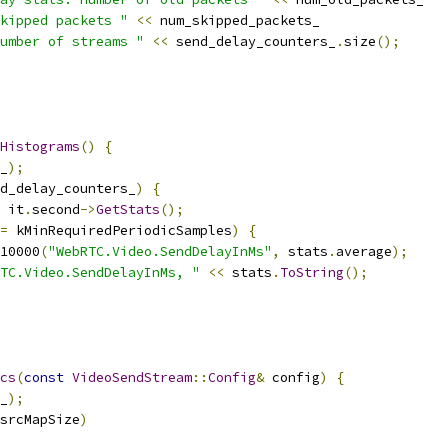
kipped packets "
<<
 num_skipped_packets_
umber of streams "
<<
 send_delay_counters_
.
size
();
Histograms
()
{
_
);
d_delay_counters_
)
{
 it
.
second
->
GetStats
();
=
 kMinRequiredPeriodicSamples
)
{
10000
(
"WebRTC.Video.SendDelayInMs"
,
 stats
.
average
);
TC.Video.SendDelayInMs, "
<<
 stats
.
ToString
();
cs
(
const
VideoSendStream
::
Config
&
 config
)
{
_
);
srcMapSize
)