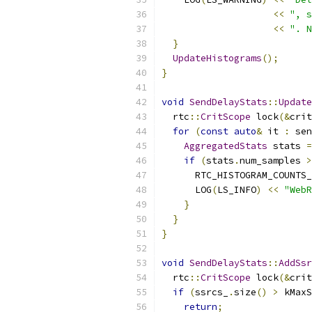
<<
", s
<<
". N
}
UpdateHistograms
();
}
void
SendDelayStats
::
Update
  rtc
::
CritScope
 lock
(&
crit
for
(
const
auto
&
 it 
:
 sen
AggregatedStats
 stats 
=
if
(
stats
.
num_samples 
>
      RTC_HISTOGRAM_COUNTS_
      LOG
(
LS_INFO
)
<<
"WebR
}
}
}
void
SendDelayStats
::
AddSsr
  rtc
::
CritScope
 lock
(&
crit
if
(
ssrcs_
.
size
()
>
 kMaxS
return
;