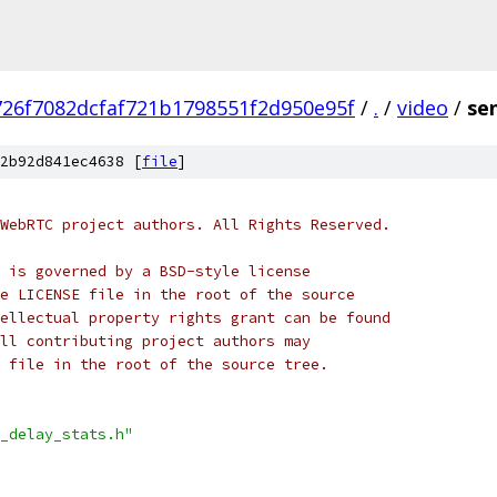
726f7082dcfaf721b1798551f2d950e95f
/
.
/
video
/
se
2b92d841ec4638 [
file
]
WebRTC project authors. All Rights Reserved.
 is governed by a BSD-style license
e LICENSE file in the root of the source
ellectual property rights grant can be found
ll contributing project authors may
 file in the root of the source tree.
_delay_stats.h"