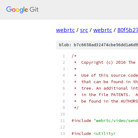
webrtc
/
src
/
webrtc
/
80f5b2
blob: b7c6658ad32474cbe56dd1a6d9
/*
 *  Copyright (c) 2016 The 
 *
 *  Use of this source code
 *  that can be found in th
 *  tree. An additional int
 *  in the file PATENTS.  A
 *  be found in the AUTHORS
 */
#include
"webrtc/video/send
#include
<utility>