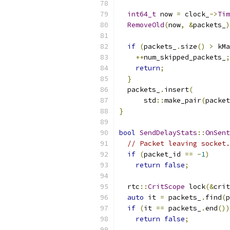
int64_t
 now 
=
 clock_
->
Tim
RemoveOld
(
now
,
&
packets_
)
if
(
packets_
.
size
()
>
 kMa
++
num_skipped_packets_
;
return
;
}
  packets_
.
insert
(
      std
::
make_pair
(
packet
}
bool
SendDelayStats
::
OnSent
// Packet leaving socket.
if
(
packet_id 
==
-
1
)
return
false
;
  rtc
::
CritScope
 lock
(&
crit
auto
 it 
=
 packets_
.
find
(
p
if
(
it 
==
 packets_
.
end
())
return
false
;