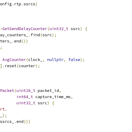
onfig
.
rtp
.
ssrcs
)
:
GetSendDelayCounter
(
uint32_t
 ssrc
)
{
ay_counters_
.
find
(
ssrc
);
ters_
.
end
())
;
AvgCounter
(
clock_
,
nullptr
,
false
);
].
reset
(
counter
);
Packet
(
uint16_t
 packet_id
,
int64_t
 capture_time_ms
,
uint32_t
 ssrc
)
{
rt.
_
);
ssrcs_
.
end
())