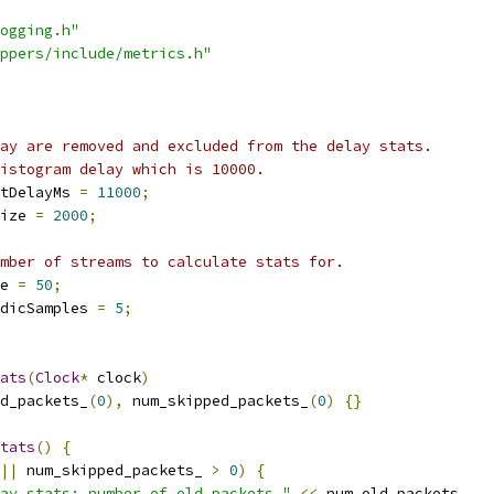
ogging.h"
ppers/include/metrics.h"
ay are removed and excluded from the delay stats.
istogram delay which is 10000.
tDelayMs 
=
11000
;
ize 
=
2000
;
mber of streams to calculate stats for.
e 
=
50
;
dicSamples 
=
5
;
ats
(
Clock
*
 clock
)
d_packets_
(
0
),
 num_skipped_packets_
(
0
)
{}
tats
()
{
||
 num_skipped_packets_ 
>
0
)
{
ay stats: number of old packets "
<<
 num_old_packets_