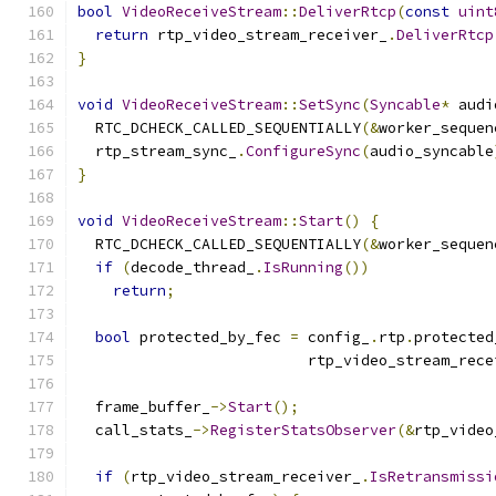
bool
VideoReceiveStream
::
DeliverRtcp
(
const
uint
return
 rtp_video_stream_receiver_
.
DeliverRtcp
}
void
VideoReceiveStream
::
SetSync
(
Syncable
*
 audi
  RTC_DCHECK_CALLED_SEQUENTIALLY
(&
worker_sequen
  rtp_stream_sync_
.
ConfigureSync
(
audio_syncable
}
void
VideoReceiveStream
::
Start
()
{
  RTC_DCHECK_CALLED_SEQUENTIALLY
(&
worker_sequen
if
(
decode_thread_
.
IsRunning
())
return
;
bool
 protected_by_fec 
=
 config_
.
rtp
.
protected
                          rtp_video_stream_rece
  frame_buffer_
->
Start
();
  call_stats_
->
RegisterStatsObserver
(&
rtp_video
if
(
rtp_video_stream_receiver_
.
IsRetransmissi