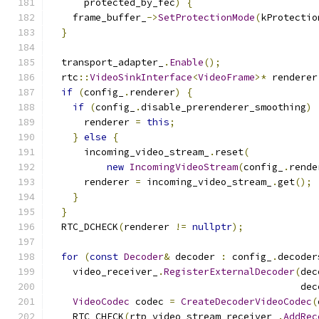
      protected_by_fec
)
{
    frame_buffer_
->
SetProtectionMode
(
kProtectio
}
  transport_adapter_
.
Enable
();
  rtc
::
VideoSinkInterface
<
VideoFrame
>*
 renderer
if
(
config_
.
renderer
)
{
if
(
config_
.
disable_prerenderer_smoothing
)
      renderer 
=
this
;
}
else
{
      incoming_video_stream_
.
reset
(
new
IncomingVideoStream
(
config_
.
rende
      renderer 
=
 incoming_video_stream_
.
get
();
}
}
  RTC_DCHECK
(
renderer 
!=
nullptr
);
for
(
const
Decoder
&
 decoder 
:
 config_
.
decoder
    video_receiver_
.
RegisterExternalDecoder
(
dec
                                            dec
VideoCodec
 codec 
=
CreateDecoderVideoCodec
(
    RTC_CHECK
(
rtp_video_stream_receiver_
.
AddRec