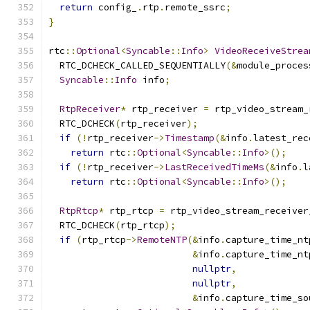
return
 config_
.
rtp
.
remote_ssrc
;
}
rtc
::
Optional
<
Syncable
::
Info
>
VideoReceiveStrea
  RTC_DCHECK_CALLED_SEQUENTIALLY
(&
module_proces
Syncable
::
Info
 info
;
RtpReceiver
*
 rtp_receiver 
=
 rtp_video_stream_
  RTC_DCHECK
(
rtp_receiver
);
if
(!
rtp_receiver
->
Timestamp
(&
info
.
latest_rec
return
 rtc
::
Optional
<
Syncable
::
Info
>();
if
(!
rtp_receiver
->
LastReceivedTimeMs
(&
info
.
l
return
 rtc
::
Optional
<
Syncable
::
Info
>();
RtpRtcp
*
 rtp_rtcp 
=
 rtp_video_stream_receiver
  RTC_DCHECK
(
rtp_rtcp
);
if
(
rtp_rtcp
->
RemoteNTP
(&
info
.
capture_time_nt
&
info
.
capture_time_nt
nullptr
,
nullptr
,
&
info
.
capture_time_so