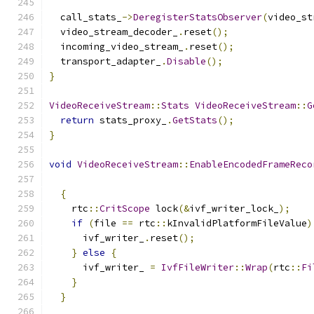
  call_stats_
->
DeregisterStatsObserver
(
video_st
  video_stream_decoder_
.
reset
();
  incoming_video_stream_
.
reset
();
  transport_adapter_
.
Disable
();
}
VideoReceiveStream
::
Stats
VideoReceiveStream
::
G
return
 stats_proxy_
.
GetStats
();
}
void
VideoReceiveStream
::
EnableEncodedFrameReco
{
    rtc
::
CritScope
 lock
(&
ivf_writer_lock_
);
if
(
file 
==
 rtc
::
kInvalidPlatformFileValue
)
      ivf_writer_
.
reset
();
}
else
{
      ivf_writer_ 
=
IvfFileWriter
::
Wrap
(
rtc
::
Fi
}
}