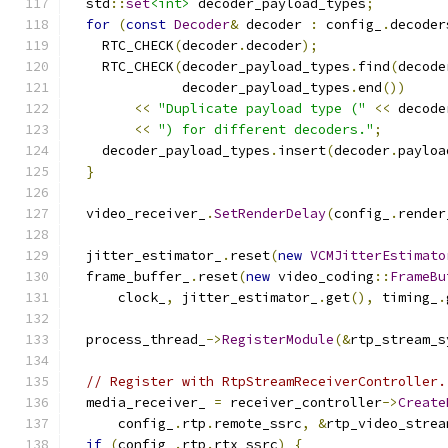
  std
::
set
<int>
 decoder_payload_types
;
for
(
const
Decoder
&
 decoder 
:
 config_
.
decoder
    RTC_CHECK
(
decoder
.
decoder
);
    RTC_CHECK
(
decoder_payload_types
.
find
(
decode
              decoder_payload_types
.
end
())
<<
"Duplicate payload type ("
<<
 decode
<<
") for different decoders."
;
    decoder_payload_types
.
insert
(
decoder
.
payloa
}
  video_receiver_
.
SetRenderDelay
(
config_
.
render
  jitter_estimator_
.
reset
(
new
VCMJitterEstimato
  frame_buffer_
.
reset
(
new
 video_coding
::
FrameBu
      clock_
,
 jitter_estimator_
.
get
(),
 timing_
.
  process_thread_
->
RegisterModule
(&
rtp_stream_s
// Register with RtpStreamReceiverController.
  media_receiver_ 
=
 receiver_controller
->
Create
      config_
.
rtp
.
remote_ssrc
,
&
rtp_video_strea
if
(
config_
.
rtp
.
rtx_ssrc
)
{