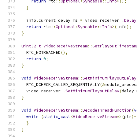
return
 rtc
::
Optional
<
Syncable
::
Info
>();
}
  info
.
current_delay_ms 
=
 video_receiver_
.
Delay
return
 rtc
::
Optional
<
Syncable
::
Info
>(
info
);
}
uint32_t
VideoReceiveStream
::
GetPlayoutTimestam
  RTC_NOTREACHED
();
return
0
;
}
void
VideoReceiveStream
::
SetMinimumPlayoutDelay
  RTC_DCHECK_CALLED_SEQUENTIALLY
(&
module_proces
  video_receiver_
.
SetMinimumPlayoutDelay
(
delay_
}
void
VideoReceiveStream
::
DecodeThreadFunction
(
v
while
(
static_cast
<
VideoReceiveStream
*>(
ptr
)-
}
}