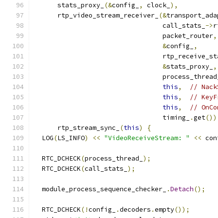
      stats_proxy_
(&
config_
,
 clock_
),
      rtp_video_stream_receiver_
(&
transport_ada
                                 call_stats_
->
r
                                 packet_router
,
&
config_
,
                                 rtp_receive_st
&
stats_proxy_
,
                                 process_thread
this
,
// Nack
this
,
// KeyF
this
,
// OnCo
                                 timing_
.
get
())
      rtp_stream_sync_
(
this
)
{
  LOG
(
LS_INFO
)
<<
"VideoReceiveStream: "
<<
 con
  RTC_DCHECK
(
process_thread_
);
  RTC_DCHECK
(
call_stats_
);
  module_process_sequence_checker_
.
Detach
();
  RTC_DCHECK
(!
config_
.
decoders
.
empty
());