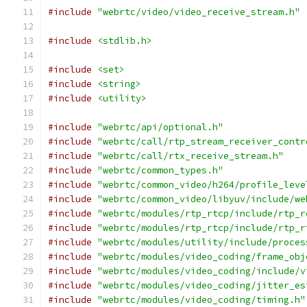
#include
"webrtc/video/video_receive_stream.h"
#include
<stdlib.h>
#include
<set>
#include
<string>
#include
<utility>
#include
"webrtc/api/optional.h"
#include
"webrtc/call/rtp_stream_receiver_contr
#include
"webrtc/call/rtx_receive_stream.h"
#include
"webrtc/common_types.h"
#include
"webrtc/common_video/h264/profile_leve
#include
"webrtc/common_video/libyuv/include/we
#include
"webrtc/modules/rtp_rtcp/include/rtp_r
#include
"webrtc/modules/rtp_rtcp/include/rtp_r
#include
"webrtc/modules/utility/include/proces
#include
"webrtc/modules/video_coding/frame_obj
#include
"webrtc/modules/video_coding/include/v
#include
"webrtc/modules/video_coding/jitter_es
#include
"webrtc/modules/video_coding/timing.h"