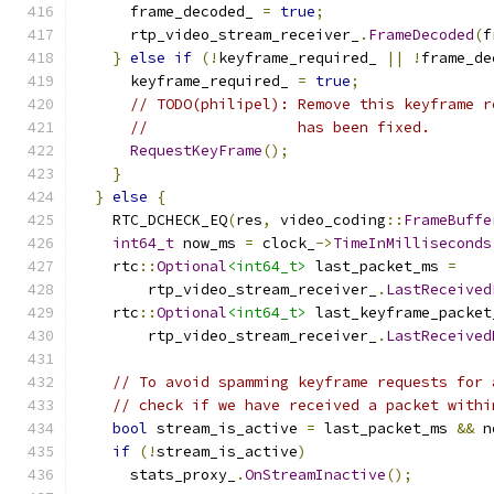
      frame_decoded_ 
=
true
;
      rtp_video_stream_receiver_
.
FrameDecoded
(
f
}
else
if
(!
keyframe_required_ 
||
!
frame_de
      keyframe_required_ 
=
true
;
// TODO(philipel): Remove this keyframe r
//                 has been fixed.
RequestKeyFrame
();
}
}
else
{
    RTC_DCHECK_EQ
(
res
,
 video_coding
::
FrameBuffe
int64_t
 now_ms 
=
 clock_
->
TimeInMilliseconds
    rtc
::
Optional
<int64_t>
 last_packet_ms 
=
        rtp_video_stream_receiver_
.
LastReceived
    rtc
::
Optional
<int64_t>
 last_keyframe_packet
        rtp_video_stream_receiver_
.
LastReceived
// To avoid spamming keyframe requests for 
// check if we have received a packet withi
bool
 stream_is_active 
=
 last_packet_ms 
&&
 n
if
(!
stream_is_active
)
      stats_proxy_
.
OnStreamInactive
();