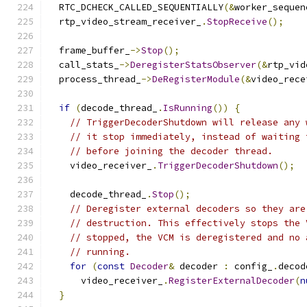
  RTC_DCHECK_CALLED_SEQUENTIALLY
(&
worker_sequen
  rtp_video_stream_receiver_
.
StopReceive
();
  frame_buffer_
->
Stop
();
  call_stats_
->
DeregisterStatsObserver
(&
rtp_vid
  process_thread_
->
DeRegisterModule
(&
video_rece
if
(
decode_thread_
.
IsRunning
())
{
// TriggerDecoderShutdown will release any 
// it stop immediately, instead of waiting 
// before joining the decoder thread.
    video_receiver_
.
TriggerDecoderShutdown
();
    decode_thread_
.
Stop
();
// Deregister external decoders so they are
// destruction. This effectively stops the 
// stopped, the VCM is deregistered and no 
// running.
for
(
const
Decoder
&
 decoder 
:
 config_
.
decod
      video_receiver_
.
RegisterExternalDecoder
(
n
}