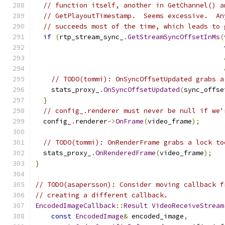
// function itself, another in GetChannel() a
// GetPlayoutTimestamp.  Seems excessive.  An
// succeeds most of the time, which leads to 
if
(
rtp_stream_sync_
.
GetStreamSyncOffsetInMs
(
                                               
// TODO(tommi): OnSyncOffsetUpdated grabs a
    stats_proxy_
.
OnSyncOffsetUpdated
(
sync_offse
}
// config_.renderer must never be null if we'
  config_
.
renderer
->
OnFrame
(
video_frame
);
// TODO(tommi): OnRenderFrame grabs a lock to
  stats_proxy_
.
OnRenderedFrame
(
video_frame
);
}
// TODO(asapersson): Consider moving callback f
// creating a different callback.
EncodedImageCallback
::
Result
VideoReceiveStream
const
EncodedImage
&
 encoded_image
,