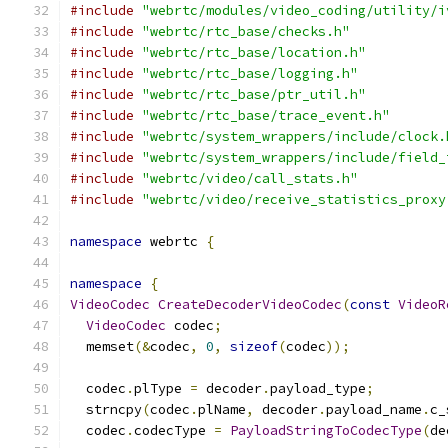
#include
"webrtc/modules/video_coding/utility/i
#include
"webrtc/rtc_base/checks.h"
#include
"webrtc/rtc_base/location.h"
#include
"webrtc/rtc_base/logging.h"
#include
"webrtc/rtc_base/ptr_util.h"
#include
"webrtc/rtc_base/trace_event.h"
#include
"webrtc/system_wrappers/include/clock.
#include
"webrtc/system_wrappers/include/field_
#include
"webrtc/video/call_stats.h"
#include
"webrtc/video/receive_statistics_proxy
namespace
 webrtc 
{
namespace
{
VideoCodec
CreateDecoderVideoCodec
(
const
VideoR
VideoCodec
 codec
;
  memset
(&
codec
,
0
,
sizeof
(
codec
));
  codec
.
plType 
=
 decoder
.
payload_type
;
  strncpy
(
codec
.
plName
,
 decoder
.
payload_name
.
c_
  codec
.
codecType 
=
PayloadStringToCodecType
(
de