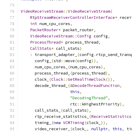
VideoReceiveStream
::
VideoReceiveStream
(
RtpStreamReceiverControllerInterface
*
 recei
int
 num_cpu_cores
,
PacketRouter
*
 packet_router
,
VideoReceiveStream
::
Config
 config
,
ProcessThread
*
 process_thread
,
CallStats
*
 call_stats
)
:
 transport_adapter_
(
config
.
rtcp_send_trans
      config_
(
std
::
move
(
config
)),
      num_cpu_cores_
(
num_cpu_cores
),
      process_thread_
(
process_thread
),
      clock_
(
Clock
::
GetRealTimeClock
()),
      decode_thread_
(&
DecodeThreadFunction
,
this
,
"DecodingThread"
,
                     rtc
::
kHighestPriority
),
      call_stats_
(
call_stats
),
      rtp_receive_statistics_
(
ReceiveStatistics
      timing_
(
new
VCMTiming
(
clock_
)),
      video_receiver_
(
clock_
,
nullptr
,
this
,
 ti