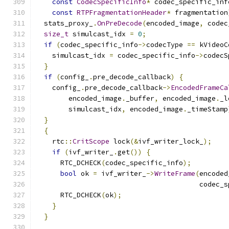
const
CodecSpecificInfo
*
 codec_specific_inf
const
RTPFragmentationHeader
*
 fragmentation
  stats_proxy_
.
OnPreDecode
(
encoded_image
,
 codec
size_t
 simulcast_idx 
=
0
;
if
(
codec_specific_info
->
codecType 
==
 kVideoC
    simulcast_idx 
=
 codec_specific_info
->
codecS
}
if
(
config_
.
pre_decode_callback
)
{
    config_
.
pre_decode_callback
->
EncodedFrameCa
        encoded_image
.
_buffer
,
 encoded_image
.
_l
        simulcast_idx
,
 encoded_image
.
_timeStamp
}
{
    rtc
::
CritScope
 lock
(&
ivf_writer_lock_
);
if
(
ivf_writer_
.
get
())
{
      RTC_DCHECK
(
codec_specific_info
);
bool
 ok 
=
 ivf_writer_
->
WriteFrame
(
encoded
                                        codec_s
      RTC_DCHECK
(
ok
);
}
}