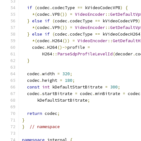
if
(
codec
.
codecType 
==
 kVideoCodecVP8
)
{
*(
codec
.
VP8
())
=
VideoEncoder
::
GetDefaultVp
}
else
if
(
codec
.
codecType 
==
 kVideoCodecVP9
)
*(
codec
.
VP9
())
=
VideoEncoder
::
GetDefaultVp
}
else
if
(
codec
.
codecType 
==
 kVideoCodecH264
*(
codec
.
H264
())
=
VideoEncoder
::
GetDefaultH
    codec
.
H264
()->
profile 
=
        H264
::
ParseSdpProfileLevelId
(
decoder
.
co
}
  codec
.
width 
=
320
;
  codec
.
height 
=
180
;
const
int
 kDefaultStartBitrate 
=
300
;
  codec
.
startBitrate 
=
 codec
.
minBitrate 
=
 codec
      kDefaultStartBitrate
;
return
 codec
;
}
}
// namespace
namespace
 internal 
{