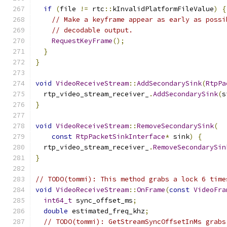
if
(
file 
!=
 rtc
::
kInvalidPlatformFileValue
)
{
// Make a keyframe appear as early as possi
// decodable output.
RequestKeyFrame
();
}
}
void
VideoReceiveStream
::
AddSecondarySink
(
RtpPa
  rtp_video_stream_receiver_
.
AddSecondarySink
(
s
}
void
VideoReceiveStream
::
RemoveSecondarySink
(
const
RtpPacketSinkInterface
*
 sink
)
{
  rtp_video_stream_receiver_
.
RemoveSecondarySin
}
// TODO(tommi): This method grabs a lock 6 time
void
VideoReceiveStream
::
OnFrame
(
const
VideoFra
int64_t
 sync_offset_ms
;
double
 estimated_freq_khz
;
// TODO(tommi): GetStreamSyncOffsetInMs grabs