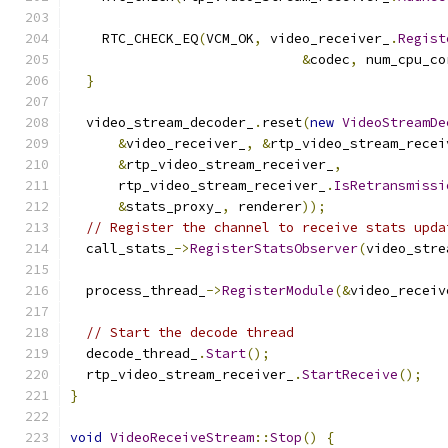
                                               
    RTC_CHECK_EQ
(
VCM_OK
,
 video_receiver_
.
Regist
&
codec
,
 num_cpu_co
}
  video_stream_decoder_
.
reset
(
new
VideoStreamDe
&
video_receiver_
,
&
rtp_video_stream_recei
&
rtp_video_stream_receiver_
,
      rtp_video_stream_receiver_
.
IsRetransmissi
&
stats_proxy_
,
 renderer
));
// Register the channel to receive stats upda
  call_stats_
->
RegisterStatsObserver
(
video_stre
  process_thread_
->
RegisterModule
(&
video_receiv
// Start the decode thread
  decode_thread_
.
Start
();
  rtp_video_stream_receiver_
.
StartReceive
();
}
void
VideoReceiveStream
::
Stop
()
{