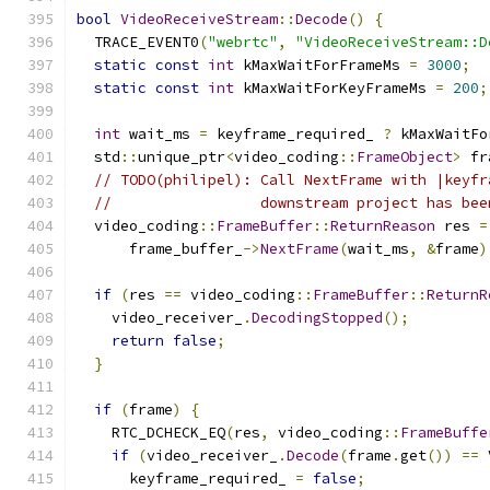
bool
VideoReceiveStream
::
Decode
()
{
  TRACE_EVENT0
(
"webrtc"
,
"VideoReceiveStream::D
static
const
int
 kMaxWaitForFrameMs 
=
3000
;
static
const
int
 kMaxWaitForKeyFrameMs 
=
200
;
int
 wait_ms 
=
 keyframe_required_ 
?
 kMaxWaitFo
  std
::
unique_ptr
<
video_coding
::
FrameObject
>
 fr
// TODO(philipel): Call NextFrame with |keyfr
//                 downstream project has bee
  video_coding
::
FrameBuffer
::
ReturnReason
 res 
=
      frame_buffer_
->
NextFrame
(
wait_ms
,
&
frame
)
if
(
res 
==
 video_coding
::
FrameBuffer
::
ReturnR
    video_receiver_
.
DecodingStopped
();
return
false
;
}
if
(
frame
)
{
    RTC_DCHECK_EQ
(
res
,
 video_coding
::
FrameBuffe
if
(
video_receiver_
.
Decode
(
frame
.
get
())
==
 
      keyframe_required_ 
=
false
;