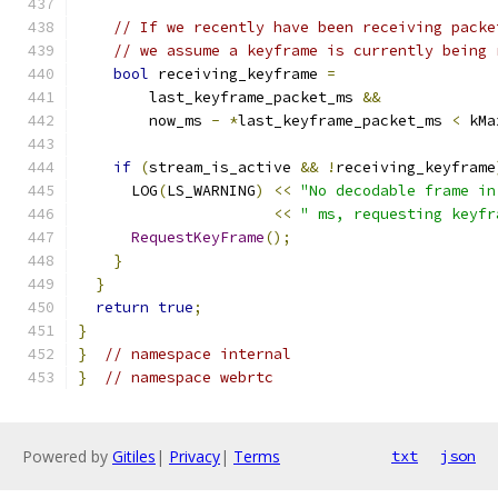
// If we recently have been receiving packe
// we assume a keyframe is currently being 
bool
 receiving_keyframe 
=
        last_keyframe_packet_ms 
&&
        now_ms 
-
*
last_keyframe_packet_ms 
<
 kMa
if
(
stream_is_active 
&&
!
receiving_keyframe
      LOG
(
LS_WARNING
)
<<
"No decodable frame in
<<
" ms, requesting keyfr
RequestKeyFrame
();
}
}
return
true
;
}
}
// namespace internal
}
// namespace webrtc
Powered by
Gitiles
|
Privacy
|
Terms
txt
json