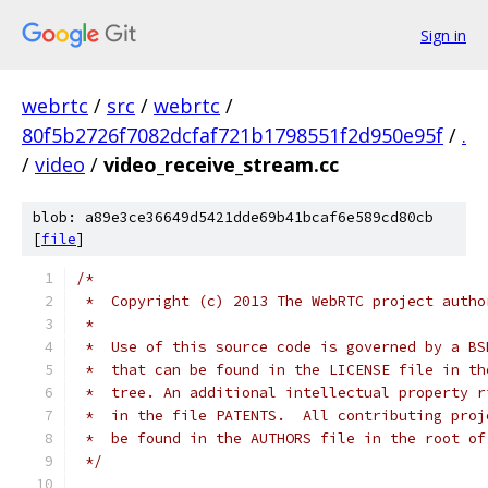
Sign in
webrtc
/
src
/
webrtc
/
80f5b2726f7082dcfaf721b1798551f2d950e95f
/
.
/
video
/
video_receive_stream.cc
blob: a89e3ce36649d5421dde69b41bcaf6e589cd80cb
[
file
]
/*
 *  Copyright (c) 2013 The WebRTC project autho
 *
 *  Use of this source code is governed by a BS
 *  that can be found in the LICENSE file in th
 *  tree. An additional intellectual property r
 *  in the file PATENTS.  All contributing proj
 *  be found in the AUTHORS file in the root of
 */