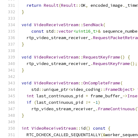
return
Result
(
Result
::
OK
,
 encoded_image
.
_time
}
void
VideoReceiveStream
::
SendNack
(
const
 std
::
vector
<uint16_t>
&
 sequence_numbe
  rtp_video_stream_receiver_
.
RequestPacketRetra
}
void
VideoReceiveStream
::
RequestKeyFrame
()
{
  rtp_video_stream_receiver_
.
RequestKeyFrame
();
}
void
VideoReceiveStream
::
OnCompleteFrame
(
    std
::
unique_ptr
<
video_coding
::
FrameObject
>
 
int
 last_continuous_pid 
=
 frame_buffer_
->
Inse
if
(
last_continuous_pid 
!=
-
1
)
    rtp_video_stream_receiver_
.
FrameContinuous
(
}
int
VideoReceiveStream
::
id
()
const
{
  RTC_DCHECK_CALLED_SEQUENTIALLY
(&
worker_sequen