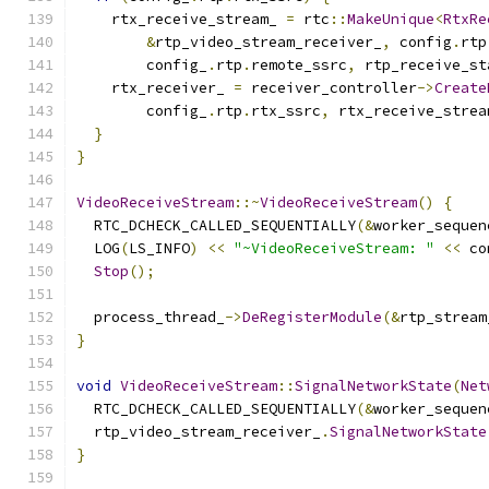
    rtx_receive_stream_ 
=
 rtc
::
MakeUnique
<
RtxRe
&
rtp_video_stream_receiver_
,
 config
.
rtp
        config_
.
rtp
.
remote_ssrc
,
 rtp_receive_st
    rtx_receiver_ 
=
 receiver_controller
->
Create
        config_
.
rtp
.
rtx_ssrc
,
 rtx_receive_strea
}
}
VideoReceiveStream
::~
VideoReceiveStream
()
{
  RTC_DCHECK_CALLED_SEQUENTIALLY
(&
worker_sequen
  LOG
(
LS_INFO
)
<<
"~VideoReceiveStream: "
<<
 co
Stop
();
  process_thread_
->
DeRegisterModule
(&
rtp_stream
}
void
VideoReceiveStream
::
SignalNetworkState
(
Net
  RTC_DCHECK_CALLED_SEQUENTIALLY
(&
worker_sequen
  rtp_video_stream_receiver_
.
SignalNetworkState
}