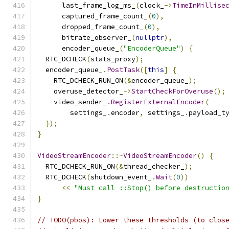
      last_frame_log_ms_
(
clock_
->
TimeInMillise
      captured_frame_count_
(
0
),
      dropped_frame_count_
(
0
),
      bitrate_observer_
(
nullptr
),
      encoder_queue_
(
"EncoderQueue"
)
{
  RTC_DCHECK
(
stats_proxy
);
  encoder_queue_
.
PostTask
([
this
]
{
    RTC_DCHECK_RUN_ON
(&
encoder_queue_
);
    overuse_detector_
->
StartCheckForOveruse
();
    video_sender_
.
RegisterExternalEncoder
(
        settings_
.
encoder
,
 settings_
.
payload_t
});
}
VideoStreamEncoder
::~
VideoStreamEncoder
()
{
  RTC_DCHECK_RUN_ON
(&
thread_checker_
);
  RTC_DCHECK
(
shutdown_event_
.
Wait
(
0
))
<<
"Must call ::Stop() before destructio
}
// TODO(pbos): Lower these thresholds (to clos