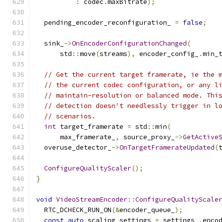
:
 codec
.
maxBitrate
);
  pending_encoder_reconfiguration_ 
=
false
;
  sink_
->
OnEncoderConfigurationChanged
(
      std
::
move
(
streams
),
 encoder_config_
.
min_
// Get the current target framerate, ie the 
// the current codec configuration, or any l
// maintain-resolution or balanced mode. Thi
// detection doesn't needlessly trigger in l
// scenarios.
int
 target_framerate 
=
 std
::
min
(
      max_framerate_
,
 source_proxy_
->
GetActive
  overuse_detector_
->
OnTargetFramerateUpdated
(
ConfigureQualityScaler
();
}
void
VideoStreamEncoder
::
ConfigureQualityScale
  RTC_DCHECK_RUN_ON
(&
encoder_queue_
);
const
auto
 scaling_settings 
=
 settings_
.
enco