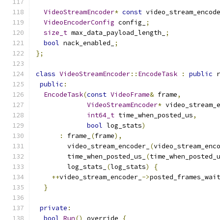
VideoStreamEncoder
*
const
 video_stream_encod
VideoEncoderConfig
 config_
;
size_t
 max_data_payload_length_
;
bool
 nack_enabled_
;
};
class
VideoStreamEncoder
::
EncodeTask
:
public
 
public
:
EncodeTask
(
const
VideoFrame
&
 frame
,
VideoStreamEncoder
*
 video_stream_
int64_t
 time_when_posted_us
,
bool
 log_stats
)
:
 frame_
(
frame
),
        video_stream_encoder_
(
video_stream_enc
        time_when_posted_us_
(
time_when_posted_
        log_stats_
(
log_stats
)
{
++
video_stream_encoder_
->
posted_frames_wai
}
private
:
bool
Run
()
 override 
{