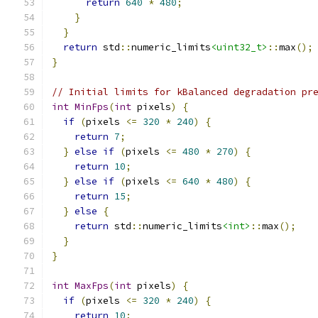
return
640
*
480
;
}
}
return
 std
::
numeric_limits
<uint32_t>
::
max
();
}
// Initial limits for kBalanced degradation pr
int
MinFps
(
int
 pixels
)
{
if
(
pixels 
<=
320
*
240
)
{
return
7
;
}
else
if
(
pixels 
<=
480
*
270
)
{
return
10
;
}
else
if
(
pixels 
<=
640
*
480
)
{
return
15
;
}
else
{
return
 std
::
numeric_limits
<int>
::
max
();
}
}
int
MaxFps
(
int
 pixels
)
{
if
(
pixels 
<=
320
*
240
)
{
return
10
;