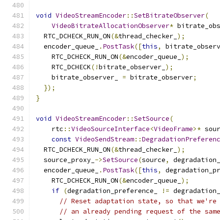
void
VideoStreamEncoder
::
SetBitrateObserver
(
VideoBitrateAllocationObserver
*
 bitrate_ob
  RTC_DCHECK_RUN_ON
(&
thread_checker_
);
  encoder_queue_
.
PostTask
([
this
,
 bitrate_obser
    RTC_DCHECK_RUN_ON
(&
encoder_queue_
);
    RTC_DCHECK
(!
bitrate_observer_
);
    bitrate_observer_ 
=
 bitrate_observer
;
});
}
void
VideoStreamEncoder
::
SetSource
(
    rtc
::
VideoSourceInterface
<
VideoFrame
>*
 sou
const
VideoSendStream
::
DegradationPreferen
  RTC_DCHECK_RUN_ON
(&
thread_checker_
);
  source_proxy_
->
SetSource
(
source
,
 degradation
  encoder_queue_
.
PostTask
([
this
,
 degradation_p
    RTC_DCHECK_RUN_ON
(&
encoder_queue_
);
if
(
degradation_preference_ 
!=
 degradation
// Reset adaptation state, so that we're
// an already pending request of the sam