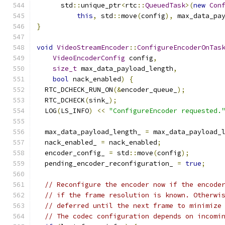
      std
::
unique_ptr
<
rtc
::
QueuedTask
>(
new
Con
this
,
 std
::
move
(
config
),
 max_data_pa
}
void
VideoStreamEncoder
::
ConfigureEncoderOnTas
VideoEncoderConfig
 config
,
size_t
 max_data_payload_length
,
bool
 nack_enabled
)
{
  RTC_DCHECK_RUN_ON
(&
encoder_queue_
);
  RTC_DCHECK
(
sink_
);
  LOG
(
LS_INFO
)
<<
"ConfigureEncoder requested.
  max_data_payload_length_ 
=
 max_data_payload_
  nack_enabled_ 
=
 nack_enabled
;
  encoder_config_ 
=
 std
::
move
(
config
);
  pending_encoder_reconfiguration_ 
=
true
;
// Reconfigure the encoder now if the encode
// if the frame resolution is known. Otherwi
// deferred until the next frame to minimize
// The codec configuration depends on incomi