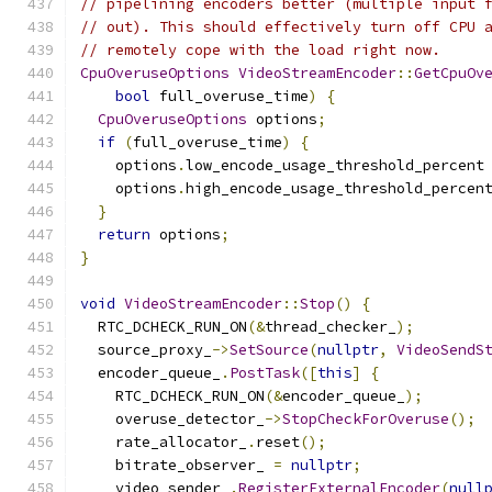
// pipelining encoders better (multiple input 
// out). This should effectively turn off CPU 
// remotely cope with the load right now.
CpuOveruseOptions
VideoStreamEncoder
::
GetCpuOv
bool
 full_overuse_time
)
{
CpuOveruseOptions
 options
;
if
(
full_overuse_time
)
{
    options
.
low_encode_usage_threshold_percent
    options
.
high_encode_usage_threshold_percen
}
return
 options
;
}
void
VideoStreamEncoder
::
Stop
()
{
  RTC_DCHECK_RUN_ON
(&
thread_checker_
);
  source_proxy_
->
SetSource
(
nullptr
,
VideoSendS
  encoder_queue_
.
PostTask
([
this
]
{
    RTC_DCHECK_RUN_ON
(&
encoder_queue_
);
    overuse_detector_
->
StopCheckForOveruse
();
    rate_allocator_
.
reset
();
    bitrate_observer_ 
=
nullptr
;
    video_sender_
.
RegisterExternalEncoder
(
null