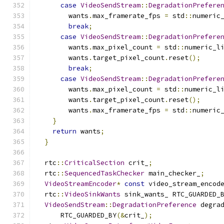
case
VideoSendStream
::
DegradationPrefere
        wants
.
max_framerate_fps 
=
 std
::
numeric
break
;
case
VideoSendStream
::
DegradationPrefere
        wants
.
max_pixel_count 
=
 std
::
numeric_l
        wants
.
target_pixel_count
.
reset
();
break
;
case
VideoSendStream
::
DegradationPrefere
        wants
.
max_pixel_count 
=
 std
::
numeric_l
        wants
.
target_pixel_count
.
reset
();
        wants
.
max_framerate_fps 
=
 std
::
numeric
}
return
 wants
;
}
  rtc
::
CriticalSection
 crit_
;
  rtc
::
SequencedTaskChecker
 main_checker_
;
VideoStreamEncoder
*
const
 video_stream_encod
  rtc
::
VideoSinkWants
 sink_wants_ RTC_GUARDED_
VideoSendStream
::
DegradationPreference
 degra
      RTC_GUARDED_BY
(&
crit_
);