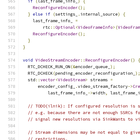
if
(
last_frame_info_
)
{
ReconfigureEncoder
();
}
else
if
(
settings_
.
internal_source
)
{
    last_frame_info_ 
=
        rtc
::
Optional
<
VideoFrameInfo
>(
VideoFra
ReconfigureEncoder
();
}
}
void
VideoStreamEncoder
::
ReconfigureEncoder
()
  RTC_DCHECK_RUN_ON
(&
encoder_queue_
);
  RTC_DCHECK
(
pending_encoder_reconfiguration_
)
  std
::
vector
<
VideoStream
>
 streams 
=
      encoder_config_
.
video_stream_factory
->
Cr
          last_frame_info_
->
width
,
 last_frame_
// TODO(ilnik): If configured resolution is 
// e.g. because there are not enough SSRCs f
// signal new resolutions via SinkWants to v
// Stream dimensions may be not equal to giv
// restrictions.