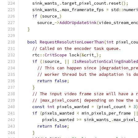
    sink_wants_
.
target_pixel_count
.
reset
();
    sink_wants_
.
max_framerate_fps 
=
 std
::
numer
if
(
source_
)
      source_
->
AddOrUpdateSink
(
video_stream_en
}
bool
RequestResolutionLowerThan
(
int
 pixel_co
// Called on the encoder task queue.
    rtc
::
CritScope
 lock
(&
crit_
);
if
(!
source_ 
||
!
IsResolutionScalingEnable
// This can happen since |degradation_pr
// worker thread but the adaptation is d
return
false
;
}
// The input video frame size will have a 
// |max_pixel_count| depending on how the 
const
int
 pixels_wanted 
=
(
pixel_count 
*
3
if
(
pixels_wanted 
<
 min_pixels_per_frame 
|
        pixels_wanted 
>=
 sink_wants_
.
max_pixel
return
false
;
}