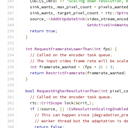
    LOG
(
LS_INFO
)
<<
"Scaling down resolution, 
    sink_wants_
.
max_pixel_count 
=
 pixels_wante
    sink_wants_
.
target_pixel_count 
=
 rtc
::
Opti
    source_
->
AddOrUpdateSink
(
video_stream_enco
GetActiveSinkWant
return
true
;
}
int
RequestFramerateLowerThan
(
int
 fps
)
{
// Called on the encoder task queue.
// The input video frame rate will be scal
int
 framerate_wanted 
=
(
fps 
*
2
)
/
3
;
return
RestrictFramerate
(
framerate_wanted
)
}
bool
RequestHigherResolutionThan
(
int
 pixel_c
// Called on the encoder task queue.
    rtc
::
CritScope
 lock
(&
crit_
);
if
(!
source_ 
||
!
IsResolutionScalingEnable
// This can happen since |degradation_pr
// worker thread but the adaptation is d
return
false
;