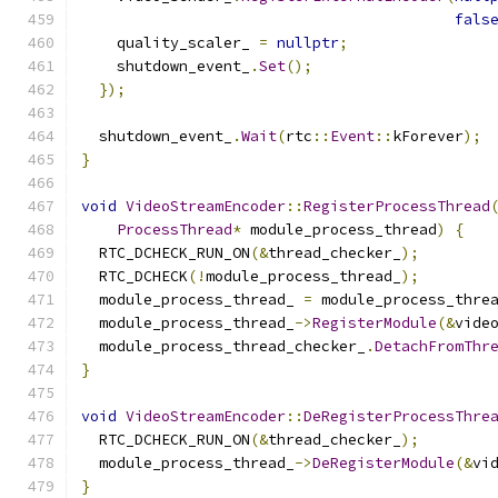
fals
    quality_scaler_ 
=
nullptr
;
    shutdown_event_
.
Set
();
});
  shutdown_event_
.
Wait
(
rtc
::
Event
::
kForever
);
}
void
VideoStreamEncoder
::
RegisterProcessThread
ProcessThread
*
 module_process_thread
)
{
  RTC_DCHECK_RUN_ON
(&
thread_checker_
);
  RTC_DCHECK
(!
module_process_thread_
);
  module_process_thread_ 
=
 module_process_thre
  module_process_thread_
->
RegisterModule
(&
vide
  module_process_thread_checker_
.
DetachFromThr
}
void
VideoStreamEncoder
::
DeRegisterProcessThre
  RTC_DCHECK_RUN_ON
(&
thread_checker_
);
  module_process_thread_
->
DeRegisterModule
(&
vi
}