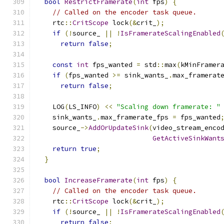
bool
RestrictFramerate
(
int
 fps
)
{
// Called on the encoder task queue.
    rtc
::
CritScope
 lock
(&
crit_
);
if
(!
source_ 
||
!
IsFramerateScalingEnabled
return
false
;
const
int
 fps_wanted 
=
 std
::
max
(
kMinFramer
if
(
fps_wanted 
>=
 sink_wants_
.
max_framerat
return
false
;
    LOG
(
LS_INFO
)
<<
"Scaling down framerate: "
    sink_wants_
.
max_framerate_fps 
=
 fps_wanted
    source_
->
AddOrUpdateSink
(
video_stream_enco
GetActiveSinkWant
return
true
;
}
bool
IncreaseFramerate
(
int
 fps
)
{
// Called on the encoder task queue.
    rtc
::
CritScope
 lock
(&
crit_
);
if
(!
source_ 
||
!
IsFramerateScalingEnabled
return
false
;