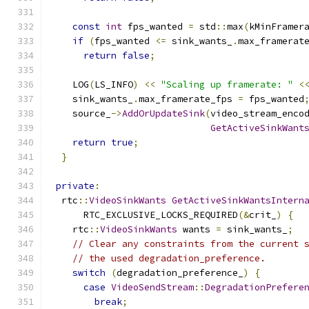
const
int
 fps_wanted 
=
 std
::
max
(
kMinFramer
if
(
fps_wanted 
<=
 sink_wants_
.
max_framerat
return
false
;
    LOG
(
LS_INFO
)
<<
"Scaling up framerate: "
<
    sink_wants_
.
max_framerate_fps 
=
 fps_wanted
    source_
->
AddOrUpdateSink
(
video_stream_enco
GetActiveSinkWant
return
true
;
}
private
:
  rtc
::
VideoSinkWants
GetActiveSinkWantsIntern
      RTC_EXCLUSIVE_LOCKS_REQUIRED
(&
crit_
)
{
    rtc
::
VideoSinkWants
 wants 
=
 sink_wants_
;
// Clear any constraints from the current 
// the used degradation_preference.
switch
(
degradation_preference_
)
{
case
VideoSendStream
::
DegradationPrefere
break
;