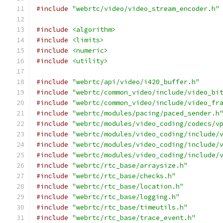
#include
"webrtc/video/video_stream_encoder.h"
#include
<algorithm>
#include
<limits>
#include
<numeric>
#include
<utility>
#include
"webrtc/api/video/i420_buffer.h"
#include
"webrtc/common_video/include/video_bi
#include
"webrtc/common_video/include/video_fr
#include
"webrtc/modules/pacing/paced_sender.h
#include
"webrtc/modules/video_coding/codecs/v
#include
"webrtc/modules/video_coding/include/
#include
"webrtc/modules/video_coding/include/
#include
"webrtc/modules/video_coding/include/
#include
"webrtc/rtc_base/arraysize.h"
#include
"webrtc/rtc_base/checks.h"
#include
"webrtc/rtc_base/location.h"
#include
"webrtc/rtc_base/logging.h"
#include
"webrtc/rtc_base/timeutils.h"
#include
"webrtc/rtc_base/trace_event.h"