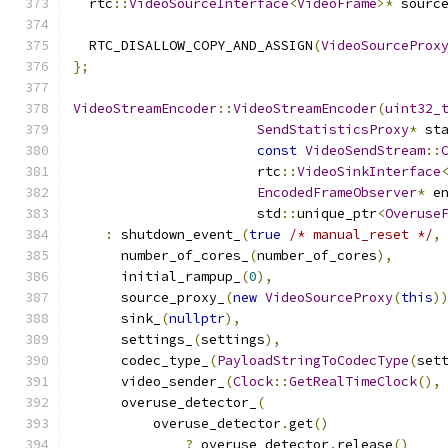
  rtc
::
VideoSourceInterface
<
VideoFrame
>*
 sourc
  RTC_DISALLOW_COPY_AND_ASSIGN
(
VideoSourceProx
};
VideoStreamEncoder
::
VideoStreamEncoder
(
uint32_
SendStatisticsProxy
*
 st
const
VideoSendStream
::
                       rtc
::
VideoSinkInterface
EncodedFrameObserver
*
 e
                       std
::
unique_ptr
<
Overuse
:
 shutdown_event_
(
true
/* manual_reset */
,
      number_of_cores_
(
number_of_cores
),
      initial_rampup_
(
0
),
      source_proxy_
(
new
VideoSourceProxy
(
this
)
      sink_
(
nullptr
),
      settings_
(
settings
),
      codec_type_
(
PayloadStringToCodecType
(
set
      video_sender_
(
Clock
::
GetRealTimeClock
(),
      overuse_detector_
(
          overuse_detector
.
get
()
?
 overuse_detector
.
release
()