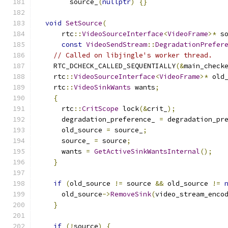
        source_
(
nullptr
)
{}
void
SetSource
(
      rtc
::
VideoSourceInterface
<
VideoFrame
>*
 s
const
VideoSendStream
::
DegradationPrefer
// Called on libjingle's worker thread.
    RTC_DCHECK_CALLED_SEQUENTIALLY
(&
main_check
    rtc
::
VideoSourceInterface
<
VideoFrame
>*
 old
    rtc
::
VideoSinkWants
 wants
;
{
      rtc
::
CritScope
 lock
(&
crit_
);
      degradation_preference_ 
=
 degradation_pr
      old_source 
=
 source_
;
      source_ 
=
 source
;
      wants 
=
GetActiveSinkWantsInternal
();
}
if
(
old_source 
!=
 source 
&&
 old_source 
!=
      old_source
->
RemoveSink
(
video_stream_enco
}
if
(!
source
)
{