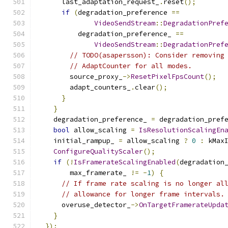
      last_adaptation_request_
.
reset
();
if
(
degradation_preference 
==
VideoSendStream
::
DegradationPref
          degradation_preference_ 
==
VideoSendStream
::
DegradationPref
// TODO(asapersson): Consider removing
// AdaptCounter for all modes.
        source_proxy_
->
ResetPixelFpsCount
();
        adapt_counters_
.
clear
();
}
}
    degradation_preference_ 
=
 degradation_pref
bool
 allow_scaling 
=
IsResolutionScalingEn
    initial_rampup_ 
=
 allow_scaling 
?
0
:
 kMax
ConfigureQualityScaler
();
if
(!
IsFramerateScalingEnabled
(
degradation
        max_framerate_ 
!=
-
1
)
{
// If frame rate scaling is no longer al
// allowance for longer frame intervals.
      overuse_detector_
->
OnTargetFramerateUpda
}
});