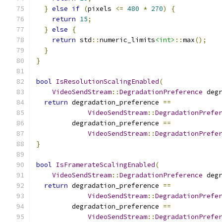
}
else
if
(
pixels 
<=
480
*
270
)
{
return
15
;
}
else
{
return
 std
::
numeric_limits
<int>
::
max
();
}
}
bool
IsResolutionScalingEnabled
(
VideoSendStream
::
DegradationPreference
 deg
return
 degradation_preference 
==
VideoSendStream
::
DegradationPrefe
         degradation_preference 
==
VideoSendStream
::
DegradationPrefe
}
bool
IsFramerateScalingEnabled
(
VideoSendStream
::
DegradationPreference
 deg
return
 degradation_preference 
==
VideoSendStream
::
DegradationPrefe
         degradation_preference 
==
VideoSendStream
::
DegradationPrefe