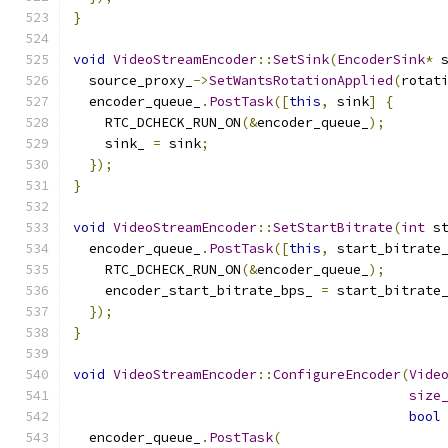
}
void
VideoStreamEncoder
::
SetSink
(
EncoderSink
*
 
  source_proxy_
->
SetWantsRotationApplied
(
rotat
  encoder_queue_
.
PostTask
([
this
,
 sink
]
{
    RTC_DCHECK_RUN_ON
(&
encoder_queue_
);
    sink_ 
=
 sink
;
});
}
void
VideoStreamEncoder
::
SetStartBitrate
(
int
 s
  encoder_queue_
.
PostTask
([
this
,
 start_bitrate
    RTC_DCHECK_RUN_ON
(&
encoder_queue_
);
    encoder_start_bitrate_bps_ 
=
 start_bitrate
});
}
void
VideoStreamEncoder
::
ConfigureEncoder
(
Vide
size
bool
  encoder_queue_
.
PostTask
(