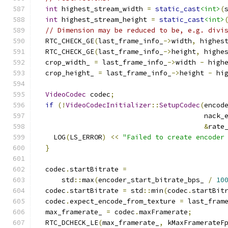
int
 highest_stream_width 
=
static_cast
<int>
(
int
 highest_stream_height 
=
static_cast
<int>
// Dimension may be reduced to be, e.g. divi
  RTC_CHECK_GE
(
last_frame_info_
->
width
,
 highes
  RTC_CHECK_GE
(
last_frame_info_
->
height
,
 highe
  crop_width_ 
=
 last_frame_info_
->
width 
-
 high
  crop_height_ 
=
 last_frame_info_
->
height 
-
 hi
VideoCodec
 codec
;
if
(!
VideoCodecInitializer
::
SetupCodec
(
encod
                                         nack_
&
rate
    LOG
(
LS_ERROR
)
<<
"Failed to create encoder
}
  codec
.
startBitrate 
=
      std
::
max
(
encoder_start_bitrate_bps_ 
/
10
  codec
.
startBitrate 
=
 std
::
min
(
codec
.
startBit
  codec
.
expect_encode_from_texture 
=
 last_fram
  max_framerate_ 
=
 codec
.
maxFramerate
;
  RTC_DCHECK_LE
(
max_framerate_
,
 kMaxFramerateF