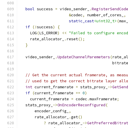
bool
 success 
=
 video_sender_
.
RegisterSendCod
&
codec
,
 number_of_cores_
,
static_cast
<uint32_t>
(
max
if
(!
success
)
{
    LOG
(
LS_ERROR
)
<<
"Failed to configure enco
    rate_allocator_
.
reset
();
}
  video_sender_
.
UpdateChannelParemeters
(
rate_a
                                        bitrat
// Get the current actual framerate, as meas
// used to get the correct bitrate layer all
int
 current_framerate 
=
 stats_proxy_
->
GetSen
if
(
current_framerate 
==
0
)
    current_framerate 
=
 codec
.
maxFramerate
;
  stats_proxy_
->
OnEncoderReconfigured
(
      encoder_config_
,
      rate_allocator_
.
get
()
?
 rate_allocator_
->
GetPreferredBitra