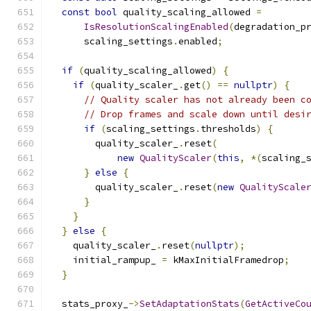
const
bool
 quality_scaling_allowed 
=
IsResolutionScalingEnabled
(
degradation_p
      scaling_settings
.
enabled
;
if
(
quality_scaling_allowed
)
{
if
(
quality_scaler_
.
get
()
==
nullptr
)
{
// Quality scaler has not already been c
// Drop frames and scale down until desi
if
(
scaling_settings
.
thresholds
)
{
        quality_scaler_
.
reset
(
new
QualityScaler
(
this
,
*(
scaling_
}
else
{
        quality_scaler_
.
reset
(
new
QualityScale
}
}
}
else
{
    quality_scaler_
.
reset
(
nullptr
);
    initial_rampup_ 
=
 kMaxInitialFramedrop
;
}
  stats_proxy_
->
SetAdaptationStats
(
GetActiveCo