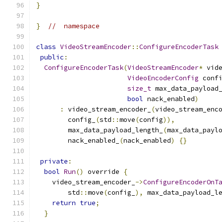
}
}
//  namespace
class
VideoStreamEncoder
::
ConfigureEncoderTask
public
:
ConfigureEncoderTask
(
VideoStreamEncoder
*
 vid
VideoEncoderConfig
 conf
size_t
 max_data_payload
bool
 nack_enabled
)
:
 video_stream_encoder_
(
video_stream_enc
        config_
(
std
::
move
(
config
)),
        max_data_payload_length_
(
max_data_payl
        nack_enabled_
(
nack_enabled
)
{}
private
:
bool
Run
()
 override 
{
    video_stream_encoder_
->
ConfigureEncoderOnT
        std
::
move
(
config_
),
 max_data_payload_l
return
true
;
}