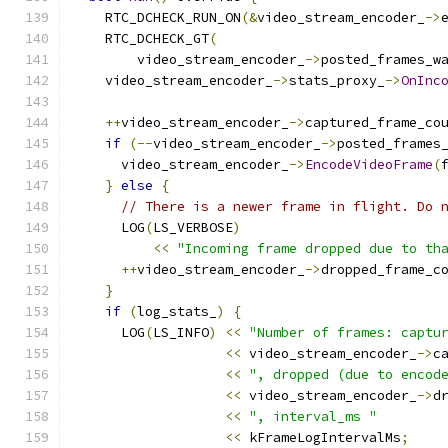
    RTC_DCHECK_RUN_ON
(&
video_stream_encoder_
->
    RTC_DCHECK_GT
(
        video_stream_encoder_
->
posted_frames_w
    video_stream_encoder_
->
stats_proxy_
->
OnInc
                                              
++
video_stream_encoder_
->
captured_frame_co
if
(--
video_stream_encoder_
->
posted_frames
      video_stream_encoder_
->
EncodeVideoFrame
(
}
else
{
// There is a newer frame in flight. Do 
      LOG
(
LS_VERBOSE
)
<<
"Incoming frame dropped due to th
++
video_stream_encoder_
->
dropped_frame_c
}
if
(
log_stats_
)
{
      LOG
(
LS_INFO
)
<<
"Number of frames: captu
<<
 video_stream_encoder_
->
c
<<
", dropped (due to encod
<<
 video_stream_encoder_
->
d
<<
", interval_ms "
<<
 kFrameLogIntervalMs
;