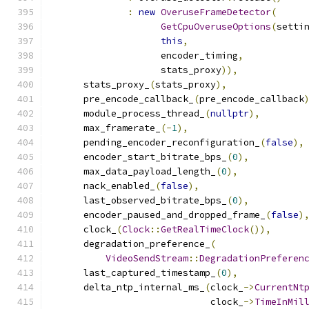
:
new
OveruseFrameDetector
(
GetCpuOveruseOptions
(
setti
this
,
                    encoder_timing
,
                    stats_proxy
)),
      stats_proxy_
(
stats_proxy
),
      pre_encode_callback_
(
pre_encode_callback
      module_process_thread_
(
nullptr
),
      max_framerate_
(-
1
),
      pending_encoder_reconfiguration_
(
false
),
      encoder_start_bitrate_bps_
(
0
),
      max_data_payload_length_
(
0
),
      nack_enabled_
(
false
),
      last_observed_bitrate_bps_
(
0
),
      encoder_paused_and_dropped_frame_
(
false
)
      clock_
(
Clock
::
GetRealTimeClock
()),
      degradation_preference_
(
VideoSendStream
::
DegradationPreferen
      last_captured_timestamp_
(
0
),
      delta_ntp_internal_ms_
(
clock_
->
CurrentNt
                             clock_
->
TimeInMil