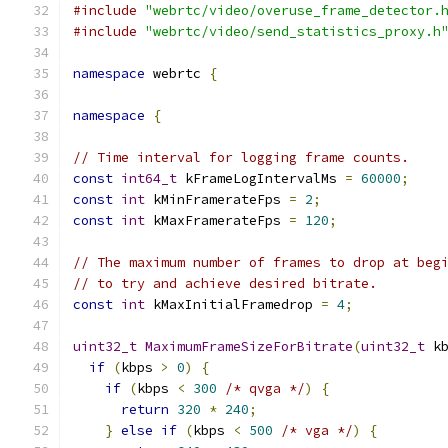
#include
"webrtc/video/overuse_frame_detector.
#include
"webrtc/video/send_statistics_proxy.h
namespace
 webrtc 
{
namespace
{
// Time interval for logging frame counts.
const
int64_t
 kFrameLogIntervalMs 
=
60000
;
const
int
 kMinFramerateFps 
=
2
;
const
int
 kMaxFramerateFps 
=
120
;
// The maximum number of frames to drop at beg
// to try and achieve desired bitrate.
const
int
 kMaxInitialFramedrop 
=
4
;
uint32_t
MaximumFrameSizeForBitrate
(
uint32_t
 k
if
(
kbps 
>
0
)
{
if
(
kbps 
<
300
/* qvga */
)
{
return
320
*
240
;
}
else
if
(
kbps 
<
500
/* vga */
)
{