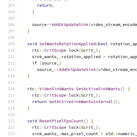
return
;
}
    source
->
AddOrUpdateSink
(
video_stream_encod
}
void
SetWantsRotationApplied
(
bool
 rotation_a
    rtc
::
CritScope
 lock
(&
crit_
);
    sink_wants_
.
rotation_applied 
=
 rotation_ap
if
(
source_
)
      source_
->
AddOrUpdateSink
(
video_stream_en
}
  rtc
::
VideoSinkWants
GetActiveSinkWants
()
{
    rtc
::
CritScope
 lock
(&
crit_
);
return
GetActiveSinkWantsInternal
();
}
void
ResetPixelFpsCount
()
{
    rtc
::
CritScope
 lock
(&
crit_
);
    sink_wants_
.
max_pixel_count 
=
 std
::
numeric