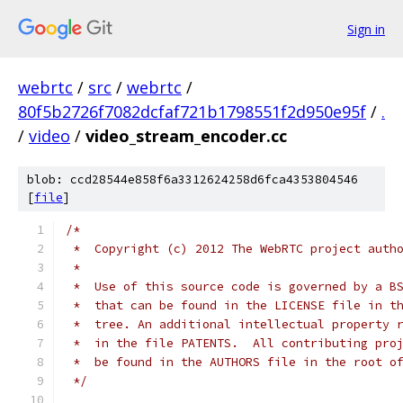
Sign in
webrtc
/
src
/
webrtc
/
80f5b2726f7082dcfaf721b1798551f2d950e95f
/
.
/
video
/
video_stream_encoder.cc
blob: ccd28544e858f6a3312624258d6fca4353804546
[
file
]
/*
 *  Copyright (c) 2012 The WebRTC project auth
 *
 *  Use of this source code is governed by a B
 *  that can be found in the LICENSE file in t
 *  tree. An additional intellectual property 
 *  in the file PATENTS.  All contributing pro
 *  be found in the AUTHORS file in the root o
 */