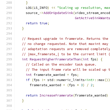
}
    LOG
(
LS_INFO
)
<<
"Scaling up resolution, ma
    source_
->
AddOrUpdateSink
(
video_stream_enco
GetActiveSinkWant
return
true
;
}
// Request upgrade in framerate. Returns the
// no change requested. Note that maxint may
// adaptation requests are removed completel
// |max_framerate_| to be the current limit 
int
RequestHigherFramerateThan
(
int
 fps
)
{
// Called on the encoder task queue.
// The input frame rate will be scaled up 
int
 framerate_wanted 
=
 fps
;
if
(
fps 
!=
 std
::
numeric_limits
<int>
::
max
()
      framerate_wanted 
=
(
fps 
*
3
)
/
2
;
return
IncreaseFramerate
(
framerate_wanted
)
}