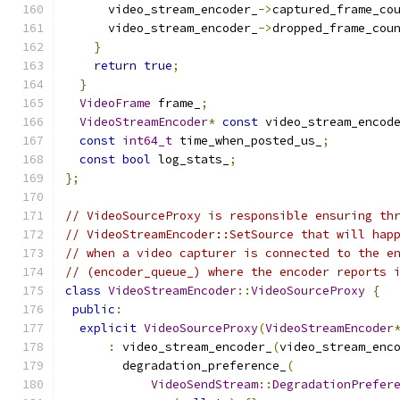
      video_stream_encoder_
->
captured_frame_co
      video_stream_encoder_
->
dropped_frame_cou
}
return
true
;
}
VideoFrame
 frame_
;
VideoStreamEncoder
*
const
 video_stream_encod
const
int64_t
 time_when_posted_us_
;
const
bool
 log_stats_
;
};
// VideoSourceProxy is responsible ensuring th
// VideoStreamEncoder::SetSource that will hap
// when a video capturer is connected to the e
// (encoder_queue_) where the encoder reports 
class
VideoStreamEncoder
::
VideoSourceProxy
{
public
:
explicit
VideoSourceProxy
(
VideoStreamEncoder
:
 video_stream_encoder_
(
video_stream_enc
        degradation_preference_
(
VideoSendStream
::
DegradationPrefer