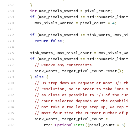
}
int
 max_pixels_wanted 
=
 pixel_count
;
if
(
max_pixels_wanted 
!=
 std
::
numeric_limi
      max_pixels_wanted 
=
 pixel_count 
*
4
;
if
(
max_pixels_wanted 
<=
 sink_wants_
.
max_p
return
false
;
    sink_wants_
.
max_pixel_count 
=
 max_pixels_w
if
(
max_pixels_wanted 
==
 std
::
numeric_limi
// Remove any constraints.
      sink_wants_
.
target_pixel_count
.
reset
();
}
else
{
// On step down we request at most 3/5 t
// resolution, so in order to take "one 
// as close as possible to 5/3 of the cu
// count selected depends on the capabil
// not take a too large step up, we cap 
// most four time the current number of 
      sink_wants_
.
target_pixel_count 
=
          rtc
::
Optional
<int>
((
pixel_count 
*
5
)