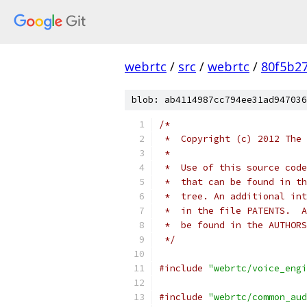
webrtc
/
src
/
webrtc
/
80f5b2
blob: ab4114987cc794ee31ad947036
/*
 *  Copyright (c) 2012 The 
 *
 *  Use of this source code
 *  that can be found in th
 *  tree. An additional int
 *  in the file PATENTS.  A
 *  be found in the AUTHORS
 */
#include
"webrtc/voice_engi
#include
"webrtc/common_aud