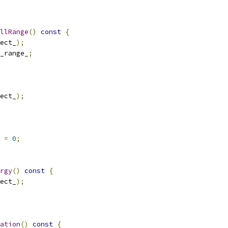
llRange
()
const
{
ect_
);
_range_
;
ect_
);
 
=
0
;
rgy
()
const
{
ect_
);
ation
()
const
{