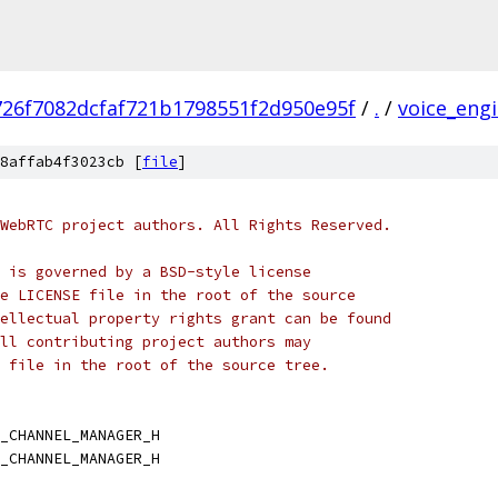
726f7082dcfaf721b1798551f2d950e95f
/
.
/
voice_eng
8affab4f3023cb [
file
]
WebRTC project authors. All Rights Reserved.
 is governed by a BSD-style license
e LICENSE file in the root of the source
ellectual property rights grant can be found
ll contributing project authors may
 file in the root of the source tree.
_CHANNEL_MANAGER_H
_CHANNEL_MANAGER_H