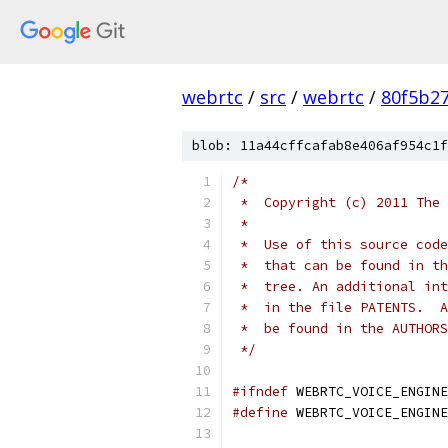
webrtc
/
src
/
webrtc
/
80f5b2
blob: 11a44cffcafab8e406af954c1f
/*
 *  Copyright (c) 2011 The 
 *
 *  Use of this source code
 *  that can be found in th
 *  tree. An additional int
 *  in the file PATENTS.  A
 *  be found in the AUTHORS
 */
#ifndef
 WEBRTC_VOICE_ENGINE
#define
 WEBRTC_VOICE_ENGINE