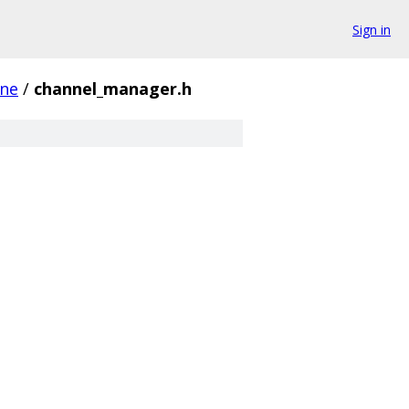
Sign in
ine
/
channel_manager.h