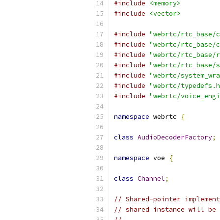
#include
<memory>
#include
<vector>
#include
"webrtc/rtc_base/c
#include
"webrtc/rtc_base/c
#include
"webrtc/rtc_base/r
#include
"webrtc/rtc_base/s
#include
"webrtc/system_wra
#include
"webrtc/typedefs.h
#include
"webrtc/voice_engi
namespace
 webrtc 
{
class
AudioDecoderFactory
;
namespace
 voe 
{
class
Channel
;
// Shared-pointer implement
// shared instance will be 
//