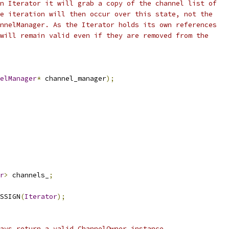
n Iterator it will grab a copy of the channel list of
e iteration will then occur over this state, not the
nnelManager. As the Iterator holds its own references
will remain valid even if they are removed from the
elManager
*
 channel_manager
);
r
>
 channels_
;
SSIGN
(
Iterator
);
ays return a valid ChannelOwner instance.