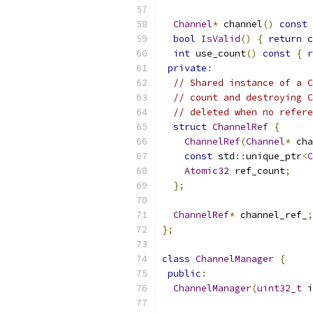
Channel
*
 channel
()
const
bool
IsValid
()
{
return
 c
int
 use_count
()
const
{
r
private
:
// Shared instance of a C
// count and destroying C
// deleted when no refere
struct
ChannelRef
{
ChannelRef
(
Channel
*
 cha
const
 std
::
unique_ptr
<
C
Atomic32
 ref_count
;
};
ChannelRef
*
 channel_ref_
;
};
class
ChannelManager
{
public
:
ChannelManager
(
uint32_t
 i