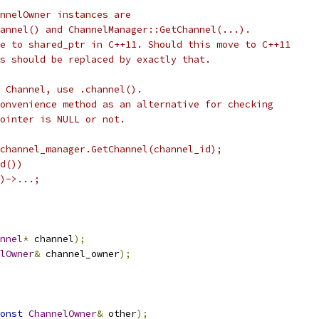
nnelOwner instances are
annel() and ChannelManager::GetChannel(...).
e to shared_ptr in C++11. Should this move to C++11
s should be replaced by exactly that.
 Channel, use .channel().
onvenience method as an alternative for checking
pointer is NULL or not.
channel_manager.GetChannel(channel_id);
d())
)->...;
nnel
*
 channel
);
lOwner
&
 channel_owner
);
onst
ChannelOwner
&
 other
);