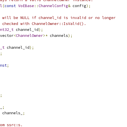
l
(
const
VoEBase
::
ChannelConfig
&
 config
);
 will be NULL if channel_id is invalid or no longer
 checked with ChannelOwner::IsValid().
nt32_t
 channel_id
);
vector
<
ChannelOwner
>*
 channels
);
_t
 channel_id
);
;
nst
;
;
_
;
 channels_
;
om ssrc:s.