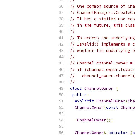
// One common source of Cha
// ChannelManager::CreateCh
// It has a similar use cas
// in the future, this clas
//
// To access the underlying
// IsValid() implements a c
// whether the underlying 
//
// Channel channel_owner = 
// if (channel_owner.IsVali
//   channel_owner.channel(
//
class
ChannelOwner
{
public
:
explicit
ChannelOwner
(
Cha
ChannelOwner
(
const
Channe
~
ChannelOwner
();
ChannelOwner
&
operator
=(
c