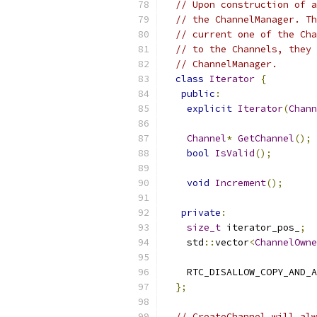
// Upon construction of a
// the ChannelManager. Th
// current one of the Cha
// to the Channels, they 
// ChannelManager.
class
Iterator
{
public
:
explicit
Iterator
(
Chann
Channel
*
GetChannel
();
bool
IsValid
();
void
Increment
();
private
:
size_t
 iterator_pos_
;
    std
::
vector
<
ChannelOwne
    RTC_DISALLOW_COPY_AND_A
};
// CreateChannel will alw