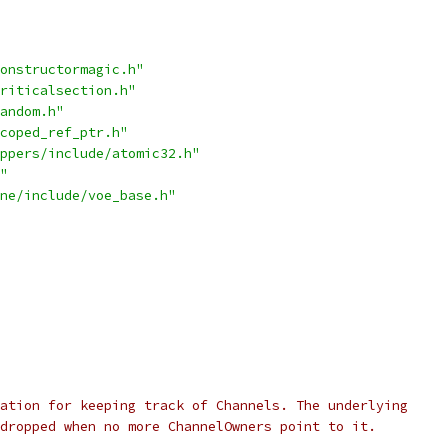
onstructormagic.h"
riticalsection.h"
andom.h"
coped_ref_ptr.h"
ppers/include/atomic32.h"
"
ne/include/voe_base.h"
ation for keeping track of Channels. The underlying
dropped when no more ChannelOwners point to it.