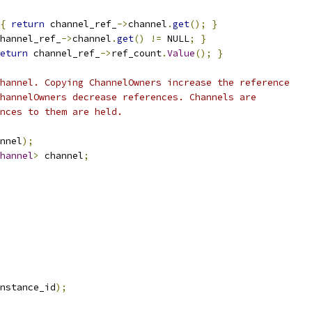
{
return
 channel_ref_
->
channel
.
get
();
}
hannel_ref_
->
channel
.
get
()
!=
 NULL
;
}
eturn
 channel_ref_
->
ref_count
.
Value
();
}
hannel. Copying ChannelOwners increase the reference
hannelOwners decrease references. Channels are
nces to them are held.
nnel
);
hannel
>
 channel
;
nstance_id
);