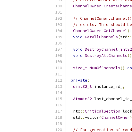
ChannelOwner
CreateChanne
// ChannelOwner.channel()
// exists. This should be
ChannelOwner
GetChannel
(
i
void
GetAllChannels
(
std
::
void
DestroyChannel
(
int32
void
DestroyAllChannels
()
size_t
NumOfChannels
()
co
private
:
uint32_t
 instance_id_
;
Atomic32
 last_channel_id_
  rtc
::
CriticalSection
 lock
  std
::
vector
<
ChannelOwner
>
// For generation of rand