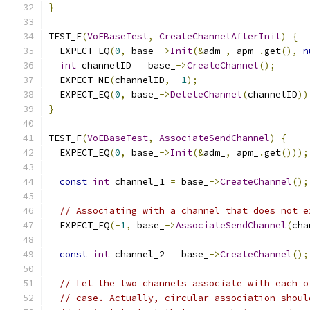
}
TEST_F
(
VoEBaseTest
,
CreateChannelAfterInit
)
{
  EXPECT_EQ
(
0
,
 base_
->
Init
(&
adm_
,
 apm_
.
get
(),
n
int
 channelID 
=
 base_
->
CreateChannel
();
  EXPECT_NE
(
channelID
,
-
1
);
  EXPECT_EQ
(
0
,
 base_
->
DeleteChannel
(
channelID
))
}
TEST_F
(
VoEBaseTest
,
AssociateSendChannel
)
{
  EXPECT_EQ
(
0
,
 base_
->
Init
(&
adm_
,
 apm_
.
get
()));
const
int
 channel_1 
=
 base_
->
CreateChannel
();
// Associating with a channel that does not e
  EXPECT_EQ
(-
1
,
 base_
->
AssociateSendChannel
(
cha
const
int
 channel_2 
=
 base_
->
CreateChannel
();
// Let the two channels associate with each o
// case. Actually, circular association shoul