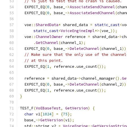
// is just to test that no crash is caused.
  EXPECT_EQ
(
0
,
 base_
->
AssociateSendChannel
(
chan
  EXPECT_EQ
(
0
,
 base_
->
AssociateSendChannel
(
chan
  voe
::
SharedData
*
 shared_data 
=
static_cast
<
vo
static_cast
<
VoiceEngineImpl
*>(
voe_
));
  voe
::
ChannelOwner
 reference 
=
 shared_data
->
ch
.
GetChannel
(
channel_1
);
  EXPECT_EQ
(
0
,
 base_
->
DeleteChannel
(
channel_1
))
// Make sure that the only use of the channel
// at this point.
  EXPECT_EQ
(
1
,
 reference
.
use_count
());
  reference 
=
 shared_data
->
channel_manager
().
Ge
  EXPECT_EQ
(
0
,
 base_
->
DeleteChannel
(
channel_2
))
  EXPECT_EQ
(
1
,
 reference
.
use_count
());
}
TEST_F
(
VoEBaseTest
,
GetVersion
)
{
char
 v1
[
1024
]
=
{
75
};
  base_
->
GetVersion
(
v1
);
  std
::
string v2 
=
VoiceEngine
::
GetVersionStrin