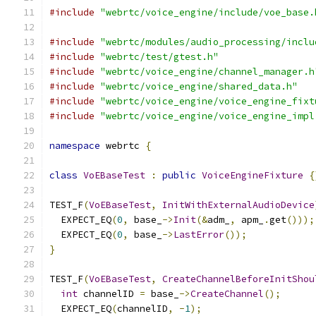
#include
"webrtc/voice_engine/include/voe_base.
#include
"webrtc/modules/audio_processing/inclu
#include
"webrtc/test/gtest.h"
#include
"webrtc/voice_engine/channel_manager.h
#include
"webrtc/voice_engine/shared_data.h"
#include
"webrtc/voice_engine/voice_engine_fixt
#include
"webrtc/voice_engine/voice_engine_impl
namespace
 webrtc 
{
class
VoEBaseTest
:
public
VoiceEngineFixture
{
TEST_F
(
VoEBaseTest
,
InitWithExternalAudioDevice
  EXPECT_EQ
(
0
,
 base_
->
Init
(&
adm_
,
 apm_
.
get
()));
  EXPECT_EQ
(
0
,
 base_
->
LastError
());
}
TEST_F
(
VoEBaseTest
,
CreateChannelBeforeInitShou
int
 channelID 
=
 base_
->
CreateChannel
();
  EXPECT_EQ
(
channelID
,
-
1
);