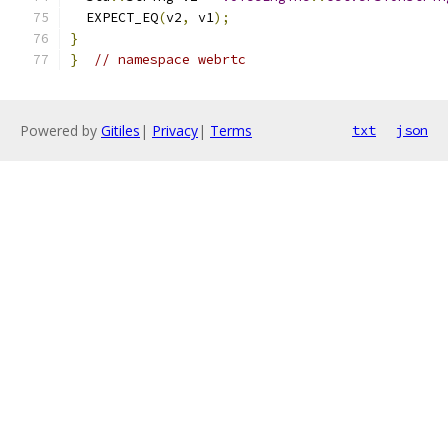
  EXPECT_EQ
(
v2
,
 v1
);
}
}
// namespace webrtc
Powered by
Gitiles
|
Privacy
|
Terms
txt
json