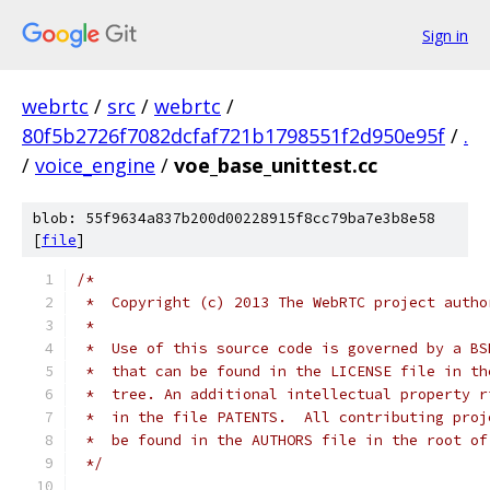
Sign in
webrtc
/
src
/
webrtc
/
80f5b2726f7082dcfaf721b1798551f2d950e95f
/
.
/
voice_engine
/
voe_base_unittest.cc
blob: 55f9634a837b200d00228915f8cc79ba7e3b8e58
[
file
]
/*
 *  Copyright (c) 2013 The WebRTC project autho
 *
 *  Use of this source code is governed by a BS
 *  that can be found in the LICENSE file in th
 *  tree. An additional intellectual property r
 *  in the file PATENTS.  All contributing proj
 *  be found in the AUTHORS file in the root of
 */