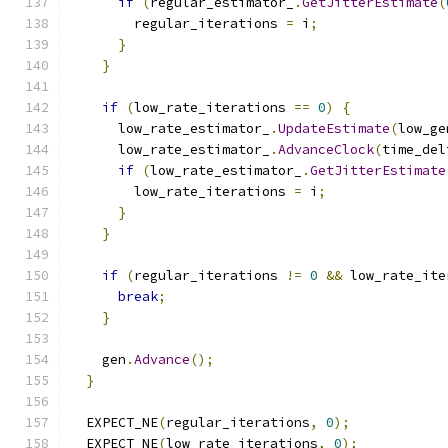
if
(
regular_estimator_
.
GetJitterEstimate
(
        regular_iterations 
=
 i
;
}
}
if
(
low_rate_iterations 
==
0
)
{
      low_rate_estimator_
.
UpdateEstimate
(
low_ge
      low_rate_estimator_
.
AdvanceClock
(
time_del
if
(
low_rate_estimator_
.
GetJitterEstimate
        low_rate_iterations 
=
 i
;
}
}
if
(
regular_iterations 
!=
0
&&
 low_rate_ite
break
;
}
    gen
.
Advance
();
}
  EXPECT_NE
(
regular_iterations
,
0
);
  EXPECT_NE
(
low_rate_iterations
,
0
);