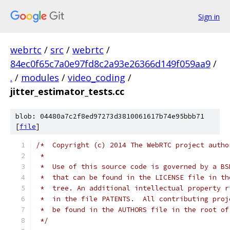
Sign in
webrtc
/
src
/
webrtc
/
84ec0f65c7a0e97fd8c2a93e26366d149f059aa9
/
.
/
modules
/
video_coding
/
jitter_estimator_tests.cc
blob: 04480a7c2f8ed97273d3810061617b74e95bbb71
[
file
]
/*  Copyright (c) 2014 The WebRTC project autho
 *
 *  Use of this source code is governed by a BS
 *  that can be found in the LICENSE file in th
 *  tree. An additional intellectual property r
 *  in the file PATENTS.  All contributing proj
 *  be found in the AUTHORS file in the root of
 */