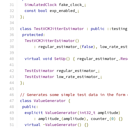
SimulatedClock
 fake_clock_
;
const
bool
 exp_enabled_
;
};
class
TestVCMJitterEstimator
:
public
::
testing
protected
:
TestVCMJitterEstimator
()
:
 regular_estimator_
(
false
),
 low_rate_est
virtual
void
SetUp
()
{
 regular_estimator_
.
Res
TestEstimator
 regular_estimator_
;
TestEstimator
 low_rate_estimator_
;
};
// Generates some simple test data in the form 
class
ValueGenerator
{
public
:
explicit
ValueGenerator
(
int32_t
 amplitude
)
:
 amplitude_
(
amplitude
),
 counter_
(
0
)
{}
virtual
~
ValueGenerator
()
{}