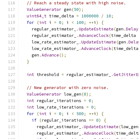
// Reach a steady state with high noise.
ValueGenerator
 gen
(
50
);
uint64_t
 time_delta 
=
1000000
/
10
;
for
(
int
 i 
=
0
;
 i 
<
100
;
++
i
)
{
    regular_estimator_
.
UpdateEstimate
(
gen
.
Delay
    regular_estimator_
.
AdvanceClock
(
time_delta 
    low_rate_estimator_
.
UpdateEstimate
(
gen
.
Dela
    low_rate_estimator_
.
AdvanceClock
(
time_delta
    gen
.
Advance
();
}
int
 threshold 
=
 regular_estimator_
.
GetJitterE
// New generator with zero noise.
ValueGenerator
 low_gen
(
0
);
int
 regular_iterations 
=
0
;
int
 low_rate_iterations 
=
0
;
for
(
int
 i 
=
0
;
 i 
<
500
;
++
i
)
{
if
(
regular_iterations 
==
0
)
{
      regular_estimator_
.
UpdateEstimate
(
low_gen
      regular_estimator_
.
AdvanceClock
(
time_delt