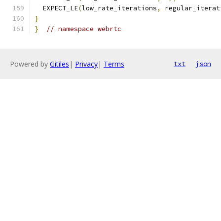
  EXPECT_LE
(
low_rate_iterations
,
 regular_iterat
}
}
// namespace webrtc
Powered by
Gitiles
|
Privacy
|
Terms
txt
json