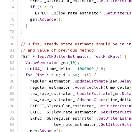
    EXPECT_GT
(
regular_estimator_
.
GetJitterEstim
if
(
i 
>
2
)
      EXPECT_EQ
(
low_rate_estimator_
.
GetJitterEs
    gen
.
Advance
();
}
}
// 8 fps, steady state estimate should be in in
// and value of previous method.
TEST_F
(
TestVCMJitterEstimator
,
TestMidRate
)
{
ValueGenerator
 gen
(
10
);
uint64_t
 time_delta 
=
1000000
/
8
;
for
(
int
 i 
=
0
;
 i 
<
60
;
++
i
)
{
    regular_estimator_
.
UpdateEstimate
(
gen
.
Delay
    regular_estimator_
.
AdvanceClock
(
time_delta
)
    low_rate_estimator_
.
UpdateEstimate
(
gen
.
Dela
    low_rate_estimator_
.
AdvanceClock
(
time_delta
    EXPECT_GT
(
regular_estimator_
.
GetJitterEstim
    EXPECT_GT
(
low_rate_estimator_
.
GetJitterEsti
    EXPECT_GE
(
regular_estimator_
.
GetJitterEstim
              low_rate_estimator_
.
GetJitterEsti
    gen
.
Advance
();