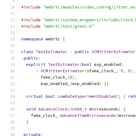
#include
"webrtc/modules/video_coding/jitter_es
#include
"webrtc/system_wrappers/include/clock.
#include
"webrtc/test/gtest.h"
namespace
 webrtc 
{
class
TestEstimator
:
public
VCMJitterEstimator
public
:
explicit
TestEstimator
(
bool
 exp_enabled
)
:
VCMJitterEstimator
(&
fake_clock_
,
0
,
0
),
        fake_clock_
(
0
),
        exp_enabled_
(
exp_enabled
)
{}
virtual
bool
LowRateExperimentEnabled
()
{
ret
void
AdvanceClock
(
int64_t
 microseconds
)
{
    fake_clock_
.
AdvanceTimeMicroseconds
(
microse
}
private
: