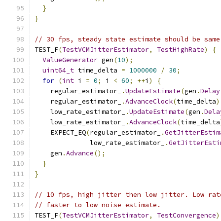
}
}
// 30 fps, steady state estimate should be same
TEST_F
(
TestVCMJitterEstimator
,
TestHighRate
)
{
ValueGenerator
 gen
(
10
);
uint64_t
 time_delta 
=
1000000
/
30
;
for
(
int
 i 
=
0
;
 i 
<
60
;
++
i
)
{
    regular_estimator_
.
UpdateEstimate
(
gen
.
Delay
    regular_estimator_
.
AdvanceClock
(
time_delta
)
    low_rate_estimator_
.
UpdateEstimate
(
gen
.
Dela
    low_rate_estimator_
.
AdvanceClock
(
time_delta
    EXPECT_EQ
(
regular_estimator_
.
GetJitterEstim
              low_rate_estimator_
.
GetJitterEsti
    gen
.
Advance
();
}
}
// 10 fps, high jitter then low jitter. Low rat
// faster to low noise estimate.
TEST_F
(
TestVCMJitterEstimator
,
TestConvergence
)