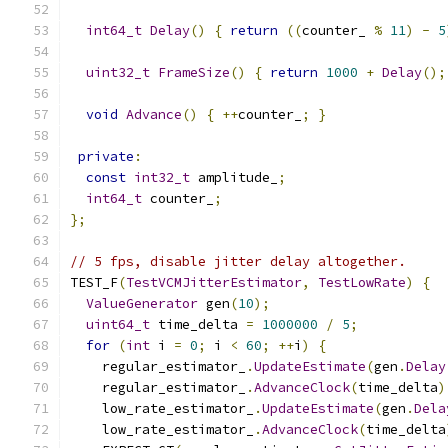
int64_t
Delay
()
{
return
((
counter_ 
%
11
)
-
5
uint32_t
FrameSize
()
{
return
1000
+
Delay
();
void
Advance
()
{
++
counter_
;
}
private
:
const
int32_t
 amplitude_
;
int64_t
 counter_
;
};
// 5 fps, disable jitter delay altogether.
TEST_F
(
TestVCMJitterEstimator
,
TestLowRate
)
{
ValueGenerator
 gen
(
10
);
uint64_t
 time_delta 
=
1000000
/
5
;
for
(
int
 i 
=
0
;
 i 
<
60
;
++
i
)
{
    regular_estimator_
.
UpdateEstimate
(
gen
.
Delay
    regular_estimator_
.
AdvanceClock
(
time_delta
)
    low_rate_estimator_
.
UpdateEstimate
(
gen
.
Dela
    low_rate_estimator_
.
AdvanceClock
(
time_delta