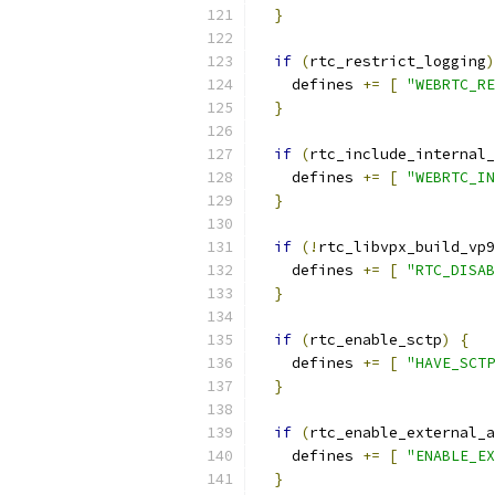
}
if
(
rtc_restrict_logging
)
    defines 
+=
[
"WEBRTC_RE
}
if
(
rtc_include_internal_
    defines 
+=
[
"WEBRTC_IN
}
if
(!
rtc_libvpx_build_vp9
    defines 
+=
[
"RTC_DISAB
}
if
(
rtc_enable_sctp
)
{
    defines 
+=
[
"HAVE_SCTP
}
if
(
rtc_enable_external_a
    defines 
+=
[
"ENABLE_EX
}