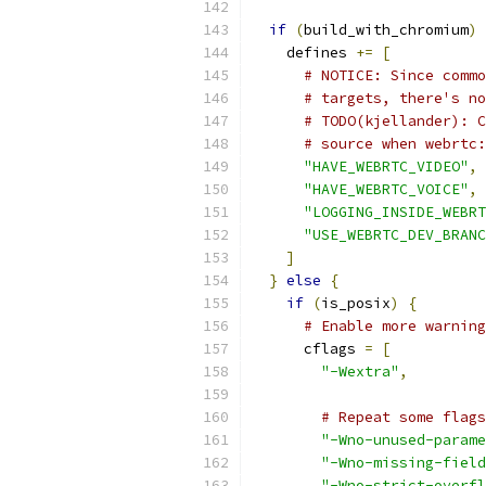
if
(
build_with_chromium
)
    defines 
+=
[
# NOTICE: Since commo
# targets, there's no
# TODO(kjellander): C
# source when webrtc:
"HAVE_WEBRTC_VIDEO"
,
"HAVE_WEBRTC_VOICE"
,
"LOGGING_INSIDE_WEBRT
"USE_WEBRTC_DEV_BRANC
]
}
else
{
if
(
is_posix
)
{
# Enable more warning
      cflags 
=
[
"-Wextra"
,
# Repeat some flags
"-Wno-unused-parame
"-Wno-missing-field
"-Wno-strict-overfl