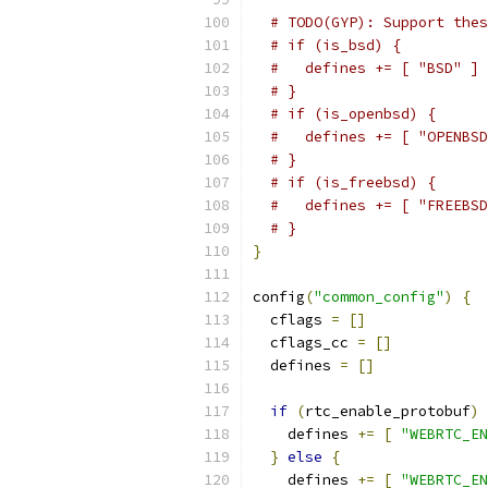
# TODO(GYP): Support thes
# if (is_bsd) {
#   defines += [ "BSD" ]
# }
# if (is_openbsd) {
#   defines += [ "OPENBSD
# }
# if (is_freebsd) {
#   defines += [ "FREEBSD
# }
}
config
(
"common_config"
)
{
  cflags 
=
[]
  cflags_cc 
=
[]
  defines 
=
[]
if
(
rtc_enable_protobuf
)
    defines 
+=
[
"WEBRTC_EN
}
else
{
    defines 
+=
[
"WEBRTC_EN