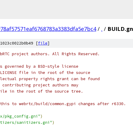
978af57571eaf6768783a3383dfa5e7bc4
/
.
/
BUILD.gn
1023c0022b0b49 [
file
]
bRTC project authors. All Rights Reserved.
s governed by a BSD-style license
LICENSE file in the root of the source
lectual property rights grant can be found
 contributing project authors may
ile in the root of the source tree.
this to webrtc/build/common.gypi changes after r6330.
x/pkg_config.gni"
)
tizers/sanitizers.gni"
)