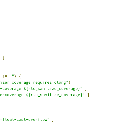
]
 
!=
""
)
{
izer coverage requires clang"
)
-coverage=${rtc_sanitize_coverage}"
]
e-coverage=${rtc_sanitize_coverage}"
]
=float-cast-overflow"
]