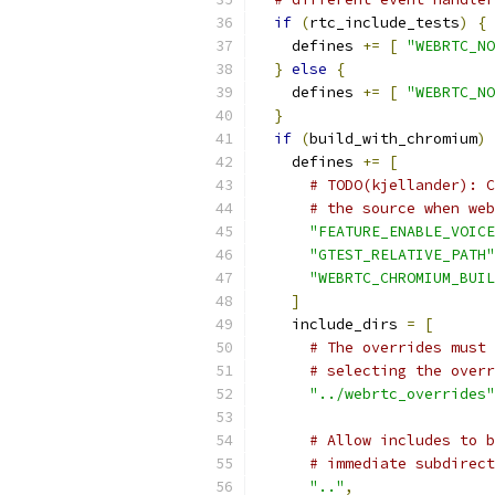
if
(
rtc_include_tests
)
{
    defines 
+=
[
"WEBRTC_NO
}
else
{
    defines 
+=
[
"WEBRTC_NO
}
if
(
build_with_chromium
)
    defines 
+=
[
# TODO(kjellander): C
# the source when web
"FEATURE_ENABLE_VOICE
"GTEST_RELATIVE_PATH"
"WEBRTC_CHROMIUM_BUIL
]
    include_dirs 
=
[
# The overrides must 
# selecting the overr
"../webrtc_overrides"
# Allow includes to b
# immediate subdirect
".."
,