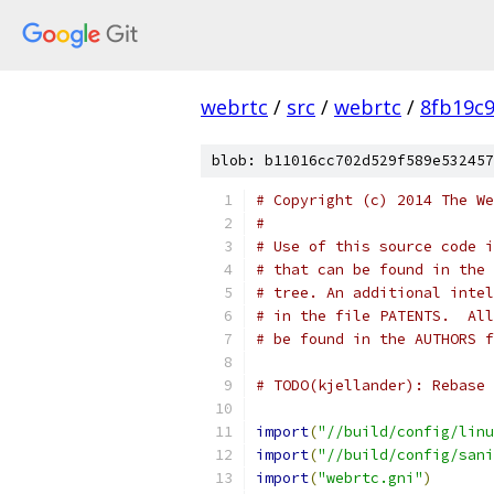
webrtc
/
src
/
webrtc
/
8fb19c
blob: b11016cc702d529f589e532457
# Copyright (c) 2014 The We
#
# Use of this source code i
# that can be found in the 
# tree. An additional intel
# in the file PATENTS.  All
# be found in the AUTHORS f
# TODO(kjellander): Rebase 
import
(
"//build/config/linu
import
(
"//build/config/sani
import
(
"webrtc.gni"
)