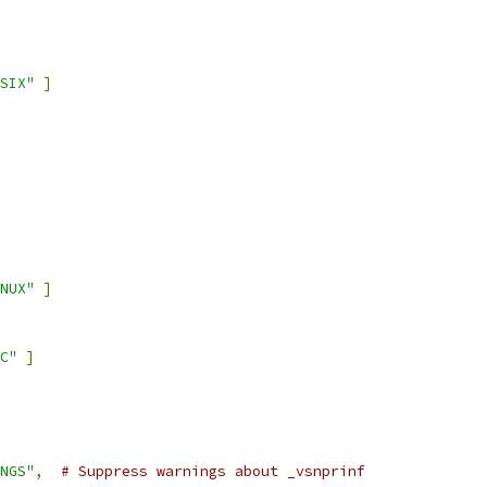
SIX"
]
NUX"
]
C"
]
NGS"
,
# Suppress warnings about _vsnprinf