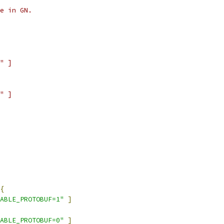
e in GN.
" ]
" ]
{
ABLE_PROTOBUF=1"
]
ABLE_PROTOBUF=0"
]