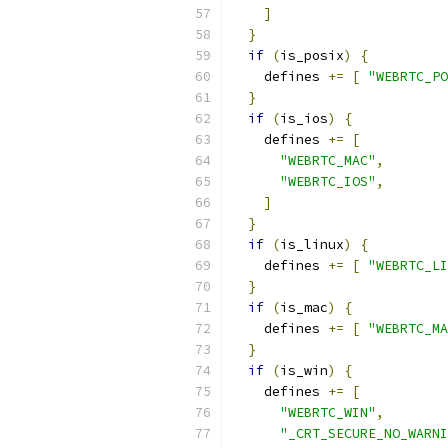
]
}
if
(
is_posix
)
{
    defines 
+=
[
"WEBRTC_PO
}
if
(
is_ios
)
{
    defines 
+=
[
"WEBRTC_MAC"
,
"WEBRTC_IOS"
,
]
}
if
(
is_linux
)
{
    defines 
+=
[
"WEBRTC_LI
}
if
(
is_mac
)
{
    defines 
+=
[
"WEBRTC_MA
}
if
(
is_win
)
{
    defines 
+=
[
"WEBRTC_WIN"
,
"_CRT_SECURE_NO_WARNI