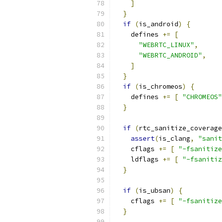
]
}
if
(
is_android
)
{
    defines 
+=
[
"WEBRTC_LINUX"
,
"WEBRTC_ANDROID"
,
]
}
if
(
is_chromeos
)
{
    defines 
+=
[
"CHROMEOS"
}
if
(
rtc_sanitize_coverage
assert
(
is_clang
,
"sanit
    cflags 
+=
[
"-fsanitize
    ldflags 
+=
[
"-fsanitiz
}
if
(
is_ubsan
)
{
    cflags 
+=
[
"-fsanitize
}