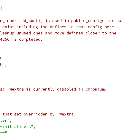
{
n_inherited_config is used in public_configs for our
 point including the defines in that config here.
leanup unused ones and move defines closer to the
4256 is completed.
C"
,
H"
,
s: -Wextra is currently disabled in Chromium.
 that get overridden by -Wextra.
ter"
,
-initializers"
,
ow"
,