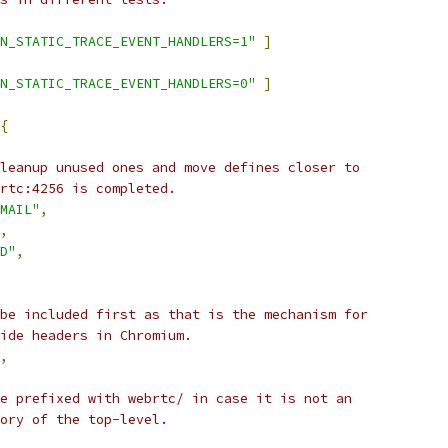
N_STATIC_TRACE_EVENT_HANDLERS=1"
]
N_STATIC_TRACE_EVENT_HANDLERS=0"
]
{
leanup unused ones and move defines closer to
rtc:4256 is completed.
MAIL"
,
,
D"
,
be included first as that is the mechanism for
ide headers in Chromium.
,
e prefixed with webrtc/ in case it is not an
ory of the top-level.