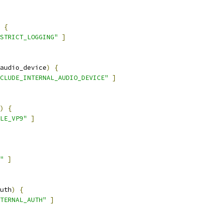
{
STRICT_LOGGING"
]
audio_device
)
{
CLUDE_INTERNAL_AUDIO_DEVICE"
]
)
{
LE_VP9"
]
"
]
uth
)
{
TERNAL_AUTH"
]