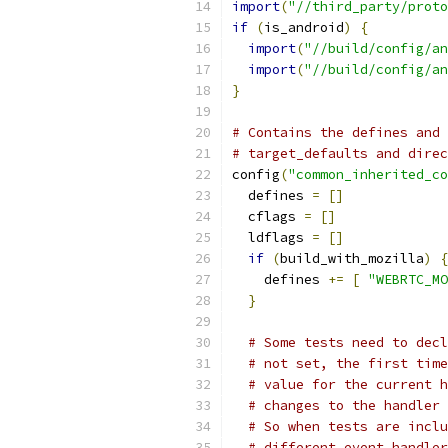
import
(
"//third_party/proto
if
(
is_android
)
{
import
(
"//build/config/an
import
(
"//build/config/an
}
# Contains the defines and 
# target_defaults and direc
config
(
"common_inherited_co
  defines 
=
[]
  cflags 
=
[]
  ldflags 
=
[]
if
(
build_with_mozilla
)
{
    defines 
+=
[
"WEBRTC_MO
}
# Some tests need to decl
# not set, the first time
# value for the current h
# changes to the handler 
# So when tests are inclu
# different event handler