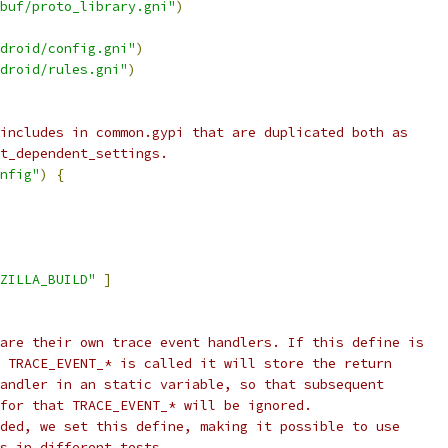
buf/proto_library.gni"
)
droid/config.gni"
)
droid/rules.gni"
)
includes in common.gypi that are duplicated both as
t_dependent_settings.
nfig"
)
{
ZILLA_BUILD"
]
are their own trace event handlers. If this define is
 TRACE_EVENT_* is called it will store the return
andler in an static variable, so that subsequent
for that TRACE_EVENT_* will be ignored.
ded, we set this define, making it possible to use
s in different tests.