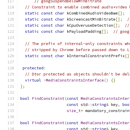
// googSuspendBelowMinBitrate
// Constraint to enable combined audio+video 
static
const
char
 kCombinedAudioVideoBwe
[];
static
const
char
 kScreencastMinBitrate
[];
/
static
const
char
 kCpuOveruseDetection
[];
//
static
const
char
 kPayloadPadding
[];
// goog
// The prefix of internal-only constraints wh
// stripped by Chrome before passed down to L
static
const
char
 kInternalConstraintPrefix
[]
protected
:
// Dtor protected as objects shouldn't be del
virtual
~
MediaConstraintsInterface
()
{}
};
bool
FindConstraint
(
const
MediaConstraintsInter
const
 std
::
string
&
 key
,
boo
size_t
*
 mandatory_constrain
bool
FindConstraint
(
const
MediaConstraintsInter
const
 std
::
string
&
 key
,