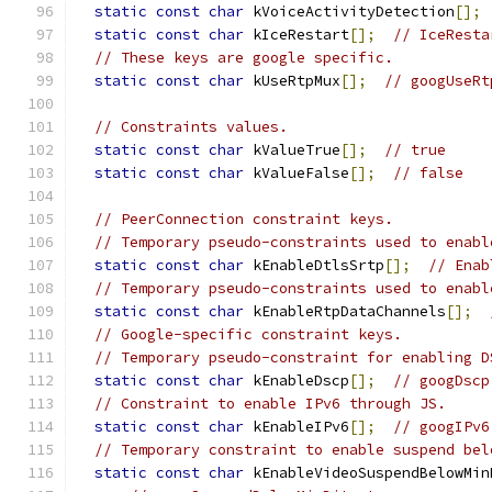
static
const
char
 kVoiceActivityDetection
[];
static
const
char
 kIceRestart
[];
// IceResta
// These keys are google specific.
static
const
char
 kUseRtpMux
[];
// googUseRt
// Constraints values.
static
const
char
 kValueTrue
[];
// true
static
const
char
 kValueFalse
[];
// false
// PeerConnection constraint keys.
// Temporary pseudo-constraints used to enabl
static
const
char
 kEnableDtlsSrtp
[];
// Enab
// Temporary pseudo-constraints used to enabl
static
const
char
 kEnableRtpDataChannels
[];
// Google-specific constraint keys.
// Temporary pseudo-constraint for enabling D
static
const
char
 kEnableDscp
[];
// googDscp
// Constraint to enable IPv6 through JS.
static
const
char
 kEnableIPv6
[];
// googIPv6
// Temporary constraint to enable suspend bel
static
const
char
 kEnableVideoSuspendBelowMin