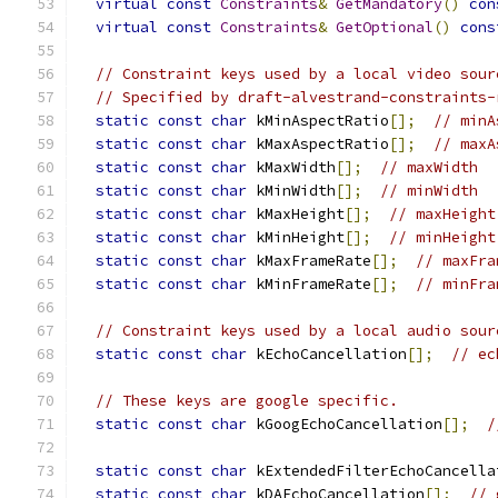
virtual
const
Constraints
&
GetMandatory
()
con
virtual
const
Constraints
&
GetOptional
()
cons
// Constraint keys used by a local video sour
// Specified by draft-alvestrand-constraints-
static
const
char
 kMinAspectRatio
[];
// minA
static
const
char
 kMaxAspectRatio
[];
// maxA
static
const
char
 kMaxWidth
[];
// maxWidth
static
const
char
 kMinWidth
[];
// minWidth
static
const
char
 kMaxHeight
[];
// maxHeight
static
const
char
 kMinHeight
[];
// minHeight
static
const
char
 kMaxFrameRate
[];
// maxFra
static
const
char
 kMinFrameRate
[];
// minFra
// Constraint keys used by a local audio sour
static
const
char
 kEchoCancellation
[];
// ec
// These keys are google specific.
static
const
char
 kGoogEchoCancellation
[];
/
static
const
char
 kExtendedFilterEchoCancella
static
const
char
 kDAEchoCancellation
[];
// 