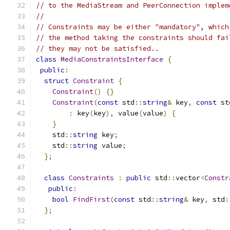
// to the MediaStream and PeerConnection implem
//
// Constraints may be either "mandatory", which
// the method taking the constraints should fai
// they may not be satisfied..
class
MediaConstraintsInterface
{
public
:
struct
Constraint
{
Constraint
()
{}
Constraint
(
const
 std
::
string
&
 key
,
const
 st
:
 key
(
key
),
 value
(
value
)
{
}
    std
::
string
 key
;
    std
::
string
 value
;
};
class
Constraints
:
public
 std
::
vector
<
Constr
public
:
bool
FindFirst
(
const
 std
::
string
&
 key
,
 std
:
};