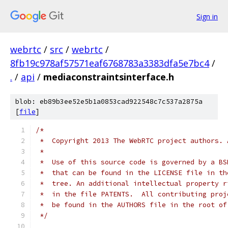
Sign in
webrtc
/
src
/
webrtc
/
8fb19c978af57571eaf6768783a3383dfa5e7bc4
/
.
/
api
/
mediaconstraintsinterface.h
blob: eb89b3ee52e5b1a0853cad922548c7c537a2875a
[
file
]
/*
 *  Copyright 2013 The WebRTC project authors. 
 *
 *  Use of this source code is governed by a BS
 *  that can be found in the LICENSE file in th
 *  tree. An additional intellectual property r
 *  in the file PATENTS.  All contributing proj
 *  be found in the AUTHORS file in the root of
 */