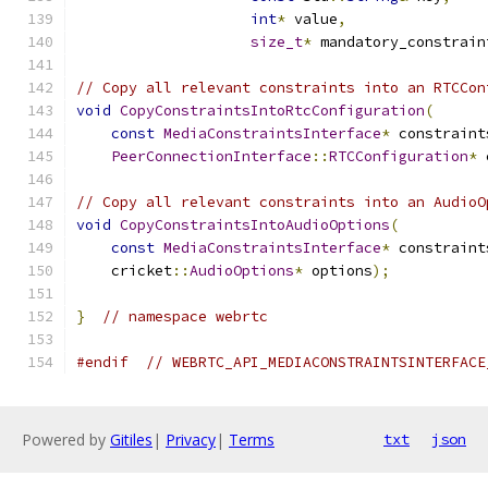
int
*
 value
,
size_t
*
 mandatory_constrain
// Copy all relevant constraints into an RTCCon
void
CopyConstraintsIntoRtcConfiguration
(
const
MediaConstraintsInterface
*
 constraint
PeerConnectionInterface
::
RTCConfiguration
*
 
// Copy all relevant constraints into an AudioO
void
CopyConstraintsIntoAudioOptions
(
const
MediaConstraintsInterface
*
 constraint
    cricket
::
AudioOptions
*
 options
);
}
// namespace webrtc
#endif
// WEBRTC_API_MEDIACONSTRAINTSINTERFACE
Powered by
Gitiles
|
Privacy
|
Terms
txt
json