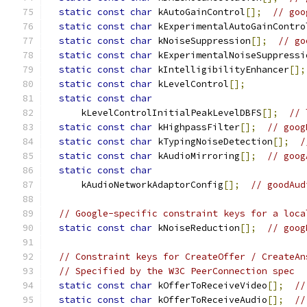
static
const
char
 kAutoGainControl
[];
// goo
static
const
char
 kExperimentalAutoGainContro
static
const
char
 kNoiseSuppression
[];
// go
static
const
char
 kExperimentalNoiseSuppressi
static
const
char
 kIntelligibilityEnhancer
[];
static
const
char
 kLevelControl
[];
static
const
char
      kLevelControlInitialPeakLevelDBFS
[];
// 
static
const
char
 kHighpassFilter
[];
// goog
static
const
char
 kTypingNoiseDetection
[];
/
static
const
char
 kAudioMirroring
[];
// goog
static
const
char
      kAudioNetworkAdaptorConfig
[];
// goodAud
// Google-specific constraint keys for a loca
static
const
char
 kNoiseReduction
[];
// goog
// Constraint keys for CreateOffer / CreateAn
// Specified by the W3C PeerConnection spec
static
const
char
 kOfferToReceiveVideo
[];
//
static
const
char
 kOfferToReceiveAudio
[];
//