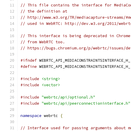
// This file contains the interface for MediaCo
// the definition at
// http://www.w3.org/TR/mediacapture-streams/#m
// used in WebRTC: http://dev.w3.org/2011/webrt
// This interface is being deprecated in Chrome
// from WebRTC too.
// https://bugs.chromium.org/p/webrtc/issues/de
#ifndef
 WEBRTC_API_MEDIACONSTRAINTSINTERFACE_H_
#define
 WEBRTC_API_MEDIACONSTRAINTSINTERFACE_H_
#include
<string>
#include
<vector>
#include
"webrtc/api/optional.h"
#include
"webrtc/api/peerconnectioninterface.h"
namespace
 webrtc 
{
// Interface used for passing arguments about m