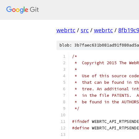
webrtc
/
src
/
webrtc
/
8fb19c
blob: 3b7faec631b081ad91f080ad5a
/*
 *  Copyright 2015 The WebR
 *
 *  Use of this source code
 *  that can be found in th
 *  tree. An additional int
 *  in the file PATENTS.  A
 *  be found in the AUTHORS
 */
#ifndef
 WEBRTC_API_RTPSENDE
#define
 WEBRTC_API_RTPSENDE