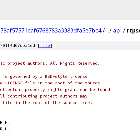
978af57571eaf6768783a3383dfa5e7bc4
/
.
/
api
/
rtps
701f4d67db51ed [
file
]
TC project authors. All Rights Reserved.
 is governed by a BSD-style license
e LICENSE file in the root of the source
ellectual property rights grant can be found
ll contributing project authors may
 file in the root of the source tree.
R_H_
R_H_