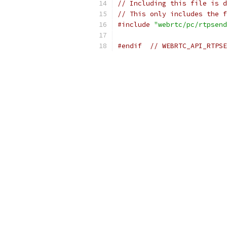
// Including this file is d
// This only includes the f
#include
"webrtc/pc/rtpsend
#endif
// WEBRTC_API_RTPSE