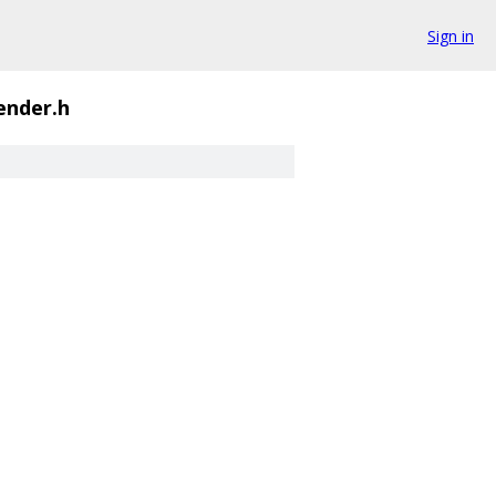
Sign in
ender.h