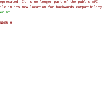
eprecated. It is no longer part of the public API.
ile in its new location for backwards compatibility.
er.h"
NDER_H_