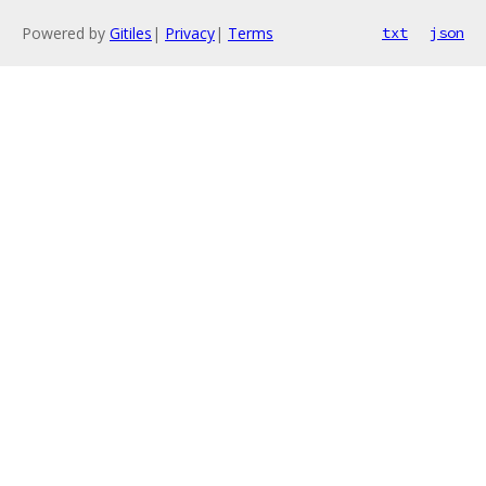
Powered by
Gitiles
|
Privacy
|
Terms
txt
json