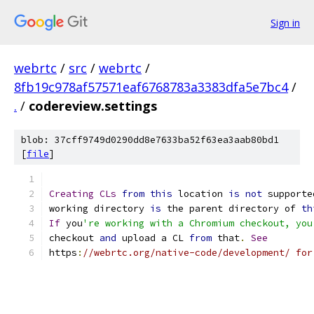
Sign in
webrtc
/
src
/
webrtc
/
8fb19c978af57571eaf6768783a3383dfa5e7bc4
/
.
/
codereview.settings
blob: 37cff9749d0290dd8e7633ba52f63ea3aab80bd1
[
file
]
Creating
CLs
from
this
 location 
is
not
 supporte
working directory 
is
 the parent directory of 
th
If
 you
're working with a Chromium checkout, you
checkout 
and
 upload a CL 
from
 that
.
See
https
:
//webrtc.org/native-code/development/ for