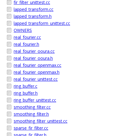
fir_filter_unittest.cc
lapped_transform.cc
lapped_transform.h
lapped_transform_unittest.cc
OWNERS
real_fourier.cc
real_fourier.h
real_fourier_ooura.cc
real_fourier_ooura.h
real_fourier_openmax.cc
real_fourier_openmax.h
real_fourier_unittest.cc
ring_buffer.c
ring_buffer.h
ring_buffer_unittest.cc
smoothing_filter.cc
smoothing_filter.h
smoothing_filter_unittest.cc
sparse_fir_filter.cc
sparse_fir_filter.h