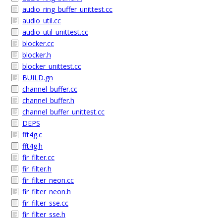
audio_ring_buffer_unittest.cc
audio_util.cc
audio_util_unittest.cc
blocker.cc
blocker.h
blocker_unittest.cc
BUILD.gn
channel_buffer.cc
channel_buffer.h
channel_buffer_unittest.cc
DEPS
fft4g.c
fft4g.h
fir_filter.cc
fir_filter.h
fir_filter_neon.cc
fir_filter_neon.h
fir_filter_sse.cc
fir_filter_sse.h