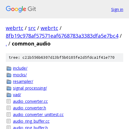
Sign in
webrtc
/
src
/
webrtc
/
8fb19c978af57571eaf6768783a3383dfa5e7bc4
/
.
/
common_audio
tree: c21b556b6307d13bf5b0105fe2d5fdca1f41e770
include/
mocks/
resampler/
signal_processing/
vad/
audio_converter.cc
audio_converter.h
audio_converter_unittest.cc
audio_ring_buffer.cc
audio_ring_buffer.h