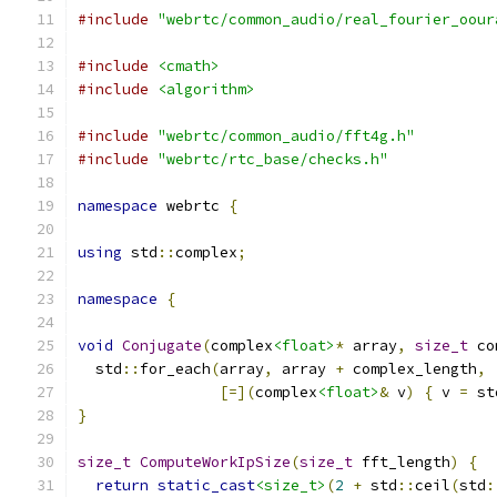
#include
"webrtc/common_audio/real_fourier_oour
#include
<cmath>
#include
<algorithm>
#include
"webrtc/common_audio/fft4g.h"
#include
"webrtc/rtc_base/checks.h"
namespace
 webrtc 
{
using
 std
::
complex
;
namespace
{
void
Conjugate
(
complex
<float>
*
 array
,
size_t
 co
  std
::
for_each
(
array
,
 array 
+
 complex_length
,
[=](
complex
<float>
&
 v
)
{
 v 
=
 st
}
size_t
ComputeWorkIpSize
(
size_t
 fft_length
)
{
return
static_cast
<size_t>
(
2
+
 std
::
ceil
(
std
: