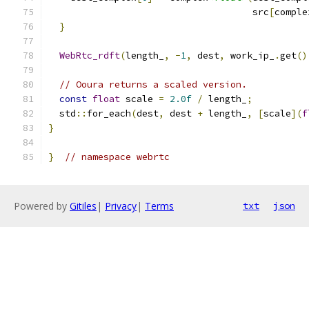
                                     src
[
comple
}
WebRtc_rdft
(
length_
,
-
1
,
 dest
,
 work_ip_
.
get
()
// Ooura returns a scaled version.
const
float
 scale 
=
2.0f
/
 length_
;
  std
::
for_each
(
dest
,
 dest 
+
 length_
,
[
scale
](
f
}
}
// namespace webrtc
Powered by
Gitiles
|
Privacy
|
Terms
txt
json