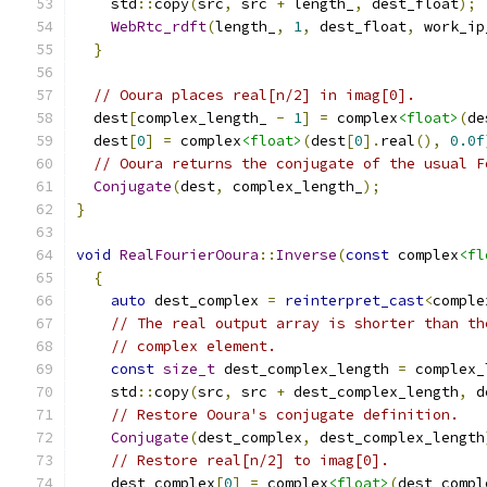
    std
::
copy
(
src
,
 src 
+
 length_
,
 dest_float
);
WebRtc_rdft
(
length_
,
1
,
 dest_float
,
 work_ip
}
// Ooura places real[n/2] in imag[0].
  dest
[
complex_length_ 
-
1
]
=
 complex
<float>
(
de
  dest
[
0
]
=
 complex
<float>
(
dest
[
0
].
real
(),
0.0f
// Ooura returns the conjugate of the usual F
Conjugate
(
dest
,
 complex_length_
);
}
void
RealFourierOoura
::
Inverse
(
const
 complex
<fl
{
auto
 dest_complex 
=
reinterpret_cast
<
comple
// The real output array is shorter than th
// complex element.
const
size_t
 dest_complex_length 
=
 complex_
    std
::
copy
(
src
,
 src 
+
 dest_complex_length
,
 d
// Restore Ooura's conjugate definition.
Conjugate
(
dest_complex
,
 dest_complex_length
// Restore real[n/2] to imag[0].
    dest_complex
[
0
]
=
 complex
<float>
(
dest_compl