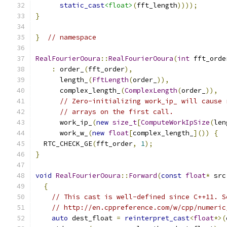
static_cast
<float>
(
fft_length
))));
}
}
// namespace
RealFourierOoura
::
RealFourierOoura
(
int
 fft_orde
:
 order_
(
fft_order
),
      length_
(
FftLength
(
order_
)),
      complex_length_
(
ComplexLength
(
order_
)),
// Zero-initializing work_ip_ will cause 
// arrays on the first call.
      work_ip_
(
new
size_t
[
ComputeWorkIpSize
(
len
      work_w_
(
new
float
[
complex_length_
]())
{
  RTC_CHECK_GE
(
fft_order
,
1
);
}
void
RealFourierOoura
::
Forward
(
const
float
*
 src
{
// This cast is well-defined since C++11. S
// http://en.cppreference.com/w/cpp/numeric
auto
 dest_float 
=
reinterpret_cast
<
float
*>(