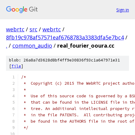
Sign in
webrtc
/
src
/
webrtc
/
8fb19c978af57571eaf6768783a3383dfa5e7bc4
/
.
/
common_audio
/
real_fourier_ooura.cc
blob: 26a8a7d3628d8bf4ff9e30836f93c1a647971e31
[
file
]
/*
 *  Copyright (c) 2015 The WebRTC project autho
 *
 *  Use of this source code is governed by a BS
 *  that can be found in the LICENSE file in th
 *  tree. An additional intellectual property r
 *  in the file PATENTS.  All contributing proj
 *  be found in the AUTHORS file in the root of
 */