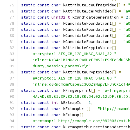
static
const
char
 kAttributeIceUfragVideo
[]
=
static
const
char
 kAttributeIcePwdVideo
[]
=
"a
static
const
uint32_t
 kCandidateGeneration 
=
2
static
const
char
 kCandidateFoundation1
[]
=
"a
static
const
char
 kCandidateFoundation2
[]
=
"a
static
const
char
 kCandidateFoundation3
[]
=
"a
static
const
char
 kCandidateFoundation4
[]
=
"a
static
const
char
 kAttributeCryptoVoice
[]
=
"a=crypto:1 AES_CM_128_HMAC_SHA1_32 "
"inline:NzB4d1BINUAvLEw6UzF3WSJ+PSdFcGdUJS
"dummy_session_params\r\n"
;
static
const
char
 kAttributeCryptoVideo
[]
=
"a=crypto:1 AES_CM_128_HMAC_SHA1_80 "
"inline:d0RmdmcmVCspeEc3QGZiNWpVLFJhQX1cfH
static
const
char
 kFingerprint
[]
=
"a=fingerpr
"4A:AD:B9:B1:3F:82:18:3B:54:02:12:DF:3E:5D
static
const
int
 kExtmapId 
=
1
;
static
const
char
 kExtmapUri
[]
=
"http://examp
static
const
char
 kExtmap
[]
=
"a=extmap:1 http://example.com/082005/ext.
static
const
char
 kExtmapWithDirectionAndAttri