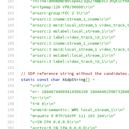
"inline:d0RmdmcmVCspeEc3QGZiNWpVLFJhQX1cfH
"a=rtpmap:120 VP8/90000\r\n"
"a=ssrc-group:FEC 2 3\r\n"
"a=ssrc:2 cname:stream_1_cname\r\n"
"a=ssrc:2 msid:local_stream_1 video_track_
"a=ssrc:2 mslabel:local_stream_1\r\n"
"a=ssrc:2 label:video_track_id_1\r\n"
"a=ssrc:3 cname:stream_1_cname\r\n"
"a=ssrc:3 msid:local_stream_1 video_track_
"a=ssrc:3 mslabel:local_stream_1\r\n"
"a=ssrc:3 label:video_track_id_1\r\n"
;
// SDP reference string without the candidates
static
const
char
 kSdpString
[]
=
"v=0\r\n"
"o=- 18446744069414584320 1844646259873284
"s=-\r\n"
"t=0 0\r\n"
"a=msid-semantic: WMS local_stream_1\r\n"
"m=audio 9 RTP/SAVPF 111 103 104\r\n"
"c=IN IP4 0.0.0.0\r\n"
"a=rtcp:9 IN IP4 0.0.0.0\r\n"