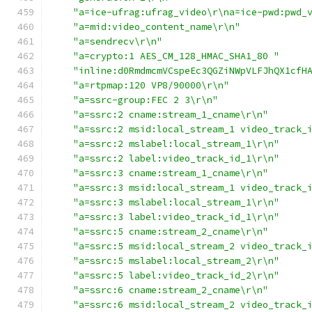
"a=ice-ufrag:ufrag_video\r\na=ice-pwd:pwd_
"a=mid:video_content_name\r\n"
"a=sendrecv\r\n"
"a=crypto:1 AES_CM_128_HMAC_SHA1_80 "
"inline:d0RmdmcmVCspeEc3QGZiNWpVLFJhQX1cfH
"a=rtpmap:120 VP8/90000\r\n"
"a=ssrc-group:FEC 2 3\r\n"
"a=ssrc:2 cname:stream_1_cname\r\n"
"a=ssrc:2 msid:local_stream_1 video_track_
"a=ssrc:2 mslabel:local_stream_1\r\n"
"a=ssrc:2 label:video_track_id_1\r\n"
"a=ssrc:3 cname:stream_1_cname\r\n"
"a=ssrc:3 msid:local_stream_1 video_track_
"a=ssrc:3 mslabel:local_stream_1\r\n"
"a=ssrc:3 label:video_track_id_1\r\n"
"a=ssrc:5 cname:stream_2_cname\r\n"
"a=ssrc:5 msid:local_stream_2 video_track_
"a=ssrc:5 mslabel:local_stream_2\r\n"
"a=ssrc:5 label:video_track_id_2\r\n"
"a=ssrc:6 cname:stream_2_cname\r\n"
"a=ssrc:6 msid:local_stream_2 video_track_