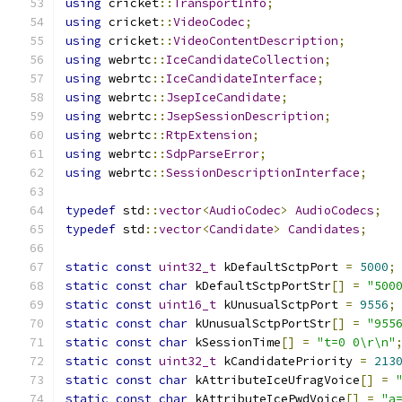
using
 cricket
::
TransportInfo
;
using
 cricket
::
VideoCodec
;
using
 cricket
::
VideoContentDescription
;
using
 webrtc
::
IceCandidateCollection
;
using
 webrtc
::
IceCandidateInterface
;
using
 webrtc
::
JsepIceCandidate
;
using
 webrtc
::
JsepSessionDescription
;
using
 webrtc
::
RtpExtension
;
using
 webrtc
::
SdpParseError
;
using
 webrtc
::
SessionDescriptionInterface
;
typedef
 std
::
vector
<
AudioCodec
>
AudioCodecs
;
typedef
 std
::
vector
<
Candidate
>
Candidates
;
static
const
uint32_t
 kDefaultSctpPort 
=
5000
;
static
const
char
 kDefaultSctpPortStr
[]
=
"500
static
const
uint16_t
 kUnusualSctpPort 
=
9556
;
static
const
char
 kUnusualSctpPortStr
[]
=
"955
static
const
char
 kSessionTime
[]
=
"t=0 0\r\n"
static
const
uint32_t
 kCandidatePriority 
=
213
static
const
char
 kAttributeIceUfragVoice
[]
=
static
const
char
 kAttributeIcePwdVoice
[]
=
"a