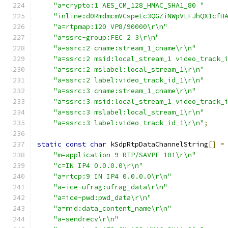
"a=crypto:1 AES_CM_128_HMAC_SHA1_80 "
"inline:d0RmdmcmVCspeEc3QGZiNWpVLFJhQX1cfH
"a=rtpmap:120 VP8/90000\r\n"
"a=ssrc-group:FEC 2 3\r\n"
"a=ssrc:2 cname:stream_1_cname\r\n"
"a=ssrc:2 msid:local_stream_1 video_track_
"a=ssrc:2 mslabel:local_stream_1\r\n"
"a=ssrc:2 label:video_track_id_1\r\n"
"a=ssrc:3 cname:stream_1_cname\r\n"
"a=ssrc:3 msid:local_stream_1 video_track_
"a=ssrc:3 mslabel:local_stream_1\r\n"
"a=ssrc:3 label:video_track_id_1\r\n"
;
static
const
char
 kSdpRtpDataChannelString
[]
=
"m=application 9 RTP/SAVPF 101\r\n"
"c=IN IP4 0.0.0.0\r\n"
"a=rtcp:9 IN IP4 0.0.0.0\r\n"
"a=ice-ufrag:ufrag_data\r\n"
"a=ice-pwd:pwd_data\r\n"
"a=mid:data_content_name\r\n"
"a=sendrecv\r\n"