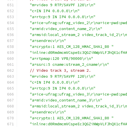
"m=video 9 RTP/SAVPF 120\r\n"
"c=IN IP4 0.0.0.0\r\n"
"a=rtcp:9 IN IP4 0.0.0.0\r\n"
"a=ice-ufrag:ufrag_video_2\r\na=ice-pwd:pw
"a=mid:video_content_name_2\r\n"
"a=msid:local_stream_2 video_track_id_2\r\
"a=sendrecv\r\n"
"a=crypto:1 AES_CM_128_HMAC_SHA1_80 "
"inline:d0RmdmcmVCspeEc3QGZiNWpVLFJhQX1cfH
"a=rtpmap:120 VP8/90000\r\n"
"a=ssrc:5 cname:stream_2_cname\r\n"
// Video track 3, stream 2.
"m=video 9 RTP/SAVPF 120\r\n"
"c=IN IP4 0.0.0.0\r\n"
"a=rtcp:9 IN IP4 0.0.0.0\r\n"
"a=ice-ufrag:ufrag_video_3\r\na=ice-pwd:pw
"a=mid:video_content_name_3\r\n"
"a=msid:local_stream_2 video_track_id_3\r\
"a=sendrecv\r\n"
"a=crypto:1 AES_CM_128_HMAC_SHA1_80 "
"inline:d0RmdmcmVCspeEc3QGZiNWpVLFJhQX1cfH