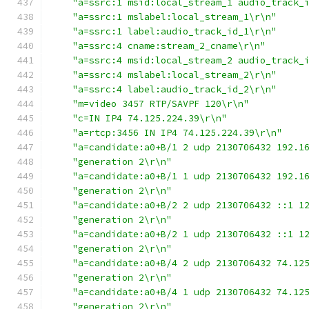
"a=ssrc:1 msid:local_stream_1 audio_track_
"a=ssrc:1 mslabel:local_stream_1\r\n"
"a=ssrc:1 label:audio_track_id_1\r\n"
"a=ssrc:4 cname:stream_2_cname\r\n"
"a=ssrc:4 msid:local_stream_2 audio_track_
"a=ssrc:4 mslabel:local_stream_2\r\n"
"a=ssrc:4 label:audio_track_id_2\r\n"
"m=video 3457 RTP/SAVPF 120\r\n"
"c=IN IP4 74.125.224.39\r\n"
"a=rtcp:3456 IN IP4 74.125.224.39\r\n"
"a=candidate:a0+B/1 2 udp 2130706432 192.1
"generation 2\r\n"
"a=candidate:a0+B/1 1 udp 2130706432 192.1
"generation 2\r\n"
"a=candidate:a0+B/2 2 udp 2130706432 ::1 1
"generation 2\r\n"
"a=candidate:a0+B/2 1 udp 2130706432 ::1 1
"generation 2\r\n"
"a=candidate:a0+B/4 2 udp 2130706432 74.12
"generation 2\r\n"
"a=candidate:a0+B/4 1 udp 2130706432 74.12
"generation 2\r\n"