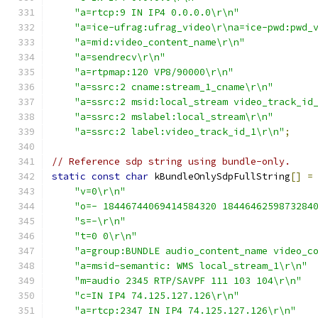
"a=rtcp:9 IN IP4 0.0.0.0\r\n"
"a=ice-ufrag:ufrag_video\r\na=ice-pwd:pwd_
"a=mid:video_content_name\r\n"
"a=sendrecv\r\n"
"a=rtpmap:120 VP8/90000\r\n"
"a=ssrc:2 cname:stream_1_cname\r\n"
"a=ssrc:2 msid:local_stream video_track_id
"a=ssrc:2 mslabel:local_stream\r\n"
"a=ssrc:2 label:video_track_id_1\r\n"
;
// Reference sdp string using bundle-only.
static
const
char
 kBundleOnlySdpFullString
[]
=
"v=0\r\n"
"o=- 18446744069414584320 1844646259873284
"s=-\r\n"
"t=0 0\r\n"
"a=group:BUNDLE audio_content_name video_c
"a=msid-semantic: WMS local_stream_1\r\n"
"m=audio 2345 RTP/SAVPF 111 103 104\r\n"
"c=IN IP4 74.125.127.126\r\n"
"a=rtcp:2347 IN IP4 74.125.127.126\r\n"