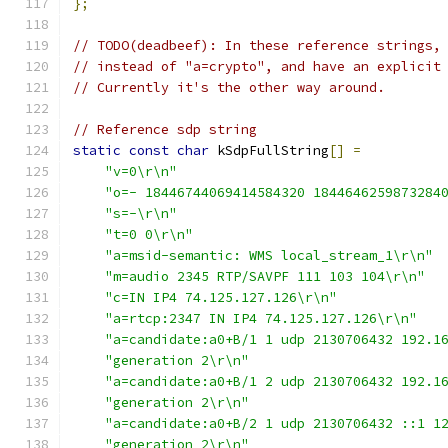
};
// TODO(deadbeef): In these reference strings,
// instead of "a=crypto", and have an explicit
// Currently it's the other way around.
// Reference sdp string
static
const
char
 kSdpFullString
[]
=
"v=0\r\n"
"o=- 18446744069414584320 1844646259873284
"s=-\r\n"
"t=0 0\r\n"
"a=msid-semantic: WMS local_stream_1\r\n"
"m=audio 2345 RTP/SAVPF 111 103 104\r\n"
"c=IN IP4 74.125.127.126\r\n"
"a=rtcp:2347 IN IP4 74.125.127.126\r\n"
"a=candidate:a0+B/1 1 udp 2130706432 192.1
"generation 2\r\n"
"a=candidate:a0+B/1 2 udp 2130706432 192.1
"generation 2\r\n"
"a=candidate:a0+B/2 1 udp 2130706432 ::1 1
"generation 2\r\n"