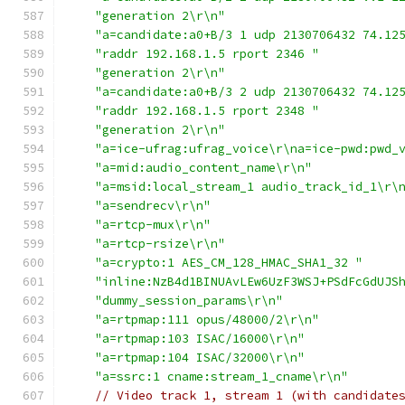
"generation 2\r\n"
"a=candidate:a0+B/3 1 udp 2130706432 74.12
"raddr 192.168.1.5 rport 2346 "
"generation 2\r\n"
"a=candidate:a0+B/3 2 udp 2130706432 74.12
"raddr 192.168.1.5 rport 2348 "
"generation 2\r\n"
"a=ice-ufrag:ufrag_voice\r\na=ice-pwd:pwd_
"a=mid:audio_content_name\r\n"
"a=msid:local_stream_1 audio_track_id_1\r\
"a=sendrecv\r\n"
"a=rtcp-mux\r\n"
"a=rtcp-rsize\r\n"
"a=crypto:1 AES_CM_128_HMAC_SHA1_32 "
"inline:NzB4d1BINUAvLEw6UzF3WSJ+PSdFcGdUJS
"dummy_session_params\r\n"
"a=rtpmap:111 opus/48000/2\r\n"
"a=rtpmap:103 ISAC/16000\r\n"
"a=rtpmap:104 ISAC/32000\r\n"
"a=ssrc:1 cname:stream_1_cname\r\n"
// Video track 1, stream 1 (with candidate