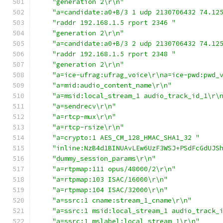
"generation 2\r\n"
"a=candidate:a0+B/3 1 udp 2130706432 74.12
"raddr 192.168.1.5 rport 2346 "
"generation 2\r\n"
"a=candidate:a0+B/3 2 udp 2130706432 74.12
"raddr 192.168.1.5 rport 2348 "
"generation 2\r\n"
"a=ice-ufrag:ufrag_voice\r\na=ice-pwd:pwd_
"a=mid:audio_content_name\r\n"
"a=msid:local_stream_1 audio_track_id_1\r\
"a=sendrecv\r\n"
"a=rtcp-mux\r\n"
"a=rtcp-rsize\r\n"
"a=crypto:1 AES_CM_128_HMAC_SHA1_32 "
"inline:NzB4d1BINUAvLEw6UzF3WSJ+PSdFcGdUJS
"dummy_session_params\r\n"
"a=rtpmap:111 opus/48000/2\r\n"
"a=rtpmap:103 ISAC/16000\r\n"
"a=rtpmap:104 ISAC/32000\r\n"
"a=ssrc:1 cname:stream_1_cname\r\n"
"a=ssrc:1 msid:local_stream_1 audio_track_
"a=ssrc:1 mslabel:local_stream_1\r\n"