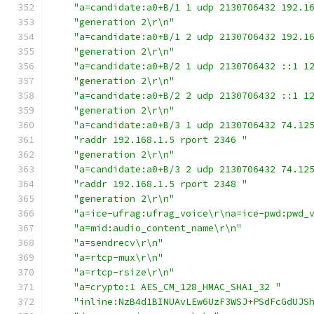
"a=candidate:a0+B/1 1 udp 2130706432 192.1
"generation 2\r\n"
"a=candidate:a0+B/1 2 udp 2130706432 192.1
"generation 2\r\n"
"a=candidate:a0+B/2 1 udp 2130706432 ::1 1
"generation 2\r\n"
"a=candidate:a0+B/2 2 udp 2130706432 ::1 1
"generation 2\r\n"
"a=candidate:a0+B/3 1 udp 2130706432 74.12
"raddr 192.168.1.5 rport 2346 "
"generation 2\r\n"
"a=candidate:a0+B/3 2 udp 2130706432 74.12
"raddr 192.168.1.5 rport 2348 "
"generation 2\r\n"
"a=ice-ufrag:ufrag_voice\r\na=ice-pwd:pwd_
"a=mid:audio_content_name\r\n"
"a=sendrecv\r\n"
"a=rtcp-mux\r\n"
"a=rtcp-rsize\r\n"
"a=crypto:1 AES_CM_128_HMAC_SHA1_32 "
"inline:NzB4d1BINUAvLEw6UzF3WSJ+PSdFcGdUJS