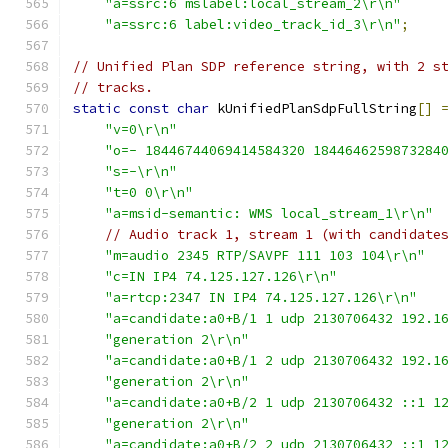
"a=ssrc:6 mslabel:local_stream_2\r\n"
"a=ssrc:6 label:video_track_id_3\r\n"
;
// Unified Plan SDP reference string, with 2 s
// tracks.
static
const
char
 kUnifiedPlanSdpFullString
[]
"v=0\r\n"
"o=- 18446744069414584320 1844646259873284
"s=-\r\n"
"t=0 0\r\n"
"a=msid-semantic: WMS local_stream_1\r\n"
// Audio track 1, stream 1 (with candidate
"m=audio 2345 RTP/SAVPF 111 103 104\r\n"
"c=IN IP4 74.125.127.126\r\n"
"a=rtcp:2347 IN IP4 74.125.127.126\r\n"
"a=candidate:a0+B/1 1 udp 2130706432 192.1
"generation 2\r\n"
"a=candidate:a0+B/1 2 udp 2130706432 192.1
"generation 2\r\n"
"a=candidate:a0+B/2 1 udp 2130706432 ::1 1
"generation 2\r\n"
"a=candidate:a0+B/2 2 udp 2130706432 ::1 1