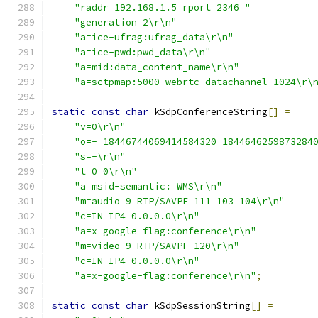
"raddr 192.168.1.5 rport 2346 "
"generation 2\r\n"
"a=ice-ufrag:ufrag_data\r\n"
"a=ice-pwd:pwd_data\r\n"
"a=mid:data_content_name\r\n"
"a=sctpmap:5000 webrtc-datachannel 1024\r\
static
const
char
 kSdpConferenceString
[]
=
"v=0\r\n"
"o=- 18446744069414584320 1844646259873284
"s=-\r\n"
"t=0 0\r\n"
"a=msid-semantic: WMS\r\n"
"m=audio 9 RTP/SAVPF 111 103 104\r\n"
"c=IN IP4 0.0.0.0\r\n"
"a=x-google-flag:conference\r\n"
"m=video 9 RTP/SAVPF 120\r\n"
"c=IN IP4 0.0.0.0\r\n"
"a=x-google-flag:conference\r\n"
;
static
const
char
 kSdpSessionString
[]
=