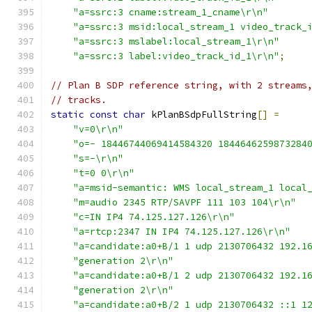
"a=ssrc:3 cname:stream_1_cname\r\n"
"a=ssrc:3 msid:local_stream_1 video_track_
"a=ssrc:3 mslabel:local_stream_1\r\n"
"a=ssrc:3 label:video_track_id_1\r\n"
;
// Plan B SDP reference string, with 2 streams
// tracks.
static
const
char
 kPlanBSdpFullString
[]
=
"v=0\r\n"
"o=- 18446744069414584320 1844646259873284
"s=-\r\n"
"t=0 0\r\n"
"a=msid-semantic: WMS local_stream_1 local
"m=audio 2345 RTP/SAVPF 111 103 104\r\n"
"c=IN IP4 74.125.127.126\r\n"
"a=rtcp:2347 IN IP4 74.125.127.126\r\n"
"a=candidate:a0+B/1 1 udp 2130706432 192.1
"generation 2\r\n"
"a=candidate:a0+B/1 2 udp 2130706432 192.1
"generation 2\r\n"
"a=candidate:a0+B/2 1 udp 2130706432 ::1 1