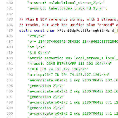
"a=ssrc:6 mslabel:local_stream_2\r\n"
"a=ssrc:6 label:video_track_id_3\r\n"
;
// Plan B SDP reference string, with 2 streams
// tracks, but with the unified plan "a=msid" 
static
const
char
 kPlanBSdpFullStringWithMsid
[
"v=0\r\n"
"o=- 18446744069414584320 1844646259873284
"s=-\r\n"
"t=0 0\r\n"
"a=msid-semantic: WMS local_stream_1 local
"m=audio 2345 RTP/SAVPF 111 103 104\r\n"
"c=IN IP4 74.125.127.126\r\n"
"a=rtcp:2347 IN IP4 74.125.127.126\r\n"
"a=candidate:a0+B/1 1 udp 2130706432 192.1
"generation 2\r\n"
"a=candidate:a0+B/1 2 udp 2130706432 192.1
"generation 2\r\n"
"a=candidate:a0+B/2 1 udp 2130706432 ::1 1
"generation 2\r\n"
"a=candidate:a0+B/2 2 udp 2130706432 ::1 1