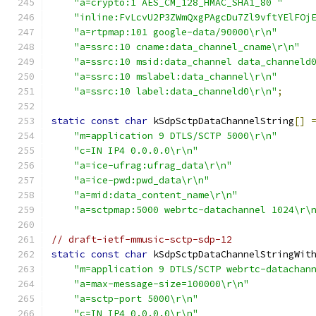
"a=crypto:1 AES_CM_128_HMAC_SHA1_80 "
"inline:FvLcvU2P3ZWmQxgPAgcDu7Zl9vftYElFOj
"a=rtpmap:101 google-data/90000\r\n"
"a=ssrc:10 cname:data_channel_cname\r\n"
"a=ssrc:10 msid:data_channel data_channeld
"a=ssrc:10 mslabel:data_channel\r\n"
"a=ssrc:10 label:data_channeld0\r\n"
;
static
const
char
 kSdpSctpDataChannelString
[]
"m=application 9 DTLS/SCTP 5000\r\n"
"c=IN IP4 0.0.0.0\r\n"
"a=ice-ufrag:ufrag_data\r\n"
"a=ice-pwd:pwd_data\r\n"
"a=mid:data_content_name\r\n"
"a=sctpmap:5000 webrtc-datachannel 1024\r\
// draft-ietf-mmusic-sctp-sdp-12
static
const
char
 kSdpSctpDataChannelStringWit
"m=application 9 DTLS/SCTP webrtc-datachan
"a=max-message-size=100000\r\n"
"a=sctp-port 5000\r\n"
"c=IN IP4 0.0.0.0\r\n"