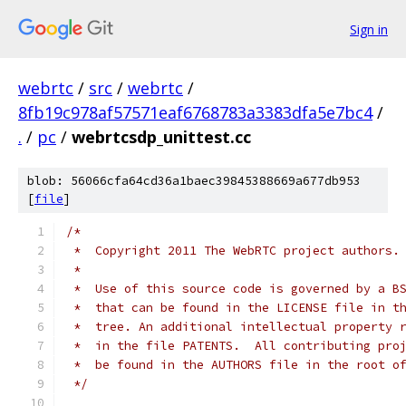
Sign in
webrtc
/
src
/
webrtc
/
8fb19c978af57571eaf6768783a3383dfa5e7bc4
/
.
/
pc
/
webrtcsdp_unittest.cc
blob: 56066cfa64cd36a1baec39845388669a677db953
[
file
]
/*
 *  Copyright 2011 The WebRTC project authors.
 *
 *  Use of this source code is governed by a B
 *  that can be found in the LICENSE file in t
 *  tree. An additional intellectual property 
 *  in the file PATENTS.  All contributing pro
 *  be found in the AUTHORS file in the root o
 */