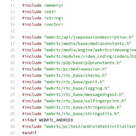
#include
<memory>
#include
<set>
#include
<string>
#include
<vector>
#include
"webrtc/api/jsepsessiondescription.h"
#include
"webrtc/media/base/mediaconstants.h"
#include
"webrtc/media/engine/webrtcvideoengin
#include
"webrtc/modules/video_coding/codecs/h
#include
"webrtc/p2p/base/p2pconstants.h"
#include
"webrtc/pc/mediasession.h"
#include
"webrtc/rtc_base/checks.h"
#include
"webrtc/rtc_base/gunit.h"
#include
"webrtc/rtc_base/logging.h"
#include
"webrtc/rtc_base/messagedigest.h"
#include
"webrtc/rtc_base/sslfingerprint.h"
#include
"webrtc/rtc_base/stringencode.h"
#include
"webrtc/rtc_base/stringutils.h"
#ifdef
 WEBRTC_ANDROID
#include
"webrtc/pc/test/androidtestinitialize
#endif