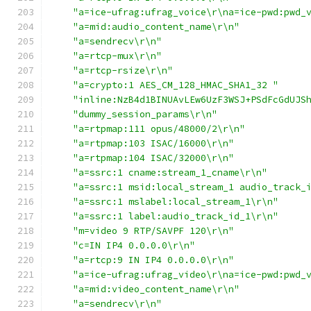
"a=ice-ufrag:ufrag_voice\r\na=ice-pwd:pwd_
"a=mid:audio_content_name\r\n"
"a=sendrecv\r\n"
"a=rtcp-mux\r\n"
"a=rtcp-rsize\r\n"
"a=crypto:1 AES_CM_128_HMAC_SHA1_32 "
"inline:NzB4d1BINUAvLEw6UzF3WSJ+PSdFcGdUJS
"dummy_session_params\r\n"
"a=rtpmap:111 opus/48000/2\r\n"
"a=rtpmap:103 ISAC/16000\r\n"
"a=rtpmap:104 ISAC/32000\r\n"
"a=ssrc:1 cname:stream_1_cname\r\n"
"a=ssrc:1 msid:local_stream_1 audio_track_
"a=ssrc:1 mslabel:local_stream_1\r\n"
"a=ssrc:1 label:audio_track_id_1\r\n"
"m=video 9 RTP/SAVPF 120\r\n"
"c=IN IP4 0.0.0.0\r\n"
"a=rtcp:9 IN IP4 0.0.0.0\r\n"
"a=ice-ufrag:ufrag_video\r\na=ice-pwd:pwd_
"a=mid:video_content_name\r\n"
"a=sendrecv\r\n"