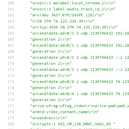
"a=ssrc:1 mslabel:local_stream_1\r\n"
"a=ssrc:1 label:audio_track_id_1\r\n"
"m=video 3457 RTP/SAVPF 120\r\n"
"c=IN IP4 74.125.224.39\r\n"
"a=rtcp:3456 IN IP4 74.125.224.39\r\n"
"a=candidate:a0+B/1 2 udp 2130706432 192.1
"generation 2\r\n"
"a=candidate:a0+B/1 1 udp 2130706432 192.1
"generation 2\r\n"
"a=candidate:a0+B/2 2 udp 2130706432 ::1 1
"generation 2\r\n"
"a=candidate:a0+B/2 1 udp 2130706432 ::1 1
"generation 2\r\n"
"a=candidate:a0+B/4 2 udp 2130706432 74.12
"generation 2\r\n"
"a=candidate:a0+B/4 1 udp 2130706432 74.12
"generation 2\r\n"
"a=ice-ufrag:ufrag_video\r\na=ice-pwd:pwd_
"a=mid:video_content_name\r\n"
"a=sendrecv\r\n"
"a=crypto:1 AES_CM_128_HMAC_SHA1_80 "