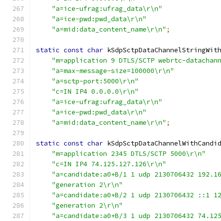
"a=ice-ufrag:ufrag_data\r\n"
"a=ice-pwd:pwd_data\r\n"
"a=mid:data_content_name\r\n"
;
static
const
char
 kSdpSctpDataChannelStringWit
"m=application 9 DTLS/SCTP webrtc-datachan
"a=max-message-size=100000\r\n"
"a=sctp-port:5000\r\n"
"c=IN IP4 0.0.0.0\r\n"
"a=ice-ufrag:ufrag_data\r\n"
"a=ice-pwd:pwd_data\r\n"
"a=mid:data_content_name\r\n"
;
static
const
char
 kSdpSctpDataChannelWithCandi
"m=application 2345 DTLS/SCTP 5000\r\n"
"c=IN IP4 74.125.127.126\r\n"
"a=candidate:a0+B/1 1 udp 2130706432 192.1
"generation 2\r\n"
"a=candidate:a0+B/2 1 udp 2130706432 ::1 1
"generation 2\r\n"
"a=candidate:a0+B/3 1 udp 2130706432 74.12