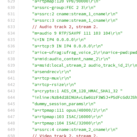
"a=rtpmap:120 VP8/90000\r\n"
"a=ssrc-group:FEC 2 3\r\n"
"a=ssrc:2 cname:stream_1_cname\r\n"
"a=ssrc:3 cname:stream_1_cname\r\n"
// Audio track 2, stream 2.
"m=audio 9 RTP/SAVPF 111 103 104\r\n"
"c=IN IP4 0.0.0.0\r\n"
"a=rtcp:9 IN IP4 0.0.0.0\r\n"
"a=ice-ufrag:ufrag_voice_2\r\na=ice-pwd:pw
"a=mid:audio_content_name_2\r\n"
"a=msid:local_stream_2 audio_track_id_2\r\
"a=sendrecv\r\n"
"a=rtcp-mux\r\n"
"a=rtcp-rsize\r\n"
"a=crypto:1 AES_CM_128_HMAC_SHA1_32 "
"inline:NzB4d1BINUAvLEw6UzF3WSJ+PSdFcGdUJS
"dummy_session_params\r\n"
"a=rtpmap:111 opus/48000/2\r\n"
"a=rtpmap:103 ISAC/16000\r\n"
"a=rtpmap:104 ISAC/32000\r\n"
"a=ssrc:4 cname:stream_2_cname\r\n"
// Video track 2, stream 2.