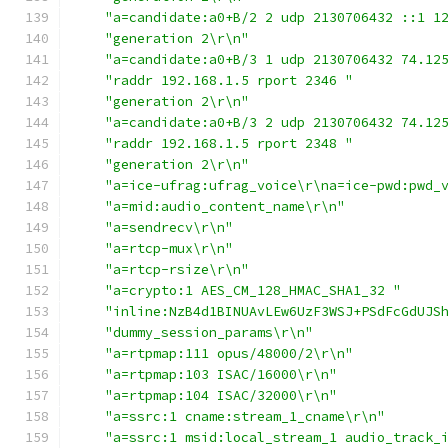
"a=candidate:a0+B/2 2 udp 2130706432 ::1 1
"generation 2\r\n"
"a=candidate:a0+B/3 1 udp 2130706432 74.12
"raddr 192.168.1.5 rport 2346 "
"generation 2\r\n"
"a=candidate:a0+B/3 2 udp 2130706432 74.12
"raddr 192.168.1.5 rport 2348 "
"generation 2\r\n"
"a=ice-ufrag:ufrag_voice\r\na=ice-pwd:pwd_
"a=mid:audio_content_name\r\n"
"a=sendrecv\r\n"
"a=rtcp-mux\r\n"
"a=rtcp-rsize\r\n"
"a=crypto:1 AES_CM_128_HMAC_SHA1_32 "
"inline:NzB4d1BINUAvLEw6UzF3WSJ+PSdFcGdUJS
"dummy_session_params\r\n"
"a=rtpmap:111 opus/48000/2\r\n"
"a=rtpmap:103 ISAC/16000\r\n"
"a=rtpmap:104 ISAC/32000\r\n"
"a=ssrc:1 cname:stream_1_cname\r\n"
"a=ssrc:1 msid:local_stream_1 audio_track_