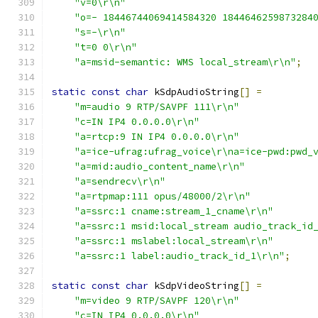
"v=0\r\n"
"o=- 18446744069414584320 1844646259873284
"s=-\r\n"
"t=0 0\r\n"
"a=msid-semantic: WMS local_stream\r\n"
;
static
const
char
 kSdpAudioString
[]
=
"m=audio 9 RTP/SAVPF 111\r\n"
"c=IN IP4 0.0.0.0\r\n"
"a=rtcp:9 IN IP4 0.0.0.0\r\n"
"a=ice-ufrag:ufrag_voice\r\na=ice-pwd:pwd_
"a=mid:audio_content_name\r\n"
"a=sendrecv\r\n"
"a=rtpmap:111 opus/48000/2\r\n"
"a=ssrc:1 cname:stream_1_cname\r\n"
"a=ssrc:1 msid:local_stream audio_track_id
"a=ssrc:1 mslabel:local_stream\r\n"
"a=ssrc:1 label:audio_track_id_1\r\n"
;
static
const
char
 kSdpVideoString
[]
=
"m=video 9 RTP/SAVPF 120\r\n"
"c=IN IP4 0.0.0.0\r\n"