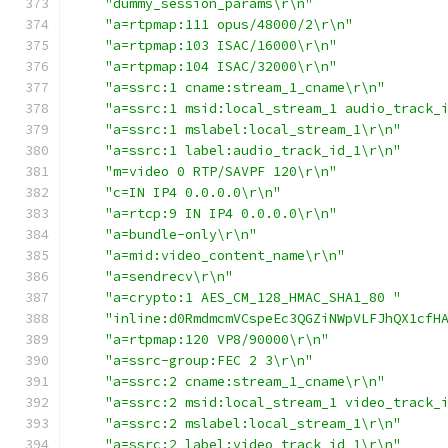
"dummy_session_params\r\n"
"a=rtpmap:111 opus/48000/2\r\n"
"a=rtpmap:103 ISAC/16000\r\n"
"a=rtpmap:104 ISAC/32000\r\n"
"a=ssrc:1 cname:stream_1_cname\r\n"
"a=ssrc:1 msid:local_stream_1 audio_track_
"a=ssrc:1 mslabel:local_stream_1\r\n"
"a=ssrc:1 label:audio_track_id_1\r\n"
"m=video 0 RTP/SAVPF 120\r\n"
"c=IN IP4 0.0.0.0\r\n"
"a=rtcp:9 IN IP4 0.0.0.0\r\n"
"a=bundle-only\r\n"
"a=mid:video_content_name\r\n"
"a=sendrecv\r\n"
"a=crypto:1 AES_CM_128_HMAC_SHA1_80 "
"inline:d0RmdmcmVCspeEc3QGZiNWpVLFJhQX1cfH
"a=rtpmap:120 VP8/90000\r\n"
"a=ssrc-group:FEC 2 3\r\n"
"a=ssrc:2 cname:stream_1_cname\r\n"
"a=ssrc:2 msid:local_stream_1 video_track_
"a=ssrc:2 mslabel:local_stream_1\r\n"
"a=ssrc:2 label:video_track_id_1\r\n"