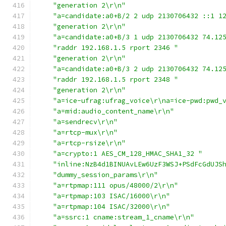
"generation 2\r\n"
"a=candidate:a0+B/2 2 udp 2130706432 ::1 1
"generation 2\r\n"
"a=candidate:a0+B/3 1 udp 2130706432 74.12
"raddr 192.168.1.5 rport 2346 "
"generation 2\r\n"
"a=candidate:a0+B/3 2 udp 2130706432 74.12
"raddr 192.168.1.5 rport 2348 "
"generation 2\r\n"
"a=ice-ufrag:ufrag_voice\r\na=ice-pwd:pwd_
"a=mid:audio_content_name\r\n"
"a=sendrecv\r\n"
"a=rtcp-mux\r\n"
"a=rtcp-rsize\r\n"
"a=crypto:1 AES_CM_128_HMAC_SHA1_32 "
"inline:NzB4d1BINUAvLEw6UzF3WSJ+PSdFcGdUJS
"dummy_session_params\r\n"
"a=rtpmap:111 opus/48000/2\r\n"
"a=rtpmap:103 ISAC/16000\r\n"
"a=rtpmap:104 ISAC/32000\r\n"
"a=ssrc:1 cname:stream_1_cname\r\n"