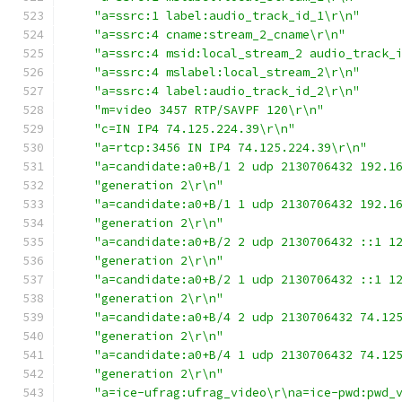
"a=ssrc:1 label:audio_track_id_1\r\n"
"a=ssrc:4 cname:stream_2_cname\r\n"
"a=ssrc:4 msid:local_stream_2 audio_track_
"a=ssrc:4 mslabel:local_stream_2\r\n"
"a=ssrc:4 label:audio_track_id_2\r\n"
"m=video 3457 RTP/SAVPF 120\r\n"
"c=IN IP4 74.125.224.39\r\n"
"a=rtcp:3456 IN IP4 74.125.224.39\r\n"
"a=candidate:a0+B/1 2 udp 2130706432 192.1
"generation 2\r\n"
"a=candidate:a0+B/1 1 udp 2130706432 192.1
"generation 2\r\n"
"a=candidate:a0+B/2 2 udp 2130706432 ::1 1
"generation 2\r\n"
"a=candidate:a0+B/2 1 udp 2130706432 ::1 1
"generation 2\r\n"
"a=candidate:a0+B/4 2 udp 2130706432 74.12
"generation 2\r\n"
"a=candidate:a0+B/4 1 udp 2130706432 74.12
"generation 2\r\n"
"a=ice-ufrag:ufrag_video\r\na=ice-pwd:pwd_