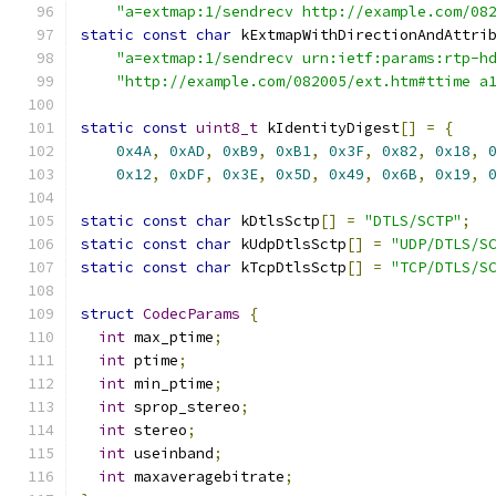
"a=extmap:1/sendrecv http://example.com/08
static
const
char
 kExtmapWithDirectionAndAttri
"a=extmap:1/sendrecv urn:ietf:params:rtp-h
"http://example.com/082005/ext.htm#ttime a
static
const
uint8_t
 kIdentityDigest
[]
=
{
0x4A
,
0xAD
,
0xB9
,
0xB1
,
0x3F
,
0x82
,
0x18
,
0x12
,
0xDF
,
0x3E
,
0x5D
,
0x49
,
0x6B
,
0x19
,
static
const
char
 kDtlsSctp
[]
=
"DTLS/SCTP"
;
static
const
char
 kUdpDtlsSctp
[]
=
"UDP/DTLS/S
static
const
char
 kTcpDtlsSctp
[]
=
"TCP/DTLS/S
struct
CodecParams
{
int
 max_ptime
;
int
 ptime
;
int
 min_ptime
;
int
 sprop_stereo
;
int
 stereo
;
int
 useinband
;
int
 maxaveragebitrate
;