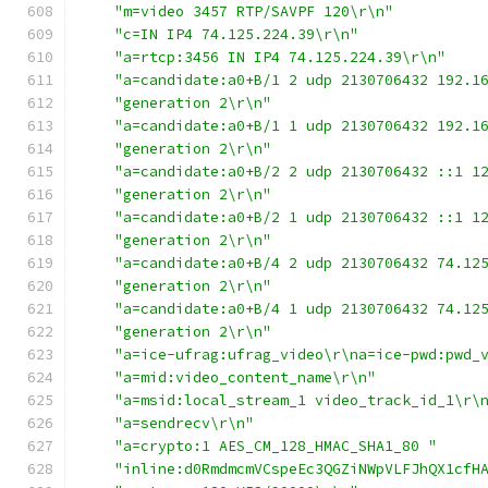
"m=video 3457 RTP/SAVPF 120\r\n"
"c=IN IP4 74.125.224.39\r\n"
"a=rtcp:3456 IN IP4 74.125.224.39\r\n"
"a=candidate:a0+B/1 2 udp 2130706432 192.1
"generation 2\r\n"
"a=candidate:a0+B/1 1 udp 2130706432 192.1
"generation 2\r\n"
"a=candidate:a0+B/2 2 udp 2130706432 ::1 1
"generation 2\r\n"
"a=candidate:a0+B/2 1 udp 2130706432 ::1 1
"generation 2\r\n"
"a=candidate:a0+B/4 2 udp 2130706432 74.12
"generation 2\r\n"
"a=candidate:a0+B/4 1 udp 2130706432 74.12
"generation 2\r\n"
"a=ice-ufrag:ufrag_video\r\na=ice-pwd:pwd_
"a=mid:video_content_name\r\n"
"a=msid:local_stream_1 video_track_id_1\r\
"a=sendrecv\r\n"
"a=crypto:1 AES_CM_128_HMAC_SHA1_80 "
"inline:d0RmdmcmVCspeEc3QGZiNWpVLFJhQX1cfH