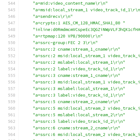
"a=mid:video_content_name\r\n"
"a=msid:local_stream_1 video_track_id_1\r\
"a=sendrecv\r\n"
"a=crypto:1 AES_CM_128_HMAC_SHA1_80 "
"inline:d0RmdmcmVCspeEc3QGZiNWpVLFJhQX1cfH
"a=rtpmap:120 VP8/90000\r\n"
"a=ssrc-group:FEC 2 3\r\n"
"a=ssrc:2 cname:stream_1_cname\r\n"
"a=ssrc:2 msid:local_stream_1 video_track_
"a=ssrc:2 mslabel:local_stream_1\r\n"
"a=ssrc:2 label:video_track_id_1\r\n"
"a=ssrc:3 cname:stream_1_cname\r\n"
"a=ssrc:3 msid:local_stream_1 video_track_
"a=ssrc:3 mslabel:local_stream_1\r\n"
"a=ssrc:3 label:video_track_id_1\r\n"
"a=ssrc:5 cname:stream_2_cname\r\n"
"a=ssrc:5 msid:local_stream_2 video_track_
"a=ssrc:5 mslabel:local_stream_2\r\n"
"a=ssrc:5 label:video_track_id_2\r\n"
"a=ssrc:6 cname:stream_2_cname\r\n"
"a=ssrc:6 msid:local_stream_2 video_track_