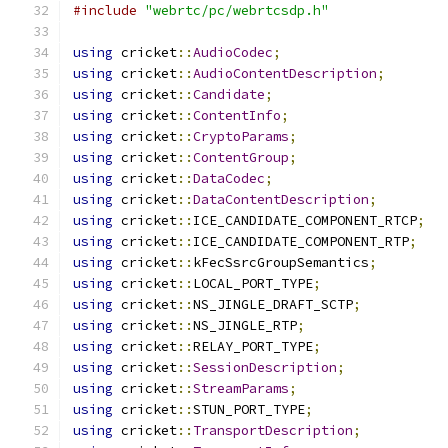
#include
"webrtc/pc/webrtcsdp.h"
using
 cricket
::
AudioCodec
;
using
 cricket
::
AudioContentDescription
;
using
 cricket
::
Candidate
;
using
 cricket
::
ContentInfo
;
using
 cricket
::
CryptoParams
;
using
 cricket
::
ContentGroup
;
using
 cricket
::
DataCodec
;
using
 cricket
::
DataContentDescription
;
using
 cricket
::
ICE_CANDIDATE_COMPONENT_RTCP
;
using
 cricket
::
ICE_CANDIDATE_COMPONENT_RTP
;
using
 cricket
::
kFecSsrcGroupSemantics
;
using
 cricket
::
LOCAL_PORT_TYPE
;
using
 cricket
::
NS_JINGLE_DRAFT_SCTP
;
using
 cricket
::
NS_JINGLE_RTP
;
using
 cricket
::
RELAY_PORT_TYPE
;
using
 cricket
::
SessionDescription
;
using
 cricket
::
StreamParams
;
using
 cricket
::
STUN_PORT_TYPE
;
using
 cricket
::
TransportDescription
;