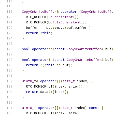
}
CopyOnWriteBuffer
&
operator
=(
CopyOnWriteBuffe
    RTC_DCHECK
(
IsConsistent
());
    RTC_DCHECK
(
buf
.
IsConsistent
());
    buffer_ 
=
 std
::
move
(
buf
.
buffer_
);
return
*
this
;
}
bool
operator
==(
const
CopyOnWriteBuffer
&
 buf
)
bool
operator
!=(
const
CopyOnWriteBuffer
&
 buf
)
return
!(*
this
==
 buf
);
}
uint8_t
&
operator
[](
size_t
 index
)
{
    RTC_DCHECK_LT
(
index
,
 size
());
return
 data
()[
index
];
}
uint8_t
operator
[](
size_t
 index
)
const
{
    RTC_DCHECK_LT
(
index
,
 size
());