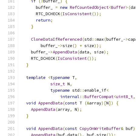
if
(!
buffer_
)
{
      buffer_ 
=
new
RefCountedObject
<
Buffer
>(
da
      RTC_DCHECK
(
IsConsistent
());
return
;
}
CloneDataIfReferenced
(
std
::
max
(
buffer_
->
cap
        buffer_
->
size
()
+
 size
));
    buffer_
->
AppendData
(
data
,
 size
);
    RTC_DCHECK
(
IsConsistent
());
}
template
<
typename
 T
,
size_t
 N
,
typename
 std
::
enable_if
<
internal
::
BufferCompat
<
uint8_t
,
void
AppendData
(
const
 T 
(&
array
)[
N
])
{
AppendData
(
array
,
 N
);
}
void
AppendData
(
const
CopyOnWriteBuffer
&
 buf
)
AppendData
(
buf
.
data
(),
 buf
.
size
());