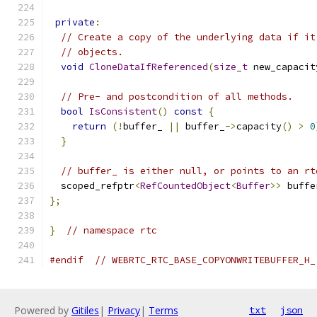
private
:
// Create a copy of the underlying data if it
// objects.
void
CloneDataIfReferenced
(
size_t
 new_capacit
// Pre- and postcondition of all methods.
bool
IsConsistent
()
const
{
return
(!
buffer_ 
||
 buffer_
->
capacity
()
>
0
}
// buffer_ is either null, or points to an rt
  scoped_refptr
<
RefCountedObject
<
Buffer
>>
 buffe
};
}
// namespace rtc
#endif
// WEBRTC_RTC_BASE_COPYONWRITEBUFFER_H_
Powered by
Gitiles
|
Privacy
|
Terms
txt
json