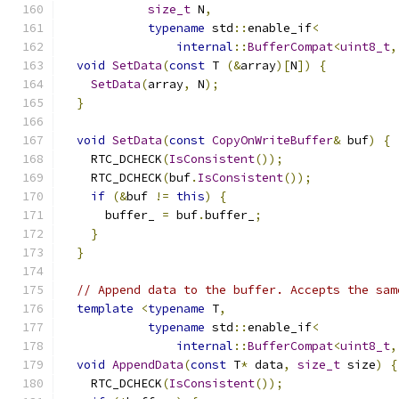
size_t
 N
,
typename
 std
::
enable_if
<
internal
::
BufferCompat
<
uint8_t
,
void
SetData
(
const
 T 
(&
array
)[
N
])
{
SetData
(
array
,
 N
);
}
void
SetData
(
const
CopyOnWriteBuffer
&
 buf
)
{
    RTC_DCHECK
(
IsConsistent
());
    RTC_DCHECK
(
buf
.
IsConsistent
());
if
(&
buf 
!=
this
)
{
      buffer_ 
=
 buf
.
buffer_
;
}
}
// Append data to the buffer. Accepts the sam
template
<
typename
 T
,
typename
 std
::
enable_if
<
internal
::
BufferCompat
<
uint8_t
,
void
AppendData
(
const
 T
*
 data
,
size_t
 size
)
{
    RTC_DCHECK
(
IsConsistent
());