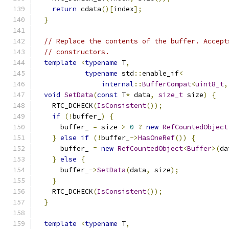
return
 cdata
()[
index
];
}
// Replace the contents of the buffer. Accept
// constructors.
template
<
typename
 T
,
typename
 std
::
enable_if
<
internal
::
BufferCompat
<
uint8_t
,
void
SetData
(
const
 T
*
 data
,
size_t
 size
)
{
    RTC_DCHECK
(
IsConsistent
());
if
(!
buffer_
)
{
      buffer_ 
=
 size 
>
0
?
new
RefCountedObject
}
else
if
(!
buffer_
->
HasOneRef
())
{
      buffer_ 
=
new
RefCountedObject
<
Buffer
>(
da
}
else
{
      buffer_
->
SetData
(
data
,
 size
);
}
    RTC_DCHECK
(
IsConsistent
());
}
template
<
typename
 T
,