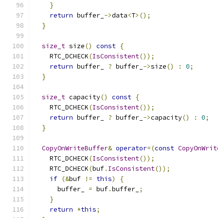
}
return
 buffer_
->
data
<
T
>();
}
size_t
 size
()
const
{
    RTC_DCHECK
(
IsConsistent
());
return
 buffer_ 
?
 buffer_
->
size
()
:
0
;
}
size_t
 capacity
()
const
{
    RTC_DCHECK
(
IsConsistent
());
return
 buffer_ 
?
 buffer_
->
capacity
()
:
0
;
}
CopyOnWriteBuffer
&
operator
=(
const
CopyOnWrit
    RTC_DCHECK
(
IsConsistent
());
    RTC_DCHECK
(
buf
.
IsConsistent
());
if
(&
buf 
!=
this
)
{
      buffer_ 
=
 buf
.
buffer_
;
}
return
*
this
;