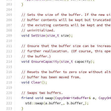
}
// Sets the size of the buffer. If the new si
// buffer contents will be kept but truncated
// the existing contents will be kept and the
// uninitialized.
void
SetSize
(
size_t
 size
);
// Ensure that the buffer size can be increas
// further reallocation. (Of course, this ope
// the buffer.)
void
EnsureCapacity
(
size_t
 capacity
);
// Resets the buffer to zero size without alt
// buffer has been moved from.
void
Clear
();
// Swaps two buffers.
friend
void
 swap
(
CopyOnWriteBuffer
&
 a
,
CopyOn
    std
::
swap
(
a
.
buffer_
,
 b
.
buffer_
);
}