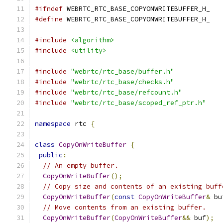
#ifndef
 WEBRTC_RTC_BASE_COPYONWRITEBUFFER_H_
#define
 WEBRTC_RTC_BASE_COPYONWRITEBUFFER_H_
#include
<algorithm>
#include
<utility>
#include
"webrtc/rtc_base/buffer.h"
#include
"webrtc/rtc_base/checks.h"
#include
"webrtc/rtc_base/refcount.h"
#include
"webrtc/rtc_base/scoped_ref_ptr.h"
namespace
 rtc 
{
class
CopyOnWriteBuffer
{
public
:
// An empty buffer.
CopyOnWriteBuffer
();
// Copy size and contents of an existing buff
CopyOnWriteBuffer
(
const
CopyOnWriteBuffer
&
 bu
// Move contents from an existing buffer.
CopyOnWriteBuffer
(
CopyOnWriteBuffer
&&
 buf
);