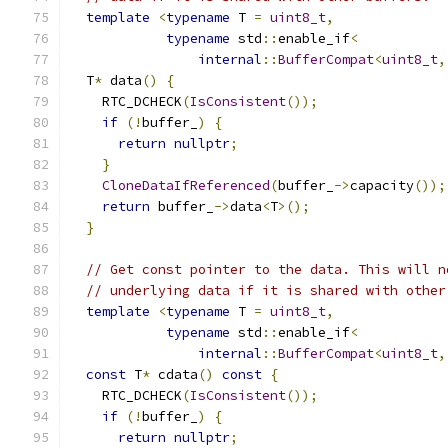
template
<
typename
 T 
=
uint8_t
,
typename
 std
::
enable_if
<
internal
::
BufferCompat
<
uint8_t
,
  T
*
 data
()
{
    RTC_DCHECK
(
IsConsistent
());
if
(!
buffer_
)
{
return
nullptr
;
}
CloneDataIfReferenced
(
buffer_
->
capacity
());
return
 buffer_
->
data
<
T
>();
}
// Get const pointer to the data. This will n
// underlying data if it is shared with other
template
<
typename
 T 
=
uint8_t
,
typename
 std
::
enable_if
<
internal
::
BufferCompat
<
uint8_t
,
const
 T
*
 cdata
()
const
{
    RTC_DCHECK
(
IsConsistent
());
if
(!
buffer_
)
{
return
nullptr
;