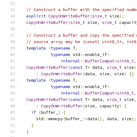
// Construct a buffer with the specified numb
explicit
CopyOnWriteBuffer
(
size_t
 size
);
CopyOnWriteBuffer
(
size_t
 size
,
size_t
 capacit
// Construct a buffer and copy the specified 
// source array may be (const) uint8_t*, int8
template
<
typename
 T
,
typename
 std
::
enable_if
<
internal
::
BufferCompat
<
uint8_t
,
CopyOnWriteBuffer
(
const
 T
*
 data
,
size_t
 size
)
:
CopyOnWriteBuffer
(
data
,
 size
,
 size
)
{}
template
<
typename
 T
,
typename
 std
::
enable_if
<
internal
::
BufferCompat
<
uint8_t
,
CopyOnWriteBuffer
(
const
 T
*
 data
,
size_t
 size
,
:
CopyOnWriteBuffer
(
size
,
 capacity
)
{
if
(
buffer_
)
{
      std
::
memcpy
(
buffer_
->
data
(),
 data
,
 size
);
}
}