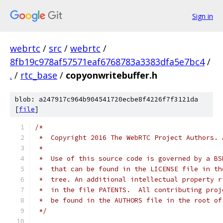
Sign in
webrtc
/
src
/
webrtc
/
8fb19c978af57571eaf6768783a3383dfa5e7bc4
/
.
/
rtc_base
/
copyonwritebuffer.h
blob: a247917c964b904541720ecbe8f4226f7f3121da
[
file
]
/*
 *  Copyright 2016 The WebRTC Project Authors. 
 *
 *  Use of this source code is governed by a BS
 *  that can be found in the LICENSE file in th
 *  tree. An additional intellectual property r
 *  in the file PATENTS.  All contributing proj
 *  be found in the AUTHORS file in the root of
 */