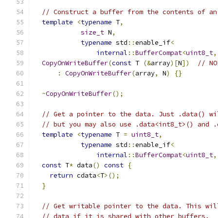
// Construct a buffer from the contents of an
template
<
typename
 T
,
size_t
 N
,
typename
 std
::
enable_if
<
internal
::
BufferCompat
<
uint8_t
,
CopyOnWriteBuffer
(
const
 T 
(&
array
)[
N
])
// NO
:
CopyOnWriteBuffer
(
array
,
 N
)
{}
~
CopyOnWriteBuffer
();
// Get a pointer to the data. Just .data() wi
// but you may also use .data<int8_t>() and .
template
<
typename
 T 
=
uint8_t
,
typename
 std
::
enable_if
<
internal
::
BufferCompat
<
uint8_t
,
const
 T
*
 data
()
const
{
return
 cdata
<
T
>();
}
// Get writable pointer to the data. This wil
// data if it is shared with other buffers.