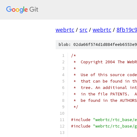
webrtc
/
src
/
webrtc
/
8fb19c
blob: 02da66f574d1d884feeb6553e9
/*
 *  Copyright 2004 The WebR
 *
 *  Use of this source code
 *  that can be found in th
 *  tree. An additional int
 *  in the file PATENTS.  A
 *  be found in the AUTHORS
 */
#include
"webrtc/rtc_base/e
#include
"webrtc/rtc_base/g