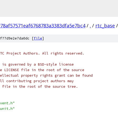
978af57571eaf6768783a3383dfa5e7bc4
/
.
/
rtc_base
/
f77d9e2e7da0dc [
file
]
TC Project Authors. All rights reserved.
 is governed by a BSD-style license
e LICENSE file in the root of the source
ellectual property rights grant can be found
ll contributing project authors may
 file in the root of the source tree.
vent.h"
unit.h"