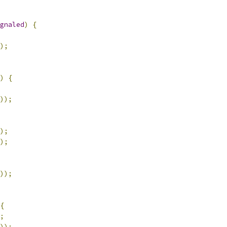
gnaled
)
{
);
)
{
));
);
);
));
{
;
));