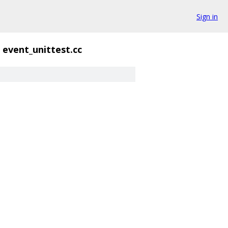
Sign in
event_unittest.cc