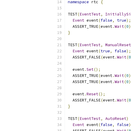
namespace
 rtc 
{
TEST
(
EventTest
,
InitiallySi
Event
 event
(
false
,
true
);
  ASSERT_TRUE
(
event
.
Wait
(
0
)
}
TEST
(
EventTest
,
ManualReset
Event
 event
(
true
,
false
);
  ASSERT_FALSE
(
event
.
Wait
(
0
  event
.
Set
();
  ASSERT_TRUE
(
event
.
Wait
(
0
)
  ASSERT_TRUE
(
event
.
Wait
(
0
)
  event
.
Reset
();
  ASSERT_FALSE
(
event
.
Wait
(
0
}
TEST
(
EventTest
,
AutoReset
)
Event
 event
(
false
,
false
)
  ASSERT_FALSE
(
event
.
Wait
(
0