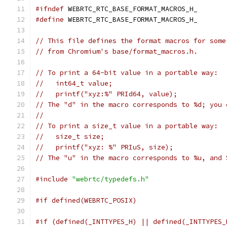
#ifndef
 WEBRTC_RTC_BASE_FORMAT_MACROS_H_
#define
 WEBRTC_RTC_BASE_FORMAT_MACROS_H_
// This file defines the format macros for some
// from Chromium's base/format_macros.h.
// To print a 64-bit value in a portable way:
//   int64_t value;
//   printf("xyz:%" PRId64, value);
// The "d" in the macro corresponds to %d; you 
//
// To print a size_t value in a portable way:
//   size_t size;
//   printf("xyz: %" PRIuS, size);
// The "u" in the macro corresponds to %u, and 
#include
"webrtc/typedefs.h"
#if defined(WEBRTC_POSIX)
#if (defined(_INTTYPES_H) || defined(_INTTYPES_