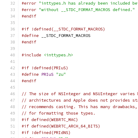
#error
"inttypes.h has already been included be
#error
"without __STDC_FORMAT_MACROS defined."
#endif
#if !defined(__STDC_FORMAT_MACROS)
#define
 __STDC_FORMAT_MACROS
#endif
#include
<inttypes.h>
#if !defined(PRIuS)
#define
PRIuS
"zu"
#endif
// The size of NSInteger and NSUInteger varies 
// architectures and Apple does not provides st
// recommends casting. This has many drawbacks,
// for formatting those types.
#if defined(WEBRTC_MAC)
#if defined(WEBRTC_ARCH_64_BITS)
#if !defined(PRIdNS)