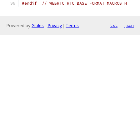
#endif
// WEBRTC_RTC_BASE_FORMAT_MACROS_H_
Powered by
Gitiles
|
Privacy
|
Terms
txt
json