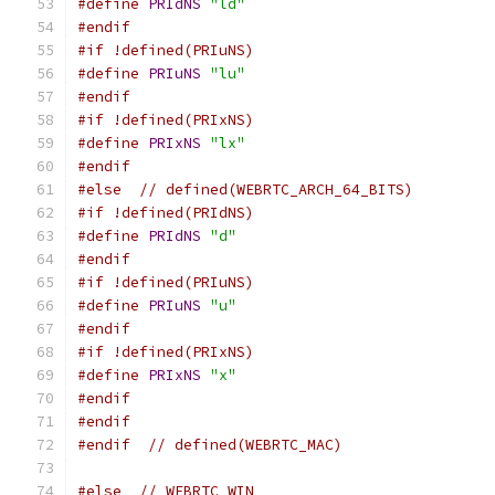
#define
PRIdNS
"ld"
#endif
#if !defined(PRIuNS)
#define
PRIuNS
"lu"
#endif
#if !defined(PRIxNS)
#define
PRIxNS
"lx"
#endif
#else
// defined(WEBRTC_ARCH_64_BITS)
#if !defined(PRIdNS)
#define
PRIdNS
"d"
#endif
#if !defined(PRIuNS)
#define
PRIuNS
"u"
#endif
#if !defined(PRIxNS)
#define
PRIxNS
"x"
#endif
#endif
#endif
// defined(WEBRTC_MAC)
#else
// WEBRTC_WIN