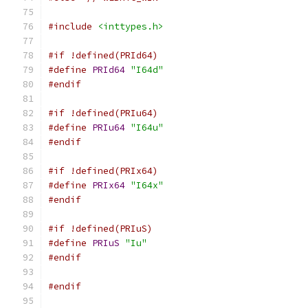
#include
<inttypes.h>
#if !defined(PRId64)
#define
PRId64
"I64d"
#endif
#if !defined(PRIu64)
#define
PRIu64
"I64u"
#endif
#if !defined(PRIx64)
#define
PRIx64
"I64x"
#endif
#if !defined(PRIuS)
#define
PRIuS
"Iu"
#endif
#endif