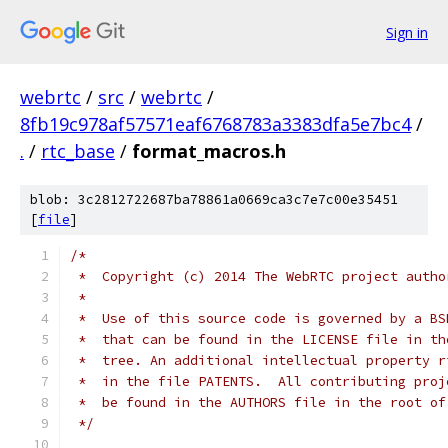
Sign in
webrtc
/
src
/
webrtc
/
8fb19c978af57571eaf6768783a3383dfa5e7bc4
/
.
/
rtc_base
/
format_macros.h
blob: 3c2812722687ba78861a0669ca3c7e7c00e35451
[
file
]
/*
 *  Copyright (c) 2014 The WebRTC project autho
 *
 *  Use of this source code is governed by a BS
 *  that can be found in the LICENSE file in th
 *  tree. An additional intellectual property r
 *  in the file PATENTS.  All contributing proj
 *  be found in the AUTHORS file in the root of
 */