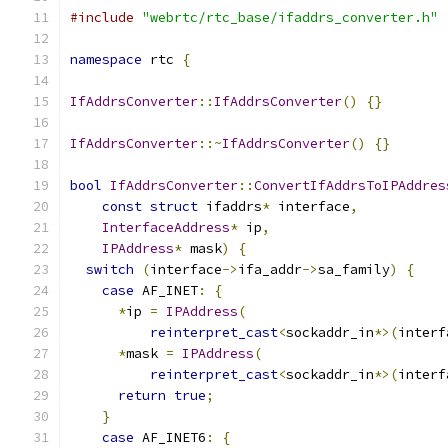
#include
"webrtc/rtc_base/ifaddrs_converter.h"
namespace
 rtc 
{
IfAddrsConverter
::
IfAddrsConverter
()
{}
IfAddrsConverter
::~
IfAddrsConverter
()
{}
bool
IfAddrsConverter
::
ConvertIfAddrsToIPAddres
const
struct
 ifaddrs
*
 interface
,
InterfaceAddress
*
 ip
,
IPAddress
*
 mask
)
{
switch
(
interface
->
ifa_addr
->
sa_family
)
{
case
 AF_INET
:
{
*
ip 
=
IPAddress
(
reinterpret_cast
<
sockaddr_in
*>(
interf
*
mask 
=
IPAddress
(
reinterpret_cast
<
sockaddr_in
*>(
interf
return
true
;
}
case
 AF_INET6
:
{