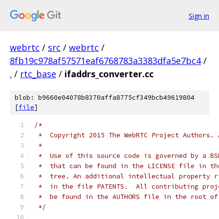
Sign in
webrtc
/
src
/
webrtc
/
8fb19c978af57571eaf6768783a3383dfa5e7bc4
/
.
/
rtc_base
/
ifaddrs_converter.cc
blob: b9660e04078b8370affa8775cf349bcb49619804
[
file
]
/*
 *  Copyright 2015 The WebRTC Project Authors. 
 *
 *  Use of this source code is governed by a BS
 *  that can be found in the LICENSE file in th
 *  tree. An additional intellectual property r
 *  in the file PATENTS.  All contributing proj
 *  be found in the AUTHORS file in the root of
 */