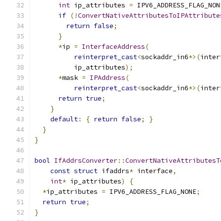
int
 ip_attributes 
=
 IPV6_ADDRESS_FLAG_NON
if
(!
ConvertNativeAttributesToIPAttribute
return
false
;
}
*
ip 
=
InterfaceAddress
(
reinterpret_cast
<
sockaddr_in6
*>(
inter
          ip_attributes
);
*
mask 
=
IPAddress
(
reinterpret_cast
<
sockaddr_in6
*>(
inter
return
true
;
}
default
:
{
return
false
;
}
}
}
bool
IfAddrsConverter
::
ConvertNativeAttributesT
const
struct
 ifaddrs
*
 interface
,
int
*
 ip_attributes
)
{
*
ip_attributes 
=
 IPV6_ADDRESS_FLAG_NONE
;
return
true
;
}