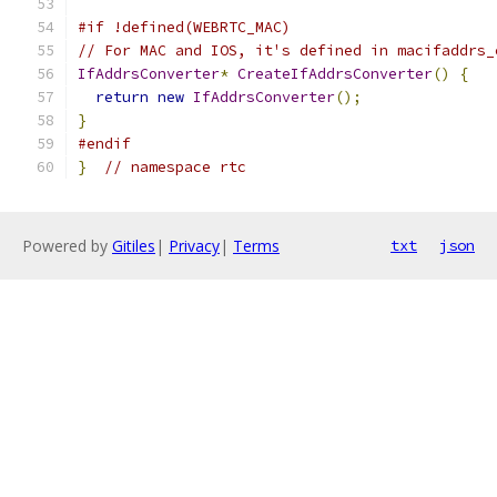
#if !defined(WEBRTC_MAC)
// For MAC and IOS, it's defined in macifaddrs_
IfAddrsConverter
*
CreateIfAddrsConverter
()
{
return
new
IfAddrsConverter
();
}
#endif
}
// namespace rtc
Powered by
Gitiles
|
Privacy
|
Terms
txt
json