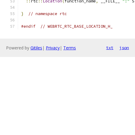
::
rtc
::
Location
(
function_name
,
 __FILE__ 
":"
 S
}
// namespace rtc
#endif
// WEBRTC_RTC_BASE_LOCATION_H_
Powered by
Gitiles
|
Privacy
|
Terms
txt
json