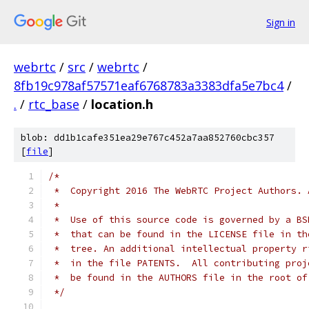
Sign in
webrtc
/
src
/
webrtc
/
8fb19c978af57571eaf6768783a3383dfa5e7bc4
/
.
/
rtc_base
/
location.h
blob: dd1b1cafe351ea29e767c452a7aa852760cbc357
[
file
]
/*
 *  Copyright 2016 The WebRTC Project Authors. 
 *
 *  Use of this source code is governed by a BS
 *  that can be found in the LICENSE file in th
 *  tree. An additional intellectual property r
 *  in the file PATENTS.  All contributing proj
 *  be found in the AUTHORS file in the root of
 */