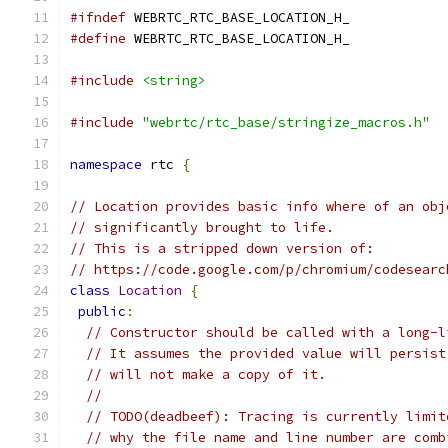
#ifndef
 WEBRTC_RTC_BASE_LOCATION_H_
#define
 WEBRTC_RTC_BASE_LOCATION_H_
#include
<string>
#include
"webrtc/rtc_base/stringize_macros.h"
namespace
 rtc 
{
// Location provides basic info where of an obj
// significantly brought to life.
// This is a stripped down version of:
// https://code.google.com/p/chromium/codesearc
class
Location
{
public
:
// Constructor should be called with a long-l
// It assumes the provided value will persist
// will not make a copy of it.
//
// TODO(deadbeef): Tracing is currently limit
// why the file name and line number are comb