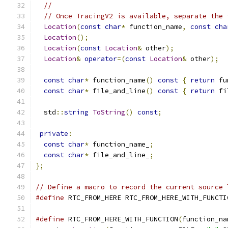
//
// Once TracingV2 is available, separate the 
Location
(
const
char
*
 function_name
,
const
cha
Location
();
Location
(
const
Location
&
 other
);
Location
&
operator
=(
const
Location
&
 other
);
const
char
*
 function_name
()
const
{
return
 fu
const
char
*
 file_and_line
()
const
{
return
 fi
  std
::
string
ToString
()
const
;
private
:
const
char
*
 function_name_
;
const
char
*
 file_and_line_
;
};
// Define a macro to record the current source 
#define
 RTC_FROM_HERE RTC_FROM_HERE_WITH_FUNCTI
#define
 RTC_FROM_HERE_WITH_FUNCTION
(
function_na