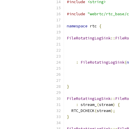
#include
<string>
#include
"webrtc/rtc_base/c
namespace
 rtc 
{
FileRotatingLogSink
::
FileRo
:
FileRotatingLogSink
(
n
                           
                           
                           
}
FileRotatingLogSink
::
FileRo
:
 stream_
(
stream
)
{
  RTC_DCHECK
(
stream
);
}
FileRotatingLogSink
::~
FileR