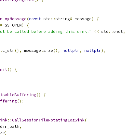
nLogMessage
(
const
 std
::
string
&
 message
)
{
=
 SS_OPEN
)
{
st be called before adding this sink."
<<
 std
::
endl
;
.
c_str
(),
 message
.
size
(),
nullptr
,
nullptr
);
nit
()
{
isableBuffering
()
{
ffering
();
ink
::
CallSessionFileRotatingLogSink
(
dir_path
,
ze
)