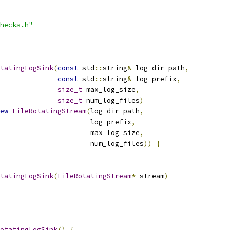
hecks.h"
tatingLogSink
(
const
 std
::
string
&
 log_dir_path
,
const
 std
::
string
&
 log_prefix
,
size_t
 max_log_size
,
size_t
 num_log_files
)
ew
FileRotatingStream
(
log_dir_path
,
                      log_prefix
,
                      max_log_size
,
                      num_log_files
))
{
tatingLogSink
(
FileRotatingStream
*
 stream
)
otatingLogSink
()
{