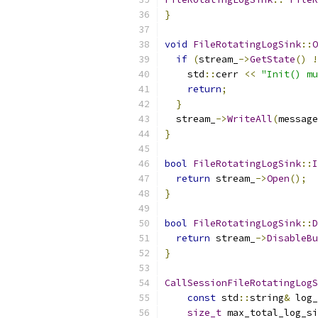
}
void
FileRotatingLogSink
::
O
if
(
stream_
->
GetState
()
!
    std
::
cerr 
<<
"Init() mu
return
;
}
  stream_
->
WriteAll
(
message
}
bool
FileRotatingLogSink
::
I
return
 stream_
->
Open
();
}
bool
FileRotatingLogSink
::
D
return
 stream_
->
DisableBu
}
CallSessionFileRotatingLogS
const
 std
::
string
&
 log_
size_t
 max_total_log_si