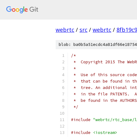
webrtc
/
src
/
webrtc
/
8fb19c
blob: ba0b5a51ecdc4a81df66e18754
/*
 *  Copyright 2015 The WebR
 *
 *  Use of this source code
 *  that can be found in th
 *  tree. An additional int
 *  in the file PATENTS.  A
 *  be found in the AUTHORS
 */
#include
"webrtc/rtc_base/l
#include
<iostream>