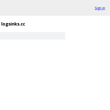
Sign in
logsinks.cc