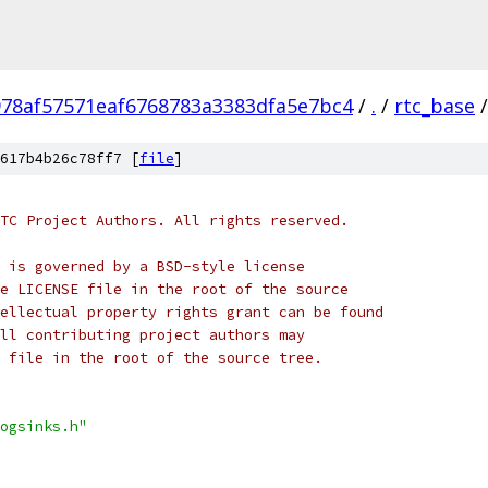
978af57571eaf6768783a3383dfa5e7bc4
/
.
/
rtc_base
/
617b4b26c78ff7 [
file
]
TC Project Authors. All rights reserved.
 is governed by a BSD-style license
e LICENSE file in the root of the source
ellectual property rights grant can be found
ll contributing project authors may
 file in the root of the source tree.
ogsinks.h"