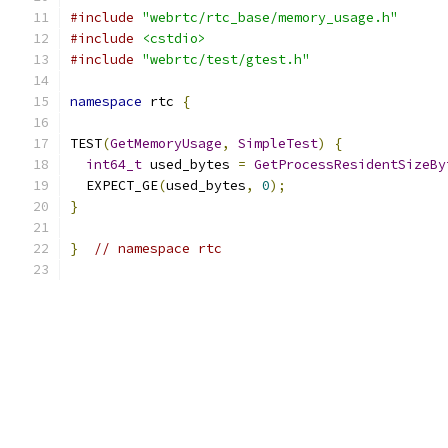
#include
"webrtc/rtc_base/memory_usage.h"
#include
<cstdio>
#include
"webrtc/test/gtest.h"
namespace
 rtc 
{
TEST
(
GetMemoryUsage
,
SimpleTest
)
{
int64_t
 used_bytes 
=
GetProcessResidentSizeBy
  EXPECT_GE
(
used_bytes
,
0
);
}
}
// namespace rtc