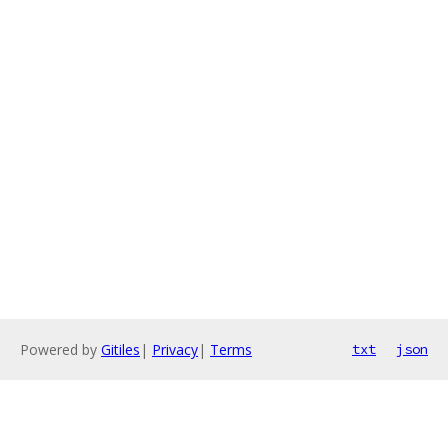
Powered by
Gitiles
|
Privacy
|
Terms
txt
json