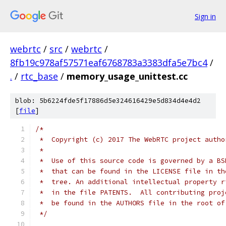
Sign in
webrtc
/
src
/
webrtc
/
8fb19c978af57571eaf6768783a3383dfa5e7bc4
/
.
/
rtc_base
/
memory_usage_unittest.cc
blob: 5b6224fde5f17886d5e324616429e5d834d4e4d2
[
file
]
/*
 *  Copyright (c) 2017 The WebRTC project autho
 *
 *  Use of this source code is governed by a BS
 *  that can be found in the LICENSE file in th
 *  tree. An additional intellectual property r
 *  in the file PATENTS.  All contributing proj
 *  be found in the AUTHORS file in the root of
 */