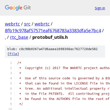
Sign in
webrtc
/
src
/
webrtc
/
8fb19c978af57571eaf6768783a3383dfa5e7bc4
/
.
/
rtc_base
/
protobuf_utils.h
blob: c8c98b0367a47d6aaea1698368ac7627720de582
[
file
]
/*
 *  Copyright (c) 2017 The WebRTC project autho
 *
 *  Use of this source code is governed by a BS
 *  that can be found in the LICENSE file in th
 *  tree. An additional intellectual property r
 *  in the file PATENTS.  All contributing proj
 *  be found in the AUTHORS file in the root of
 */