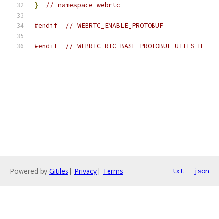
}
// namespace webrtc
#endif
// WEBRTC_ENABLE_PROTOBUF
#endif
// WEBRTC_RTC_BASE_PROTOBUF_UTILS_H_
Powered by
Gitiles
|
Privacy
|
Terms
txt
json