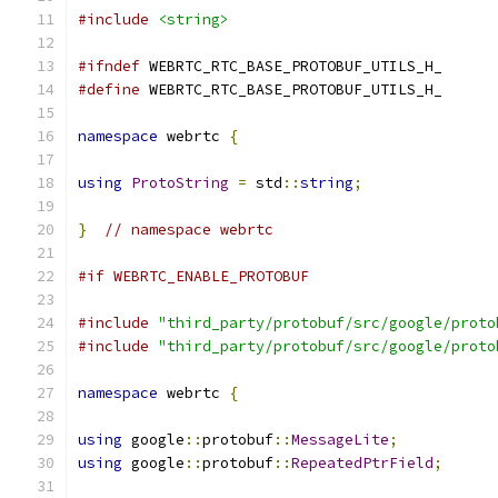
#include
<string>
#ifndef
 WEBRTC_RTC_BASE_PROTOBUF_UTILS_H_
#define
 WEBRTC_RTC_BASE_PROTOBUF_UTILS_H_
namespace
 webrtc 
{
using
ProtoString
=
 std
::
string
;
}
// namespace webrtc
#if WEBRTC_ENABLE_PROTOBUF
#include
"third_party/protobuf/src/google/proto
#include
"third_party/protobuf/src/google/proto
namespace
 webrtc 
{
using
 google
::
protobuf
::
MessageLite
;
using
 google
::
protobuf
::
RepeatedPtrField
;