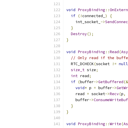
void
ProxyBinding
::
OnExtern
if
(!
connected_
)
{
    int_socket_
->
SendConnec
}
Destroy
();
}
void
ProxyBinding
::
Read
(
Asy
// Only read if the buffe
  RTC_DCHECK
(
socket 
!=
null
size_t
 size
;
int
 read
;
if
(
buffer
->
GetBuffered
(&
void
*
 p 
=
 buffer
->
GetWr
    read 
=
 socket
->
Recv
(
p
,
 
    buffer
->
ConsumeWriteBuf
}
}
void
ProxyBinding
::
Write
(
As