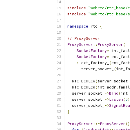
#include
"webrtc/rtc_base/c
#include
"webrtc/rtc_base/s
namespace
 rtc 
{
// ProxyServer
ProxyServer
::
ProxyServer
(
SocketFactory
*
 int_fact
SocketFactory
*
 ext_fact
:
 ext_factory_
(
ext_fact
      server_socket_
(
int_fa
                           
  RTC_DCHECK
(
server_socket_
  RTC_DCHECK
(
int_addr
.
famil
  server_socket_
->
Bind
(
int_
  server_socket_
->
Listen
(
5
)
  server_socket_
->
SignalRea
}
ProxyServer
::~
ProxyServer
()
for
(
BindingList
::
iterato