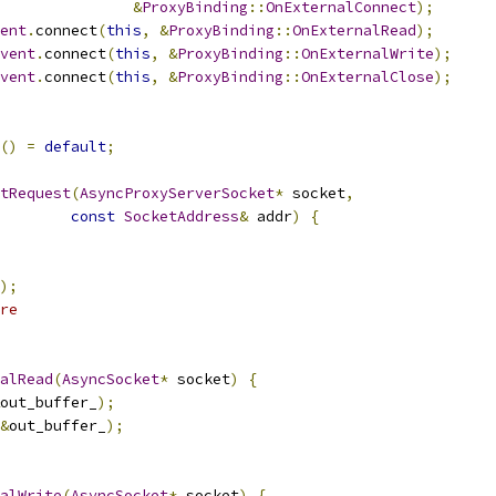
&
ProxyBinding
::
OnExternalConnect
);
ent
.
connect
(
this
,
&
ProxyBinding
::
OnExternalRead
);
vent
.
connect
(
this
,
&
ProxyBinding
::
OnExternalWrite
);
vent
.
connect
(
this
,
&
ProxyBinding
::
OnExternalClose
);
()
=
default
;
tRequest
(
AsyncProxyServerSocket
*
 socket
,
const
SocketAddress
&
 addr
)
{
);
re
alRead
(
AsyncSocket
*
 socket
)
{
out_buffer_
);
&
out_buffer_
);
alWrite
(
AsyncSocket
*
 socket
)
{