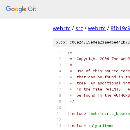
webrtc
/
src
/
webrtc
/
8fb19c
blob: c00e24319e0ea23ae4be442b73
/*
 *  Copyright 2004 The WebR
 *
 *  Use of this source code
 *  that can be found in th
 *  tree. An additional int
 *  in the file PATENTS.  A
 *  be found in the AUTHORS
 */
#include
"webrtc/rtc_base/p
#include
<algorithm>