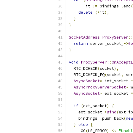
       it 
!=
 bindings_
.
end
(
delete
(*
it
);
}
}
SocketAddress
ProxyServer
::
return
 server_socket_
->
Ge
}
void
ProxyServer
::
OnAcceptE
  RTC_DCHECK
(
socket
);
  RTC_DCHECK_EQ
(
socket
,
 ser
AsyncSocket
*
 int_socket 
=
AsyncProxyServerSocket
*
 w
AsyncSocket
*
 ext_socket 
=
                           
if
(
ext_socket
)
{
    ext_socket
->
Bind
(
ext_ip
    bindings_
.
push_back
(
new
}
else
{
    LOG
(
LS_ERROR
)
<<
"Unabl