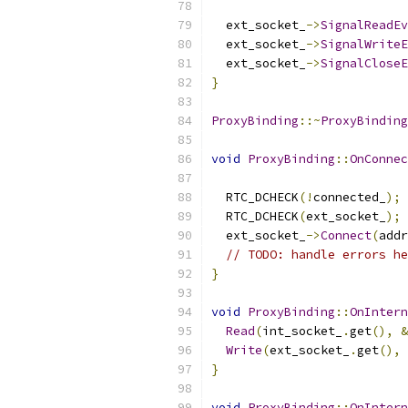
  ext_socket_
->
SignalReadEv
  ext_socket_
->
SignalWriteE
  ext_socket_
->
SignalCloseE
}
ProxyBinding
::~
ProxyBinding
void
ProxyBinding
::
OnConnec
  RTC_DCHECK
(!
connected_
);
  RTC_DCHECK
(
ext_socket_
);
  ext_socket_
->
Connect
(
addr
// TODO: handle errors he
}
void
ProxyBinding
::
OnIntern
Read
(
int_socket_
.
get
(),
&
Write
(
ext_socket_
.
get
(),
}
void
ProxyBinding
::
OnIntern