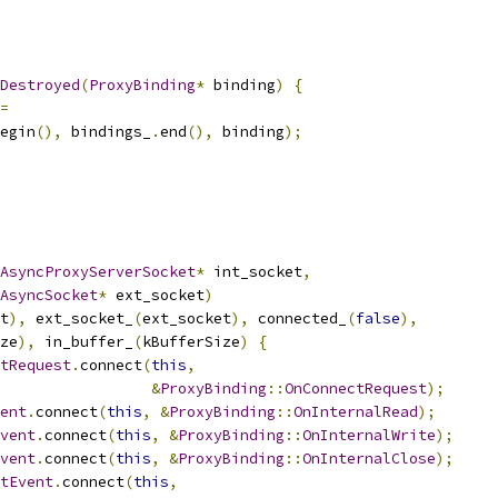
Destroyed
(
ProxyBinding
*
 binding
)
{
=
egin
(),
 bindings_
.
end
(),
 binding
);
AsyncProxyServerSocket
*
 int_socket
,
AsyncSocket
*
 ext_socket
)
t
),
 ext_socket_
(
ext_socket
),
 connected_
(
false
),
ze
),
 in_buffer_
(
kBufferSize
)
{
tRequest
.
connect
(
this
,
&
ProxyBinding
::
OnConnectRequest
);
ent
.
connect
(
this
,
&
ProxyBinding
::
OnInternalRead
);
vent
.
connect
(
this
,
&
ProxyBinding
::
OnInternalWrite
);
vent
.
connect
(
this
,
&
ProxyBinding
::
OnInternalClose
);
tEvent
.
connect
(
this
,