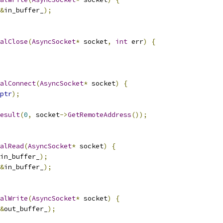
&
in_buffer_
);
alClose
(
AsyncSocket
*
 socket
,
int
 err
)
{
alConnect
(
AsyncSocket
*
 socket
)
{
ptr
);
esult
(
0
,
 socket
->
GetRemoteAddress
());
alRead
(
AsyncSocket
*
 socket
)
{
in_buffer_
);
&
in_buffer_
);
alWrite
(
AsyncSocket
*
 socket
)
{
&
out_buffer_
);