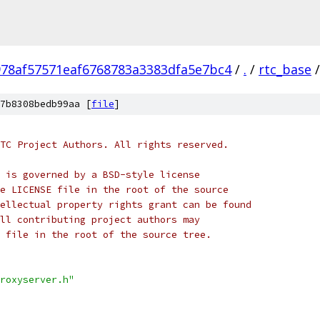
978af57571eaf6768783a3383dfa5e7bc4
/
.
/
rtc_base
/
7b8308bedb99aa [
file
]
TC Project Authors. All rights reserved.
 is governed by a BSD-style license
e LICENSE file in the root of the source
ellectual property rights grant can be found
ll contributing project authors may
 file in the root of the source tree.
roxyserver.h"