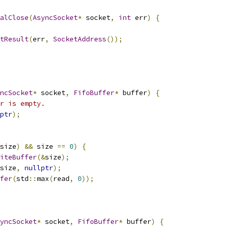
alClose
(
AsyncSocket
*
 socket
,
int
 err
)
{
tResult
(
err
,
SocketAddress
());
ncSocket
*
 socket
,
FifoBuffer
*
 buffer
)
{
r is empty.
ptr
);
size
)
&&
 size 
==
0
)
{
iteBuffer
(&
size
);
size
,
nullptr
);
fer
(
std
::
max
(
read
,
0
));
yncSocket
*
 socket
,
FifoBuffer
*
 buffer
)
{