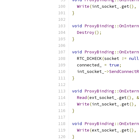
Write
(
int_socket_
.
get
(),
}
void
ProxyBinding
::
OnIntern
Destroy
();
}
void
ProxyBinding
::
OnExtern
  RTC_DCHECK
(
socket 
!=
null
  connected_ 
=
true
;
  int_socket_
->
SendConnectR
}
void
ProxyBinding
::
OnExtern
Read
(
ext_socket_
.
get
(),
&
Write
(
int_socket_
.
get
(),
}
void
ProxyBinding
::
OnExtern
Write
(
ext_socket_
.
get
(),
}