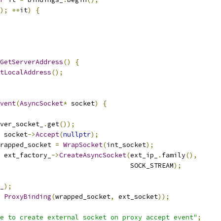
);
++
it
)
{
GetServerAddress
()
{
tLocalAddress
();
vent
(
AsyncSocket
*
 socket
)
{
ver_socket_
.
get
());
 socket
->
Accept
(
nullptr
);
rapped_socket 
=
WrapSocket
(
int_socket
);
 ext_factory_
->
CreateAsyncSocket
(
ext_ip_
.
family
(),
                                 SOCK_STREAM
);
_
);
ProxyBinding
(
wrapped_socket
,
 ext_socket
));
e to create external socket on proxy accept event"
;