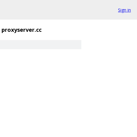
Sign in
proxyserver.cc