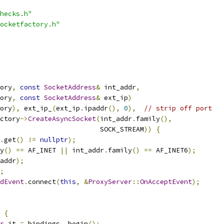
hecks.h"
ocketfactory.h"
ory
,
const
SocketAddress
&
 int_addr
,
ory
,
const
SocketAddress
&
 ext_ip
)
ory
),
 ext_ip_
(
ext_ip
.
ipaddr
(),
0
),
// strip off port
ctory
->
CreateAsyncSocket
(
int_addr
.
family
(),
                         SOCK_STREAM
))
{
.
get
()
!=
nullptr
);
y
()
==
 AF_INET 
||
 int_addr
.
family
()
==
 AF_INET6
);
addr
);
;
dEvent
.
connect
(
this
,
&
ProxyServer
::
OnAcceptEvent
);
{
r
 it 
=
 bindings_
.
begin
();