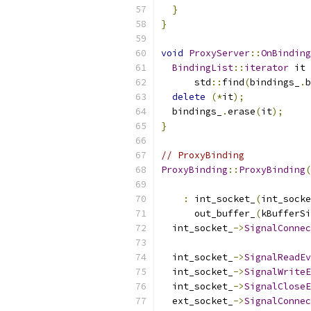
}
}
void
ProxyServer
::
OnBinding
BindingList
::
iterator
 it 
      std
::
find
(
bindings_
.
b
delete
(*
it
);
  bindings_
.
erase
(
it
);
}
// ProxyBinding
ProxyBinding
::
ProxyBinding
(
:
 int_socket_
(
int_socke
      out_buffer_
(
kBufferSi
  int_socket_
->
SignalConnec
  int_socket_
->
SignalReadEv
  int_socket_
->
SignalWriteE
  int_socket_
->
SignalCloseE
  ext_socket_
->
SignalConnec