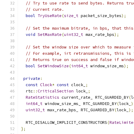
// Try to use rate to send bytes. Returns tru
// current rate.
bool
TryUseRate
(
size_t
 packet_size_bytes
);
// Set the maximum bitrate, in bps, that this
void
SetMaxRate
(
uint32_t
 max_rate_bps
);
// Set the window size over which to measure 
// For example, irt retransmissions, this is 
// Returns true on success and false if windo
bool
SetWindowSize
(
int64_t
 window_size_ms
);
private
:
const
Clock
*
const
 clock_
;
  rtc
::
CriticalSection
 lock_
;
RateStatistics
 current_rate_ RTC_GUARDED_BY
(
l
int64_t
 window_size_ms_ RTC_GUARDED_BY
(
lock_
)
uint32_t
 max_rate_bps_ RTC_GUARDED_BY
(
lock_
);
  RTC_DISALLOW_IMPLICIT_CONSTRUCTORS
(
RateLimite
};