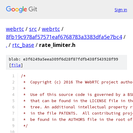
Sign in
webrtc
/
src
/
webrtc
/
8fb19c978af57571eaf6768783a3383dfa5e7bc4
/
.
/
rtc_base
/
rate_limiter.h
blob: e3f6249a5eea309f6d28f87fdfb438f543928f99
[
file
]
/*
 *  Copyright (c) 2016 The WebRTC project autho
 *
 *  Use of this source code is governed by a BS
 *  that can be found in the LICENSE file in th
 *  tree. An additional intellectual property r
 *  in the file PATENTS.  All contributing proj
 *  be found in the AUTHORS file in the root of
 */