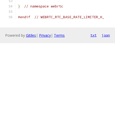
}
// namespace webrtc
#endif
// WEBRTC_RTC_BASE_RATE_LIMITER_H_
Powered by
Gitiles
|
Privacy
|
Terms
txt
json