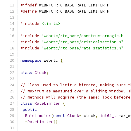
#ifndef
 WEBRTC_RTC_BASE_RATE_LIMITER_H_
#define
 WEBRTC_RTC_BASE_RATE_LIMITER_H_
#include
<limits>
#include
"webrtc/rtc_base/constructormagic.h"
#include
"webrtc/rtc_base/criticalsection.h"
#include
"webrtc/rtc_base/rate_statistics.h"
namespace
 webrtc 
{
class
Clock
;
// Class used to limit a bitrate, making sure t
// maximum as measured over a sliding window. T
// methods will acquire (the same) lock befeore
class
RateLimiter
{
public
:
RateLimiter
(
const
Clock
*
 clock
,
int64_t
 max_w
~
RateLimiter
();