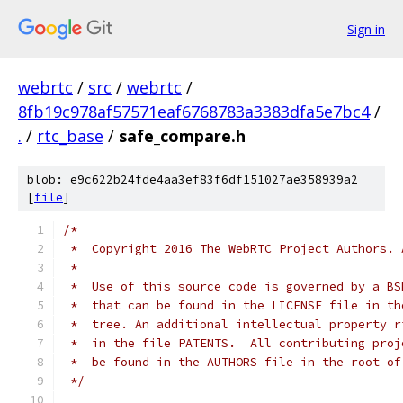
Sign in
webrtc
/
src
/
webrtc
/
8fb19c978af57571eaf6768783a3383dfa5e7bc4
/
.
/
rtc_base
/
safe_compare.h
blob: e9c622b24fde4aa3ef83f6df151027ae358939a2
[
file
]
/*
 *  Copyright 2016 The WebRTC Project Authors. 
 *
 *  Use of this source code is governed by a BS
 *  that can be found in the LICENSE file in th
 *  tree. An additional intellectual property r
 *  in the file PATENTS.  All contributing proj
 *  be found in the AUTHORS file in the root of
 */