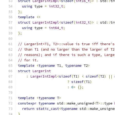
struct
LargerIntImpl
<
sizeof
(
int16_t
)>
:
 std
::
tr
using
 type 
=
int32_t
;
};
template
<>
struct
LargerIntImpl
<
sizeof
(
int32_t
)>
:
 std
::
tr
using
 type 
=
int64_t
;
};
// LargerInt<T1, T2>::value is true iff there's
// than T1 (and no larger than the larger of T2
// reasons); and if there is such a type, Large
// for it.
template
<
typename
 T1
,
typename
 T2
>
struct
LargerInt
:
LargerIntImpl
<
sizeof
(
T1
)
<
sizeof
(
T2
)
||
?
sizeof
(
T1
)
:
0
>
{};
template
<
typename
 T
>
constexpr
typename
 std
::
make_unsigned
<
T
>::
type 
return
static_cast
<
typename
 std
::
make_unsigne
}