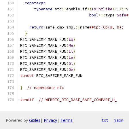
constexpr
                                    
typename
 std
::
enable_if
<!
IsIntlike
<
T1
>::
v
bool
>::
type 
Safe
#
return
 safe_cmp_impl
::
name
##Op::Op(a, b);  
}
RTC_SAFECMP_MAKE_FUN
(
Eq
)
RTC_SAFECMP_MAKE_FUN
(
Ne
)
RTC_SAFECMP_MAKE_FUN
(
Lt
)
RTC_SAFECMP_MAKE_FUN
(
Le
)
RTC_SAFECMP_MAKE_FUN
(
Gt
)
RTC_SAFECMP_MAKE_FUN
(
Ge
)
#undef
 RTC_SAFECMP_MAKE_FUN
}
// namespace rtc
#endif
// WEBRTC_RTC_BASE_SAFE_COMPARE_H_
Powered by
Gitiles
|
Privacy
|
Terms
txt
json