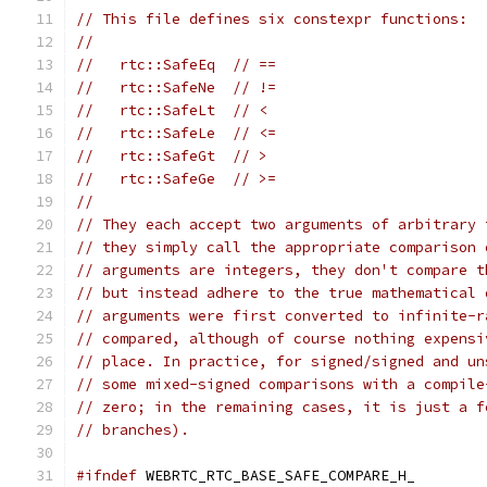
// This file defines six constexpr functions:
//
//   rtc::SafeEq  // ==
//   rtc::SafeNe  // !=
//   rtc::SafeLt  // <
//   rtc::SafeLe  // <=
//   rtc::SafeGt  // >
//   rtc::SafeGe  // >=
//
// They each accept two arguments of arbitrary 
// they simply call the appropriate comparison 
// arguments are integers, they don't compare t
// but instead adhere to the true mathematical 
// arguments were first converted to infinite-r
// compared, although of course nothing expensi
// place. In practice, for signed/signed and un
// some mixed-signed comparisons with a compile
// zero; in the remaining cases, it is just a f
// branches).
#ifndef
 WEBRTC_RTC_BASE_SAFE_COMPARE_H_