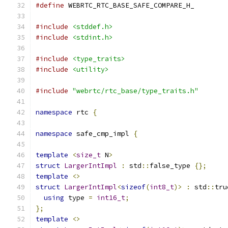
#define
 WEBRTC_RTC_BASE_SAFE_COMPARE_H_
#include
<stddef.h>
#include
<stdint.h>
#include
<type_traits>
#include
<utility>
#include
"webrtc/rtc_base/type_traits.h"
namespace
 rtc 
{
namespace
 safe_cmp_impl 
{
template
<
size_t
 N
>
struct
LargerIntImpl
:
 std
::
false_type 
{};
template
<>
struct
LargerIntImpl
<
sizeof
(
int8_t
)>
:
 std
::
tru
using
 type 
=
int16_t
;
};
template
<>