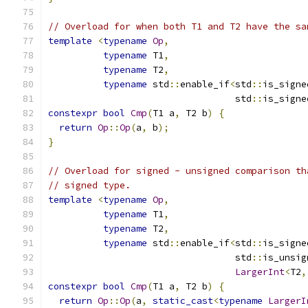
// Overload for when both T1 and T2 have the sa
template
<
typename
Op
,
typename
 T1
,
typename
 T2
,
typename
 std
::
enable_if
<
std
::
is_signe
                                  std
::
is_signe
constexpr
bool
Cmp
(
T1 a
,
 T2 b
)
{
return
Op
::
Op
(
a
,
 b
);
}
// Overload for signed - unsigned comparison th
// signed type.
template
<
typename
Op
,
typename
 T1
,
typename
 T2
,
typename
 std
::
enable_if
<
std
::
is_signe
                                  std
::
is_unsig
LargerInt
<
T2
,
constexpr
bool
Cmp
(
T1 a
,
 T2 b
)
{
return
Op
::
Op
(
a
,
static_cast
<
typename
LargerI