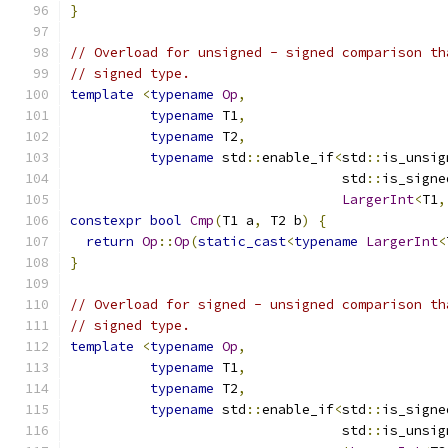
}
// Overload for unsigned - signed comparison th
// signed type.
template
<
typename
Op
,
typename
 T1
,
typename
 T2
,
typename
 std
::
enable_if
<
std
::
is_unsig
                                  std
::
is_signe
LargerInt
<
T1
,
constexpr
bool
Cmp
(
T1 a
,
 T2 b
)
{
return
Op
::
Op
(
static_cast
<
typename
LargerInt
<
}
// Overload for signed - unsigned comparison th
// signed type.
template
<
typename
Op
,
typename
 T1
,
typename
 T2
,
typename
 std
::
enable_if
<
std
::
is_signe
                                  std
::
is_unsig