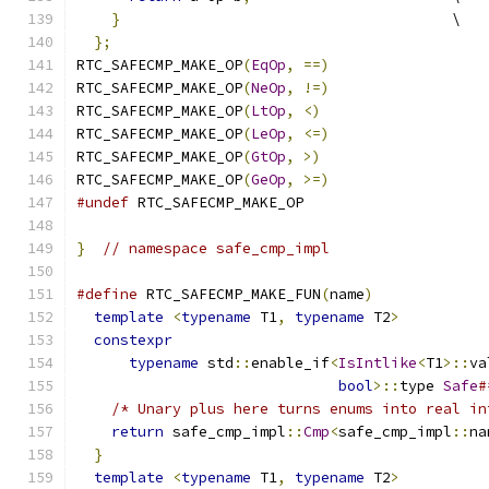
}
                                      \
};
RTC_SAFECMP_MAKE_OP
(
EqOp
,
==)
RTC_SAFECMP_MAKE_OP
(
NeOp
,
!=)
RTC_SAFECMP_MAKE_OP
(
LtOp
,
<)
RTC_SAFECMP_MAKE_OP
(
LeOp
,
<=)
RTC_SAFECMP_MAKE_OP
(
GtOp
,
>)
RTC_SAFECMP_MAKE_OP
(
GeOp
,
>=)
#undef
 RTC_SAFECMP_MAKE_OP
}
// namespace safe_cmp_impl
#define
 RTC_SAFECMP_MAKE_FUN
(
name
)
             
template
<
typename
 T1
,
typename
 T2
>
          
constexpr
                                    
typename
 std
::
enable_if
<
IsIntlike
<
T1
>::
va
bool
>::
type 
Safe
#
/* Unary plus here turns enums into real in
return
 safe_cmp_impl
::
Cmp
<
safe_cmp_impl
::
na
}
                                            
template
<
typename
 T1
,
typename
 T2
>
          