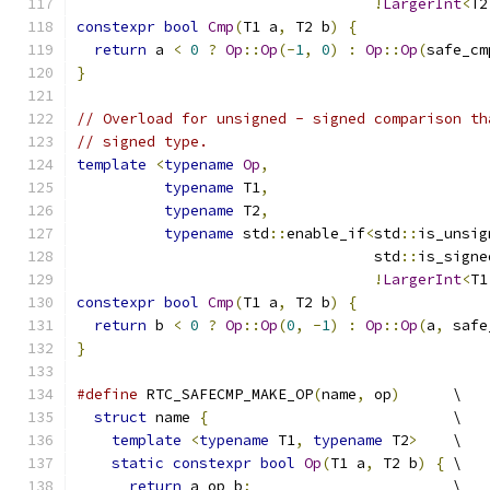
!
LargerInt
<
T2
constexpr
bool
Cmp
(
T1 a
,
 T2 b
)
{
return
 a 
<
0
?
Op
::
Op
(-
1
,
0
)
:
Op
::
Op
(
safe_cm
}
// Overload for unsigned - signed comparison th
// signed type.
template
<
typename
Op
,
typename
 T1
,
typename
 T2
,
typename
 std
::
enable_if
<
std
::
is_unsig
                                  std
::
is_signe
!
LargerInt
<
T1
constexpr
bool
Cmp
(
T1 a
,
 T2 b
)
{
return
 b 
<
0
?
Op
::
Op
(
0
,
-
1
)
:
Op
::
Op
(
a
,
 safe
}
#define
 RTC_SAFECMP_MAKE_OP
(
name
,
 op
)
      \
struct
 name 
{
                            \
template
<
typename
 T1
,
typename
 T2
>
    \
static
constexpr
bool
Op
(
T1 a
,
 T2 b
)
{
 \
return
 a op b
;
                       \