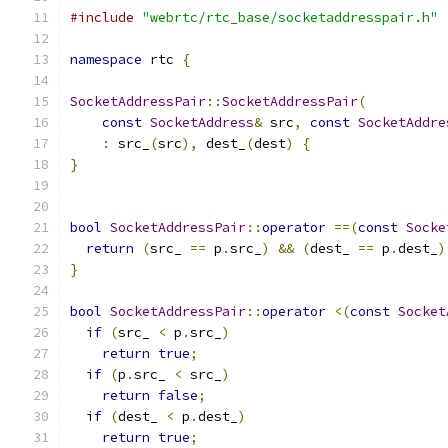
#include
"webrtc/rtc_base/socketaddresspair.h"
namespace
 rtc 
{
SocketAddressPair
::
SocketAddressPair
(
const
SocketAddress
&
 src
,
const
SocketAddre
:
 src_
(
src
),
 dest_
(
dest
)
{
}
bool
SocketAddressPair
::
operator
==(
const
Socke
return
(
src_ 
==
 p
.
src_
)
&&
(
dest_ 
==
 p
.
dest_
)
}
bool
SocketAddressPair
::
operator
<(
const
Socket
if
(
src_ 
<
 p
.
src_
)
return
true
;
if
(
p
.
src_ 
<
 src_
)
return
false
;
if
(
dest_ 
<
 p
.
dest_
)
return
true
;