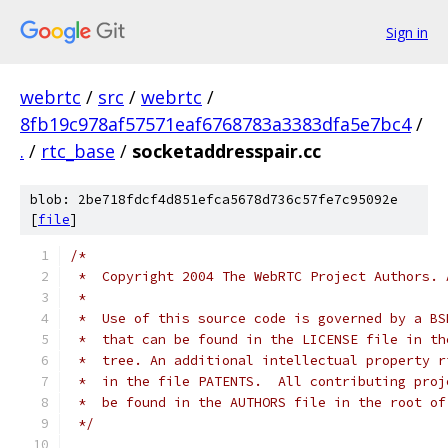
Sign in
webrtc
/
src
/
webrtc
/
8fb19c978af57571eaf6768783a3383dfa5e7bc4
/
.
/
rtc_base
/
socketaddresspair.cc
blob: 2be718fdcf4d851efca5678d736c57fe7c95092e
[
file
]
/*
 *  Copyright 2004 The WebRTC Project Authors. 
 *
 *  Use of this source code is governed by a BS
 *  that can be found in the LICENSE file in th
 *  tree. An additional intellectual property r
 *  in the file PATENTS.  All contributing proj
 *  be found in the AUTHORS file in the root of
 */