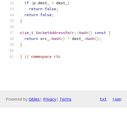
if
(
p
.
dest_ 
<
 dest_
)
return
false
;
return
false
;
}
size_t
SocketAddressPair
::
Hash
()
const
{
return
 src_
.
Hash
()
^
 dest_
.
Hash
();
}
}
// namespace rtc
Powered by
Gitiles
|
Privacy
|
Terms
txt
json