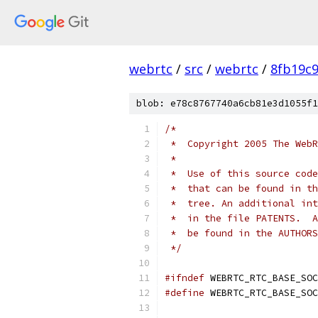
webrtc
/
src
/
webrtc
/
8fb19c
blob: e78c8767740a6cb81e3d1055f1
/*
 *  Copyright 2005 The WebR
 *
 *  Use of this source code
 *  that can be found in th
 *  tree. An additional int
 *  in the file PATENTS.  A
 *  be found in the AUTHORS
 */
#ifndef
 WEBRTC_RTC_BASE_SOC
#define
 WEBRTC_RTC_BASE_SOC