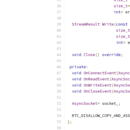
size_t
*
int
*
 er
StreamResult
Write
(
const
size_t
size_t
int
*
 e
void
Close
()
override
;
private
:
void
OnConnectEvent
(
Async
void
OnReadEvent
(
AsyncSoc
void
OnWriteEvent
(
AsyncSo
void
OnCloseEvent
(
AsyncSo
AsyncSocket
*
 socket_
;
  RTC_DISALLOW_COPY_AND_ASS
};