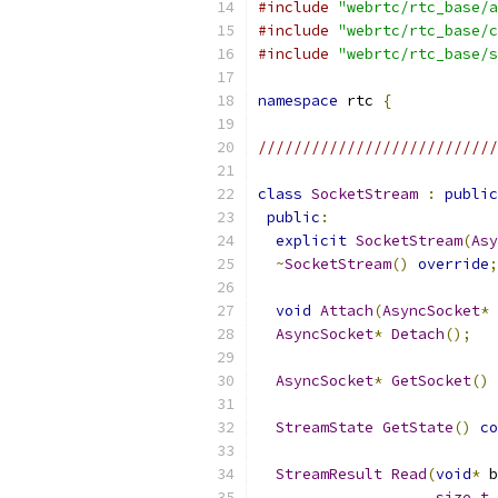
#include
"webrtc/rtc_base/a
#include
"webrtc/rtc_base/c
#include
"webrtc/rtc_base/s
namespace
 rtc 
{
///////////////////////////
class
SocketStream
:
public
public
:
explicit
SocketStream
(
Asy
~
SocketStream
()
override
;
void
Attach
(
AsyncSocket
*
 
AsyncSocket
*
Detach
();
AsyncSocket
*
GetSocket
()
StreamState
GetState
()
co
StreamResult
Read
(
void
*
 b
size_t
 