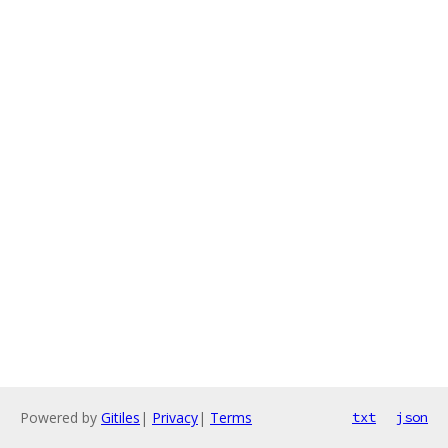
Powered by
Gitiles
|
Privacy
|
Terms
txt
json