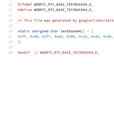
#ifndef
 WEBRTC_RTC_BASE_TESTBASE64_H_
#define
 WEBRTC_RTC_BASE_TESTBASE64_H_
/* This file was generated by googleclient/talk
static
unsigned
char
 testbase64
[]
=
{
0xff
,
0xd8
,
0xff
,
0xe0
,
0x00
,
0x10
,
0x4a
,
0x46
,
};
#endif
// WEBRTC_RTC_BASE_TESTBASE64_H_