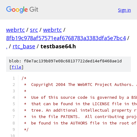
Sign in
webrtc
/
src
/
webrtc
/
8fb19c978af57571eaf6768783a3383dfa5e7bc4
/
.
/
rtc_base
/
testbase64.h
blob: f8e7ac139b897e08c68137722ded14ef8468ae1d
[
file
]
/*
 *  Copyright 2004 The WebRTC Project Authors. 
 *
 *  Use of this source code is governed by a BS
 *  that can be found in the LICENSE file in th
 *  tree. An additional intellectual property r
 *  in the file PATENTS.  All contributing proj
 *  be found in the AUTHORS file in the root of
 */