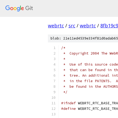
webrtc
/
src
/
webrtc
/
8fb19c
blob: 21e11ed4539e334f81d0adab65
/*
 *  Copyright 2004 The WebR
 *
 *  Use of this source code
 *  that can be found in th
 *  tree. An additional int
 *  in the file PATENTS.  A
 *  be found in the AUTHORS
 */
#ifndef
 WEBRTC_RTC_BASE_TRA
#define
 WEBRTC_RTC_BASE_TRA