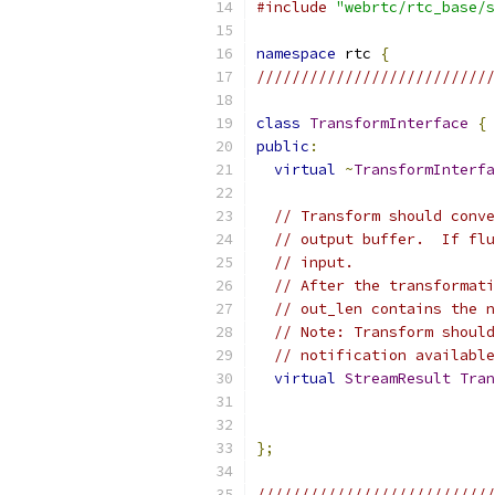
#include
"webrtc/rtc_base/s
namespace
 rtc 
{
///////////////////////////
class
TransformInterface
{
public
:
virtual
~
TransformInterfa
// Transform should conve
// output buffer.  If flu
// input.
// After the transformati
// out_len contains the n
// Note: Transform should
// notification available
virtual
StreamResult
Tran
};
///////////////////////////