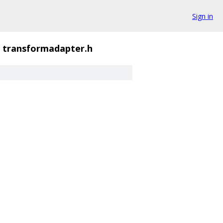
Sign in
transformadapter.h