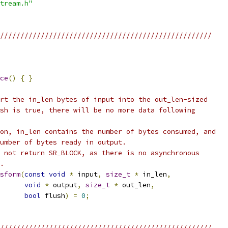
tream.h"
////////////////////////////////////////////////////
ce
()
{
}
rt the in_len bytes of input into the out_len-sized
sh is true, there will be no more data following
on, in_len contains the number of bytes consumed, and
umber of bytes ready in output.
 not return SR_BLOCK, as there is no asynchronous
.
sform
(
const
void
*
 input
,
size_t
*
 in_len
,
void
*
 output
,
size_t
*
 out_len
,
bool
 flush
)
=
0
;
////////////////////////////////////////////////////