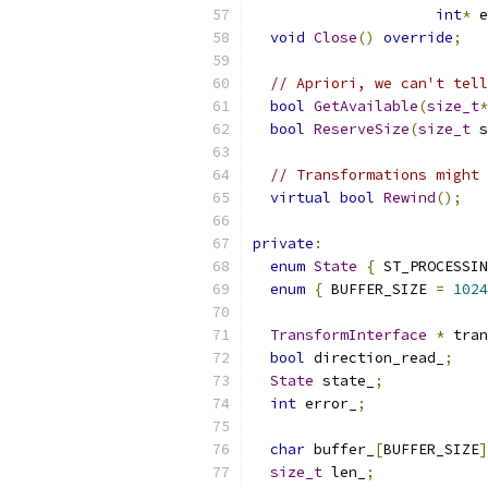
int
*
 e
void
Close
()
override
;
// Apriori, we can't tell
bool
GetAvailable
(
size_t
*
bool
ReserveSize
(
size_t
 s
// Transformations might 
virtual
bool
Rewind
();
private
:
enum
State
{
 ST_PROCESSIN
enum
{
 BUFFER_SIZE 
=
1024
TransformInterface
*
 tran
bool
 direction_read_
;
State
 state_
;
int
 error_
;
char
 buffer_
[
BUFFER_SIZE
]
size_t
 len_
;