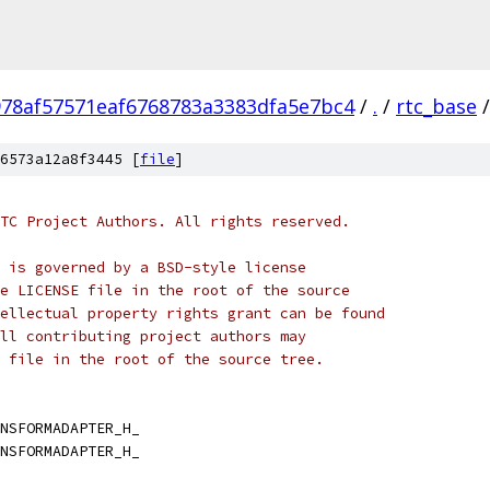
978af57571eaf6768783a3383dfa5e7bc4
/
.
/
rtc_base
/
6573a12a8f3445 [
file
]
TC Project Authors. All rights reserved.
 is governed by a BSD-style license
e LICENSE file in the root of the source
ellectual property rights grant can be found
ll contributing project authors may
 file in the root of the source tree.
NSFORMADAPTER_H_
NSFORMADAPTER_H_