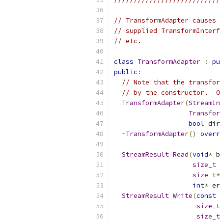
// TransformAdapter causes 
// supplied TransformInterf
// etc.
class
TransformAdapter
:
pu
public
:
// Note that the transfor
// by the constructor.  O
TransformAdapter
(
StreamIn
Transfor
bool
 dir
~
TransformAdapter
()
overr
StreamResult
Read
(
void
*
 b
size_t
 
size_t
*
int
*
 er
StreamResult
Write
(
const
size_t
size_t