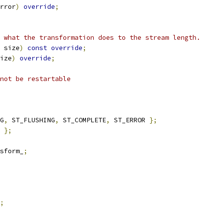
rror
)
override
;
 what the transformation does to the stream length.
 size
)
const
override
;
ize
)
override
;
not be restartable
G
,
 ST_FLUSHING
,
 ST_COMPLETE
,
 ST_ERROR 
};
};
sform_
;
;