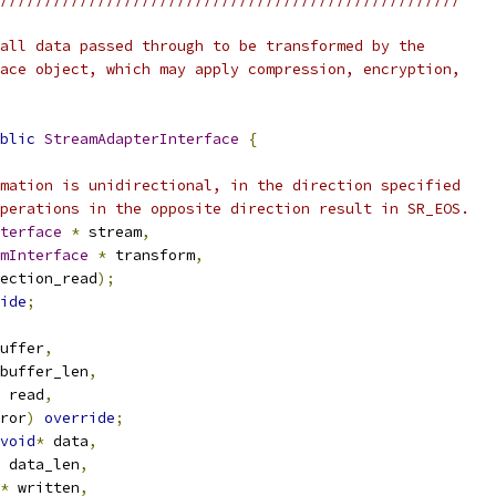
all data passed through to be transformed by the
ace object, which may apply compression, encryption,
blic
StreamAdapterInterface
{
mation is unidirectional, in the direction specified
perations in the opposite direction result in SR_EOS.
terface
*
 stream
,
mInterface
*
 transform
,
ection_read
);
ide
;
uffer
,
buffer_len
,
 read
,
ror
)
override
;
void
*
 data
,
 data_len
,
*
 written
,