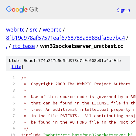
Sign in
webrtc
/
src
/
webrtc
/
8fb19c978af57571eaf6768783a3383dfa5e7bc4
/
.
/
rtc_base
/
win32socketserver_unittest.cc
blob: 9eacff774a227e5c5fd373e7f9f008e9fa4bf9fb
[
file
]
/*
 *  Copyright 2009 The WebRTC Project Authors. 
 *
 *  Use of this source code is governed by a BS
 *  that can be found in the LICENSE file in th
 *  tree. An additional intellectual property r
 *  in the file PATENTS.  All contributing proj
 *  be found in the AUTHORS file in the root of
 */
#include
"webrtc/rtc_base/win32socketserver.h"