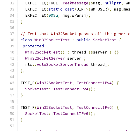
  EXPECT_EQ
(
TRUE
,
PeekMessage
(&
msg
,
nullptr
,
 WM
  EXPECT_EQ
(
static_cast
<
UINT
>(
WM_USER
),
 msg
.
mes
  EXPECT_EQ
(
999u
,
 msg
.
wParam
);
}
// Test that Win32Socket passes all the generic
class
Win32SocketTest
:
public
SocketTest
{
protected
:
Win32SocketTest
()
:
 thread_
(&
server_
)
{}
Win32SocketServer
 server_
;
  rtc
::
AutoSocketServerThread
 thread_
;
};
TEST_F
(
Win32SocketTest
,
TestConnectIPv4
)
{
SocketTest
::
TestConnectIPv4
();
}
TEST_F
(
Win32SocketTest
,
TestConnectIPv6
)
{
SocketTest
::
TestConnectIPv6
();
}