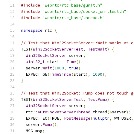
#include
"webrtc/rtc_base/gunit.h"
#include
"webrtc/rtc_base/socket_unittest.h"
#include
"webrtc/rtc_base/thread.h"
namespace
 rtc 
{
// Test that Win32SocketServer::Wait works as e
TEST
(
Win32SocketServerTest
,
TestWait
)
{
Win32SocketServer
 server
;
uint32_t
 start 
=
Time
();
  server
.
Wait
(
1000
,
true
);
  EXPECT_GE
(
TimeSince
(
start
),
1000
);
}
// Test that Win32Socket::Pump does not touch g
TEST
(
Win32SocketServerTest
,
TestPump
)
{
Win32SocketServer
 server
;
  rtc
::
AutoSocketServerThread
 thread
(&
server
);
  EXPECT_EQ
(
TRUE
,
PostMessage
(
nullptr
,
 WM_USER
,
  server
.
Pump
();
  MSG msg
;