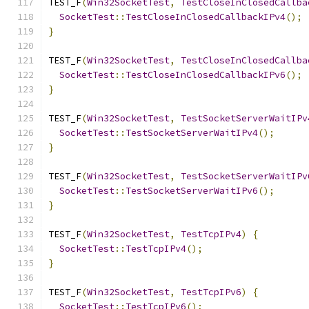
TEST_F
(
Win32SocketTest
,
TestCloseInClosedCallba
SocketTest
::
TestCloseInClosedCallbackIPv4
();
}
TEST_F
(
Win32SocketTest
,
TestCloseInClosedCallba
SocketTest
::
TestCloseInClosedCallbackIPv6
();
}
TEST_F
(
Win32SocketTest
,
TestSocketServerWaitIPv
SocketTest
::
TestSocketServerWaitIPv4
();
}
TEST_F
(
Win32SocketTest
,
TestSocketServerWaitIPv
SocketTest
::
TestSocketServerWaitIPv6
();
}
TEST_F
(
Win32SocketTest
,
TestTcpIPv4
)
{
SocketTest
::
TestTcpIPv4
();
}
TEST_F
(
Win32SocketTest
,
TestTcpIPv6
)
{
SocketTest
::
TestTcpIPv6
();