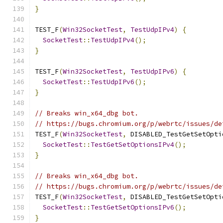
}
TEST_F
(
Win32SocketTest
,
TestUdpIPv4
)
{
SocketTest
::
TestUdpIPv4
();
}
TEST_F
(
Win32SocketTest
,
TestUdpIPv6
)
{
SocketTest
::
TestUdpIPv6
();
}
// Breaks win_x64_dbg bot.
// https://bugs.chromium.org/p/webrtc/issues/de
TEST_F
(
Win32SocketTest
,
 DISABLED_TestGetSetOpti
SocketTest
::
TestGetSetOptionsIPv4
();
}
// Breaks win_x64_dbg bot.
// https://bugs.chromium.org/p/webrtc/issues/de
TEST_F
(
Win32SocketTest
,
 DISABLED_TestGetSetOpti
SocketTest
::
TestGetSetOptionsIPv6
();
}