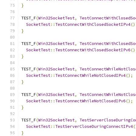
}
TEST_F
(
Win32SocketTest
,
TestConnectWithClosedSo
SocketTest
::
TestConnectWithClosedSocketIPv4
()
}
TEST_F
(
Win32SocketTest
,
TestConnectWithClosedSo
SocketTest
::
TestConnectWithClosedSocketIPv6
()
}
TEST_F
(
Win32SocketTest
,
TestConnectWhileNotClos
SocketTest
::
TestConnectWhileNotClosedIPv4
();
}
TEST_F
(
Win32SocketTest
,
TestConnectWhileNotClos
SocketTest
::
TestConnectWhileNotClosedIPv6
();
}
TEST_F
(
Win32SocketTest
,
TestServerCloseDuringCo
SocketTest
::
TestServerCloseDuringConnectIPv4
(
}