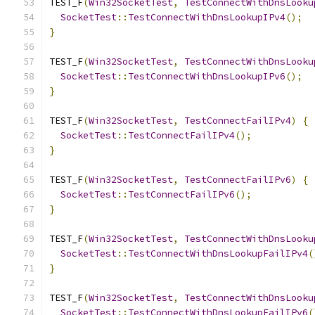
TEST_F
(
Win32SocketTest
,
TestConnectWithDnsLooku
SocketTest
::
TestConnectWithDnsLookupIPv4
();
}
TEST_F
(
Win32SocketTest
,
TestConnectWithDnsLooku
SocketTest
::
TestConnectWithDnsLookupIPv6
();
}
TEST_F
(
Win32SocketTest
,
TestConnectFailIPv4
)
{
SocketTest
::
TestConnectFailIPv4
();
}
TEST_F
(
Win32SocketTest
,
TestConnectFailIPv6
)
{
SocketTest
::
TestConnectFailIPv6
();
}
TEST_F
(
Win32SocketTest
,
TestConnectWithDnsLooku
SocketTest
::
TestConnectWithDnsLookupFailIPv4
(
}
TEST_F
(
Win32SocketTest
,
TestConnectWithDnsLooku
SocketTest
::
TestConnectWithDnsLookupFailIPv6
(