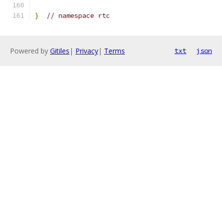
}
// namespace rtc
Powered by
Gitiles
|
Privacy
|
Terms
txt
json