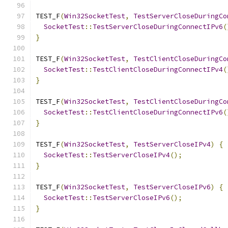
TEST_F
(
Win32SocketTest
,
TestServerCloseDuringCo
SocketTest
::
TestServerCloseDuringConnectIPv6
(
}
TEST_F
(
Win32SocketTest
,
TestClientCloseDuringCo
SocketTest
::
TestClientCloseDuringConnectIPv4
(
}
TEST_F
(
Win32SocketTest
,
TestClientCloseDuringCo
SocketTest
::
TestClientCloseDuringConnectIPv6
(
}
TEST_F
(
Win32SocketTest
,
TestServerCloseIPv4
)
{
SocketTest
::
TestServerCloseIPv4
();
}
TEST_F
(
Win32SocketTest
,
TestServerCloseIPv6
)
{
SocketTest
::
TestServerCloseIPv6
();
}