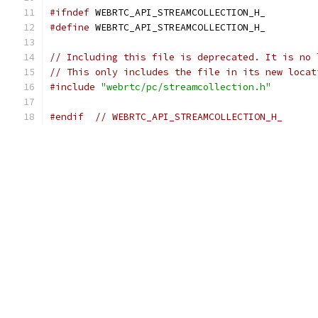
#ifndef
 WEBRTC_API_STREAMCOLLECTION_H_
#define
 WEBRTC_API_STREAMCOLLECTION_H_
// Including this file is deprecated. It is no 
// This only includes the file in its new locat
#include
"webrtc/pc/streamcollection.h"
#endif
// WEBRTC_API_STREAMCOLLECTION_H_