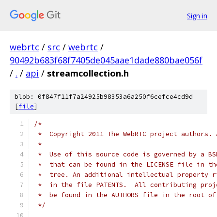
Sign in
webrtc
/
src
/
webrtc
/
90492b683f68f7405de045aae1dade880bae056f
/
.
/
api
/
streamcollection.h
blob: 0f847f11f7a24925b98353a6a250f6cefce4cd9d
[
file
]
/*
 *  Copyright 2011 The WebRTC project authors. 
 *
 *  Use of this source code is governed by a BS
 *  that can be found in the LICENSE file in th
 *  tree. An additional intellectual property r
 *  in the file PATENTS.  All contributing proj
 *  be found in the AUTHORS file in the root of
 */