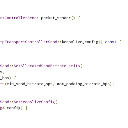
rtControllerSend
::
packet_sender
()
{
tpTransportControllerSend
::
keepalive_config
()
const
{
Send
::
SetAllocatedSendBitrateLimits
(
s
,
_bps
)
{
ts
(
min_send_bitrate_bps
,
 max_padding_bitrate_bps
);
Send
::
SetKeepAliveConfig
(
g
&
 config
)
{