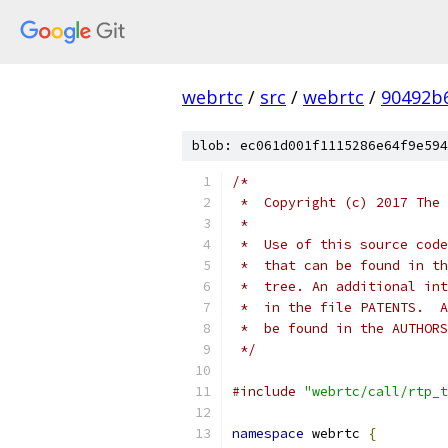
webrtc
/
src
/
webrtc
/
90492b
blob: ec061d001f1115286e64f9e594
/*
 *  Copyright (c) 2017 The 
 *
 *  Use of this source code
 *  that can be found in th
 *  tree. An additional int
 *  in the file PATENTS.  A
 *  be found in the AUTHORS
 */
#include
"webrtc/call/rtp_t
namespace
 webrtc 
{