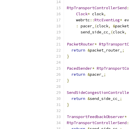
RtpTransportControllerSend
:
Clock
*
 clock
,
    webrtc
::
RtcEventLog
*
 ev
:
 pacer_
(
clock
,
&
packet
      send_side_cc_
(
clock
,
PacketRouter
*
RtpTransportC
return
&
packet_router_
;
}
PacedSender
*
RtpTransportCo
return
&
pacer_
;
}
SendSideCongestionControlle
return
&
send_side_cc_
;
}
TransportFeedbackObserver
*
RtpTransportControllerSend
:
return
&
send_side_cc_
;