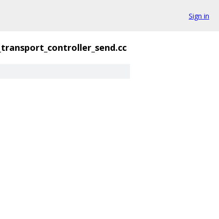
Sign in
_transport_controller_send.cc