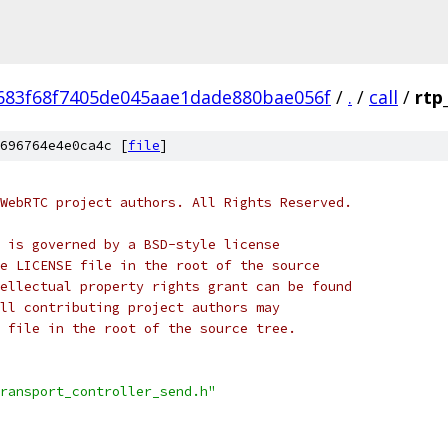
683f68f7405de045aae1dade880bae056f
/
.
/
call
/
rtp
696764e4e0ca4c [
file
]
WebRTC project authors. All Rights Reserved.
 is governed by a BSD-style license
e LICENSE file in the root of the source
ellectual property rights grant can be found
ll contributing project authors may
 file in the root of the source tree.
ransport_controller_send.h"