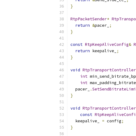
}
RtpPacketSender
*
RtpTranspo
return
&
pacer_
;
}
const
RtpKeepAliveConfig
&
R
return
 keepalive_
;
}
void
RtpTransportController
int
 min_send_bitrate_bp
int
 max_padding_bitrate
  pacer_
.
SetSendBitrateLimi
}
void
RtpTransportController
const
RtpKeepAliveConfi
  keepalive_ 
=
 config
;
}