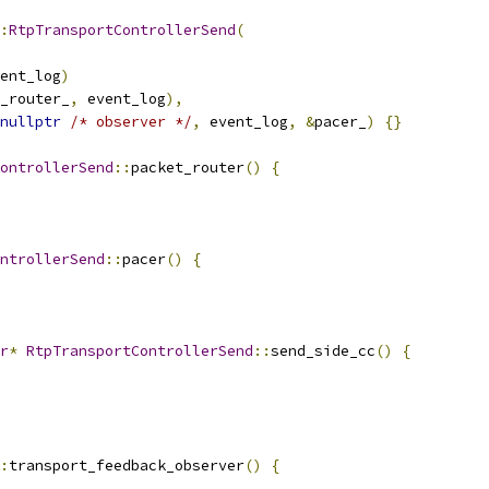
:
RtpTransportControllerSend
(
ent_log
)
_router_
,
 event_log
),
nullptr
/* observer */
,
 event_log
,
&
pacer_
)
{}
ontrollerSend
::
packet_router
()
{
ntrollerSend
::
pacer
()
{
r
*
RtpTransportControllerSend
::
send_side_cc
()
{
:
transport_feedback_observer
()
{