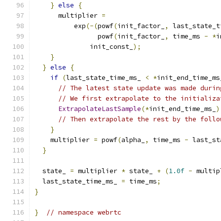
}
else
{
      multiplier 
=
          exp
(-(
powf
(
init_factor_
,
 last_state_t
                powf
(
init_factor_
,
 time_ms 
-
*
i
              init_const_
);
}
}
else
{
if
(
last_state_time_ms_ 
<
*
init_end_time_ms
// The latest state update was made durin
// We first extrapolate to the initializa
ExtrapolateLastSample
(*
init_end_time_ms_
)
// Then extrapolate the rest by the follo
}
    multiplier 
=
 powf
(
alpha_
,
 time_ms 
-
 last_st
}
  state_ 
=
 multiplier 
*
 state_ 
+
(
1.0f
-
 multip
  last_state_time_ms_ 
=
 time_ms
;
}
}
// namespace webrtc