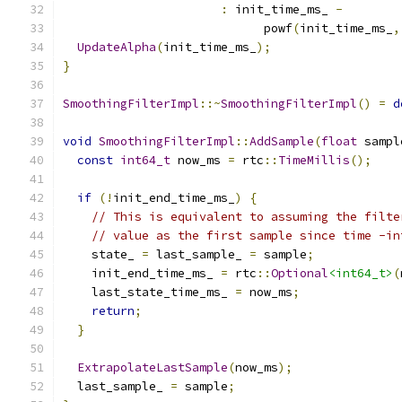
:
 init_time_ms_ 
-
                            powf
(
init_time_ms_
,
UpdateAlpha
(
init_time_ms_
);
}
SmoothingFilterImpl
::~
SmoothingFilterImpl
()
=
d
void
SmoothingFilterImpl
::
AddSample
(
float
 sampl
const
int64_t
 now_ms 
=
 rtc
::
TimeMillis
();
if
(!
init_end_time_ms_
)
{
// This is equivalent to assuming the filte
// value as the first sample since time -in
    state_ 
=
 last_sample_ 
=
 sample
;
    init_end_time_ms_ 
=
 rtc
::
Optional
<int64_t>
(
    last_state_time_ms_ 
=
 now_ms
;
return
;
}
ExtrapolateLastSample
(
now_ms
);
  last_sample_ 
=
 sample
;