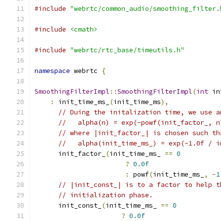
#include
"webrtc/common_audio/smoothing_filter.
#include
<cmath>
#include
"webrtc/rtc_base/timeutils.h"
namespace
 webrtc 
{
SmoothingFilterImpl
::
SmoothingFilterImpl
(
int
 in
:
 init_time_ms_
(
init_time_ms
),
// Duing the initalization time, we use a
//   alpha(n) = exp(-powf(init_factor_, n
// where |init_factor_| is chosen such th
//   alpha(init_time_ms_) = exp(-1.0f / i
      init_factor_
(
init_time_ms_ 
==
0
?
0.0f
:
 powf
(
init_time_ms_
,
-
1
// |init_const_| is to a factor to help t
// initialization phase.
      init_const_
(
init_time_ms_ 
==
0
?
0.0f