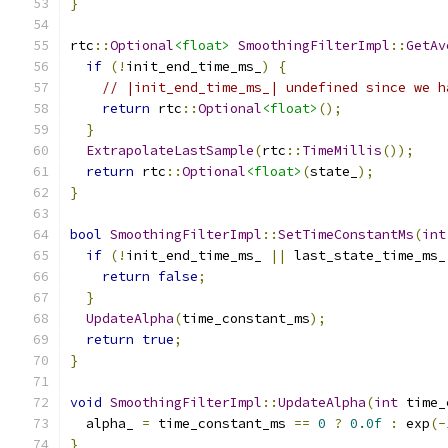
}
rtc
::
Optional
<float>
SmoothingFilterImpl
::
GetAv
if
(!
init_end_time_ms_
)
{
// |init_end_time_ms_| undefined since we h
return
 rtc
::
Optional
<float>
();
}
ExtrapolateLastSample
(
rtc
::
TimeMillis
());
return
 rtc
::
Optional
<float>
(
state_
);
}
bool
SmoothingFilterImpl
::
SetTimeConstantMs
(
int
if
(!
init_end_time_ms_ 
||
 last_state_time_ms_
return
false
;
}
UpdateAlpha
(
time_constant_ms
);
return
true
;
}
void
SmoothingFilterImpl
::
UpdateAlpha
(
int
 time_
  alpha_ 
=
 time_constant_ms 
==
0
?
0.0f
:
 exp
(-
}