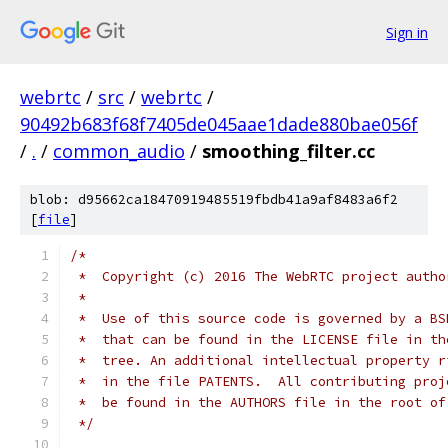
Sign in
webrtc
/
src
/
webrtc
/
90492b683f68f7405de045aae1dade880bae056f
/
.
/
common_audio
/
smoothing_filter.cc
blob: d95662ca18470919485519fbdb41a9af8483a6f2
[
file
]
/*
 *  Copyright (c) 2016 The WebRTC project autho
 *
 *  Use of this source code is governed by a BS
 *  that can be found in the LICENSE file in th
 *  tree. An additional intellectual property r
 *  in the file PATENTS.  All contributing proj
 *  be found in the AUTHORS file in the root of
 */