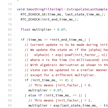
void
SmoothingFilterImpl
::
ExtrapolateLastSample
  RTC_DCHECK_GE
(
time_ms
,
 last_state_time_ms_
);
  RTC_DCHECK
(
init_end_time_ms_
);
float
 multiplier 
=
0.0f
;
if
(
time_ms 
<=
*
init_end_time_ms_
)
{
// Current update is to be made during init
// We update the state as if the |alpha| ha
//   alpha(n) = exp(-powf(init_factor_, n))
// where n is the time (in millisecond) sin
// With algebraic derivation as shown in th
// state can be updated in a similar manner
// except for a different multiplier.
if
(
init_time_ms_ 
==
0
)
{
// This means |init_factor_| = 0.
      multiplier 
=
0.0f
;
}
else
if
(
init_time_ms_ 
==
1
)
{
// This means |init_factor_| = 1.
      multiplier 
=
 exp
(
last_state_time_ms_ 
-
 ti