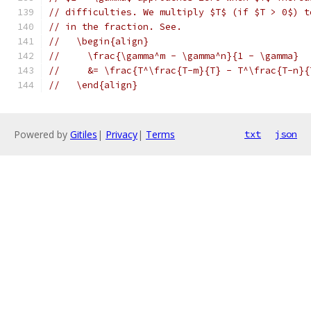
// difficulties. We multiply $T$ (if $T > 0$) t
// in the fraction. See.
//   \begin{align}
//     \frac{\gamma^m - \gamma^n}{1 - \gamma}
//     &= \frac{T^\frac{T-m}{T} - T^\frac{T-n}{
//   \end{align}
Powered by
Gitiles
|
Privacy
|
Terms
txt
json