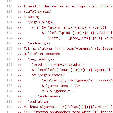
// Appendix: derivation of extrapolation during
// (LaTeX syntax)
// Assuming
//   \begin{align}
//     y(n) &= \alpha_{n-1} y(n-1) + \left(1 - 
//          &= \left(\prod_{i=m}^{n-1} \alpha_i
//             \left(1 - \prod_{i=m}^{n-1} \alp
//   \end{align}
// Taking $\alpha_{n} = \exp(-\gamma^n)$, $\gam
// multiplier becomes
//   \begin{align}
//     \prod_{i=m}^{n-1} \alpha_i
//     &= \exp\left(-\sum_{i=m}^{n-1} \gamma^i 
//     &= \begin{cases}
//          \exp\left(-\frac{\gamma^m - \gamma^
//          & \gamma \neq 1 \\*
//          m-n & \gamma = 1
//        \end{cases}
//   \end{align}
// We know $\gamma = T^{-\frac{1}{T}}$, where $
// $1 - \gamma$ approaches zero when $T$ increa