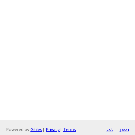
Powered by
Gitiles
|
Privacy
|
Terms
txt
json