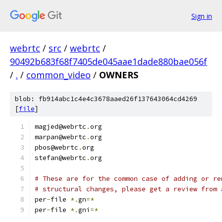
Sign in
webrtc
/
src
/
webrtc
/
90492b683f68f7405de045aae1dade880bae056f
/
.
/
common_video
/
OWNERS
blob: fb914abc1c4e4c3678aaed26f137643064cd4269
[
file
]
magjed@webrtc
.
org
marpan@webrtc
.
org
pbos@webrtc
.
org
stefan@webrtc
.
org
# These are for the common case of adding or re
# structural changes, please get a review from 
per
-
file 
*.
gn
=*
per
-
file 
*.
gni
=*