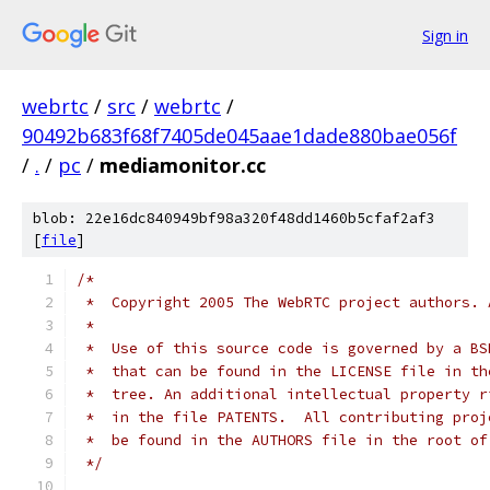
Sign in
webrtc
/
src
/
webrtc
/
90492b683f68f7405de045aae1dade880bae056f
/
.
/
pc
/
mediamonitor.cc
blob: 22e16dc840949bf98a320f48dd1460b5cfaf2af3
[
file
]
/*
 *  Copyright 2005 The WebRTC project authors. 
 *
 *  Use of this source code is governed by a BS
 *  that can be found in the LICENSE file in th
 *  tree. An additional intellectual property r
 *  in the file PATENTS.  All contributing proj
 *  be found in the AUTHORS file in the root of
 */