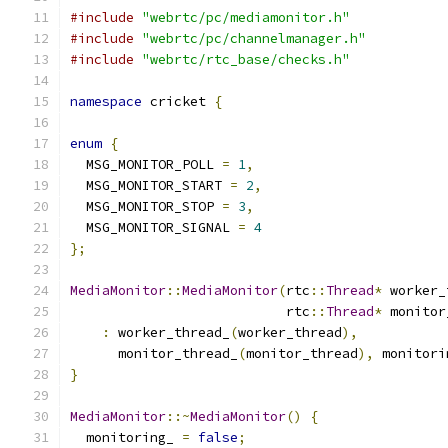
#include
"webrtc/pc/mediamonitor.h"
#include
"webrtc/pc/channelmanager.h"
#include
"webrtc/rtc_base/checks.h"
namespace
 cricket 
{
enum
{
  MSG_MONITOR_POLL 
=
1
,
  MSG_MONITOR_START 
=
2
,
  MSG_MONITOR_STOP 
=
3
,
  MSG_MONITOR_SIGNAL 
=
4
};
MediaMonitor
::
MediaMonitor
(
rtc
::
Thread
*
 worker_
                           rtc
::
Thread
*
 monitor
:
 worker_thread_
(
worker_thread
),
      monitor_thread_
(
monitor_thread
),
 monitori
}
MediaMonitor
::~
MediaMonitor
()
{
  monitoring_ 
=
false
;