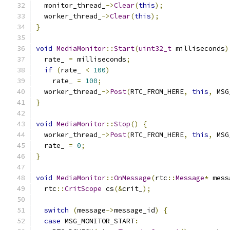
  monitor_thread_
->
Clear
(
this
);
  worker_thread_
->
Clear
(
this
);
}
void
MediaMonitor
::
Start
(
uint32_t
 milliseconds
)
  rate_ 
=
 milliseconds
;
if
(
rate_ 
<
100
)
    rate_ 
=
100
;
  worker_thread_
->
Post
(
RTC_FROM_HERE
,
this
,
 MSG
}
void
MediaMonitor
::
Stop
()
{
  worker_thread_
->
Post
(
RTC_FROM_HERE
,
this
,
 MSG
  rate_ 
=
0
;
}
void
MediaMonitor
::
OnMessage
(
rtc
::
Message
*
 mess
  rtc
::
CritScope
 cs
(&
crit_
);
switch
(
message
->
message_id
)
{
case
 MSG_MONITOR_START
: