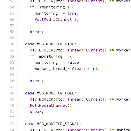
    RTC_DCHECK
(
rtc
::
Thread
::
Current
()
==
 worker
if
(!
monitoring_
)
{
      monitoring_ 
=
true
;
PollMediaChannel
();
}
break
;
case
 MSG_MONITOR_STOP
:
    RTC_DCHECK
(
rtc
::
Thread
::
Current
()
==
 worker
if
(
monitoring_
)
{
      monitoring_ 
=
false
;
      worker_thread_
->
Clear
(
this
);
}
break
;
case
 MSG_MONITOR_POLL
:
    RTC_DCHECK
(
rtc
::
Thread
::
Current
()
==
 worker
PollMediaChannel
();
break
;
case
 MSG_MONITOR_SIGNAL
:
    RTC_DCHECK
(
rtc
::
Thread
::
Current
()
==
 monito