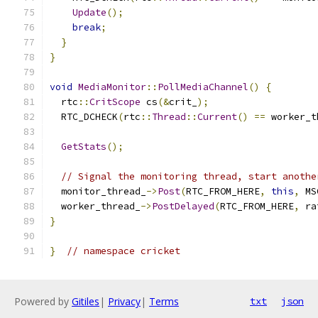
Update
();
break
;
}
}
void
MediaMonitor
::
PollMediaChannel
()
{
  rtc
::
CritScope
 cs
(&
crit_
);
  RTC_DCHECK
(
rtc
::
Thread
::
Current
()
==
 worker_t
GetStats
();
// Signal the monitoring thread, start anothe
  monitor_thread_
->
Post
(
RTC_FROM_HERE
,
this
,
 MS
  worker_thread_
->
PostDelayed
(
RTC_FROM_HERE
,
 ra
}
}
// namespace cricket
Powered by
Gitiles
|
Privacy
|
Terms
txt
json