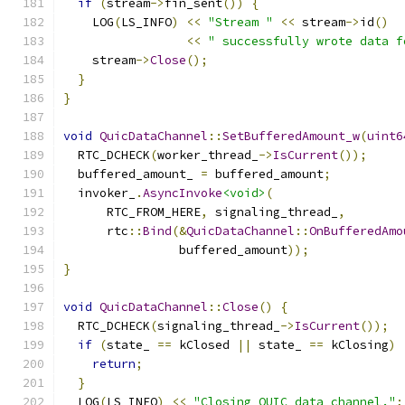
if
(
stream
->
fin_sent
())
{
    LOG
(
LS_INFO
)
<<
"Stream "
<<
 stream
->
id
()
<<
" successfully wrote data f
    stream
->
Close
();
}
}
void
QuicDataChannel
::
SetBufferedAmount_w
(
uint6
  RTC_DCHECK
(
worker_thread_
->
IsCurrent
());
  buffered_amount_ 
=
 buffered_amount
;
  invoker_
.
AsyncInvoke
<void>
(
      RTC_FROM_HERE
,
 signaling_thread_
,
      rtc
::
Bind
(&
QuicDataChannel
::
OnBufferedAmo
                buffered_amount
));
}
void
QuicDataChannel
::
Close
()
{
  RTC_DCHECK
(
signaling_thread_
->
IsCurrent
());
if
(
state_ 
==
 kClosed 
||
 state_ 
==
 kClosing
)
return
;
}
  LOG
(
LS_INFO
)
<<
"Closing QUIC data channel."
;