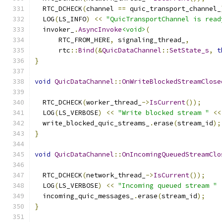
  RTC_DCHECK
(
channel 
==
 quic_transport_channel_
  LOG
(
LS_INFO
)
<<
"QuicTransportChannel is read
  invoker_
.
AsyncInvoke
<void>
(
      RTC_FROM_HERE
,
 signaling_thread_
,
      rtc
::
Bind
(&
QuicDataChannel
::
SetState_s
,
t
}
void
QuicDataChannel
::
OnWriteBlockedStreamClose
  RTC_DCHECK
(
worker_thread_
->
IsCurrent
());
  LOG
(
LS_VERBOSE
)
<<
"Write blocked stream "
<<
  write_blocked_quic_streams_
.
erase
(
stream_id
);
}
void
QuicDataChannel
::
OnIncomingQueuedStreamClo
  RTC_DCHECK
(
network_thread_
->
IsCurrent
());
  LOG
(
LS_VERBOSE
)
<<
"Incoming queued stream "
  incoming_quic_messages_
.
erase
(
stream_id
);
}