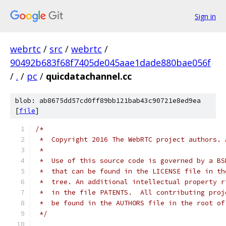
Sign in
webrtc
/
src
/
webrtc
/
90492b683f68f7405de045aae1dade880bae056f
/
.
/
pc
/
quicdatachannel.cc
blob: ab8675dd57cd0ff89bb121bab43c90721e8ed9ea
[
file
]
/*
 *  Copyright 2016 The WebRTC project authors. 
 *
 *  Use of this source code is governed by a BS
 *  that can be found in the LICENSE file in th
 *  tree. An additional intellectual property r
 *  in the file PATENTS.  All contributing proj
 *  be found in the AUTHORS file in the root of
 */