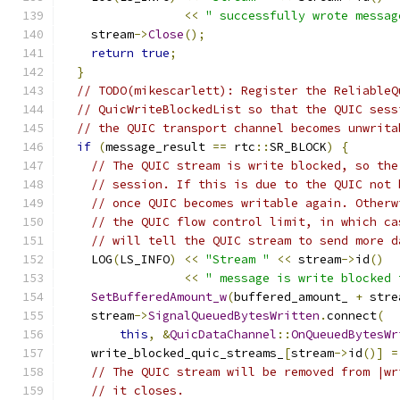
<<
" successfully wrote messag
    stream
->
Close
();
return
true
;
}
// TODO(mikescarlett): Register the ReliableQ
// QuicWriteBlockedList so that the QUIC sess
// the QUIC transport channel becomes unwrita
if
(
message_result 
==
 rtc
::
SR_BLOCK
)
{
// The QUIC stream is write blocked, so the
// session. If this is due to the QUIC not 
// once QUIC becomes writable again. Otherw
// the QUIC flow control limit, in which ca
// will tell the QUIC stream to send more d
    LOG
(
LS_INFO
)
<<
"Stream "
<<
 stream
->
id
()
<<
" message is write blocked 
SetBufferedAmount_w
(
buffered_amount_ 
+
 stre
    stream
->
SignalQueuedBytesWritten
.
connect
(
this
,
&
QuicDataChannel
::
OnQueuedBytesWr
    write_blocked_quic_streams_
[
stream
->
id
()]
=
// The QUIC stream will be removed from |wr
// it closes.