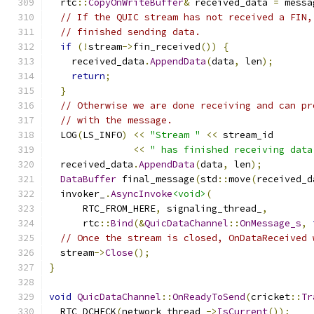
  rtc
::
CopyOnWriteBuffer
&
 received_data 
=
 messa
// If the QUIC stream has not received a FIN,
// finished sending data.
if
(!
stream
->
fin_received
())
{
    received_data
.
AppendData
(
data
,
 len
);
return
;
}
// Otherwise we are done receiving and can pr
// with the message.
  LOG
(
LS_INFO
)
<<
"Stream "
<<
 stream_id
<<
" has finished receiving data
  received_data
.
AppendData
(
data
,
 len
);
DataBuffer
 final_message
(
std
::
move
(
received_d
  invoker_
.
AsyncInvoke
<void>
(
      RTC_FROM_HERE
,
 signaling_thread_
,
      rtc
::
Bind
(&
QuicDataChannel
::
OnMessage_s
,
// Once the stream is closed, OnDataReceived 
  stream
->
Close
();
}
void
QuicDataChannel
::
OnReadyToSend
(
cricket
::
Tr
  RTC_DCHECK
(
network_thread_
->
IsCurrent
());