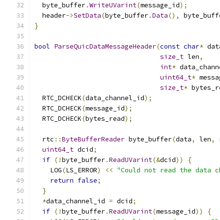
  byte_buffer
.
WriteUVarint
(
message_id
);
  header
->
SetData
(
byte_buffer
.
Data
(),
 byte_buff
}
bool
ParseQuicDataMessageHeader
(
const
char
*
 dat
size_t
 len
,
int
*
 data_chann
uint64_t
*
 messa
size_t
*
 bytes_r
  RTC_DCHECK
(
data_channel_id
);
  RTC_DCHECK
(
message_id
);
  RTC_DCHECK
(
bytes_read
);
  rtc
::
ByteBufferReader
 byte_buffer
(
data
,
 len
,
 
uint64_t
 dcid
;
if
(!
byte_buffer
.
ReadUVarint
(&
dcid
))
{
    LOG
(
LS_ERROR
)
<<
"Could not read the data c
return
false
;
}
*
data_channel_id 
=
 dcid
;
if
(!
byte_buffer
.
ReadUVarint
(
message_id
))
{