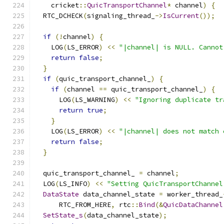
    cricket
::
QuicTransportChannel
*
 channel
)
{
  RTC_DCHECK
(
signaling_thread_
->
IsCurrent
());
if
(!
channel
)
{
    LOG
(
LS_ERROR
)
<<
"|channel| is NULL. Cannot
return
false
;
}
if
(
quic_transport_channel_
)
{
if
(
channel 
==
 quic_transport_channel_
)
{
      LOG
(
LS_WARNING
)
<<
"Ignoring duplicate tr
return
true
;
}
    LOG
(
LS_ERROR
)
<<
"|channel| does not match 
return
false
;
}
  quic_transport_channel_ 
=
 channel
;
  LOG
(
LS_INFO
)
<<
"Setting QuicTransportChannel
DataState
 data_channel_state 
=
 worker_thread_
      RTC_FROM_HERE
,
 rtc
::
Bind
(&
QuicDataChannel
SetState_s
(
data_channel_state
);