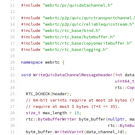
#include
"webrtc/pc/quicdatachannel.h"
#include
"webrtc/p2p/quic/quictransportchannel.
#include
"webrtc/p2p/quic/reliablequicstream.h"
#include
"webrtc/rtc_base/bind.h"
#include
"webrtc/rtc_base/bytebuffer.h"
#include
"webrtc/rtc_base/copyonwritebuffer.h"
#include
"webrtc/rtc_base/logging.h"
namespace
 webrtc 
{
void
WriteQuicDataChannelMessageHeader
(
int
 data
uint64_t
                                       rtc
::
Cop
  RTC_DCHECK
(
header
);
// 64-bit varints require at most 10 bytes (7
// require at most 5 bytes (7*5 == 35).
size_t
 max_length 
=
15
;
  rtc
::
ByteBufferWriter
 byte_buffer
(
nullptr
,
 ma
                                    rtc
::
ByteBu
  byte_buffer
.
WriteUVarint
(
data_channel_id
);