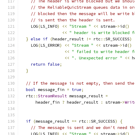
// The header is write blocked but we shoul
// the ReliableQuicStream queues data in or
// blocked then the message will be write b
// is sent then the header is sent.
    LOG
(
LS_INFO
)
<<
"Stream "
<<
 stream
->
id
()
<<
" header is write blocked f
}
else
if
(
header_result 
!=
 rtc
::
SR_SUCCESS
)
    LOG
(
LS_ERROR
)
<<
"Stream "
<<
 stream
->
id
()
<<
" failed to write header f
<<
". Unexpected error "
<<
 h
return
false
;
}
// If the message is not empty, then send the
bool
 message_fin 
=
true
;
  rtc
::
StreamResult
 message_result 
=
      header_fin 
?
 header_result 
:
 stream
->
Writ
                                               
if
(
message_result 
==
 rtc
::
SR_SUCCESS
)
{
// The message is sent and we don't need th
    LOG
(
LS_INFO
)
<<
"Stream "
<<
 stream
->
id
()