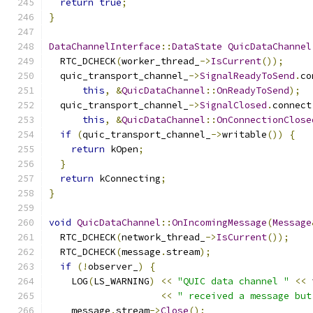
return
true
;
}
DataChannelInterface
::
DataState
QuicDataChannel
  RTC_DCHECK
(
worker_thread_
->
IsCurrent
());
  quic_transport_channel_
->
SignalReadyToSend
.
co
this
,
&
QuicDataChannel
::
OnReadyToSend
);
  quic_transport_channel_
->
SignalClosed
.
connect
this
,
&
QuicDataChannel
::
OnConnectionClose
if
(
quic_transport_channel_
->
writable
())
{
return
 kOpen
;
}
return
 kConnecting
;
}
void
QuicDataChannel
::
OnIncomingMessage
(
Message
  RTC_DCHECK
(
network_thread_
->
IsCurrent
());
  RTC_DCHECK
(
message
.
stream
);
if
(!
observer_
)
{
    LOG
(
LS_WARNING
)
<<
"QUIC data channel "
<<
 
<<
" received a message but
    message
.
stream
->
Close
();