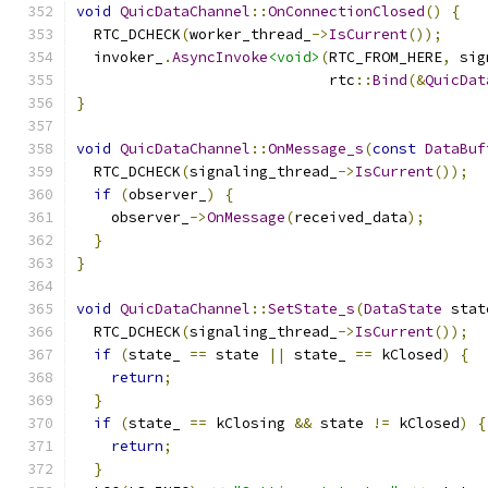
void
QuicDataChannel
::
OnConnectionClosed
()
{
  RTC_DCHECK
(
worker_thread_
->
IsCurrent
());
  invoker_
.
AsyncInvoke
<void>
(
RTC_FROM_HERE
,
 sig
                             rtc
::
Bind
(&
QuicDat
}
void
QuicDataChannel
::
OnMessage_s
(
const
DataBuf
  RTC_DCHECK
(
signaling_thread_
->
IsCurrent
());
if
(
observer_
)
{
    observer_
->
OnMessage
(
received_data
);
}
}
void
QuicDataChannel
::
SetState_s
(
DataState
 stat
  RTC_DCHECK
(
signaling_thread_
->
IsCurrent
());
if
(
state_ 
==
 state 
||
 state_ 
==
 kClosed
)
{
return
;
}
if
(
state_ 
==
 kClosing 
&&
 state 
!=
 kClosed
)
{
return
;
}