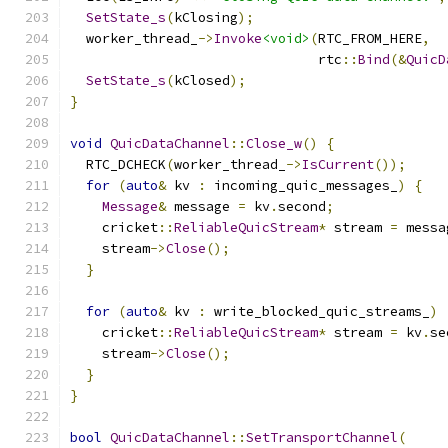
SetState_s
(
kClosing
);
  worker_thread_
->
Invoke
<void>
(
RTC_FROM_HERE
,
                               rtc
::
Bind
(&
QuicD
SetState_s
(
kClosed
);
}
void
QuicDataChannel
::
Close_w
()
{
  RTC_DCHECK
(
worker_thread_
->
IsCurrent
());
for
(
auto
&
 kv 
:
 incoming_quic_messages_
)
{
Message
&
 message 
=
 kv
.
second
;
    cricket
::
ReliableQuicStream
*
 stream 
=
 messa
    stream
->
Close
();
}
for
(
auto
&
 kv 
:
 write_blocked_quic_streams_
)
    cricket
::
ReliableQuicStream
*
 stream 
=
 kv
.
se
    stream
->
Close
();
}
}
bool
QuicDataChannel
::
SetTransportChannel
(