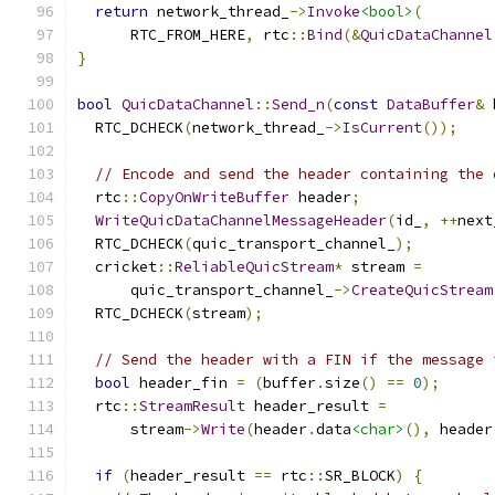
return
 network_thread_
->
Invoke
<bool>
(
      RTC_FROM_HERE
,
 rtc
::
Bind
(&
QuicDataChannel
}
bool
QuicDataChannel
::
Send_n
(
const
DataBuffer
&
 
  RTC_DCHECK
(
network_thread_
->
IsCurrent
());
// Encode and send the header containing the 
  rtc
::
CopyOnWriteBuffer
 header
;
WriteQuicDataChannelMessageHeader
(
id_
,
++
next
  RTC_DCHECK
(
quic_transport_channel_
);
  cricket
::
ReliableQuicStream
*
 stream 
=
      quic_transport_channel_
->
CreateQuicStream
  RTC_DCHECK
(
stream
);
// Send the header with a FIN if the message 
bool
 header_fin 
=
(
buffer
.
size
()
==
0
);
  rtc
::
StreamResult
 header_result 
=
      stream
->
Write
(
header
.
data
<char>
(),
 header
if
(
header_result 
==
 rtc
::
SR_BLOCK
)
{