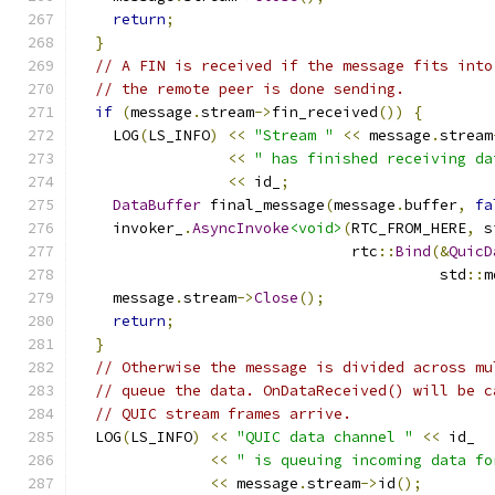
return
;
}
// A FIN is received if the message fits into
// the remote peer is done sending.
if
(
message
.
stream
->
fin_received
())
{
    LOG
(
LS_INFO
)
<<
"Stream "
<<
 message
.
stream
<<
" has finished receiving da
<<
 id_
;
DataBuffer
 final_message
(
message
.
buffer
,
fa
    invoker_
.
AsyncInvoke
<void>
(
RTC_FROM_HERE
,
 s
                               rtc
::
Bind
(&
QuicD
                                         std
::
m
    message
.
stream
->
Close
();
return
;
}
// Otherwise the message is divided across mu
// queue the data. OnDataReceived() will be c
// QUIC stream frames arrive.
  LOG
(
LS_INFO
)
<<
"QUIC data channel "
<<
 id_
<<
" is queuing incoming data fo
<<
 message
.
stream
->
id
();