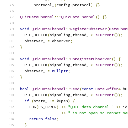
      protocol_
(
config
.
protocol
)
{}
QuicDataChannel
::~
QuicDataChannel
()
{}
void
QuicDataChannel
::
RegisterObserver
(
DataChan
  RTC_DCHECK
(
signaling_thread_
->
IsCurrent
());
  observer_ 
=
 observer
;
}
void
QuicDataChannel
::
UnregisterObserver
()
{
  RTC_DCHECK
(
signaling_thread_
->
IsCurrent
());
  observer_ 
=
nullptr
;
}
bool
QuicDataChannel
::
Send
(
const
DataBuffer
&
 bu
  RTC_DCHECK
(
signaling_thread_
->
IsCurrent
());
if
(
state_ 
!=
 kOpen
)
{
    LOG
(
LS_ERROR
)
<<
"QUIC data channel "
<<
 id
<<
" is not open so cannot se
return
false
;
}