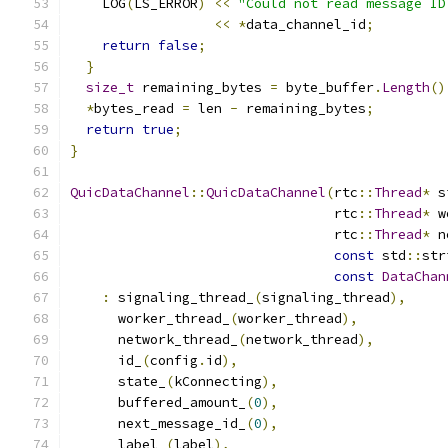
    LOG
(
LS_ERROR
)
<<
"Could not read message ID
<<
*
data_channel_id
;
return
false
;
}
size_t
 remaining_bytes 
=
 byte_buffer
.
Length
()
*
bytes_read 
=
 len 
-
 remaining_bytes
;
return
true
;
}
QuicDataChannel
::
QuicDataChannel
(
rtc
::
Thread
*
 s
                                 rtc
::
Thread
*
 w
                                 rtc
::
Thread
*
 n
const
 std
::
str
const
DataChan
:
 signaling_thread_
(
signaling_thread
),
      worker_thread_
(
worker_thread
),
      network_thread_
(
network_thread
),
      id_
(
config
.
id
),
      state_
(
kConnecting
),
      buffered_amount_
(
0
),
      next_message_id_
(
0
),
      label_
(
label
),