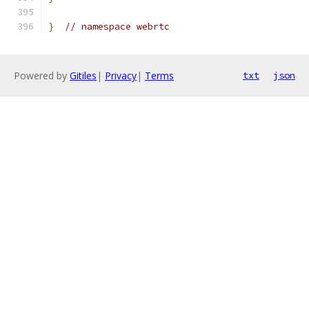
}
// namespace webrtc
Powered by
Gitiles
|
Privacy
|
Terms
txt
json