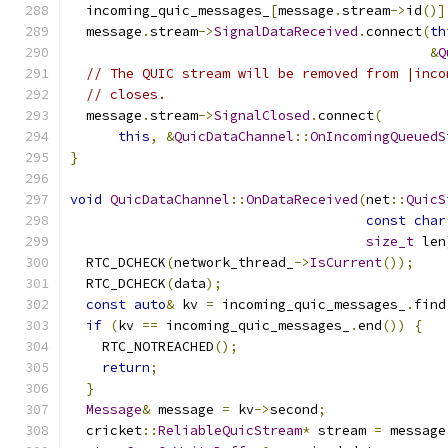
  incoming_quic_messages_
[
message
.
stream
->
id
()]
  message
.
stream
->
SignalDataReceived
.
connect
(
th
&
Q
// The QUIC stream will be removed from |inco
// closes.
  message
.
stream
->
SignalClosed
.
connect
(
this
,
&
QuicDataChannel
::
OnIncomingQueuedS
}
void
QuicDataChannel
::
OnDataReceived
(
net
::
QuicS
const
char
size_t
 len
  RTC_DCHECK
(
network_thread_
->
IsCurrent
());
  RTC_DCHECK
(
data
);
const
auto
&
 kv 
=
 incoming_quic_messages_
.
find
if
(
kv 
==
 incoming_quic_messages_
.
end
())
{
    RTC_NOTREACHED
();
return
;
}
Message
&
 message 
=
 kv
->
second
;
  cricket
::
ReliableQuicStream
*
 stream 
=
 message