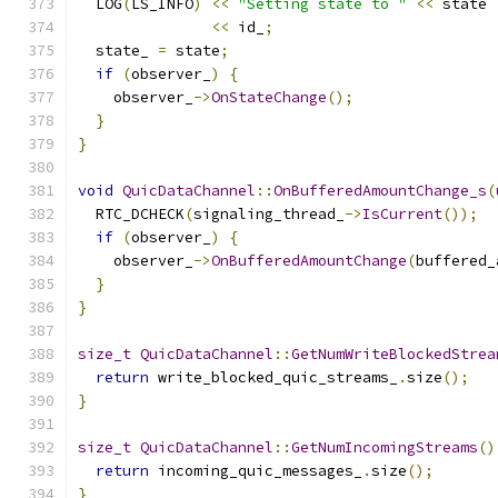
  LOG
(
LS_INFO
)
<<
"Setting state to "
<<
 state 
<<
 id_
;
  state_ 
=
 state
;
if
(
observer_
)
{
    observer_
->
OnStateChange
();
}
}
void
QuicDataChannel
::
OnBufferedAmountChange_s
(
  RTC_DCHECK
(
signaling_thread_
->
IsCurrent
());
if
(
observer_
)
{
    observer_
->
OnBufferedAmountChange
(
buffered_
}
}
size_t
QuicDataChannel
::
GetNumWriteBlockedStrea
return
 write_blocked_quic_streams_
.
size
();
}
size_t
QuicDataChannel
::
GetNumIncomingStreams
()
return
 incoming_quic_messages_
.
size
();
}