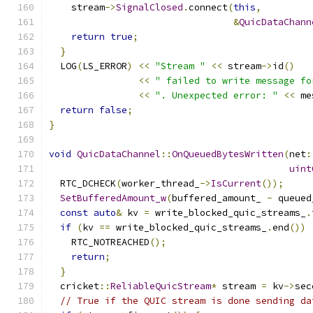
    stream
->
SignalClosed
.
connect
(
this
,
&
QuicDataChann
return
true
;
}
  LOG
(
LS_ERROR
)
<<
"Stream "
<<
 stream
->
id
()
<<
" failed to write message fo
<<
". Unexpected error: "
<<
 me
return
false
;
}
void
QuicDataChannel
::
OnQueuedBytesWritten
(
net
:
uint
  RTC_DCHECK
(
worker_thread_
->
IsCurrent
());
SetBufferedAmount_w
(
buffered_amount_ 
-
 queued
const
auto
&
 kv 
=
 write_blocked_quic_streams_
.
if
(
kv 
==
 write_blocked_quic_streams_
.
end
())
    RTC_NOTREACHED
();
return
;
}
  cricket
::
ReliableQuicStream
*
 stream 
=
 kv
->
sec
// True if the QUIC stream is done sending da